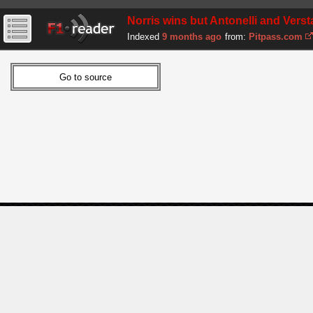
Norris wins but Antonelli and Vers
Indexed
9 months ago
from:
Pitpass.com