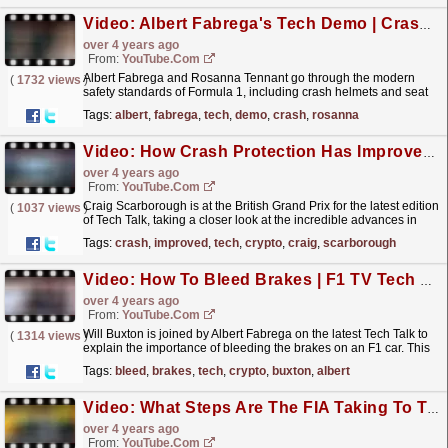
Video: Albert Fabrega's Tech Demo | Crash Safety | F1 TV Tech Talk
over 4 years ago
From:
YouTube.com
Albert Fabrega and Rosanna Tennant go through the modern
(
1732 views
)
safety standards of Formula 1, including crash helmets and seat
belts. This excerpt is taken from Tech Talk - watch
Tags:
albert
,
fabrega
,
tech
,
demo
,
crash
,
rosanna
the...
read more »
Video: How Crash Protection Has Improved On F1 Cars | F1 TV Tech Talk | Crypto.com
over 4 years ago
From:
YouTube.com
Craig Scarborough is at the British Grand Prix for the latest edition
(
1037 views
)
of Tech Talk, taking a closer look at the incredible advances in
crash protection on F1 cars. Watch the...
read more »
Tags:
crash
,
improved
,
tech
,
crypto
,
craig
,
scarborough
Video: How To Bleed Brakes | F1 TV Tech Talk | Crypto.com
over 4 years ago
From:
YouTube.com
Will Buxton is joined by Albert Fabrega on the latest Tech Talk to
(
1314 views
)
explain the importance of bleeding the brakes on an F1 car. This
excerpt from F1 TV Tech Talk is part of a...
read more »
Tags:
bleed
,
brakes
,
tech
,
crypto
,
buxton
,
albert
Video: What Steps Are The FIA Taking To Tackle Porpoising? | F1 TV Tech Talk | Crypto.com
over 4 years ago
From:
YouTube.com