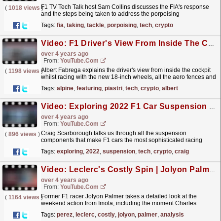
F1 TV Tech Talk host Sam Collins discusses the FIA's response
(
1018 views
)
and the steps being taken to address the porpoising
phenomenon being experienced across the 2022 grid.
Tags:
fia
,
taking
,
tackle
,
porpoising
,
tech
,
crypto
This...
read more »
Video: F1 Driver's View From Inside The Car Explained, Featuring Piastri! | F1 TV Tech Talk | Crypto.com
over 4 years ago
From:
YouTube.com
Albert Fabrega explains the driver's view from inside the cockpit
(
1198 views
)
whilst racing with the new 18-inch wheels, all the aero fences and
how the visor camera works! Featuring...
read more »
Tags:
alpine
,
featuring
,
piastri
,
tech
,
crypto
,
albert
Video: Exploring 2022 F1 Car Suspension | F1 TV Tech Talk | Crypto.com
over 4 years ago
From:
YouTube.com
Craig Scarborough talks us through all the suspension
(
896 views
)
components that make F1 cars the most sophisticated racing
machines on the planet - and how it's been simplified
Tags:
exploring
,
2022
,
suspension
,
tech
,
crypto
,
craig
for...
read more »
Video: Leclerc's Costly Spin | Jolyon Palmer's F1 TV Analysis | 2022 Emilia Romagna Grand Prix
over 4 years ago
From:
YouTube.com
Former F1 racer Jolyon Palmer takes a detailed look at the
(
1164 views
)
weekend action from Imola, including the moment Charles
Leclerc lost his spot chasing down Sergio Perez. Check
Tags:
perez
,
leclerc
,
costly
,
jolyon
,
palmer
,
analysis
out...
read more »