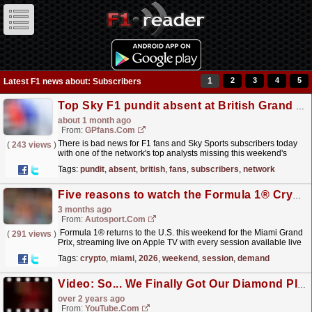
1
2
3
4
5
Latest F1 news about: Subscribers
Top Sky F1 pundit absent at British Grand Prix
about 1 month ago
From:
GPfans.com
There is bad news for F1 fans and Sky Sports subscribers today
(
243 views
)
with one of the network's top analysts missing this weekend's
British Grand Prix.
read more »
Tags:
pundit
,
absent
,
british
,
fans
,
subscribers
,
network
Five reasons to watch the Formula 1® Crypto.com Miami Grand Prix 2026 on Apple TV
3 months ago
From:
Autosport.com
Formula 1® returns to the U.S. this weekend for the Miami Grand
(
291 views
)
Prix, streaming live on Apple TV with every session available live
and on demand for subscribers in the U.S.The...
read more »
Tags:
crypto
,
miami
,
2026
,
weekend
,
session
,
demand
Video: So... We Finally Got Our Diamond Play Button ?
over 2 years ago
From:
YouTube.com