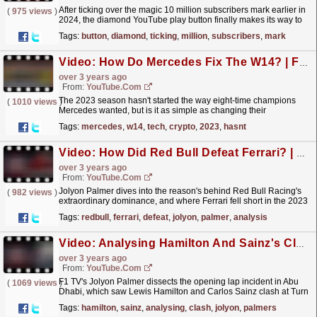
After ticking over the magic 10 million subscribers mark earlier in
(
975 views
)
2024, the diamond YouTube play button finally makes its way to
F1 HQ! Thanks to all our awesome subscribers...
read more »
Tags:
button
,
diamond
,
ticking
,
million
,
subscribers
,
mark
Video: How Do Mercedes Fix The W14? | F1 TV Tech Talk | Crypto.com
over 3 years ago
From:
YouTube.com
The 2023 season hasn't started the way eight-time champions
(
1010 views
)
Mercedes wanted, but is it as simple as changing their
unconventional sidepod design? Sam Collins takes a
Tags:
mercedes
,
w14
,
tech
,
crypto
,
2023
,
hasnt
look...
read more »
Video: How Did Red Bull Defeat Ferrari? | Jolyon Palmer's F1 TV Analysis | 2022 Abu Dhabi Grand Prix
over 3 years ago
From:
YouTube.com
Jolyon Palmer dives into the reason's behind Red Bull Racing's
(
982 views
)
extraordinary dominance, and where Ferrari fell short in the 2023
F1 season Check out the full episode...
read more »
Tags:
redbull
,
ferrari
,
defeat
,
jolyon
,
palmer
,
analysis
Video: Analysing Hamilton And Sainz's Clash | Jolyon Palmer’s F1 TV Analysis | 2022 Abu Dhabi Grand Prix
over 3 years ago
From:
YouTube.com
F1 TV's Jolyon Palmer dissects the opening lap incident in Abu
(
1069 views
)
Dhabi, which saw Lewis Hamilton and Carlos Sainz clash at Turn
6. Check out the full episode on F1 TV,...
read more »
Tags:
hamilton
,
sainz
,
analysing
,
clash
,
jolyon
,
palmers