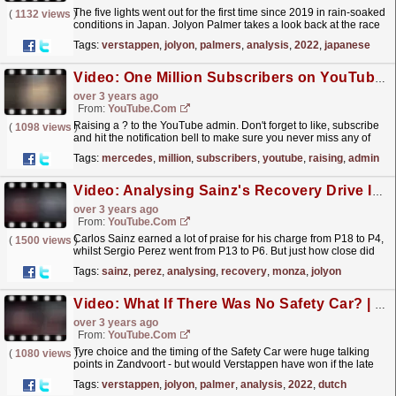
The five lights went out for the first time since 2019 in rain-soaked
(
1132 views
)
conditions in Japan. Jolyon Palmer takes a look back at the race
start to see who got away well and who...
read more »
Tags:
verstappen
,
jolyon
,
palmers
,
analysis
,
2022
,
japanese
Video: One Million Subscribers on YouTube ??
over 3 years ago
From:
YouTube.com
Raising a ? to the YouTube admin. Don't forget to like, subscribe
(
1098 views
)
and hit the notification bell to make sure you never miss any of
our videos! ? http://bit.ly/12EFRRD...
read more »
Tags:
mercedes
,
million
,
subscribers
,
youtube
,
raising
,
admin
Video: Analysing Sainz's Recovery Drive In Monza | Jolyon Palmer's F1 TV Analysis | 2022 Italian Grand Prix
over 3 years ago
From:
YouTube.com
Carlos Sainz earned a lot of praise for his charge from P18 to P4,
(
1500 views
)
whilst Sergio Perez went from P13 to P6. But just how close did
Sainz come to scoring a podium? Jolyon Palmer...
read more »
Tags:
sainz
,
perez
,
analysing
,
recovery
,
monza
,
jolyon
Video: What If There Was No Safety Car? | Jolyon Palmer's F1 TV Analysis | 2022 Dutch Grand Prix
over 3 years ago
From:
YouTube.com
Tyre choice and the timing of the Safety Car were huge talking
(
1080 views
)
points in Zandvoort - but would Verstappen have won if the late
stoppage didn't happen? Jolyon Palmer takes...
read more »
Tags:
verstappen
,
jolyon
,
palmer
,
analysis
,
2022
,
dutch