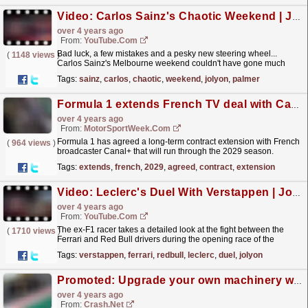
Video: Carlos Sainz's Chaotic Weekend | Jolyon Palmer's F1 TV Analysis | 2022 Australian Grand Prix
over 4 years ago
From:
YouTube.com
Bad luck, a few mistakes and a pesky new steering wheel...
(
1148 views
)
Carlos Sainz's Melbourne weekend couldn't have gone much
worse, as Jolyon Palmer explains with his analysis...
read more »
Tags:
sainz
,
carlos
,
chaotic
,
weekend
,
jolyon
,
palmer
Formula 1 extends French TV deal with Canal+ through 2029
over 4 years ago
From:
MotorSportWeek.com
Formula 1 has agreed a long-term contract extension with French
(
964 views
)
broadcaster Canal+ that will run through the 2029 season.
Canal+ became France's Formula 1 broadcaster in...
read more »
Tags:
extends
,
french
,
2029
,
agreed
,
contract
,
extension
Video: Leclerc's Duel With Verstappen | Jolyon Palmer's F1 TV Analysis | 2022 Bahrain Grand Prix
over 4 years ago
From:
YouTube.com
The ex-F1 racer takes a detailed look at the fight between the
(
1710 views
)
Ferrari and Red Bull drivers during the opening race of the
season. Check out the full episode of Jolyon's...
read more »
Tags:
verstappen
,
ferrari
,
redbull
,
leclerc
,
duel
,
jolyon
Promoted: Upgrade your own machinery with F1 TV Pro
over 4 years ago
From:
Crash.Net