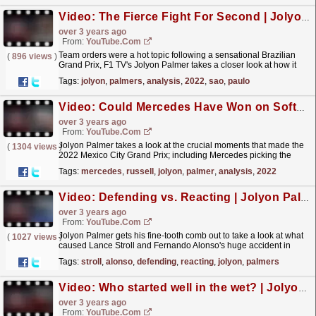
Video: The Fierce Fight For Second | Jolyon Palmer’s F1 TV Analysis | 2022 Sao Paulo Grand Prix
over 3 years ago
From:
YouTube.com
Team orders were a hot topic following a sensational Brazilian
(
896 views
)
Grand Prix, F1 TV's Jolyon Palmer takes a closer look at how it
played out. Check out the full episode on F1...
read more »
Tags:
jolyon
,
palmers
,
analysis
,
2022
,
sao
,
paulo
Video: Could Mercedes Have Won on Softs? | Jolyon Palmer's F1 TV Analysis | 2022 Mexico City Grand Prix
over 3 years ago
From:
YouTube.com
Jolyon Palmer takes a look at the crucial moments that made the
(
1304 views
)
2022 Mexico City Grand Prix; including Mercedes picking the
hard tyres over the softs, and Russell getting...
read more »
Tags:
mercedes
,
russell
,
jolyon
,
palmer
,
analysis
,
2022
Video: Defending vs. Reacting | Jolyon Palmer’s F1 TV Analysis | 2022 United States Grand Prix
over 3 years ago
From:
YouTube.com
Jolyon Palmer gets his fine-tooth comb out to take a look at what
(
1027 views
)
caused Lance Stroll and Fernando Alonso's huge accident in
Austin, and the fine line between defending...
read more »
Tags:
stroll
,
alonso
,
defending
,
reacting
,
jolyon
,
palmers
Video: Who started well in the wet? | Jolyon Palmer’s F1 TV Analysis | 2022 Japanese Grand Prix
over 3 years ago
From:
YouTube.com