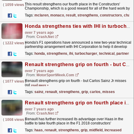
This result strengthens our fourth place in the Constructors'
(
1059 views
)
Championship, which is a good reward for all of the hard work by
everyone trackside and back at the factory.
read more »
Tags:
mclaren
,
monaco
,
result
,
strengthens
,
constructors
,
champ
Honda strengthens ties with IHI in turbocharger deal
over 7 years ago
From:
Crash.Net
Honda's F1 operations have announced a new two-year technical
(
1222 views
)
partnership arrangement with IHI Corporation to help it develop
its turbocharger
read more »
Tags:
honda
,
strengthens
,
ihi
,
turbocharger
,
technical
,
partnersh
Renault strengthens grip on fourth - but Carlos Sainz Jr misses out
over 7 years ago
From:
MotorSportWeek.com
Renault strengthens grip on fourth - but Carlos Sainz Jr misses
(
1077 views
)
out
read more »
Tags:
sainz
,
renault
,
strengthens
,
grip
,
carlos
,
misses
Renault strengthens grip on fourth place in F1 midfield battle
over 7 years ago
From:
Crash.Net
Renault has further increased its advantage over Haas in the
(
1008 views
)
battle to take fourth place in the F1 2018 constructors'
championship.
read more »
Tags:
haas
,
renault
,
strengthens
,
grip
,
midfield
,
increased