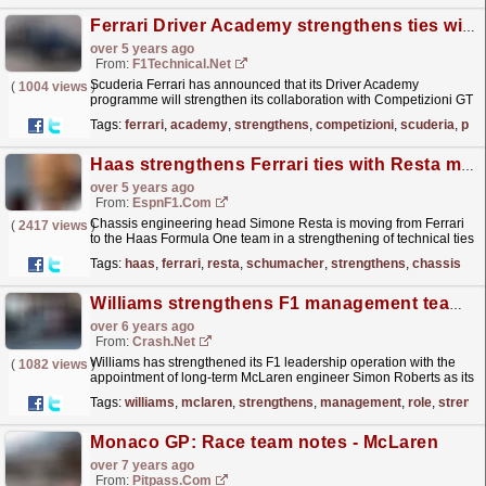
Ferrari Driver Academy strengthens ties with Competizioni GT
over 5 years ago
From:
F1Technical.net
Scuderia Ferrari has announced that its Driver Academy
(
1004 views
)
programme will strengthen its collaboration with Competizioni GT
with Callum Ilott set to compete in the GT World...
read more »
Tags:
ferrari
,
academy
,
strengthens
,
competizioni
,
scuderia
,
pro
Haas strengthens Ferrari ties with Resta move
over 5 years ago
From:
EspnF1.com
Chassis engineering head Simone Resta is moving from Ferrari
(
2417 views
)
to the Haas Formula One team in a strengthening of technical ties
after the U.S.-owned team signed Mick Schumacher...
read more »
Tags:
haas
,
ferrari
,
resta
,
schumacher
,
strengthens
,
chassis
Williams strengthens F1 management team with new role
over 6 years ago
From:
Crash.Net
Williams has strengthened its F1 leadership operation with the
(
1082 views
)
appointment of long-term McLaren engineer Simon Roberts as its
new managing director.
read more »
Tags:
williams
,
mclaren
,
strengthens
,
management
,
role
,
streng
Monaco GP: Race team notes - McLaren
over 7 years ago
From:
Pitpass.com