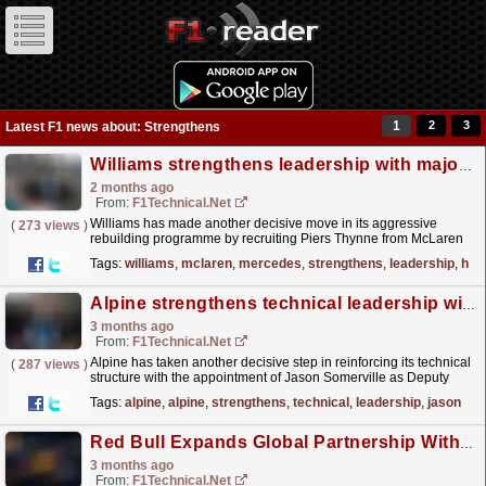
1
2
3
Latest F1 news about: Strengthens
Williams strengthens leadership with major McLaren and Mercedes hire
2 months ago
From:
F1Technical.net
Williams has made another decisive move in its aggressive
(
273 views
)
rebuilding programme by recruiting Piers Thynne from McLaren
as the team's new Chief Optimisation and Planning...
read more »
Tags:
williams
,
mclaren
,
mercedes
,
strengthens
,
leadership
,
hire
Alpine strengthens technical leadership with Jason Somerville as Deputy Technical Director
3 months ago
From:
F1Technical.net
Alpine has taken another decisive step in reinforcing its technical
(
287 views
)
structure with the appointment of Jason Somerville as Deputy
Technical Director, a newly created role aimed...
read more »
Tags:
alpine
,
alpine
,
strengthens
,
technical
,
leadership
,
jason
Red Bull Expands Global Partnership With Visa in New Multi‑Year Deal
3 months ago
From:
F1Technical.net