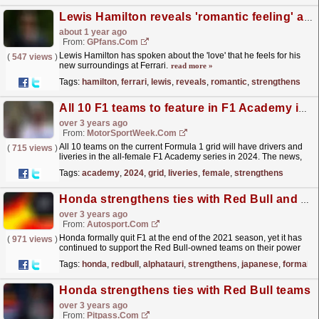
Lewis Hamilton reveals 'romantic feeling' as new love strengthens
about 1 year ago
From:
GPfans.com
Lewis Hamilton has spoken about the 'love' that he feels for his
(
547 views
)
new surroundings at Ferrari.
read more »
Tags:
hamilton
,
ferrari
,
lewis
,
reveals
,
romantic
,
strengthens
All 10 F1 teams to feature in F1 Academy in 2024
over 3 years ago
From:
MotorSportWeek.com
All 10 teams on the current Formula 1 grid will have drivers and
(
715 views
)
liveries in the all-female F1 Academy series in 2024. The news,
announced by Formula 1 today, further...
read more »
Tags:
academy
,
2024
,
grid
,
liveries
,
female
,
strengthens
Honda strengthens ties with Red Bull and AlphaTauri ahead of Japanese GP
over 3 years ago
From:
Autosport.com
Honda formally quit F1 at the end of the 2021 season, yet it has
(
971 views
)
continued to support the Red Bull-owned teams on their power
units via its racing division, Honda Racing...
read more »
Tags:
honda
,
redbull
,
alphatauri
,
strengthens
,
japanese
,
formally
Honda strengthens ties with Red Bull teams
over 3 years ago
From:
Pitpass.com