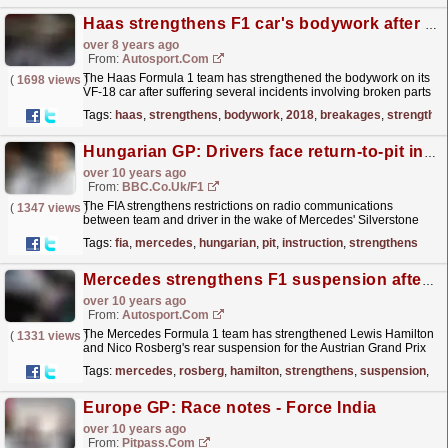
Haas strengthens F1 car's bodywork after early-2018 breakages
over 8 years ago
From:
Autosport.com
The Haas Formula 1 team has strengthened the bodywork on its
(
1698 views
)
VF-18 car after suffering several incidents involving broken parts
already this year
read more »
Tags:
haas
,
strengthens
,
bodywork
,
2018
,
breakages
,
strengthe
Hungarian GP: Drivers face return-to-pit instruction under new radio rules
over 10 years ago
From:
BBC.co.uk/F1
The FIA strengthens restrictions on radio communications
(
1347 views
)
between team and driver in the wake of Mercedes' Silverstone
transgression.
read more »
Tags:
fia
,
mercedes
,
hungarian
,
pit
,
instruction
,
strengthens
Mercedes strengthens F1 suspension after Rosberg crash
over 10 years ago
From:
Autosport.com
The Mercedes Formula 1 team has strengthened Lewis Hamilton
(
1331 views
)
and Nico Rosberg's rear suspension for the Austrian Grand Prix
after Rosberg's crash in practice
read more »
Tags:
mercedes
,
rosberg
,
hamilton
,
strengthens
,
suspension
,
cr
Europe GP: Race notes - Force India
over 10 years ago
From:
Pitpass.com