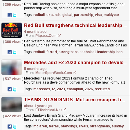
Red Bull Racing has announced a major expansion of its global
(
309 views
)
partnership with Visa, securing a multi‑year agreement that
strengthens the brand's presence across both Red...
read more »
Tags:
redbull
,
expands
,
global
,
partnership
,
visa
,
multiyear
Red Bull strengthens technical leadership team
4 months ago
From:
Pitpass.com
Ben Waterhouse promoted to the role of Chief Performance and
(
366 views
)
Design Engineer, while former Ferrari man, Andrea Landi joins as
Head of Performance.
read more »
Tags:
redbull
,
ferrari
,
strengthens
,
technical
,
leadership
,
ben
Mercedes add F2 2023 champion to development line-up for 2026
5 months ago
From:
MotorSportWeek.com
Mercedes has recruited 2023 Formula 2 champion Theo
(
537 views
)
Pourchaire as a development driver ahead of the new Formula 1
season. The 22-year-old Frenchman strengthens the
Tags:
mercedes
,
f2
,
2023
,
champion
,
2026
,
recruited
Brackley...
read more »
TEAMS' STANDINGS: McLaren escapes from its rivals, Ferrari strengthens its second place
about 1 year ago
From:
F1Technical.net
Last Sunday's British Grand Prix saw McLaren increase its lead in
(
422 views
)
the constructors' championship while Ferrari managed to
strengthen its second place in the...
read more »
Tags:
mclaren
,
ferrari
,
standings
,
rivals
,
strengthens
,
sunday