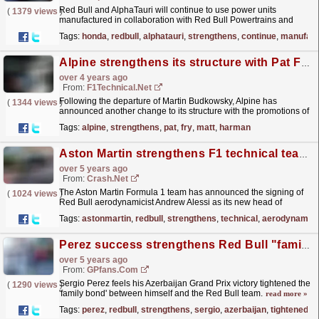
Red Bull and AlphaTauri will continue to use power units
(
1379 views
)
manufactured in collaboration with Red Bull Powertrains and
Honda Racing Corporation.
read more »
Tags:
honda
,
redbull
,
alphatauri
,
strengthens
,
continue
,
manufact
Alpine strengthens its structure with Pat Fry and Matt Harman
over 4 years ago
From:
F1Technical.net
Following the departure of Martin Budkowsky, Alpine has
(
1344 views
)
announced another change to its structure with the promotions of
Pat Fry to the role of Chief Technical Officer and Matt...
read more »
Tags:
alpine
,
strengthens
,
pat
,
fry
,
matt
,
harman
Aston Martin strengthens F1 technical team with second Red Bull signing
over 5 years ago
From:
Crash.Net
The Aston Martin Formula 1 team has announced the signing of
(
1024 views
)
Red Bull aerodynamicist Andrew Alessi as its new head of
technical operations.
read more »
Tags:
astonmartin
,
redbull
,
strengthens
,
technical
,
aerodynamici
Perez success strengthens Red Bull "family" ties
over 5 years ago
From:
GPfans.com
Sergio Perez feels his Azerbaijan Grand Prix victory tightened the
(
1290 views
)
'family bond' between himself and the Red Bull team.
read more »
Tags:
perez
,
redbull
,
strengthens
,
sergio
,
azerbaijan
,
tightened