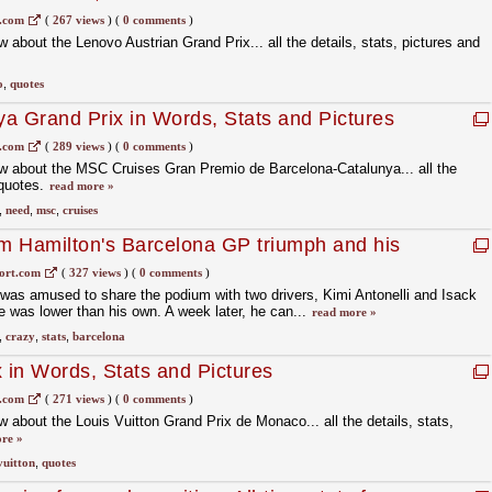
s.com
(
267 views
)
(
0 comments
)
about the Lenovo Austrian Grand Prix... all the details, stats, pictures and
o
,
quotes
a Grand Prix in Words, Stats and Pictures
s.com
(
289 views
)
(
0 comments
)
w about the MSC Cruises Gran Premio de Barcelona-Catalunya... all the
 quotes.
read more »
,
need
,
msc
,
cruises
om Hamilton's Barcelona GP triumph and his
ort.com
(
327 views
)
(
0 comments
)
was amused to share the podium with two drivers, Kimi Antonelli and Isack
 was lower than his own. A week later, he can...
read more »
,
crazy
,
stats
,
barcelona
in Words, Stats and Pictures
s.com
(
271 views
)
(
0 comments
)
 about the Louis Vuitton Grand Prix de Monaco... all the details, stats,
re »
vuitton
,
quotes