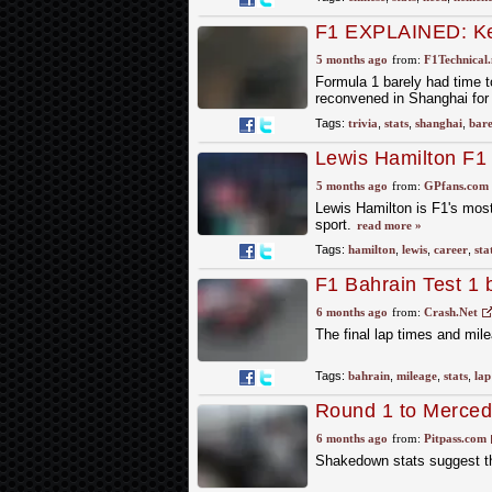
F1 EXPLAINED: Key 
5 months ago
from:
F1Technical.
Formula 1 barely had time t
reconvened in Shanghai for
Tags:
trivia
,
stats
,
shanghai
,
bare
Lewis Hamilton F1 
for seven-time wor
5 months ago
from:
GPfans.com
Lewis Hamilton is F1's mos
sport.
read more »
Tags:
hamilton
,
lewis
,
career
,
sta
F1 Bahrain Test 1 
and stats
6 months ago
from:
Crash.Net
The final lap times and mile
Tags:
bahrain
,
mileage
,
stats
,
lap
Round 1 to Merce
6 months ago
from:
Pitpass.com
Shakedown stats suggest th