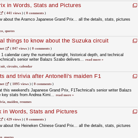
x in Words, Stats and Pictures
(
441 views
)
(
0 comments
)
 about the Aramco Japanese Grand Prix... all the details, stats, pictures
co
,
quotes
l things to know about the Suzuka circuit
net
(
847 views
)
(
0 comments
)
1 calendar carry the numerical weight, historical depth, and technical
hnical's senior writer Balazs Szabo delivers...
read more »
cuit
,
circuits
,
calendar
 and trivia after Antonelli's maiden F1
net
(
1095 views
)
(
0 comments
)
t this weekend's Japanese Grand Prix, F1Technical's senior writer Balazs
 key stats from Andrea Kimi...
read more »
ivia
,
maiden
,
resumes
 in Words, Stats and Pictures
(
429 views
)
(
0 comments
)
 about the Heineken Chinese Grand Prix... all the details, stats, pictures
en
,
quotes