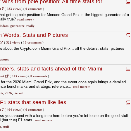
ins from pole position: All-time stats for
race
(
283 views
)
(
0 comments
)
hat getting pole position for Monaco Grand Prix is the biggest guarantee of a
eally true?
read more »
isdom
,
guarantee
,
really
n Words, Stats and Pictures
(
322 views
)
(
0 comments
)
 about the Crypto.com Miami Grand Prix... all the details, stats, pictures
quotes
ers, stats and facts ahead of the Miami
net
(
313 views
)
(
0 comments
)
a for the 2026 Miami Grand Prix, and the event once again brings a detailed
mance benchmarks and strategic reference...
read more »
ida
,
2026
,
circuit
F1 stats that seem like lies
(
404 views
)
(
0 comments
)
ss you around with a long intro here before you're let loose on the good stuff
 (but true) F1 stats.
read more »
o
,
stuff