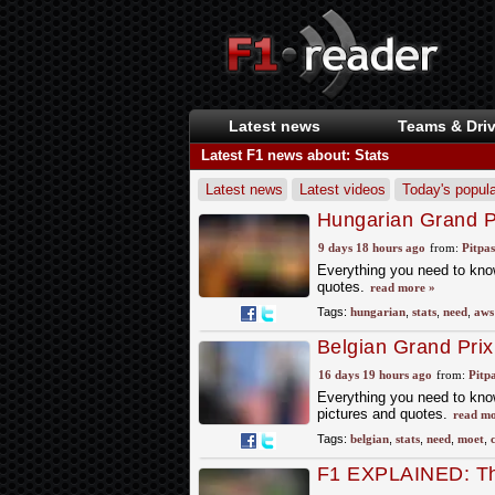
Latest news
Teams & Driv
Latest F1 news about: Stats
Latest news
Latest videos
Today's popula
Hungarian Grand Pr
9 days 18 hours ago
from:
Pitpa
Everything you need to know
quotes.
read more »
Tags:
hungarian
,
stats
,
need
,
aws
Belgian Grand Prix
16 days 19 hours ago
from:
Pitp
Everything you need to know
pictures and quotes.
read mo
Tags:
belgian
,
stats
,
need
,
moet
,
F1 EXPLAINED: Thi