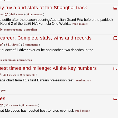
trivia and stats of the Shanghai track
net
(
442 views
)
(
0 comments
)
o settle after the season‑opening Australian Grand Prix before the paddock
 Round 2 of the 2026 FIA Formula One World...
read more »
ly
,
seasonopening
,
australian
career: Complete stats, wins and records
ld champion
(
621 views
)
(
0 comments
)
t successful driver ever as he approaches two decades in the
ts
,
champion
,
approaches
best times and mileage: All the key numbers
(
314 views
)
(
0 comments
)
age chart from F1's first Bahrain pre-season test.
read more »
,
pre
des
(
516 views
)
(
0 comments
)
at Mercedes has reacted best to rules overhaul.
read more »