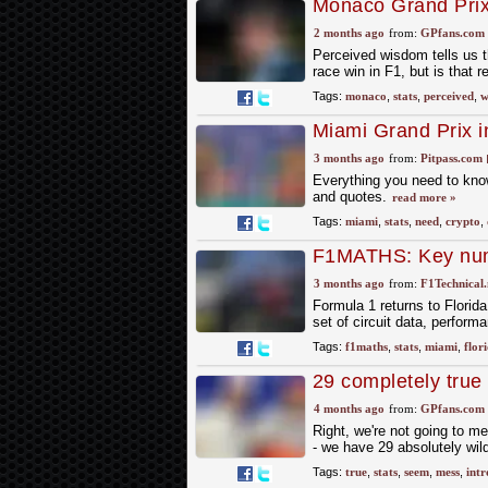
Monaco Grand Prix w
F1's most famous 
2 months ago
from:
GPfans.com
Perceived wisdom tells us t
race win in F1, but is that r
Tags:
monaco
,
stats
,
perceived
,
w
Miami Grand Prix i
3 months ago
from:
Pitpass.com
Everything you need to know
and quotes.
read more »
Tags:
miami
,
stats
,
need
,
crypto
,
F1MATHS: Key numb
Grand Prix
3 months ago
from:
F1Technical.
Formula 1 returns to Florid
set of circuit data, perfor
Tags:
f1maths
,
stats
,
miami
,
flor
29 completely true 
4 months ago
from:
GPfans.com
Right, we're not going to me
- we have 29 absolutely wild
Tags:
true
,
stats
,
seem
,
mess
,
intr