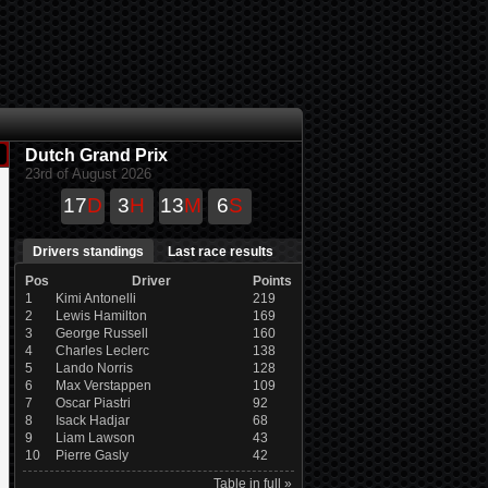
Dutch Grand Prix
23rd of August 2026
17
D
3
H
13
M
6
S
Drivers standings
Last race results
Pos
Driver
Points
1
Kimi Antonelli
219
2
Lewis Hamilton
169
3
George Russell
160
4
Charles Leclerc
138
5
Lando Norris
128
6
Max Verstappen
109
7
Oscar Piastri
92
8
Isack Hadjar
68
9
Liam Lawson
43
10
Pierre Gasly
42
Table in full »