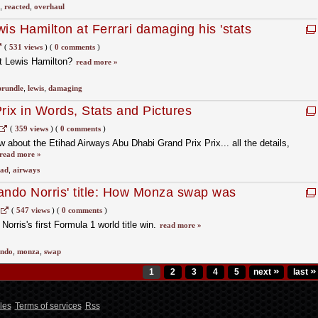
,
reacted
,
overhaul
is Hamilton at Ferrari damaging his 'stats
(
531 views
)
(
0 comments
)
ut Lewis Hamilton?
read more »
brundle
,
lewis
,
damaging
ix in Words, Stats and Pictures
(
359 views
)
(
0 comments
)
 about the Etihad Airways Abu Dhabi Grand Prix Prix... all the details,
read more »
had
,
airways
ando Norris' title: How Monza swap was
stappen's 1456-day reign ends
(
547 views
)
(
0 comments
)
Norris's first Formula 1 world title win.
read more »
ando
,
monza
,
swap
»
»
1
2
3
4
5
next
last
les
Terms of services
Rss