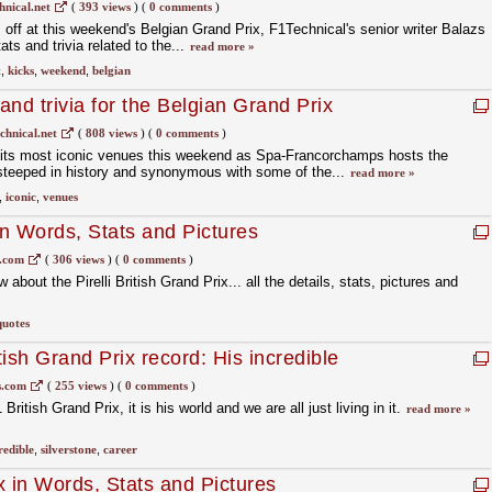
uit
nical.net
(
393 views
)
(
0 comments
)
s off at this weekend's Belgian Grand Prix, F1Technical's senior writer Balazs
s and trivia related to the...
read more »
t
,
kicks
,
weekend
,
belgian
nd trivia for the Belgian Grand Prix
chnical.net
(
808 views
)
(
0 comments
)
f its most iconic venues this weekend as Spa-Francorchamps hosts the
 steeped in history and synonymous with some of the...
read more »
,
iconic
,
venues
in Words, Stats and Pictures
s.com
(
306 views
)
(
0 comments
)
bout the Pirelli British Grand Prix... all the details, stats, pictures and
quotes
ish Grand Prix record: His incredible
stats
.com
(
255 views
)
(
0 comments
)
itish Grand Prix, it is his world and we are all just living in it.
read more »
redible
,
silverstone
,
career
x in Words, Stats and Pictures