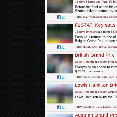
Francorchamps circ
18 days 8 hours ago
from:
F1Tech
Before the final action kick
Szabo delivers some key stat
Tags:
spa
,
francorchamps
,
circui
F1STAT: Key stats a
18 days 10 hours ago
from:
F1Te
Formula 1 returns to one o
Belgian Grand Prix, a race
Tags:
f1stat
,
stats
,
trivia
,
belgian
British Grand Prix 
about 1 month ago
from:
Pitpas
Everything you need to know a
quotes.
read more »
Tags:
pirelli
,
british
,
stats
,
need
,
Lewis Hamilton Brit
Silverstone career 
about 1 month ago
from:
GPfans
Lewis Hamilton owns the F1 Br
Tags:
hamilton
,
lewis
,
british
,
inc
Austrian Grand Pri