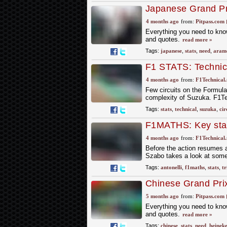
Japanese Grand Pri
4 months ago
from:
Pitpass.com
Everything you need to know
and quotes.
read more »
Tags:
japanese
,
stats
,
need
,
aram
F1 STATS: Technica
4 months ago
from:
F1Technical.
Few circuits on the Formula 
complexity of Suzuka. F1Tec
Tags:
stats
,
technical
,
suzuka
,
cir
F1MATHS: Key stats
victory
4 months ago
from:
F1Technical.
Before the action resumes a
Szabo takes a look at some
Tags:
antonelli
,
f1maths
,
stats
,
tr
Chinese Grand Prix
5 months ago
from:
Pitpass.com
Everything you need to know
and quotes.
read more »
Tags:
chinese
,
stats
,
need
,
heinek