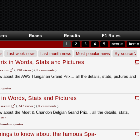
ers
Races
Results
F1 Rules
»
»
1
2
3
4
5
next
last
r
Last week news
Last month news
Most popular news
By source
ix in Words, Stats and Pictures
ss.com
(
298 views
)
(
0 comments
)
 about the AWS Hungarian Grand Prix... all the details, stats, pictures and
,
quotes
 in Words, Stats and Pictures
ass.com
(
247 views
)
(
0 comments
)
 about the Moet & Chandon Belgian Grand Prix... all the details, stats,
re »
chandon
,
quotes
ngs to know about the famous Spa-