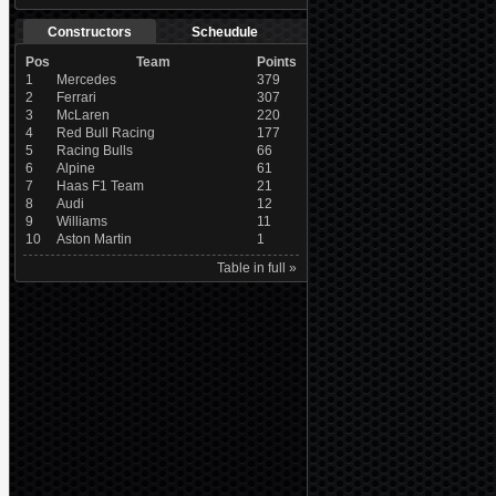
Constructors
Scheudule
Pos
Team
Points
1
Mercedes
379
2
Ferrari
307
3
McLaren
220
4
Red Bull Racing
177
5
Racing Bulls
66
6
Alpine
61
7
Haas F1 Team
21
8
Audi
12
9
Williams
11
10
Aston Martin
1
Table in full »