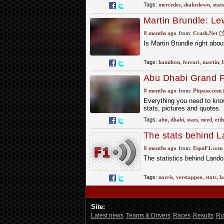
Tags:
mercedes
,
shakedown
,
stats
Martin Brundle: Lew
and reputation'
8 months ago
from:
Crash.Net
Is Martin Brundle right abo
Tags:
hamilton
,
ferrari
,
martin
,
Abu Dhabi Grand Pr
8 months ago
from:
Pitpass.com
Everything you need to know
stats, pictures and quotes.
Tags:
abu
,
dhabi
,
stats
,
need
,
eti
The stats behind L
pivotal as Max Ver
8 months ago
from:
EspnF1.com
The statistics behind Lando 
Tags:
norris
,
verstappen
,
stats
,
l
Site:
Latest news
Teams & Drivers
Races
Results
Ru