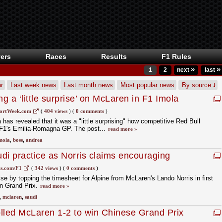
ers
Races
Results
F1 Rules
»
»
1
2
next
last
r
Last week news
Last month news
Most popular news
By source
 a ‘little surprise’ on McLaren in F1 Imola
ortWeek.com
(
404 views
)
(
0 comments
)
as revealed that it was a "little surprising" how competitive Red Bull
n F1's Emilia-Romagna GP. The post...
read more »
mola
,
boss
,
andrea
udi practice as Norris claims encouraging
s.com/F1
(
342 views
)
(
0 comments
)
se by topping the timesheet for Alpine from McLaren's Lando Norris in first
an Grand Prix.
read more »
,
mclaren
,
saudi
rolled McLaren 1-2 to win Chinese Grand Prix