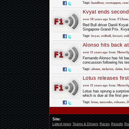
Tags:
hamilton
,
verstappen
,
conc
Kvyat ends second 
over 10 years ago
from:
F1Zone.
Red Bull driver Daniil Kvya
Singapore Grand Prix. Kvyat
Tags:
kvyat
,
redbull
,
ferrari
,
rai
Alonso hits back a
over 11 years ago
from:
MotorS
Fernando Alonso has hit ba
concussion following his te
Tags:
alonso
,
mclaren
,
claim
,
fer
Lotus releases firs
over 11 years ago
from:
MotorS
Lotus has sprung a surprise
which is due at the first pre
Tags:
lotus
,
mercedes
,
releases
,
2
Site:
Latest news
Teams & Drivers
Races
Results
Ru