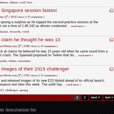
lusions
,
chinese
,
craft
,
fore
Singapore session fastest
net
(
1054 views
)
(
0 comments
)
t sprung a surprise as he topped the second practice session at the
 set a time of 1:46.142 as drivers conducted...
read more »
kkonen
,
ricciardo
,
vettel
t claim he thought he was 13
portWeek.com
(
2180 views
)
(
0 comments
)
ck at claims he believed he was 13 years old when he came round from a
st crash. The Spaniard proposed on Twitter that his...
read more »
nando
,
claims
,
concussion
t images of their 2015 challenger
portWeek.com
(
1705 views
)
(
0 comments
)
 and released images of its new E23 Hybrid ahead of its official launch,
-season test later this week. The outfit has...
read more »
015
,
challenger
,
sprung
»
»
1
2
next
last
les
Terms of services
Rss