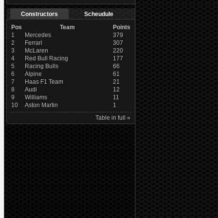
Constructors
Scheudule
Pos
Team
Points
1
Mercedes
379
2
Ferrari
307
3
McLaren
220
4
Red Bull Racing
177
5
Racing Bulls
66
6
Alpine
61
7
Haas F1 Team
21
8
Audi
12
9
Williams
11
10
Aston Martin
1
Table in full »