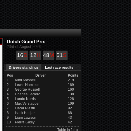
Dutch Grand Prix
23rd of August 2026
16
D
12
H
48
M
50
S
Drivers standings
Last race results
Pos
Driver
Points
1
Kimi Antonelli
219
2
Lewis Hamilton
169
3
George Russell
160
4
Charles Leclerc
138
5
Lando Norris
128
6
Max Verstappen
109
7
Oscar Piastri
92
8
Isack Hadjar
68
9
Liam Lawson
43
10
Pierre Gasly
42
Table in full »