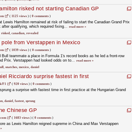
milton risked not starting Canadian GP
com
(
1125 views
)
(
0 comments
)
 Lewis Hamilton remained at risk of failing to start the Canadian Grand Prix
k after qualifying, which required fixing...
read more »
,
risked
,
canadian
,
revealed
 pole from Verstappen in Mexico
com
(
1039 views
)
(
0 comments
)
 Bull teammate a place in Formula 1's record books as he led a front-row
nd Prix. Verstappen had looked odds on to...
read more »
ull
,
snatches
,
mexico
,
daniel
l Ricciardo surprise fastest in first
k/F1
(
920 views
)
(
0 comments
)
sprung a surprise with fastest time in first practice at the Hungarian Grand
an
,
daniel
,
fastest
,
sprung
the Chinese GP
.com
(
1683 views
)
(
0 comments
)
e fore as Lewis Hamilton reigned supreme in China and Max Verstappen
 »