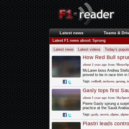
Latest news
Teams & Driv
Latest F1 news about: Sprung
Latest news
Latest videos
Today's popula
How Red Bull sprung
GP
about 1 year ago
from:
MotorSp
McLaren boss Andrea Stella h
proved to be in race trim i
Tags:
redbull
,
mclaren
,
sprung
,
i
Gasly tops first Sa
second
about 1 year ago
from:
SkySport
Pierre Gasly sprung a surpri
practice at the Saudi Arabi
Tags:
gasly
,
norris
,
alpine
,
alpine
Piastri leads cont