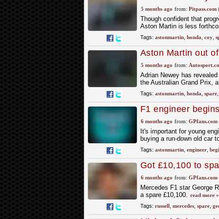
5 months ago
from:
Pitpass.com
Though confident that progr
Aston Martin is less forthc
Tags:
astonmartin
,
honda
,
coy
,
s
Aston Martin out of
Australian GP
5 months ago
from:
Autosport.c
Adrian Newey has revealed t
the Australian Grand Prix, a
Tags:
astonmartin
,
honda
,
spare
F1 engineer begins
45 years
6 months ago
from:
GPfans.com
It's important for young eng
buying a run-down old car to
Tags:
astonmartin
,
engineer
,
beg
Got £10,100 to spa
could be yours!
6 months ago
from:
GPfans.com
Mercedes F1 star George Ru
a spare £10,100.
read more »
Tags:
russell
,
mercedes
,
spare
,
ge