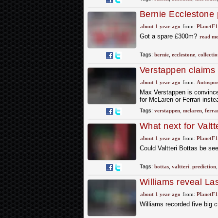
Bernie Ecclestone 
of millions' up for s
about 1 year ago
from:
PlanetF
Got a spare £300m?
read mo
Tags:
bernie
,
ecclestone
,
collectio
Verstappen claims 
or Ferrari
about 1 year ago
from:
Autospor
Max Verstappen is convinced
for McLaren or Ferrari inste
Tags:
verstappen
,
mclaren
,
ferra
What next for Valtt
no fun’ verdict
about 1 year ago
from:
PlanetF
Could Valtteri Bottas be se
Tags:
bottas
,
valtteri
,
prediction
Williams reveal La
shortage
about 1 year ago
from:
PlanetF
Williams recorded five big 