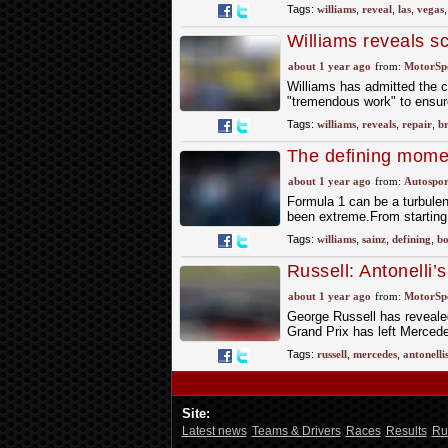
Tags:
williams
,
reveal
,
las
,
vegas
Williams reveals sc
about 1 year ago
from:
MotorSp
Williams has admitted the 
"tremendous work" to ensure
Tags:
williams
,
reveals
,
repair
,
br
The defining momen
season
about 1 year ago
from:
Autospor
Formula 1 can be a turbulen
been extreme.From starting 
Tags:
williams
,
sainz
,
defining
,
bo
Russell: Antonelli
upgrade spares
about 1 year ago
from:
MotorSp
George Russell has revealed 
Grand Prix has left Mercede
Tags:
russell
,
mercedes
,
antonelli
Site:
Latest news
Teams & Drivers
Races
Results
Ru