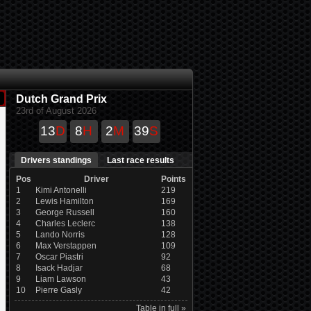
Dutch Grand Prix
23rd of August 2026
13
D
8
H
2
M
39
S
Drivers standings
Last race results
Pos
Driver
Points
1
Kimi Antonelli
219
2
Lewis Hamilton
169
3
George Russell
160
4
Charles Leclerc
138
5
Lando Norris
128
6
Max Verstappen
109
7
Oscar Piastri
92
8
Isack Hadjar
68
9
Liam Lawson
43
10
Pierre Gasly
42
Table in full »