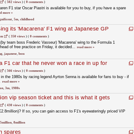
(
502 views
)
(
0 comments
)
en F1 star Oscar Piastri is available for you to buy, if you have a spare
d more »
nificent
,
5m
,
childhood
using its 'Macarena' F1 wing at Japanese GP
om
(
350 views
)
(
0 comments
)
ed (by team boss Frederic Vasseur) 'Macarena' wing to the Formula 1
ead of free practice on Friday, it decided...
read more »
ng
,
japanese
,
boss
a F1 car that he never won a race in up for
(
566 views
)
(
0 comments
)
n the 1980s by racing legend Ayrton Senna is available for fans to buy - if
.
read more »
ion
,
3m
,
1980s
ion vip season ticket and this is what it gets
(
430 views
)
(
0 comments
)
£2.8million)? If so, you can gain access to F1's eyewateringly priced VIP
5million
,
8million
n spares