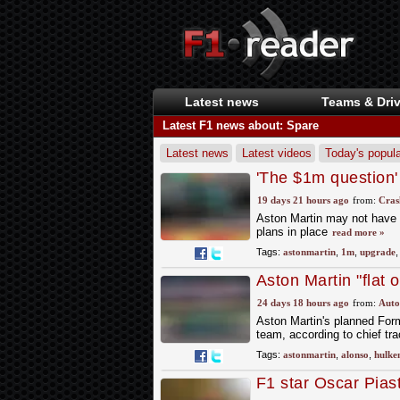
Latest news
Teams & Driv
Latest F1 news about: Spare
Latest news
Latest videos
Today's popula
'The $1m question'
spare parts concer
19 days 21 hours ago
from:
Cras
Aston Martin may not have 
plans in place
read more »
Tags:
astonmartin
,
1m
,
upgrade
Aston Martin "flat
over spare parts b
24 days 18 hours ago
from:
Auto
Aston Martin's planned Form
team, according to chief tr
Tags:
astonmartin
,
alonso
,
hulke
F1 star Oscar Pias