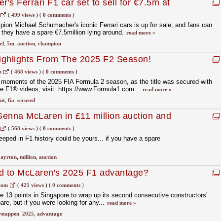
s Ferrari F1 car set to sell for €7.5m at
(
499 views
)
(
0 comments
)
on Michael Schumacher's iconic Ferrari cars is up for sale, and fans can
f they have a spare €7.5million lying around.
read more »
el
,
5m
,
auction
,
champion
ighlights From The 2025 F2 Season!
m
(
468 views
)
(
0 comments
)
 moments of the 2025 FIA Formula 2 season, as the title was secured with
re F1® videos, visit: https://www.Formula1.com...
read more »
ut
,
fia
,
secured
enna McLaren in £11 million auction and
et
(
568 views
)
(
0 comments
)
eped in F1 history could be yours... if you have a spare
,
ayrton
,
million
,
auction
 to McLaren's 2025 F1 advantage?
com
(
421 views
)
(
0 comments
)
 13 points in Singapore to wrap up its second consecutive constructors'
are, but if you were looking for any...
read more »
rstappen
,
2025
,
advantage