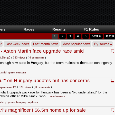
ers
Races
Results
F1 Rules
»
»
1
2
3
4
5
next
last
r
Last week news
Last month news
Most popular news
By source
 - Aston Martin face upgrade race amid
n
h.Net
(
343 views
)
(
0 comments
)
enough new parts in Hungary, but the team maintains there are contingency
,
amid
,
spare
,
concern
 out" on Hungary updates but has concerns
eing ready
sport.com
(
327 views
)
(
0 comments
)
ula 1 upgrade package for Hungary has been a "big undertaking" for the
ackside officer Mike Krack, who...
read more »
nberg
,
perez
,
hungary
,
updates
tri's magnificent $6.5m home up for sale