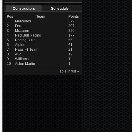
Constructors
Scheudule
Pos
Team
Points
1
Mercedes
379
2
Ferrari
307
3
McLaren
220
4
Red Bull Racing
177
5
Racing Bulls
66
6
Alpine
61
7
Haas F1 Team
21
8
Audi
12
9
Williams
11
10
Aston Martin
1
Table in full »