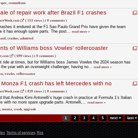
,
spec
,
conundrum
ale of repair work after Brazil F1 crashes
ortWeek.com
(
553 views
)
(
0 comments
)
crashes it endured at the F1 Sao Paulo Grand Prix have given the team
 it has enough spare parts. The post...
read more »
azil
,
crashes
,
admitted
ts of Williams boss Vowles' rollercoaster
t.com
(
699 views
)
(
0 comments
)
t ride at times, but for Williams boss James Vowles the 2024 season has
the year with an overweight challenger, having no...
read more »
ss
,
vowles
,
rollercoaster
’s Monza F1 crash has left Mercedes with no
ortWeek.com
(
839 views
)
(
0 comments
)
that Andrea Kimi Antonelli’s huge crash in practice at Formula 1’s Italian
s with no more spare upgrade parts. Antonelli,...
read more »
s
,
monza
,
crash
,
upgrade
»
»
1
2
3
4
5
next
last
les
Terms of services
Rss