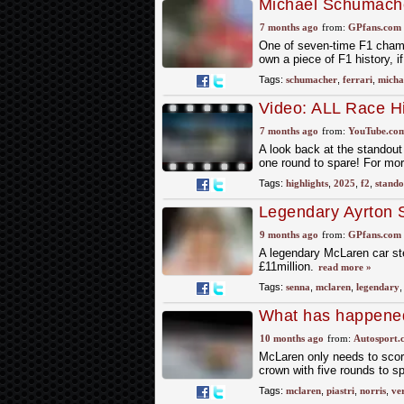
Michael Schumacher'
auction
7 months ago
from:
GPfans.com
One of seven-time F1 champi
own a piece of F1 history, i
Tags:
schumacher
,
ferrari
,
micha
Video: ALL Race H
7 months ago
from:
YouTube.co
A look back at the standout
one round to spare! For mo
Tags:
highlights
,
2025
,
f2
,
stando
Legendary Ayrton S
that's not all you g
9 months ago
from:
GPfans.com
A legendary McLaren car ste
£11million.
read more »
Tags:
senna
,
mclaren
,
legendary
What has happened
10 months ago
from:
Autosport.
McLaren only needs to score
crown with five rounds to sp
Tags:
mclaren
,
piastri
,
norris
,
ve