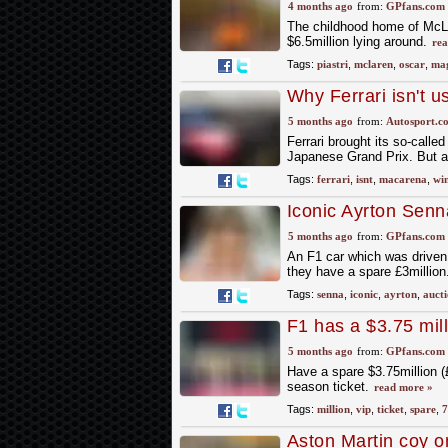
4 months ago
from:
GPfans.com
The childhood home of McLar
$6.5million lying around.
rea
Tags:
piastri
,
mclaren
,
oscar
,
mag
Why Ferrari isn't 
5 months ago
from:
Autosport.c
Ferrari brought its so-call
Japanese Grand Prix. But ah
Tags:
ferrari
,
isnt
,
macarena
,
wi
Iconic Ayrton Senn
auction at £3.3m
5 months ago
from:
GPfans.com
An F1 car which was driven i
they have a spare £3million
Tags:
senna
,
iconic
,
ayrton
,
auct
F1 has a $3.75 mill
you
5 months ago
from:
GPfans.com
Have a spare $3.75million (
season ticket.
read more »
Tags:
million
,
vip
,
ticket
,
spare
,
7
Aston Martin coy o