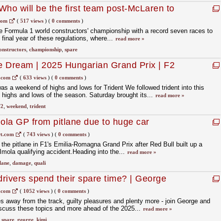
Who will be the first team post-McLaren to
com
(
517 views
)
(
0 comments
)
e Formula 1 world constructors' championship with a record seven races to
 final year of these regulations, where...
read more »
onstructors
,
championship
,
spare
e Dream | 2025 Hungarian Grand Prix | F2
s
.com
(
633 views
)
(
0 comments
)
s a weekend of highs and lows for Trident We followed trident into this
highs and lows of the season. Saturday brought its...
read more »
f2
,
weekend
,
trident
mola GP from pitlane due to huge car
 crash
t.com
(
743 views
)
(
0 comments
)
 the pitlane in F1's Emilia-Romagna Grand Prix after Red Bull built up a
Imola qualifying accident.Heading into the...
read more »
lane
,
damage
,
quali
rivers spend their spare time? | George
onelli | TeamMates Part 2
.com
(
1052 views
)
(
0 comments
)
 away from the track, guilty pleasures and plenty more - join George and
discuss these topics and more ahead of the 2025...
read more »
,
spare
,
george
,
kimi