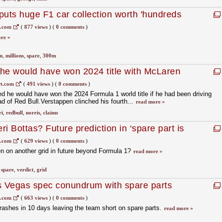
puts huge F1 car collection worth 'hundreds
ale
1.com
(
877 views
)
(
0 comments
)
re »
n
,
millions
,
spare
,
300m
he would have won 2024 title with McLaren
t.com
(
491 views
)
(
0 comments
)
 he would have won the 2024 Formula 1 world title if he had been driving
ad of Red Bull.Verstappen clinched his fourth...
read more »
ri
,
redbull
,
norris
,
claims
eri Bottas? Future prediction in ‘spare part is
1.com
(
629 views
)
(
0 comments
)
en on another grid in future beyond Formula 1?
read more »
,
spare
,
verdict
,
grid
s Vegas spec conundrum with spare parts
1.com
(
663 views
)
(
0 comments
)
crashes in 10 days leaving the team short on spare parts.
read more »