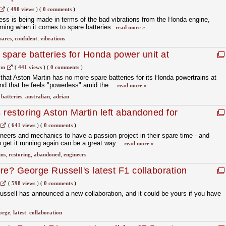
(
490 views
)
(
0 comments
)
ess is being made in terms of the bad vibrations from the Honda engine,
oming when it comes to spare batteries.
read more »
pares
,
confident
,
vibrations
 spare batteries for Honda power unit at
om
(
441 views
)
(
0 comments
)
hat Aston Martin has no more spare batteries for its Honda powertrains at
nd that he feels "powerless" amid the...
read more »
,
batteries
,
australian
,
adrian
 restoring Aston Martin left abandoned for
(
641 views
)
(
0 comments
)
ineers and mechanics to have a passion project in their spare time - and
 get it running again can be a great way...
read more »
ins
,
restoring
,
abandoned
,
engineers
re? George Russell's latest F1 collaboration
(
598 views
)
(
0 comments
)
ssell has announced a new collaboration, and it could be yours if you have
orge
,
latest
,
collaboration