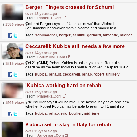
Berger: Fingers crossed for Schumi
over 12 years ago
From:
PlanetF1.com
Gerhard Berger says it is "fantastic news" that Michael
(
1586 views
)
Schumacher has woken from his coma and moved to a
rehab...
read more »
Tags:
schumacher
,
berger
,
schumi
,
gerhard
,
fantastic
,
michael
Ceccarelli: Kubica still needs a few more months of rehab
over 14 years ago
From:
Forumula1.com
Oct.21 (GMM) Robert Kubica is unlikely to meet Renault's
(
1515 views
)
deadline as the team looks to finalise its driver lineup for 2012.
Boss Eric Boullier recently imposed a...
read more »
Tags:
kubica
,
renault
,
ceccarelli
,
rehab
,
robert
,
unlikely
'Kubica working hard on rehab'
over 15 years ago
From:
PlanetF1.com
Eric Boullier says it will be mid-June before they have any idea
(
1565 views
)
whether Robert Kubica may be able to return to F1 and if so
when...
read more »
Tags:
kubica
,
rehab
,
eric
,
boullier
,
mid
,
june
Kubica set to stay in Italy for rehab
over 15 years ago
From:
Autosport.com