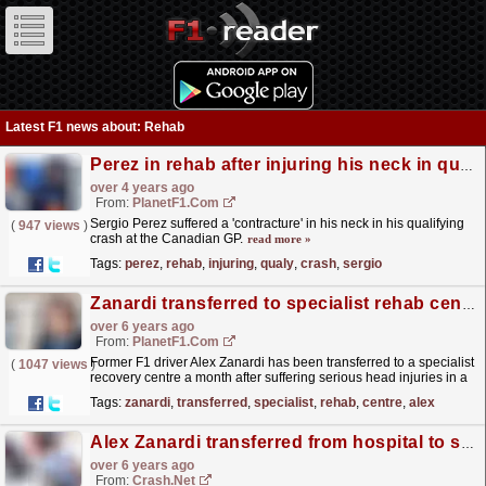
Latest F1 news about: Rehab
Perez in rehab after injuring his neck in qualy crash
over 4 years ago
From:
PlanetF1.com
Sergio Perez suffered a 'contracture' in his neck in his qualifying
(
947 views
)
crash at the Canadian GP.
read more »
Tags:
perez
,
rehab
,
injuring
,
qualy
,
crash
,
sergio
Zanardi transferred to specialist rehab centre
over 6 years ago
From:
PlanetF1.com
Former F1 driver Alex Zanardi has been transferred to a specialist
(
1047 views
)
recovery centre a month after suffering serious head injuries in a
handbike accident.
read more »
Tags:
zanardi
,
transferred
,
specialist
,
rehab
,
centre
,
alex
Alex Zanardi transferred from hospital to specialist rehab centre
over 6 years ago
From:
Crash.Net