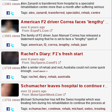
Alex Zanardi is transferred from hospital to a specialist
(
1301 views
)
rehabilitation centre more than a month after suffering serious
injuries in a biking accident
read more »
Tags:
alex
,
zanardi
,
transferred
,
specialist
,
rehab
,
centre
American F2 driver Correa faces 'lengthy' rehab - statement
over 6 years ago
From:
EspnF1.com
The family of F2 driver Juan Manuel Correa has released a
(
1501 views
)
statement saying that he is set to face a "lengthy" spell of
rehabilitation.
read more »
Tags:
american
,
f2
,
correa
,
lengthy
,
rehab
,
juan
Rachel's Diary: F1's fresh start
over 8 years ago
From:
SkySports.com/F1
After a winter of rehab and rest, Australia could not come quick
(
1719 views
)
enough.
read more »
Tags:
rachel
,
diary
,
rehab
,
australia
Schumacher leaves hospital to continue rehab at home
over 11 years ago
From:
MotorSportWeek.com
Michael Schumacher has left the Swiss hospital which was
(
1731 views
)
treating him during his rehabilitation to continue the process at
home with his family. The German has been...
read more »
Tags:
schumacher
,
continue
,
rehab
,
michael
,
swiss
,
treating