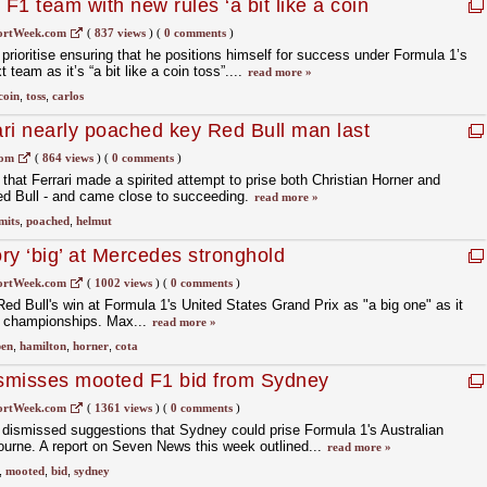
 F1 team with new rules ‘a bit like a coin
ortWeek.com
(
837 views
)
(
0 comments
)
prioritise ensuring that he positions himself for success under Formula 1’s
 team as it’s “a bit like a coin toss”....
read more »
coin
,
toss
,
carlos
ri nearly poached key Red Bull man last
com
(
864 views
)
(
0 comments
)
hat Ferrari made a spirited attempt to prise both Christian Horner and
d Bull - and came close to succeeding.
read more »
mits
,
poached
,
helmut
ry ‘big’ at Mercedes stronghold
ortWeek.com
(
1002 views
)
(
0 comments
)
ed Bull's win at Formula 1's United States Grand Prix as "a big one" as it
h championships. Max...
read more »
pen
,
hamilton
,
horner
,
cota
ismisses mooted F1 bid from Sydney
ortWeek.com
(
1361 views
)
(
0 comments
)
 dismissed suggestions that Sydney could prise Formula 1's Australian
urne. A report on Seven News this week outlined...
read more »
,
mooted
,
bid
,
sydney