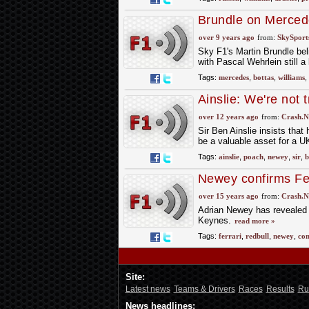
Brundle on Merced
over 9 years ago
from:
SkySport
Sky F1's Martin Brundle bel
with Pascal Wehrlein still a
Tags:
mercedes
,
bottas
,
williams
,
Ainslie: We're not 
over 12 years ago
from:
Crash.N
Sir Ben Ainslie insists tha
be a valuable asset for a U
Tags:
ainslie
,
poach
,
newey
,
sir
,
b
Newey confirms Fe
over 15 years ago
from:
Crash.N
Adrian Newey has revealed t
Keynes.
read more »
Tags:
ferrari
,
redbull
,
newey
,
con
Site:
Latest news
Teams & Drivers
Races
Results
Ru
News headlines: