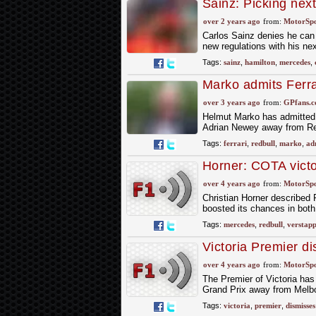
Sainz: Picking next
toss’
over 2 years ago
from:
MotorSp
Carlos Sainz denies he can 
new regulations with his next
Tags:
sainz
,
hamilton
,
mercedes
,
Marko admits Ferra
year
over 3 years ago
from:
GPfans.
Helmut Marko has admitted t
Adrian Newey away from Re
Tags:
ferrari
,
redbull
,
marko
,
ad
Horner: COTA victo
over 4 years ago
from:
MotorSp
Christian Horner described R
boosted its chances in bot
Tags:
mercedes
,
redbull
,
verstap
Victoria Premier d
over 4 years ago
from:
MotorSp
The Premier of Victoria has
Grand Prix away from Melbo
Tags:
victoria
,
premier
,
dismisses