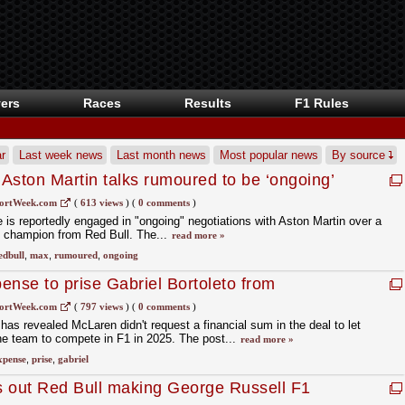
ers
Races
Results
F1 Rules
r
Last week news
Last month news
Most popular news
By source
Aston Martin talks rumoured to be ‘ongoing’
ortWeek.com
(
613 views
)
(
0 comments
)
is reportedly engaged in "ongoing" negotiations with Aston Martin over a
F1 champion from Red Bull. The...
read more »
edbull
,
max
,
rumoured
,
ongoing
ense to prise Gabriel Bortoleto from
ortWeek.com
(
797 views
)
(
0 comments
)
has revealed McLaren didn't request a financial sum in the deal to let
he team to compete in F1 in 2025. The post...
read more »
xpense
,
prise
,
gabriel
s out Red Bull making George Russell F1