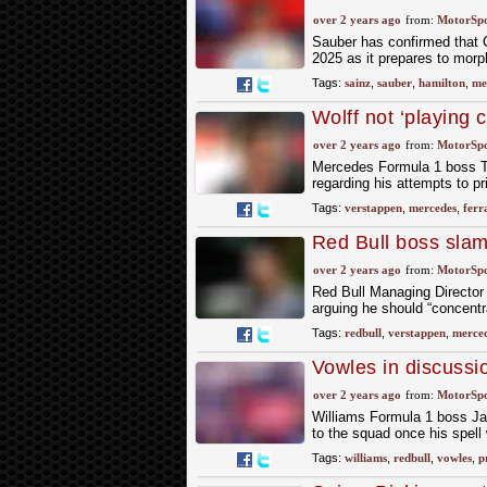
over 2 years ago
from:
MotorSp
Sauber has confirmed that Ca
2025 as it prepares to morp
Tags:
sainz
,
sauber
,
hamilton
,
me
Wolff not ‘playing
chase
over 2 years ago
from:
MotorSp
Mercedes Formula 1 boss To
regarding his attempts to p
Tags:
verstappen
,
mercedes
,
ferr
Red Bull boss slam
over 2 years ago
from:
MotorSp
Red Bull Managing Director 
arguing he should “concent
Tags:
redbull
,
verstappen
,
merce
Vowles in discussi
over 2 years ago
from:
MotorSp
Williams Formula 1 boss Ja
to the squad once his spell
Tags:
williams
,
redbull
,
vowles
,
p