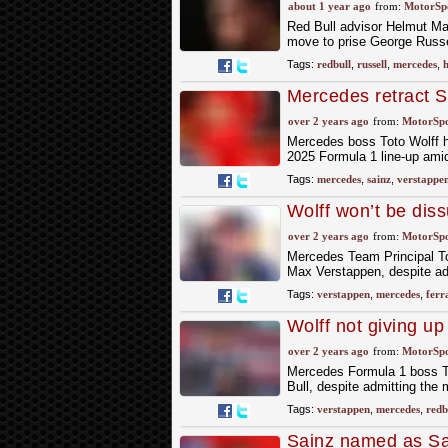
move
about 1 year ago
from:
MotorSp
Red Bull advisor Helmut Mar
move to prise George Russe
Tags:
redbull
,
russell
,
mercedes
,
h
Mercedes retract S
over 2 years ago
from:
MotorSp
Mercedes boss Toto Wolff ha
2025 Formula 1 line-up amid
Tags:
mercedes
,
sainz
,
verstappe
Wolff won’t be dis
over 2 years ago
from:
MotorSp
Mercedes Team Principal To
Max Verstappen, despite admi
Tags:
verstappen
,
mercedes
,
ferr
Wolff not giving u
over 2 years ago
from:
MotorSp
Mercedes Formula 1 boss To
Bull, despite admitting the 
Tags:
verstappen
,
mercedes
,
redb
Sainz named as Sau