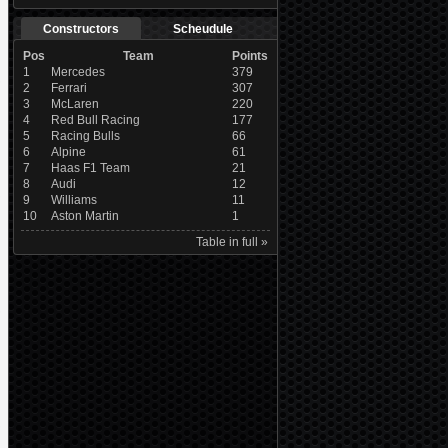
Constructors
Scheudule
Pos
Team
Points
1
Mercedes
379
2
Ferrari
307
3
McLaren
220
4
Red Bull Racing
177
5
Racing Bulls
66
6
Alpine
61
7
Haas F1 Team
21
8
Audi
12
9
Williams
11
10
Aston Martin
1
Table in full »