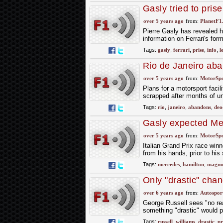
Gasly tried to pris
over 5 years ago
from:
PlanetF1
Pierre Gasly has revealed he
information on Ferrari's for
Tags:
gasly
,
ferrari
,
prise
,
info
,
l
Rio de Janeiro aba
over 5 years ago
from:
MotorSp
Plans for a motorsport facil
scrapped after months of unc
Tags:
rio
,
janeiro
,
abandons
,
deo
Gasly expected Merc
over 5 years ago
from:
MotorSp
Italian Grand Prix race win
from his hands, prior to his
Tags:
mercedes
,
hamilton
,
magnu
Only "drastic" cha
team
over 6 years ago
from:
Autospor
George Russell sees "no rea
something "drastic" would 
Tags:
russell
,
williams
,
drastic
,
pr