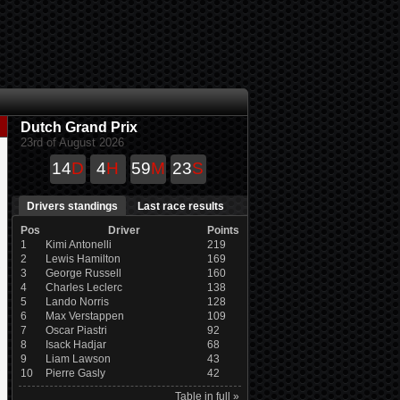
Dutch Grand Prix
23rd of August 2026
14
D
4
H
59
M
22
S
Drivers standings
Last race results
Pos
Driver
Points
1
Kimi Antonelli
219
2
Lewis Hamilton
169
3
George Russell
160
4
Charles Leclerc
138
5
Lando Norris
128
6
Max Verstappen
109
7
Oscar Piastri
92
8
Isack Hadjar
68
9
Liam Lawson
43
10
Pierre Gasly
42
Table in full »