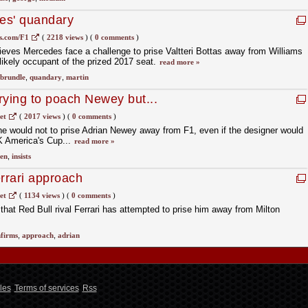
es' quandary
s.com/F1
(
2218 views
)
(
0 comments
)
ieves Mercedes face a challenge to prise Valtteri Bottas away from Williams
 likely occupant of the prized 2017 seat.
read more »
brundle
,
quandary
,
martin
trying to poach Newey but...
et
(
2017 views
)
(
0 comments
)
t he would not to prise Adrian Newey away from F1, even if the designer would
K America's Cup...
read more »
en
,
insists
rrari approach
et
(
1134 views
)
(
0 comments
)
hat Red Bull rival Ferrari has attempted to prise him away from Milton
firms
,
approach
,
adrian
les
Terms of services
Rss