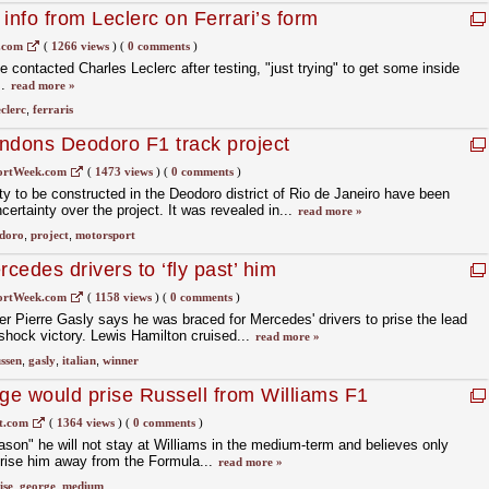
e info from Leclerc on Ferrari’s form
.com
(
1266 views
)
(
0 comments
)
 contacted Charles Leclerc after testing, "just trying" to get some inside
m.
read more »
eclerc
,
ferraris
ndons Deodoro F1 track project
ortWeek.com
(
1473 views
)
(
0 comments
)
ity to be constructed in the Deodoro district of Rio de Janeiro have been
ertainty over the project. It was revealed in...
read more »
doro
,
project
,
motorsport
edes drivers to ‘fly past’ him
ortWeek.com
(
1158 views
)
(
0 comments
)
ner Pierre Gasly says he was braced for Mercedes' drivers to prise the lead
 shock victory. Lewis Hamilton cruised...
read more »
ssen
,
gasly
,
italian
,
winner
nge would prise Russell from Williams F1
t.com
(
1364 views
)
(
0 comments
)
son" he will not stay at Williams in the medium-term and believes only
prise him away from the Formula...
read more »
ise
,
george
,
medium