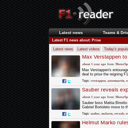
Latest news
Teams & Driv
Latest F1 news about: Prise
Latest news
Latest videos
Today's popula
Max Verstappen to 
about 1 year ago
from:
MotorSp
Max Verstappen's entourage 
deal to prise the reigning 
Tags:
verstappen
,
astonmartin
,
r
Sauber reveals exp
McLaren
about 1 year ago
from:
MotorSp
Sauber boss Mattia Binotto 
Gabriel Bortoleto move to t
Tags:
sauber
,
mclaren
,
reveals
,
e
Helmut Marko rule