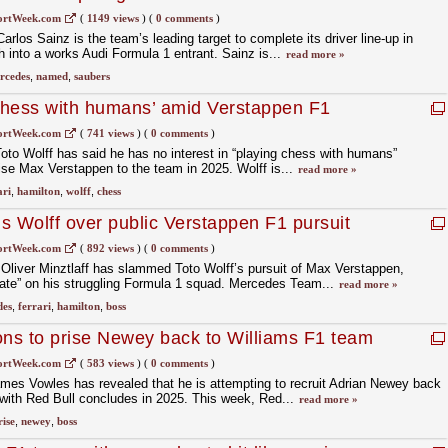
ortWeek.com
(
1149 views
)
(
0 comments
)
rlos Sainz is the team’s leading target to complete its driver line-up in
h into a works Audi Formula 1 entrant. Sainz is...
read more »
rcedes
,
named
,
saubers
 chess with humans’ amid Verstappen F1
ortWeek.com
(
741 views
)
(
0 comments
)
to Wolff has said he has no interest in “playing chess with humans”
rise Max Verstappen to the team in 2025. Wolff is...
read more »
ari
,
hamilton
,
wolff
,
chess
s Wolff over public Verstappen F1 pursuit
ortWeek.com
(
892 views
)
(
0 comments
)
Oliver Minztlaff has slammed Toto Wolff’s pursuit of Max Verstappen,
rate” on his struggling Formula 1 squad. Mercedes Team...
read more »
des
,
ferrari
,
hamilton
,
boss
ons to prise Newey back to Williams F1 team
ortWeek.com
(
583 views
)
(
0 comments
)
mes Vowles has revealed that he is attempting to recruit Adrian Newey back
 with Red Bull concludes in 2025. This week, Red...
read more »
rise
,
newey
,
boss