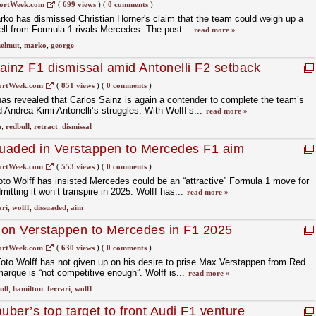
ortWeek.com
(
699 views
)
(
0 comments
)
ko has dismissed Christian Horner's claim that the team could weigh up a
ll from Formula 1 rivals Mercedes. The post...
read more »
elmut
,
marko
,
george
ainz F1 dismissal amid Antonelli F2 setback
ortWeek.com
(
851 views
)
(
0 comments
)
s revealed that Carlos Sainz is again a contender to complete the team’s
 Andrea Kimi Antonelli’s struggles. With Wolff’s...
read more »
n
,
redbull
,
retract
,
dismissal
suaded in Verstappen to Mercedes F1 aim
ortWeek.com
(
553 views
)
(
0 comments
)
to Wolff has insisted Mercedes could be an “attractive” Formula 1 move for
tting it won’t transpire in 2025. Wolff has...
read more »
ari
,
wolff
,
dissuaded
,
aim
p on Verstappen to Mercedes in F1 2025
ortWeek.com
(
630 views
)
(
0 comments
)
to Wolff has not given up on his desire to prise Max Verstappen from Red
marque is “not competitive enough”. Wolff is...
read more »
ull
,
hamilton
,
ferrari
,
wolff
ber’s top target to front Audi F1 venture