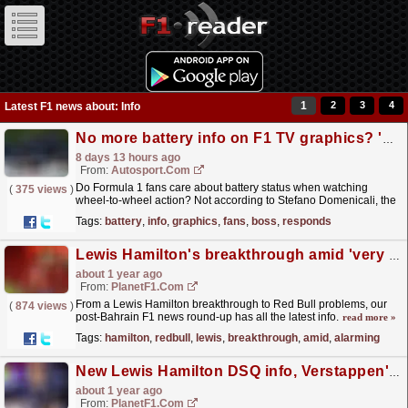
1
2
3
4
Latest F1 news about: Info
No more battery info on F1 TV graphics? 'Fans don't care about that', F1 boss responds
8 days 13 hours ago
From:
Autosport.com
Do Formula 1 fans care about battery status when watching
(
375 views
)
wheel-to-wheel action? Not according to Stefano Domenicali, the
championship's president and CEO.This year, F1...
read more »
Tags:
battery
,
info
,
graphics
,
fans
,
boss
,
responds
Lewis Hamilton's breakthrough amid 'very alarming' Red Bull situation – round-up
about 1 year ago
From:
PlanetF1.com
From a Lewis Hamilton breakthrough to Red Bull problems, our
(
874 views
)
post-Bahrain F1 news round-up has all the latest info.
read more »
Tags:
hamilton
,
redbull
,
lewis
,
breakthrough
,
amid
,
alarming
New Lewis Hamilton DSQ info, Verstappen's Lawson reaction – round-up
about 1 year ago
From:
PlanetF1.com