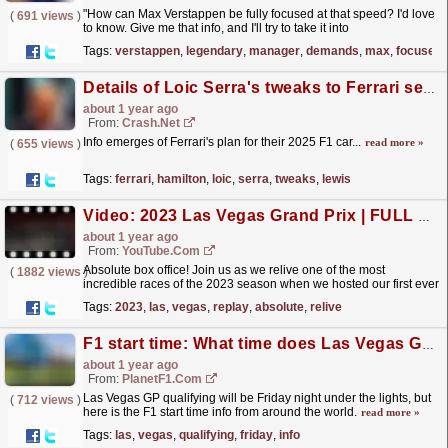
"How can Max Verstappen be fully focused at that speed? I'd love
(
691 views
)
to know. Give me that info, and I'll try to take it into
football."
read more »
Tags:
verstappen
,
legendary
,
manager
,
demands
,
max
,
focused
Details of Loic Serra's tweaks to Ferrari set to help Lewis Hamilton's weakness
about 1 year ago
From:
Crash.Net
Info emerges of Ferrari's plan for their 2025 F1 car...
read more »
(
655 views
)
Tags:
ferrari
,
hamilton
,
loic
,
serra
,
tweaks
,
lewis
Video: 2023 Las Vegas Grand Prix | FULL RACE REPLAY
about 1 year ago
From:
YouTube.com
Absolute box office! Join us as we relive one of the most
(
1882 views
)
incredible races of the 2023 season when we hosted our first ever
Las Vegas Grand Prix. Event details for the 2024
Tags:
2023
,
las
,
vegas
,
replay
,
absolute
,
relive
Las...
read more »
F1 start time: What time does Las Vegas Grand Prix qualifying start? How to watch and more
about 1 year ago
From:
PlanetF1.com
Las Vegas GP qualifying will be Friday night under the lights, but
(
712 views
)
here is the F1 start time info from around the world.
read more »
Tags:
las
,
vegas
,
qualifying
,
friday
,
info