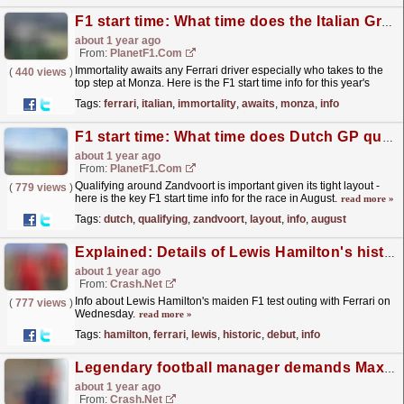
F1 start time: What time does the Italian Grand Prix start? How to watch and live stream
about 1 year ago
From:
PlanetF1.com
Immortality awaits any Ferrari driver especially who takes to the
(
440 views
)
top step at Monza. Here is the F1 start time info for this year's
Italian Grand Prix.
read more »
Tags:
ferrari
,
italian
,
immortality
,
awaits
,
monza
,
info
F1 start time: What time does Dutch GP qualifying start? How to watch and more
about 1 year ago
From:
PlanetF1.com
Qualifying around Zandvoort is important given its tight layout -
(
779 views
)
here is the key F1 start time info for the race in August.
read more »
Tags:
dutch
,
qualifying
,
zandvoort
,
layout
,
info
,
august
Explained: Details of Lewis Hamilton's historic Ferrari F1 test debut
about 1 year ago
From:
Crash.Net
Info about Lewis Hamilton's maiden F1 test outing with Ferrari on
(
777 views
)
Wednesday.
read more »
Tags:
hamilton
,
ferrari
,
lewis
,
historic
,
debut
,
info
Legendary football manager demands Max Verstappen conversation
about 1 year ago
From:
Crash.Net