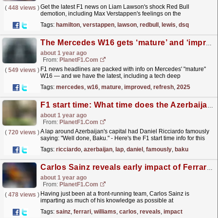
Get the latest F1 news on Liam Lawson's shock Red Bull
(
448 views
)
demotion, including Max Verstappen's feelings on the
move.
read more »
Tags:
hamilton
,
verstappen
,
lawson
,
redbull
,
lewis
,
dsq
The Mercedes W16 gets ‘mature’ and ‘improved’ refresh for F1 2025 – round-up
about 1 year ago
From:
PlanetF1.com
F1 news headlines are packed with info on Mercedes' "mature"
(
549 views
)
W16 — and we have the latest, including a tech deep
dive.
read more »
Tags:
mercedes
,
w16
,
mature
,
improved
,
refresh
,
2025
F1 start time: What time does the Azerbaijan Grand Prix start? How to watch and live stream
about 1 year ago
From:
PlanetF1.com
A lap around Azerbaijan's capital had Daniel Ricciardo famously
(
720 views
)
saying: "Well done, Baku." - Here's the F1 start time info for this
year's race.
read more »
Tags:
ricciardo
,
azerbaijan
,
lap
,
daniel
,
famously
,
baku
Carlos Sainz reveals early impact of Ferrari ‘inside info’ following Williams switch
about 1 year ago
From:
PlanetF1.com
Having just been at a front-running team, Carlos Sainz is
(
478 views
)
imparting as much of his knowledge as possible at
Williams.
read more »
Tags:
sainz
,
ferrari
,
williams
,
carlos
,
reveals
,
impact