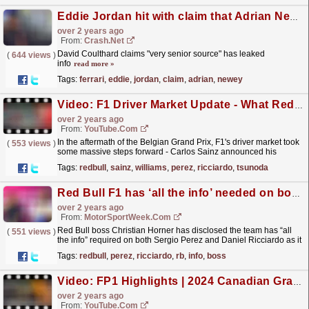
Eddie Jordan hit with claim that Adrian Newey's Ferrari option has closed
over 2 years ago
From:
Crash.Net
David Coulthard claims "very senior source" has leaked
(
644 views
)
info
read more »
Tags:
ferrari
,
eddie
,
jordan
,
claim
,
adrian
,
newey
Video: F1 Driver Market Update - What Red Bull Needs To Do Next!
over 2 years ago
From:
YouTube.com
In the aftermath of the Belgian Grand Prix, F1's driver market took
(
553 views
)
some massive steps forward - Carlos Sainz announced his
contract with Williams for 2025 onwards, whilst...
read more »
Tags:
redbull
,
sainz
,
williams
,
perez
,
ricciardo
,
tsunoda
Red Bull F1 has ‘all the info’ needed on both Perez and Ricciardo
over 2 years ago
From:
MotorSportWeek.com
Red Bull boss Christian Horner has disclosed the team has “all
(
551 views
)
the info” required on both Sergio Perez and Daniel Ricciardo as it
considers its Formula 1 driver line-up....
read more »
Tags:
redbull
,
perez
,
ricciardo
,
rb
,
info
,
boss
Video: FP1 Highlights | 2024 Canadian Grand Prix
over 2 years ago
From:
YouTube.com