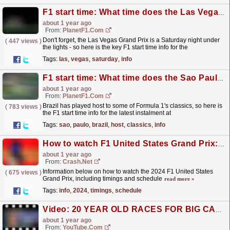
F1 start time: What time does the Las Vegas GP start? How to watch and live stream
about 1 year ago
From:
PlanetF1.com
Don't forget, the Las Vegas Grand Prix is a Saturday night under
(
447 views
)
the lights - so here is the key F1 start time info for the
event.
read more »
Tags:
las
,
vegas
,
saturday
,
info
F1 start time: What time does the Sao Paulo GP start? How to watch and live stream
about 1 year ago
From:
PlanetF1.com
Brazil has played host to some of Formula 1's classics, so here is
(
783 views
)
the F1 start time info for the latest instalment at
Interlagos.
read more »
Tags:
sao
,
paulo
,
brazil
,
host
,
classics
,
info
How to watch F1 United States Grand Prix: Live stream and TV info here
about 1 year ago
From:
Crash.Net
Information below on how to watch the 2024 F1 United States
(
675 views
)
Grand Prix, including timings and schedule
read more »
Tags:
info
,
2024
,
timings
,
schedule
Video: 20 YEAR OLD RACES FOR BIG CASH PRIZE ?
about 1 year ago
From:
YouTube.com