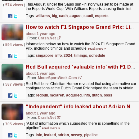
This August, under the Saudi sun - history was set to be made at
(
574 views
)
the Esports World Cup. With Williams Esports chasing their first
ever ESL R1 championship, will their dreams...
read more »
Tags:
williams
,
big
,
cash
,
august
,
saudi
,
esports
How to watch F1 Singapore Grand Prix: Live stream and TV info here
about 1 year ago
From:
Crash.Net
Information below on how to watch the 2024 F1 Singapore Grand
(
594 views
)
Prix, including timings and schedule
read more »
Tags:
singapore
,
info
,
2024
,
timings
,
schedule
Red Bull acquired ‘valuable info’ with F1 Dutch GP experiment
about 1 year ago
From:
MotorSportWeek.com
Red Bull boss Christian Horner revealed that using alternative car
(
587 views
)
configurations at the Dutch Grand Prix helped the team to obtain
“valuable info” on its Formula 1 car. The...
read more »
Tags:
redbull
,
mclaren
,
acquired
,
info
,
dutch
,
boss
"Independent" info leaked about Adrian Newey which points to his next F1 team
about 1 year ago
From:
Crash.Net
"A bit of information which suggested there is something in the
(
705 views
)
pipeline"
read more »
Tags:
info
,
leaked
,
adrian
,
newey
,
pipeline