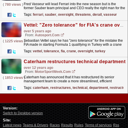
Fred Vasseur will lead Ferrari into the new season but is the
(
780 views
)
former Sauber team principal and CEO really the right man for the
job?
read more »
Tags:
ferrari
,
sauber
,
oversight
,
threatens
,
derail
,
vasseur
Vettel: "Zero tolerance" for FIA's crane oversight in Turkey qualifying
over 5 years ago
From:
Autosport.com
Sebastian Vettel says he has "zero tolerance" for the mistake the
(
1225 views
)
FIA made in starting Formula 1 qualifying in Turkey with a crane
still on the track
read more »
Tags:
vettel
,
tolerance
,
fia
,
crane
,
oversight
,
turkey
Caterham restructures technical department
over 12 years ago
From:
MotorSportWeek.com
Caterham has announced that it has restructured its senior
(
1853 views
)
management team to create a more streamlined, efficient
management process that will allow the team to address
Tags:
caterham
,
restructures
,
technical
,
department
,
restructur
the...
read more »
Version:
Switch to Desktop version
Site:
Latest news
Teams & Drivers
Races
Results
Rules
Terms of services
Rss