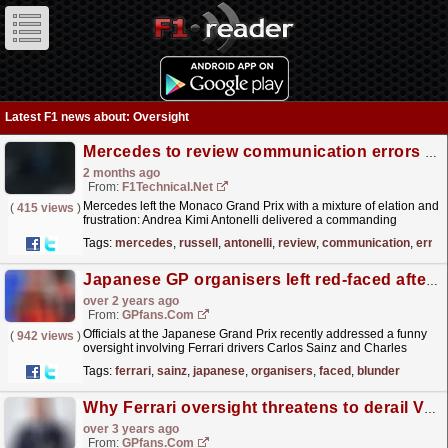
Latest F1 news about: Oversight
Mercedes to review communication errors after Russell's costly Monaco penalty, says Shovlin
2 months ago
From:
F1Technical.net
Mercedes left the Monaco Grand Prix with a mixture of elation and
(
415 views
)
frustration: Andrea Kimi Antonelli delivered a commanding
lights‑to‑flag victory - his fifth consecutive win -...
read more »
Tags:
mercedes
,
russell
,
antonelli
,
review
,
communication
,
error
Japanese GP organisers left red-faced after Ferrari blunder
over 2 years ago
From:
GPfans.com
Officials at the Japanese Grand Prix recently addressed a funny
(
942 views
)
oversight involving Ferrari drivers Carlos Sainz and Charles
Leclerc in the lead-up to this weekend's race.
read more »
Tags:
ferrari
,
sainz
,
japanese
,
organisers
,
faced
,
blunder
Why Ferrari oversight threatens to derail Vasseur revolution
over 3 years ago
From:
GPfans.com