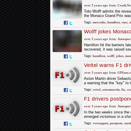
Soleil' crane lift
over 3 years ago
from:
Crash.Ne
Toto Wolff admits the revea
the Monaco Grand Prix was
Tags:
mercedes
,
hamilton
,
rues
,
s
Wolff jokes Monaco 
F1 floor reveal
over 3 years ago
from:
Autospor
Hamilton hit the barriers lat
recovered, it was raised sev
Tags:
hamilton
,
wolff
,
jokes
,
mon
Vettel warns F1 dr
over 3 years ago
from:
GPfans.
Aston Martin driver Sebasti
a warning that the "key" to 
Tags:
vettel
,
astonmartin
,
fia
,
cr
F1 drivers postpon
Mexico
over 3 years ago
from:
Autospor
In the two weeks since the
emerged victorious in a shor
Tags:
verstappen
,
postpone
,
suzu