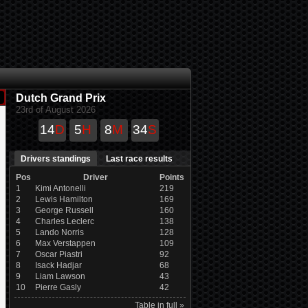
Dutch Grand Prix
23rd of August 2026
14
D
5
H
8
M
33
S
Drivers standings
Last race results
Pos
Driver
Points
1
Kimi Antonelli
219
2
Lewis Hamilton
169
3
George Russell
160
4
Charles Leclerc
138
5
Lando Norris
128
6
Max Verstappen
109
7
Oscar Piastri
92
8
Isack Hadjar
68
9
Liam Lawson
43
10
Pierre Gasly
42
Table in full »