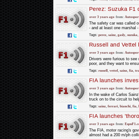
Perez: Suzuka F1 cr
years"
over 3 years ago
from:
Autospor
The safety car was called ou
- and at least one marshal -
Tags:
perez
,
sainz
,
gasly
,
suzuka
Russell and Vettel 
track
over 3 years ago
from:
Autospor
Drivers were furious to see r
poor, and they want to ensu
Tags:
russell
,
vettel
,
sainz
,
fia
,
tr
FIA launches inves
incident
over 3 years ago
from:
Autospor
In the wake of Carlos Sainz'
truck on to the circuit to he
Tags:
sainz
,
ferrari
,
bianchi
,
fia
,
FIA launches 'thoro
over 3 years ago
from:
EspnF1.
The FIA, motor racing's go
almost had a 200 m/ph colli