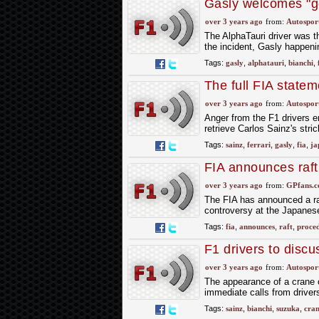
Gasly welcomes "g
report
over 3 years ago
from:
Autospor
The AlphaTauri driver was th
the incident, Gasly happeni
Tags:
gasly
,
alphatauri
,
bianchi
,
The full FIA state
review
over 3 years ago
from:
Autospor
Anger from the F1 drivers 
retrieve Carlos Sainz's stri
Tags:
sainz
,
ferrari
,
gasly
,
fia
,
ja
FIA announces raft
crane controversy
over 3 years ago
from:
GPfans.
The FIA has announced a raf
controversy at the Japanes
Tags:
fia
,
announces
,
raft
,
proce
F1 drivers to discu
over 3 years ago
from:
Autospor
The appearance of a crane on
immediate calls from drivers
Tags:
sainz
,
bianchi
,
suzuka
,
cra