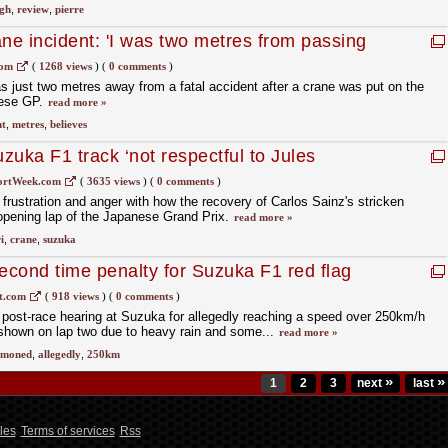
gh
,
review
,
pierre
ane incident: 'I was two metres from passing
com
(
1268 views
)
(
0 comments
)
s just two metres away from a fatal accident after a crane was put on the
nese GP.
read more »
nt
,
metres
,
believes
zuka F1 track ‘not respectful to Jules
ortWeek.com
(
3635 views
)
(
0 comments
)
frustration and anger with how the recovery of Carlos Sainz's stricken
opening lap of the Japanese Grand Prix.
read more »
i
,
crane
,
suzuka
cond time penalty for Suzuka F1 red flag
t.com
(
918 views
)
(
0 comments
)
ost-race hearing at Suzuka for allegedly reaching a speed over 250km/h
 shown on lap two due to heavy rain and some...
read more »
moned
,
allegedly
,
250km
»
»
1
2
3
next
last
les
Terms of services
Rss