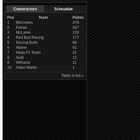
Constructors
Scheudule
Pos
Team
Points
1
Mercedes
379
2
Ferrari
307
3
McLaren
220
4
Red Bull Racing
177
5
Racing Bulls
66
6
Alpine
61
7
Haas F1 Team
21
8
Audi
12
9
Williams
11
10
Aston Martin
1
Table in full »