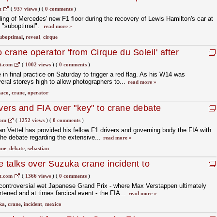
t
(
937 views
)
(
0 comments
)
ling of Mercedes' new F1 floor during the recovery of Lewis Hamilton's car at
 "suboptimal".
read more »
uboptimal
,
reveal
,
cirque
crane operator 'from Cirque du Soleil' after
t.com
(
1002 views
)
(
0 comments
)
e in final practice on Saturday to trigger a red flag. As his W14 was
eral storeys high to allow photographers to...
read more »
aco
,
crane
,
operator
ivers and FIA over "key" to crane debate
com
(
1252 views
)
(
0 comments
)
an Vettel has provided his fellow F1 drivers and governing body the FIA with
the debate regarding the extensive...
read more »
ane
,
debate
,
sebastian
e talks over Suzuka crane incident to
t.com
(
1366 views
)
(
0 comments
)
 controversial wet Japanese Grand Prix - where Max Verstappen ultimately
tened and at times farcical event - the FIA...
read more »
ka
,
crane
,
incident
,
mexico