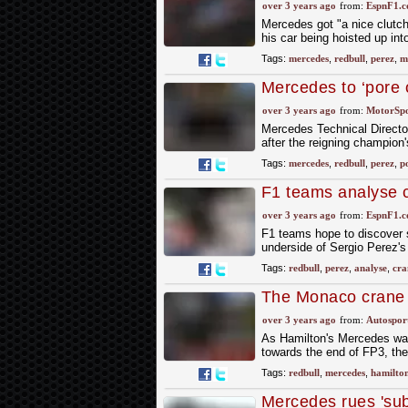
technical boss Jam
over 3 years ago
from:
EspnF1.
Mercedes got "a nice clutch
his car being hoisted up int
Tags:
mercedes
,
redbull
,
perez
,
m
Mercedes to ‘pore o
Monaco crane lift
over 3 years ago
from:
MotorSp
Mercedes Technical Director
after the reigning champion
Tags:
mercedes
,
redbull
,
perez
,
p
F1 teams analyse c
over 3 years ago
from:
EspnF1.
F1 teams hope to discover 
underside of Sergio Perez's
Tags:
redbull
,
perez
,
analyse
,
cra
The Monaco crane l
Mercedes's F1 flo
over 3 years ago
from:
Autospor
As Hamilton's Mercedes was l
towards the end of FP3, the
Tags:
redbull
,
mercedes
,
hamilto
Mercedes rues 'subo