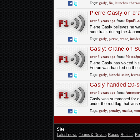
Tags:
gasly
,
fia
,
launches
,
thorou
Pierre Gasly on cr
away'
over 3 years ago
from:
EspnF1.
Pierre Gasly believes he wa
race track during the Japa
Tags:
gasly
,
pierre
,
crane
,
incide
Gasly: Crane on Su
Bianchi’
over 3 years ago
from:
MotorSp
Pierre Gasly has voiced his 
Ferrari was handled on the 
Tags:
gasly
,
bianchi
,
sainz
,
ferrar
Gasly handed 20-se
speeding
over 3 years ago
from:
Autospor
Gasly was summoned for a p
under the red flag that was
Tags:
gasly
,
penalty
,
suzuka
,
sum
Site:
Latest news
Teams & Drivers
Races
Results
Ru