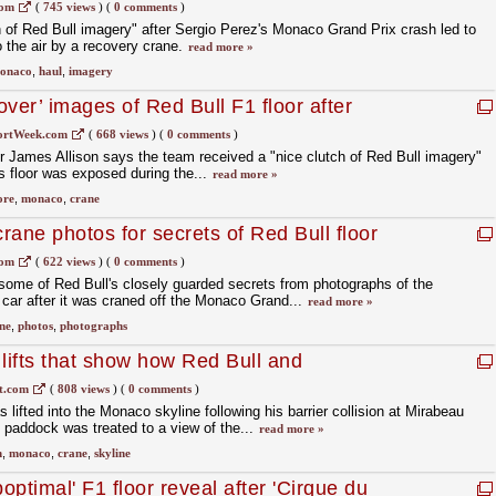
es Allison
com
(
745 views
)
(
0 comments
)
 of Red Bull imagery" after Sergio Perez's Monaco Grand Prix crash led to
o the air by a recovery crane.
read more »
onaco
,
haul
,
imagery
ver’ images of Red Bull F1 floor after
ortWeek.com
(
668 views
)
(
0 comments
)
 James Allison says the team received a "nice clutch of Red Bull imagery"
's floor was exposed during the...
read more »
ore
,
monaco
,
crane
rane photos for secrets of Red Bull floor
com
(
622 views
)
(
0 comments
)
some of Red Bull's closely guarded secrets from photographs of the
 car after it was craned off the Monaco Grand...
read more »
ne
,
photos
,
photographs
ifts that show how Red Bull and
ors compare
t.com
(
808 views
)
(
0 comments
)
ifted into the Monaco skyline following his barrier collision at Mirabeau
 paddock was treated to a view of the...
read more »
n
,
monaco
,
crane
,
skyline
ptimal' F1 floor reveal after 'Cirque du