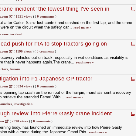
ane incident "the lowest thing I've seen in
t.com
(
1351 views
)
(
0 comments
)
t after Carlos Sainz lost control and crashed on the first lap, and the crane
 were on the circuit when the safety car...
read more »
,
crane
,
incident
lead push for FIA to stop tractors going on
t.com
(
1196 views
)
(
0 comments
)
ecovery vehicles out on track, especially in wet conditions as visibility is
re that it never happens again.The crane...
read more »
actors
,
furious
tigation into F1 Japanese GP tractor
t.com
(
5834 views
)
(
0 comments
)
s opening lap crash on the run out of the hairpin, marshals sent a recovery
lp retrieve the stranded Ferrari.With...
read more »
launches
,
investigation
ugh review' into Pierre Gasly crane incident
com
(
2090 views
)
(
0 comments
)
verning body, has launched an immediate review into how Pierre Gasly
sion with a crane during the Japanese Grand Prix.
read more »