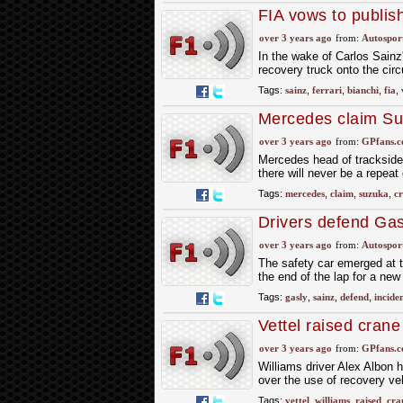
FIA vows to publis
over 3 years ago
from:
Autospor
In the wake of Carlos Sainz
recovery truck onto the circu
Tags:
sainz
,
ferrari
,
bianchi
,
fia
,
Mercedes claim Suz
over 3 years ago
from:
GPfans.
Mercedes head of trackside 
there will never be a repeat
Tags:
mercedes
,
claim
,
suzuka
,
c
Drivers defend Gas
over 3 years ago
from:
Autospor
The safety car emerged at th
the end of the lap for a new 
Tags:
gasly
,
sainz
,
defend
,
incide
Vettel raised cran
over 3 years ago
from:
GPfans.
Williams driver Alex Albon 
over the use of recovery ve
Tags:
vettel
,
williams
,
raised
,
cra