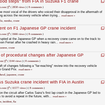
ood steps" from FIA in Suzuka F1 crane
t.com
(
2858 views
)
(
0 comments
)
e most vocal of the drivers who voiced their disapproval in the aftermath of
ng across the recovery vehicle when trying...
read more »
fia
,
suzuka
,
crane
ment on F1 Japanese GP crane incident
t.com
(
1666 views
)
(
0 comments
)
erupted at the Japanese GP when a recovery crane came on to the track to
cken Ferrari after he crashed in heavy rain...
read more »
panese
,
crane
 of procedural changes after Japanese GP
com
(
1144 views
)
(
0 comments
)
t of changes following a "far-reaching" review into the recovery vehicle
e Grand Prix.
read more »
dural
,
japanese
,
crane
ss Suzuka crane incident with FIA in Austin
t.com
(
11577 views
)
(
0 comments
)
 the circuit after Carlos Sainz's first lap crash in the Japanese GP led to
 to avoid a repeat in the future, with...
read more »
ne
,
incident
,
fia