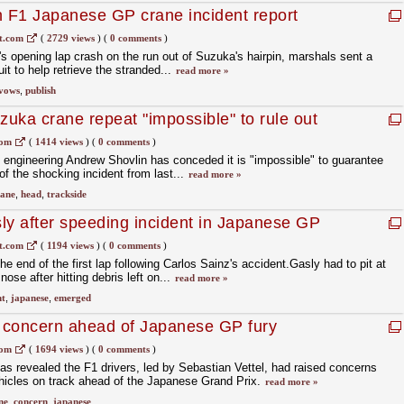
h F1 Japanese GP crane incident report
t.com
(
2729 views
)
(
0 comments
)
's opening lap crash on the run out of Suzuka's hairpin, marshals sent a
it to help retrieve the stranded...
read more »
vows
,
publish
uka crane repeat "impossible" to rule out
com
(
1414 views
)
(
0 comments
)
engineering Andrew Shovlin has conceded it is "impossible" to guarantee
 of the shocking incident from last...
read more »
rane
,
head
,
trackside
ly after speeding incident in Japanese GP
t.com
(
1194 views
)
(
0 comments
)
e end of the first lap following Carlos Sainz's accident.Gasly had to pit at
nose after hitting debris left on...
read more »
nt
,
japanese
,
emerged
e concern ahead of Japanese GP fury
com
(
1694 views
)
(
0 comments
)
has revealed the F1 drivers, led by Sebastian Vettel, had raised concerns
hicles on track ahead of the Japanese Grand Prix.
read more »
ne
,
concern
,
japanese