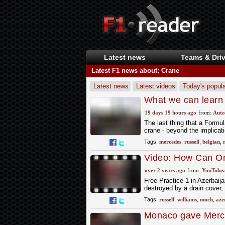
Latest news
Teams & Driv
Latest F1 news about: Crane
Latest news
Latest videos
Today's popula
What we can learn 
GP retirement
19 days 19 hours ago
from:
Auto
The last thing that a Formul
crane - beyond the implicati
Tags:
mercedes
,
russell
,
belgian
,
Video: How Can On
#Shorts
over 2 years ago
from:
YouTube
Free Practice 1 in Azerbaija
destroyed by a drain cover,
Tags:
russell
,
williams
,
much
,
aze
Monaco gave Merce