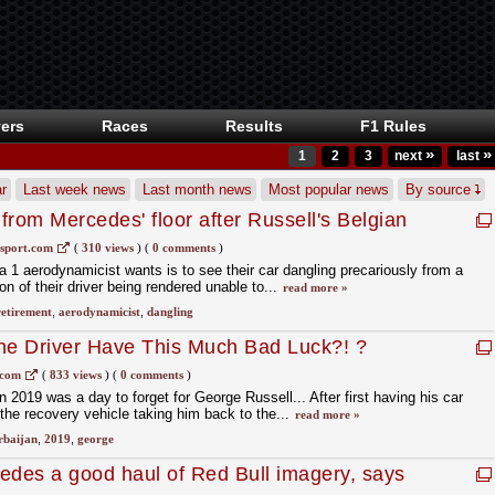
ers
Races
Results
F1 Rules
»
»
1
2
3
next
last
r
Last week news
Last month news
Most popular news
By source
from Mercedes' floor after Russell's Belgian
sport.com
(
310 views
)
(
0 comments
)
a 1 aerodynamicist wants is to see their car dangling precariously from a
on of their driver being rendered unable to...
read more »
retirement
,
aerodynamicist
,
dangling
e Driver Have This Much Bad Luck?! ?
.com
(
833 views
)
(
0 comments
)
n 2019 was a day to forget for George Russell... After first having his car
 the recovery vehicle taking him back to the...
read more »
rbaijan
,
2019
,
george
des a good haul of Red Bull imagery, says