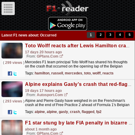
1
2
3
4
5
Latest F1 news about: Occurred
Toto Wolff reacts after Lewis Hamilton crash ruins George Russell's race
17 days 20 hours ago
From:
GPfans.com
Mercedes F1 team principal Toto Wolff has shared his thoughts
(
299 views
)
on the crash that occurred on the opening lap of the Belgian
Grand Prix, ending George Russell's race instantly.
read more »
Tags:
hamilton
,
russell
,
mercedes
,
toto
,
wolff
,
reacts
Alpine explains Gasly's crash that red-flagged FP2
19 days 17 hours ago
From:
Autosport.com
Alpine and Pierre Gasly have weighed in on the Frenchman's
(
293 views
)
crash at the end of Free Practice 2 ahead of Formula 1's Belgian
Grand Prix.The incident occurred in the...
read more »
Tags:
alpine
,
alpine
,
gasly
,
crash
,
flagged
,
fp2
F1 star stung by late FIA penalty in bizarre ruling at British Grand Prix
about 1 month ago
From:
GPfans.com