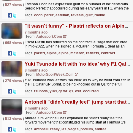
Esteban Ocon has expressed guilt for a number of incidents with
(
527 views
)
Sergio Perez that occurred during his early years in F1, when the
pair were team-mates at Forca India. The post...
read more »
Tags:
ocon
,
perez
,
esteban
,
reveals
,
guilt
,
rookie
"It wasn't funny" - Piastri reflects on Alpine F1 contract saga
7 months ago
From:
Autosport.com
Oscar Piastri has reflected on the contractual saga that occurred
(
668 views
)
in mid-2022, when he signed a McLaren Formula 1 deal as an
Alpine junior.Piastri joined the Renault Sport...
read more »
Tags:
piastri
,
alpine
,
alpine
,
mclaren
,
reflects
,
contract
Yuki Tsunoda left with ‘no idea’ why F1 Qatar GP Q1 exit occurred
8 months ago
From:
MotorSportWeek.com
Yuki Tsunoda was left with "no idea" as to why he went from fifth in
(
279 views
)
the F1 Qatar GP Sprint, to being knocked out in Q1 for the full
race. The post Yuki Tsunoda left...
read more »
Tags:
tsunoda
,
yuki
,
qatar
,
q1
,
exit
,
occurred
Antonelli "didn't really feel" jump start that nearly cost Las Vegas GP podium
8 months ago
From:
Autosport.com
Andrea Kimi Antonelli has explained he "didn't really feel" the
(
513 views
)
forward movement that constituted his jump start at Formula 1's
Las Vegas Grand Prix.After...
read more »
Tags:
antonelli
,
really
,
las
,
vegas
,
podium
,
andrea