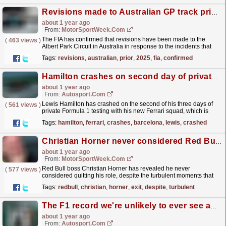
Revisions made to Australian GP track prior to 2025 F1 event
about 1 year ago
From:
MotorSportWeek.com
The FIA has confirmed that revisions have been made to the
(
463 views
)
Albert Park Circuit in Australia in response to the incidents that
occurred in the F1 race last season. The post...
read more »
Tags:
revisions
,
australian
,
prior
,
2025
,
fia
,
confirmed
Hamilton crashes on second day of private Ferrari Barcelona F1 test
about 1 year ago
From:
Autosport.com
Lewis Hamilton has crashed on the second of his three days of
(
561 views
)
private Formula 1 testing with his new Ferrari squad, which is
taking place at the Barcelona circuit this week,...
read more »
Tags:
hamilton
,
ferrari
,
crashes
,
barcelona
,
lewis
,
crashed
Christian Horner never considered Red Bull F1 exit despite turbulent 2024
about 1 year ago
From:
MotorSportWeek.com
Red Bull boss Christian Horner has revealed he never
(
577 views
)
considered quitting his role, despite the turbulent moments that
occurred during the 2024 F1 season. The post
Tags:
redbull
,
christian
,
horner
,
exit
,
despite
,
turbulent
Christian...
read more »
The F1 record we're unlikely to ever see again
about 1 year ago
From:
Autosport.com