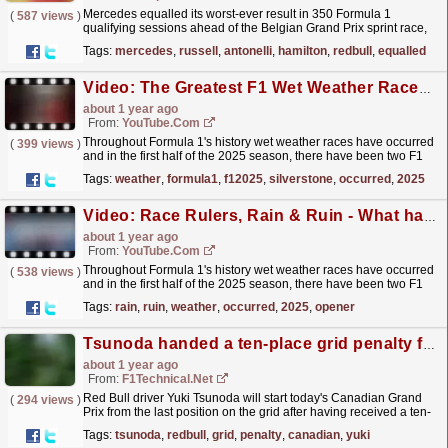
Mercedes equalled its worst-ever result in 350 Formula 1
(
587 views
)
qualifying sessions ahead of the Belgian Grand Prix sprint race,
which George Russell and Andrea Kimi Antonelli
Tags:
mercedes
,
russell
,
antonelli
,
hamilton
,
redbull
,
equalled
will...
read more »
Video: The Greatest F1 Wet Weather Races #formula1 #f12025 #silverstone
about 1 year ago
From:
YouTube.com
Throughout Formula 1's history wet weather races have occurred
(
399 views
)
and in the first half of the 2025 season, there have been two F1
races hit with rain – the season opener in...
read more »
Tags:
weather
,
formula1
,
f12025
,
silverstone
,
occurred
,
2025
Video: Race Rulers, Rain & Ruin - What happens when wet weather hits the F1 track?
about 1 year ago
From:
YouTube.com
Throughout Formula 1's history wet weather races have occurred
(
538 views
)
and in the first half of the 2025 season, there have been two F1
races hit with rain – the season opener in...
read more »
Tags:
rain
,
ruin
,
weather
,
occurred
,
2025
,
opener
Tsunoda handed a ten-place grid penalty for the Canadian Grand Prix
about 1 year ago
From:
F1Technical.net
Red Bull driver Yuki Tsunoda will start today's Canadian Grand
(
294 views
)
Prix from the last position on the grid after having received a ten-
place grid penalty for a red flag...
read more »
Tags:
tsunoda
,
redbull
,
grid
,
penalty
,
canadian
,
yuki