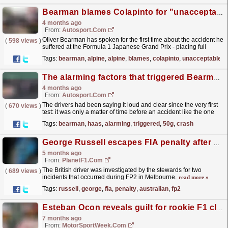
Bearman blames Colapinto for "unacceptable" crash at Suzuka
4 months ago
From:
Autosport.com
Oliver Bearman has spoken for the first time about the accident he
(
598 views
)
suffered at the Formula 1 Japanese Grand Prix - placing full
responsibility on Franco Colapinto.The incident...
read more »
Tags:
bearman
,
alpine
,
alpine
,
blames
,
colapinto
,
unacceptable
The alarming factors that triggered Bearman's 50G crash at F1 Japanese GP
4 months ago
From:
Autosport.com
The drivers had been saying it loud and clear since the very first
(
670 views
)
test: it was only a matter of time before an accident like the one
involving Oliver Bearman and Franco...
read more »
Tags:
bearman
,
haas
,
alarming
,
triggered
,
50g
,
crash
George Russell escapes FIA penalty after Australian GP FP2 incident
5 months ago
From:
PlanetF1.com
The British driver was investigated by the stewards for two
(
689 views
)
incidents that occurred during FP2 in Melbourne.
read more »
Tags:
russell
,
george
,
fia
,
penalty
,
australian
,
fp2
Esteban Ocon reveals guilt for rookie F1 clashes with Sergio Perez
7 months ago
From:
MotorSportWeek.com