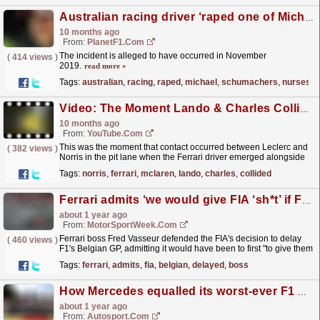
Australian racing driver ‘raped one of Michael Schumacher’s nurses’, prosecutors claim
10 months ago
From:
PlanetF1.com
The incident is alleged to have occurred in November
(
414 views
)
2019.
read more »
Tags:
australian
,
racing
,
raped
,
michael
,
schumachers
,
nurses
Video: The Moment Lando & Charles Collided In The Pit Lane ?
10 months ago
From:
YouTube.com
This was the moment that contact occurred between Leclerc and
(
382 views
)
Norris in the pit lane when the Ferrari driver emerged alongside
the McLaren. For more F1® videos, visit:...
read more »
Tags:
norris
,
ferrari
,
mclaren
,
lando
,
charles
,
collided
Ferrari admits ‘we would give FIA ‘sh*t’ if F1 Belgian GP had not been delayed
about 1 year ago
From:
MotorSportWeek.com
Ferrari boss Fred Vasseur defended the FIA's decision to delay
(
460 views
)
F1's Belgian GP, admitting it would have been to first "to give them
s**t" if an accident had...
read more »
Tags:
ferrari
,
admits
,
fia
,
belgian
,
delayed
,
boss
How Mercedes equalled its worst-ever F1 qualifying result at Belgian GP
about 1 year ago
From:
Autosport.com