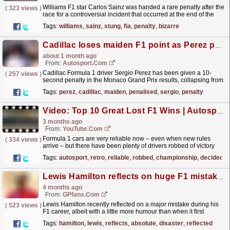
Williams F1 star Carlos Sainz was handed a rare penalty after the
(
323 views
)
race for a controversial incident that occurred at the end of the
British Grand Prix.
read more »
Tags:
williams
,
sainz
,
stung
,
fia
,
penalty
,
bizarre
Cadillac loses maiden F1 point as Perez penalised
about 1 month ago
From:
Autosport.com
Cadillac Formula 1 driver Sergio Perez has been given a 10-
(
257 views
)
second penalty in the Monaco Grand Prix results, collapsing from
a point-paying 10th position to last of the...
read more »
Tags:
perez
,
cadillac
,
maiden
,
penalised
,
sergio
,
penalty
Video: Top 10 Great Lost F1 Wins | Autosport Retro
3 months ago
From:
YouTube.com
Formula 1 cars are very reliable now – even when new rules
(
334 views
)
arrive – but there have been plenty of drivers robbed of victory
over the 75 years of the world championship and...
read more »
Tags:
autosport
,
retro
,
reliable
,
robbed
,
championship
,
decided
Lewis Hamilton reflects on huge F1 mistake: 'That was an absolute disaster'
4 months ago
From:
GPfans.com
Lewis Hamilton recently reflected on a major mistake during his
(
523 views
)
F1 career, albeit with a little more humour than when it first
occurred.
read more »
Tags:
hamilton
,
lewis
,
reflects
,
absolute
,
disaster
,
reflected