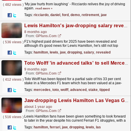
‘My jaw hurts from laughing’ - Ricciardo relives the joy of driving
(
482 views
)
again.
read more »
Tags:
ricciardo
,
daniel
,
ford
,
demo
,
retirement
,
jaw
Lewis Hamilton's jaw-dropping salary revealed...but F1 legend still not top dog
8 months ago
From:
GPfans.com
F1's highest paid drivers for 2025 have been revealed and
(
536 views
)
although it's good news for Lewis Hamilton, he's still not top
dog.
read more »
Tags:
hamilton
,
lewis
,
jaw
,
dropping
,
salary
,
revealed
Toto Wolff 'in advanced talks' to sell Mercedes stake
9 months ago
From:
GPfans.com
Toto Wolff has been tipped for a partial sale of his 33 per cent
(
412 views
)
stake in a Mercedes F1 team which has been valued at a jaw-
dropping $6billion.
read more »
Tags:
mercedes
,
toto
,
wolff
,
advanced
,
stake
,
tipped
Jaw-dropping Lewis Hamilton Las Vegas GP package revealed amid Ferrari struggles
about 1 year ago
From:
GPfans.com
Lewis Hamilton fans have been given something to look forward
(
516 views
)
to later in the year despite his current Ferrari F1 struggles, with a
jaw-dropping Las Vegas Grand Prix package...
read more »
Tags:
hamilton
,
ferrari
,
jaw
,
dropping
,
lewis
,
las