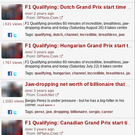
F1 Qualifying: Dutch Grand Prix start time and TV channel
over 2 years ago
From:
GPfans.com
F1 Qualifying provides 60 minutes of incredible, breathless, jaw-
(
631 views
)
dropping drama and today (Saturday August 26) it takes centre
stage at the 2023 Dutch Grand Prix in Zandvoort.
read more »
Tags:
qualifying
,
dutch
,
channel
,
incredible
,
breathless
,
jaw
F1 Qualifying: Hungarian Grand Prix start time and TV channel
over 3 years ago
From:
GPfans.com
F1 Qualifying provides 60 minutes of incredible, breathless, jaw-
(
767 views
)
dropping drama and today (Saturday July 22) it takes centre
stage at the 2023 Hungarian Grand Prix in Budapest.
read more »
Tags:
qualifying
,
hungarian
,
channel
,
incredible
,
breathless
,
jaw
Jaw-dropping net worth of billionaire that backs Sergio Perez's F1 career
over 3 years ago
From:
Crash.Net
Sergio Perez is under pressure - but he has a big-hitter in his
(
1181 views
)
corner.
read more »
Tags:
perez
,
jaw
,
dropping
,
billionaire
,
sergio
,
career
F1 Qualifying: Canadian Grand Prix start time and TV channel
over 3 years ago
From:
GPfans.com