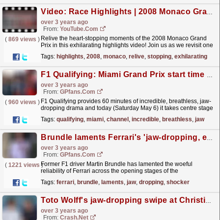
Video: Race Highlights | 2008 Monaco Grand Prix
over 3 years ago
From:
YouTube.com
Relive the heart-stopping moments of the 2008 Monaco Grand
(
869 views
)
Prix in this exhilarating highlights video! Join us as we revisit one
of Formula 1's most iconic races, filled...
read more »
Tags:
highlights
,
2008
,
monaco
,
relive
,
stopping
,
exhilarating
F1 Qualifying: Miami Grand Prix start time and TV channel
over 3 years ago
From:
GPfans.com
F1 Qualifying provides 60 minutes of incredible, breathless, jaw-
(
960 views
)
dropping drama and today (Saturday May 6) it takes centre stage
at the 2023 Miami Grand Prix in south Florida.
read more »
Tags:
qualifying
,
miami
,
channel
,
incredible
,
breathless
,
jaw
Brundle laments Ferrari's 'jaw-dropping, eye-rolling shocker'
over 3 years ago
From:
GPfans.com
Former F1 driver Martin Brundle has lamented the woeful
(
1221 views
)
reliability of Ferrari across the opening stages of the
season.
read more »
Tags:
ferrari
,
brundle
,
laments
,
jaw
,
dropping
,
shocker
Toto Wolff's jaw-dropping swipe at Christian Horner: "The guy is obsessed"
over 3 years ago
From:
Crash.Net