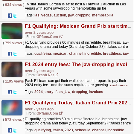
TV star James Corden is set to host a Formula 1 auction in Las
(
934 views
)
Vegas with some jaw-dropping memorabilia up for
grabs.
read more »
Tags:
las
,
vegas
,
auction
,
jaw
,
dropping
,
memorabilia
F1 Qualifying: Mexican Grand Prix start time and TV channel
over 2 years ago
From:
GPfans.com
F1 Qualifying provides 60 minutes of incredible, breathless, jaw-
(
759 views
)
dropping drama and today (Saturday October 28) it takes centre
stage at the 2023 Mexican Grand Prix.
read more »
Tags:
qualifying
,
mexican
,
channel
,
incredible
,
breathless
,
jaw
F1 2024 entry fees: The jaw-dropping invoices for every team
over 2 years ago
From:
Crash.Net
Each F1 team can get their wallets out and prepare to pay their
(
1195 views
)
2024 entry fee - and the sums required are growing.
read more »
Tags:
2024
,
entry
,
fees
,
jaw
,
dropping
,
invoices
F1 Qualifying Today: Italian Grand Prix 2023 start times, schedule and TV channel
over 2 years ago
From:
GPfans.com
F1 qualifying provides 60 minutes of incredible, breathless, jaw-
(
572 views
)
dropping drama and today (Saturday September 2) it takes centre
stage at the 2023 Italian Grand Prix at Monza.
read more »
Tags:
qualifying
,
italian
,
2023
,
schedule
,
channel
,
incredible