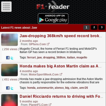
1
2
3
Latest F1 news about: Jaw
Jaw-dropping 368km/h speed record broken at Italian GP
2 months ago
From:
GPfans.com
Mugello Circuit, the home of Ferrari F1 testing and MotoGP's
(
256 views
)
Italian GP has seen a record broken in blistering
fashion.
read more »
Tags:
ferrari
,
jaw
,
dropping
,
368km
,
italian
,
mugello
Honda makes big Aston Martin claim as AMR26 vibration solutions continue
4 months ago
From:
MotorSportWeek.com
Honda has made a jaw-dropping admission that the Aston Martin
(
451 views
)
chassis is partly responsible for the extreme vibrations that are
plaguing the Silverstone marque’s Formula 1...
read more »
Tags:
honda
,
astonmartin
,
alonso
,
big
,
claim
,
amr26
Daniel Ricciardo returns to driving with Ford demo fun after F1 retirement
5 months ago
From:
PlanetF1.com