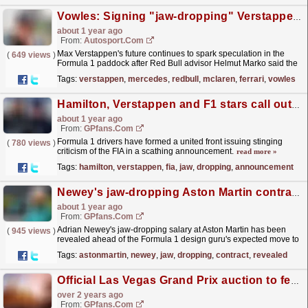
Vowles: Signing "jaw-dropping" Verstappen would have drawbacks for Mercedes
about 1 year ago
From:
Autosport.com
Max Verstappen's future continues to spark speculation in the
(
649 views
)
Formula 1 paddock after Red Bull advisor Helmut Marko said the
team had a "great concern" over the...
read more »
Tags:
verstappen
,
mercedes
,
redbull
,
mclaren
,
ferrari
,
vowles
Hamilton, Verstappen and F1 stars call out FIA in jaw-dropping announcement
about 1 year ago
From:
GPfans.com
Formula 1 drivers have formed a united front issuing stinging
(
780 views
)
criticism of the FIA in a scathing announcement.
read more »
Tags:
hamilton
,
verstappen
,
fia
,
jaw
,
dropping
,
announcement
Newey's jaw-dropping Aston Martin contract details 'revealed'
about 1 year ago
From:
GPfans.com
Adrian Newey's jaw-dropping salary at Aston Martin has been
(
945 views
)
revealed ahead of the Formula 1 design guru's expected move to
the Silverstone-based team, according to...
read more »
Tags:
astonmartin
,
newey
,
jaw
,
dropping
,
contract
,
revealed
Official Las Vegas Grand Prix auction to feature jaw-dropping F1 memorabilia
over 2 years ago
From:
GPfans.com