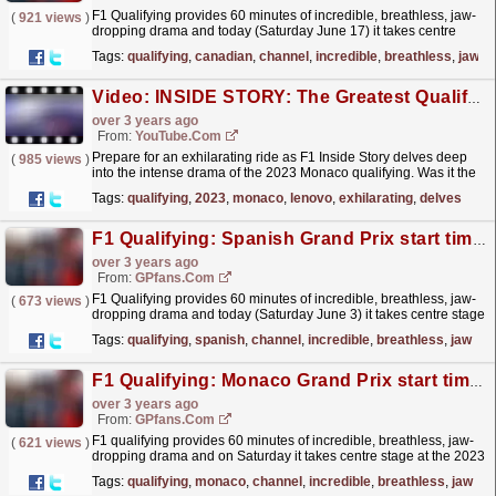
F1 Qualifying provides 60 minutes of incredible, breathless, jaw-
(
921 views
)
dropping drama and today (Saturday June 17) it takes centre
stage at the 2023 Canadian Grand Prix in Montreal.
read more »
Tags:
qualifying
,
canadian
,
channel
,
incredible
,
breathless
,
jaw
Video: INSIDE STORY: The Greatest Qualifying Ever? | 2023 Monaco Grand Prix | Lenovo
over 3 years ago
From:
YouTube.com
Prepare for an exhilarating ride as F1 Inside Story delves deep
(
985 views
)
into the intense drama of the 2023 Monaco qualifying. Was it the
best ever? Join us as we dissect every...
read more »
Tags:
qualifying
,
2023
,
monaco
,
lenovo
,
exhilarating
,
delves
F1 Qualifying: Spanish Grand Prix start time and TV channel
over 3 years ago
From:
GPfans.com
F1 Qualifying provides 60 minutes of incredible, breathless, jaw-
(
673 views
)
dropping drama and today (Saturday June 3) it takes centre stage
at the 2023 Spanish Grand Prix in Catalunya.
read more »
Tags:
qualifying
,
spanish
,
channel
,
incredible
,
breathless
,
jaw
F1 Qualifying: Monaco Grand Prix start time and TV channel
over 3 years ago
From:
GPfans.com
F1 qualifying provides 60 minutes of incredible, breathless, jaw-
(
621 views
)
dropping drama and on Saturday it takes centre stage at the 2023
Monaco Grand Prix.
read more »
Tags:
qualifying
,
monaco
,
channel
,
incredible
,
breathless
,
jaw