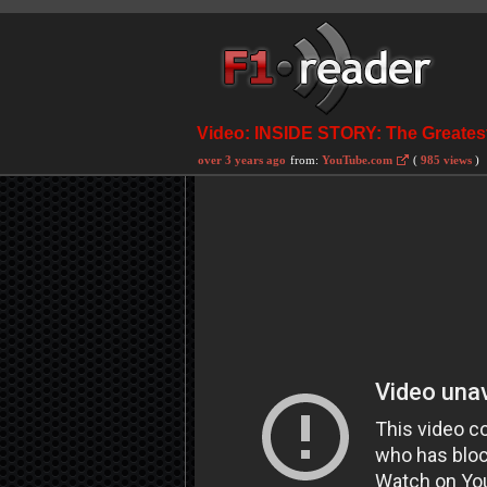
Video: INSIDE STORY: The Greatest
over 3 years ago
from:
YouTube.com
(
985 views
)