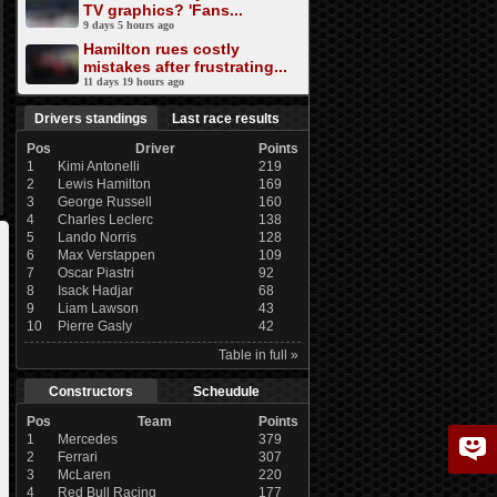
TV graphics? 'Fans...
9 days 5 hours ago
Hamilton rues costly
mistakes after frustrating...
11 days 19 hours ago
Drivers standings
Last race results
Pos
Driver
Points
1
Kimi Antonelli
219
2
Lewis Hamilton
169
3
George Russell
160
4
Charles Leclerc
138
5
Lando Norris
128
6
Max Verstappen
109
7
Oscar Piastri
92
8
Isack Hadjar
68
9
Liam Lawson
43
10
Pierre Gasly
42
Table in full »
Constructors
Scheudule
Pos
Team
Points
1
Mercedes
379
2
Ferrari
307
3
McLaren
220
4
Red Bull Racing
177