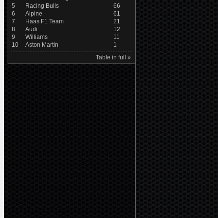
5
Racing Bulls
66
6
Alpine
61
7
Haas F1 Team
21
8
Audi
12
9
Williams
11
10
Aston Martin
1
Table in full »