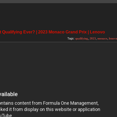
 Qualifying Ever? | 2023 Monaco Grand Prix | Lenovo
Tags:
qualifying
,
2023
,
monaco
,
lenov