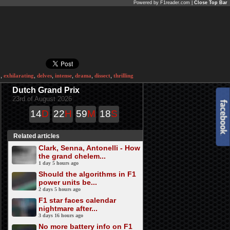
Powered by F1reader.com |
Close Top Bar
o
,
exhilarating
,
delves
,
intense
,
drama
,
dissect
,
thrilling
Dutch Grand Prix
23rd of August 2026
14
D
22
H
59
M
18
S
Related articles
Clark, Senna, Antonelli - How
the grand chelem...
1 day 5 hours ago
Should the algorithms in F1
power units be...
2 days 5 hours ago
F1 star faces calendar
nightmare after...
3 days 16 hours ago
No more battery info on F1