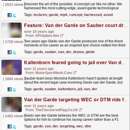
Discover the art of the possible. A concept car like no other. We
(
2022 views
)
harnessed the most cutting-edge, avant-garde technological
solutions that exist in the world today to create a...
read more »
Tags:
mclaren
,
garde
,
mp4
,
concept
,
harnessed
,
avant
Feature: Van der Garde on Sauber court drama
over 10 years ago
From:
GPUpdate.net
Two years ago Giedo van der Garde produced one of the finest
(
1728 views
)
moments of his career as an inspired tyre choice netted him third
in Q1 - an unlikely result for…
read more »
Tags:
garde
,
sauber
,
van
,
der
,
drama
,
giedo
Kaltenborn feared going to jail over Van der Garde
over 11 years ago
From:
MotorSportWeek.com
Sauber team boss Monisha Kaltenborn hasn't spoken at length
(
1884 views
)
about the recent legal case involving Giedo van der Garde, but
recently admitted she feared she would end up in...
read more »
Tags:
garde
,
sauber
,
kaltenborn
,
jail
,
van
,
der
Van der Garde targeting WEC or DTM ride for 2016
over 11 years ago
From:
TheCheckeredFlag.co.uk
Giedo van der Garde believes the WEC or DTM are the best
(
1462 views
)
options for him to continue his racing career rather than a F1
return. View the original post at Van der Garde...
read more »
Tags:
garde
,
van
,
der
,
targeting
,
wec
,
dtm