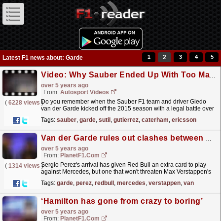
1
2
3
4
5
Latest F1 news about: Garde
Video: Why Sauber Ended Up With Too Many Drivers In 2015 | Formula One
over 5 years ago
From:
Autosport Videos
Do you remember when the Sauber F1 team and driver Giedo
(
6228 views
)
van der Garde kicked off the 2015 season with a legal battle over
the Dutchman’s position at the team? You don’t
Tags:
sauber
,
garde
,
sutil
,
gutierrez
,
caterham
,
ericsson
have...
read more »
Van der Garde rules out clashes between Perez and Max
over 5 years ago
From:
PlanetF1.com
Sergio Perez's arrival has given Red Bull an extra card to play
(
1314 views
)
against Mercedes, but one that won't threaten Max Verstappen's
position says Giedo van der Garde.
read more »
Tags:
garde
,
perez
,
redbull
,
mercedes
,
verstappen
,
van
‘Hamilton has gone from crazy to boring’
over 5 years ago
From:
PlanetF1.com