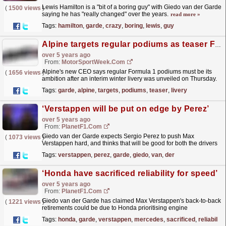
Lewis Hamilton is a "bit of a boring guy" with Giedo van der Garde
(
1500 views
)
saying he has "really changed" over the years.
read more »
Tags:
hamilton
,
garde
,
crazy
,
boring
,
lewis
,
guy
Alpine targets regular podiums as teaser F1 livery unveiled
over 5 years ago
From:
MotorSportWeek.com
Alpine's new CEO says regular Formula 1 podiums must be its
(
1656 views
)
ambition after an interim winter livery was unveiled on Thursday.
The interim livery was displayed as part of...
read more »
Tags:
garde
,
alpine
,
targets
,
podiums
,
teaser
,
livery
‘Verstappen will be put on edge by Perez’
over 5 years ago
From:
PlanetF1.com
Giedo van der Garde expects Sergio Perez to push Max
(
1073 views
)
Verstappen hard, and thinks that will be good for both the drivers
and the team.
read more »
Tags:
verstappen
,
perez
,
garde
,
giedo
,
van
,
der
‘Honda have sacrificed reliability for speed’
over 5 years ago
From:
PlanetF1.com
Giedo van der Garde has claimed Max Verstappen's back-to-back
(
1221 views
)
retirements could be due to Honda prioritising engine
performance over reliability in their pursuit of
Tags:
honda
,
garde
,
verstappen
,
mercedes
,
sacrificed
,
reliability
Mercedes.
read more »