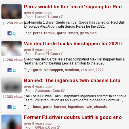
Perez would be the ‘smart’ signing for Red Bull
over 6 years ago
From:
PlanetF1.com
Ex-Formula 1 driver Giedo van der Garde has called on Red Bull
(
1250 views
)
to replace Alex Albon with Sergio Perez for the 2021
season.
read more »
Tags:
perez
,
redbull
,
garde
,
smart
,
giedo
,
van
Van der Garde backs Verstappen for 2020 title
over 6 years ago
From:
PlanetF1.com
Giedo van der Garde feels that compatriot Max Verstappen has a
(
1286 views
)
"real chance" of beating Lewis Hamilton to the 2020
title.
read more »
Tags:
garde
,
verstappen
,
hamilton
,
van
,
der
,
2020
Banned: The ingenious twin-chassis Lotus F1 car
over 6 years ago
From:
Autosport.com
The Lotus 88 was Colin Chapman's ingenious attempt to continue
(
1363 views
)
Team Lotus' reputation as an avant-garde pioneer in Formula 1,
but his twin-chassis solution was banned...
read more »
Tags:
lotus
,
garde
,
banned
,
ingenious
,
twin
,
chassis
Former F1 driver doubts Latifi is good enough for F1
over 6 years ago
From:
GPfans.com