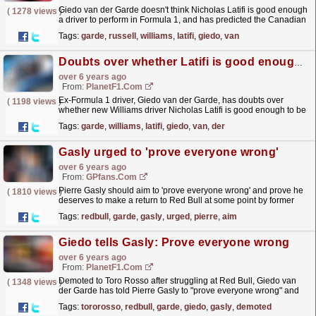
Giedo van der Garde doesn't think Nicholas Latifi is good enough
(
1278 views
)
a driver to perform in Formula 1, and has predicted the Canadian
to struggle alongside new team-mate...
read more »
Tags:
garde
,
russell
,
williams
,
latifi
,
giedo
,
van
Doubts over whether Latifi is good enough for F1
over 6 years ago
From:
PlanetF1.com
Ex-Formula 1 driver, Giedo van der Garde, has doubts over
(
1198 views
)
whether new Williams driver Nicholas Latifi is good enough to be
in Formula 1.
read more »
Tags:
garde
,
williams
,
latifi
,
giedo
,
van
,
der
Gasly urged to 'prove everyone wrong'
over 6 years ago
From:
GPfans.com
Pierre Gasly should aim to 'prove everyone wrong' and prove he
(
1810 views
)
deserves to make a return to Red Bull at some point by former
Formula 1 driver Giedo Giedo van der Garde.
read more »
Tags:
redbull
,
garde
,
gasly
,
urged
,
pierre
,
aim
Giedo tells Gasly: Prove everyone wrong
over 6 years ago
From:
PlanetF1.com
Demoted to Toro Rosso after struggling at Red Bull, Giedo van
(
1348 views
)
der Garde has told Pierre Gasly to "prove everyone wrong" and
"give 'm hell".
read more »
Tags:
tororosso
,
redbull
,
garde
,
giedo
,
gasly
,
demoted