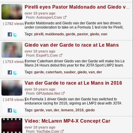
Pirelli eyes Pastor Maldonado and Giedo van der Garde for F1 tests
over 10 years ago
From:
Autosport.com
Pastor Maldonado and Giedo van der Garde are two drivers
(
1782 views
)
under consideration to take on a Formula 1 test role for Pirelli,
Autosport has learned
read more »
Tags:
pirelli
,
maldonado
,
garde
,
pastor
,
giedo
,
van
Giedo van der Garde to race at Le Mans
over 10 years ago
From:
EspnF1.com
Former Caterham driver Giedo van der Garde will make his Le
(
1753 views
)
Mans 24 Hours debut this year for the JOTA Sport LMP2 team.
Van der Garde drove for Caterham in 2013 before
Tags:
garde
,
caterham
,
sauber
,
giedo
,
van
,
der
becoming...
read more »
Van der Garde to race at Le Mans in 2016
over 10 years ago
From:
GPUpdate.net
Ex-Formula 1 driver Giedo van der Garde has switched to
(
1478 views
)
endurance racing for 2016, signing an LMP2 deal with JOTA
which includes an attempt at the prestigious…
read more »
Tags:
garde
,
van
,
der
,
lemans
,
2016
,
giedo
Video: McLaren MP4-X Concept Car
over 10 years ago
From:
YouTube.com