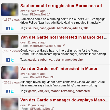
Sauber could struggle after Barcelona admits Nasr
over 11 years ago
From:
F1Zone.net
Barcelona could be a "turning point" in Sauber's 2015 campaign,
(
1697 views
)
driver Felipe Nasr has admitted. Having struggled financially
through 2014 and then fended off...
read more »
Tags:
sauber
,
nasr
,
garde
,
barcelona
,
admits
,
2015
Van der Garde not interested in Manor despite contact
over 11 years ago
From:
MotorSportWeek.com
Giedo van der Garde has no interest in racing for the Manor
(
1587 views
)
Grand Prix Team according to his manager, despite there having
been contact. Manor reportedly contacted Van der...
read more »
Tags:
garde
,
sauber
,
van
,
der
,
manor
,
despite
Van der Garde 'not' interested in Manor
over 11 years ago
From:
PlanetF1.com
Although revealing Manor have contacted Giedo van der Garde,
(
2051 views
)
his manager says that is "not something" they are working
towards...
read more »
Tags:
garde
,
van
,
der
,
manor
,
revealing
,
contacted
Van der Garde's manager downplays Manor talk
over 11 years ago
From:
GPUpdate.net