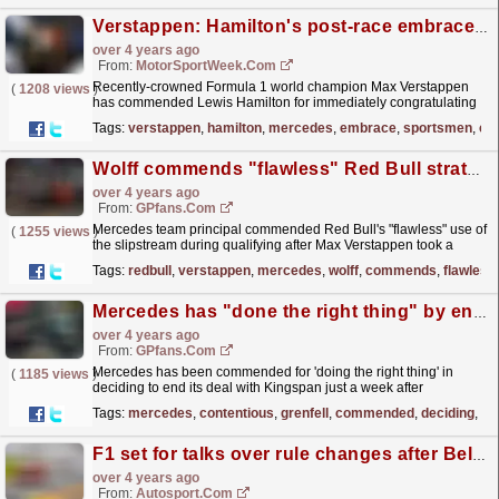
Verstappen: Hamilton's post-race embrace is 'what real sportsmen do'
over 4 years ago
From:
MotorSportWeek.com
Recently-crowned Formula 1 world champion Max Verstappen
(
1208 views
)
has commended Lewis Hamilton for immediately congratulating
him on his title following Sunday's Abu Dhabi Grand...
read more »
Tags:
verstappen
,
hamilton
,
mercedes
,
embrace
,
sportsmen
,
cr
Wolff commends "flawless" Red Bull strategy after blistering Verstappen pole
over 4 years ago
From:
GPfans.com
Mercedes team principal commended Red Bull's "flawless" use of
(
1255 views
)
the slipstream during qualifying after Max Verstappen took a
sensational pole position in Abu Dhabi.
read more »
Tags:
redbull
,
verstappen
,
mercedes
,
wolff
,
commends
,
flawless
Mercedes has "done the right thing" by ending contentious deal - Grenfell group
over 4 years ago
From:
GPfans.com
Mercedes has been commended for 'doing the right thing' in
(
1185 views
)
deciding to end its deal with Kingspan just a week after
announcing a partnership agreement.
read more »
Tags:
mercedes
,
contentious
,
grenfell
,
commended
,
deciding
,
ki
F1 set for talks over rule changes after Belgian GP "farce"
over 4 years ago
From:
Autosport.com