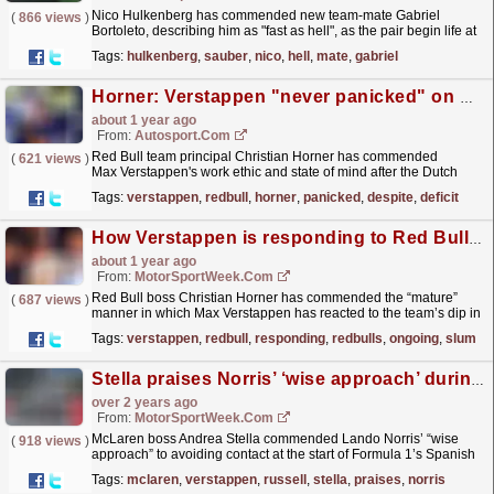
Nico Hulkenberg has commended new team-mate Gabriel
(
866 views
)
Bortoleto, describing him as "fast as hell", as the pair begin life at
Sauber ahead of the new Formula 1 season....
read more »
Tags:
hulkenberg
,
sauber
,
nico
,
hell
,
mate
,
gabriel
Horner: Verstappen "never panicked" on way to F1 title despite Red Bull deficit
about 1 year ago
From:
Autosport.com
Red Bull team principal Christian Horner has commended
(
621 views
)
Max Verstappen's work ethic and state of mind after the Dutch
driver clinched the 2024 Formula 1 title despite his...
read more »
Tags:
verstappen
,
redbull
,
horner
,
panicked
,
despite
,
deficit
How Verstappen is responding to Red Bull’s ongoing F1 slump
about 1 year ago
From:
MotorSportWeek.com
Red Bull boss Christian Horner has commended the “mature”
(
687 views
)
manner in which Max Verstappen has reacted to the team’s dip in
competitiveness in Formula 1 in 2024. Verstappen,
Tags:
verstappen
,
redbull
,
responding
,
redbulls
,
ongoing
,
slump
who...
read more »
Stella praises Norris’ ‘wise approach’ during F1 Spanish GP start
over 2 years ago
From:
MotorSportWeek.com
McLaren boss Andrea Stella commended Lando Norris’ “wise
(
918 views
)
approach” to avoiding contact at the start of Formula 1’s Spanish
Grand Prix, despite costing him a win. Norris started...
read more »
Tags:
mclaren
,
verstappen
,
russell
,
stella
,
praises
,
norris