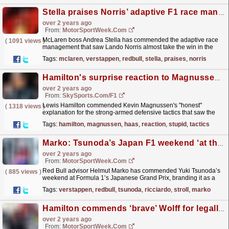
Stella praises Norris’ adaptive F1 race management at Imola
over 2 years ago
From:
MotorSportWeek.com
McLaren boss Andrea Stella has commended the adaptive race
(
1091 views
)
management that saw Lando Norris almost take the win in the
Formula 1 Emilia Romagna Grand Prix. Norris
Tags:
mclaren
,
verstappen
,
redbull
,
stella
,
praises
,
norris
qualified...
read more »
Hamilton's surprise reaction to Magnussen's 'stupid tactics'
over 2 years ago
From:
SkySports.com/F1
Lewis Hamilton commended Kevin Magnussen's "honest"
(
1318 views
)
explanation for the strong-armed defensive tactics that saw the
Haas driver pick up a succession of penalties...
read more »
Tags:
hamilton
,
magnussen
,
haas
,
reaction
,
stupid
,
tactics
Marko: Tsunoda’s Japan F1 weekend ‘at the level of Verstappen’
over 2 years ago
From:
MotorSportWeek.com
Red Bull advisor Helmut Marko has commended Yuki Tsunoda’s
(
885 views
)
weekend at Formula 1’s Japanese Grand Prix, branding it as a
Max Verstappen-esque performance. Tsunoda excelled
Tags:
verstappen
,
redbull
,
tsunoda
,
ricciardo
,
stroll
,
marko
at...
read more »
Hamilton commends ‘brave’ Wolff for legally challenging FIA
over 2 years ago
From:
MotorSportWeek.com