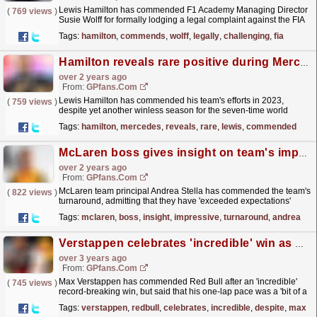
Lewis Hamilton has commended F1 Academy Managing Director
(
769 views
)
Susie Wolff for formally lodging a legal complaint against the FIA
for launching an investigation into her and her...
read more »
Tags:
hamilton
,
commends
,
wolff
,
legally
,
challenging
,
fia
Hamilton reveals rare positive during Mercedes 'dark struggles'
over 2 years ago
From:
GPfans.com
Lewis Hamilton has commended his team's efforts in 2023,
(
759 views
)
despite yet another winless season for the seven-time world
champion.
read more »
Tags:
hamilton
,
mercedes
,
reveals
,
rare
,
lewis
,
commended
McLaren boss gives insight on team's impressive turnaround
over 2 years ago
From:
GPfans.com
McLaren team principal Andrea Stella has commended the team's
(
822 views
)
turnaround, admitting that they have 'exceeded expectations'
while praising the dynamic between...
read more »
Tags:
mclaren
,
boss
,
insight
,
impressive
,
turnaround
,
andrea
Verstappen celebrates 'incredible' win as Red Bull despite earlier 'struggles'
over 3 years ago
From:
GPfans.com
Max Verstappen has commended Red Bull after an 'incredible'
(
745 views
)
record-breaking win, but said that his one-lap pace was a 'bit of a
struggle' over the Hungarian...
read more »
Tags:
verstappen
,
redbull
,
celebrates
,
incredible
,
despite
,
max