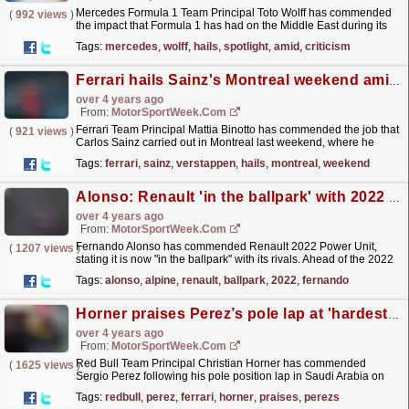
Mercedes Formula 1 Team Principal Toto Wolff has commended
(
992 views
)
the impact that Formula 1 has had on the Middle East during its
spell in the region. F1 has been racing in the area...
read more »
Tags:
mercedes
,
wolff
,
hails
,
spotlight
,
amid
,
criticism
Ferrari hails Sainz's Montreal weekend amid tough season
over 4 years ago
From:
MotorSportWeek.com
Ferrari Team Principal Mattia Binotto has commended the job that
(
921 views
)
Carlos Sainz carried out in Montreal last weekend, where he
brought home a second-place result. Sainz was in...
read more »
Tags:
ferrari
,
sainz
,
verstappen
,
hails
,
montreal
,
weekend
Alonso: Renault 'in the ballpark' with 2022 engine
over 4 years ago
From:
MotorSportWeek.com
Fernando Alonso has commended Renault 2022 Power Unit,
(
1207 views
)
stating it is now "in the ballpark" with its rivals. Ahead of the 2022
campaign, Renault completely reworked...
read more »
Tags:
alonso
,
alpine
,
renault
,
ballpark
,
2022
,
fernando
Horner praises Perez’s pole lap at 'hardest' F1 circuit
over 4 years ago
From:
MotorSportWeek.com
Red Bull Team Principal Christian Horner has commended
(
1625 views
)
Sergio Perez following his pole position lap in Saudi Arabia on
Saturday. Perez took the first pole of his career after...
read more »
Tags:
redbull
,
perez
,
ferrari
,
horner
,
praises
,
perezs