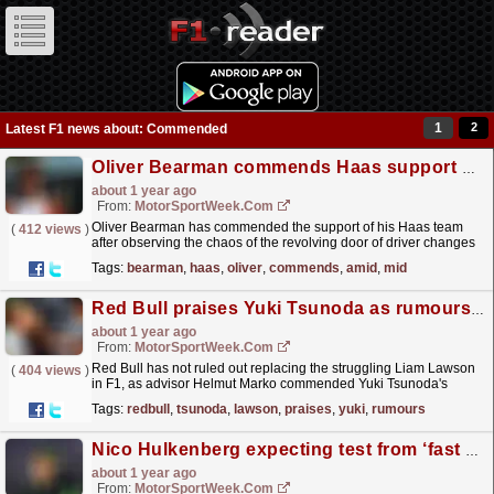
1
2
Latest F1 news about: Commended
Oliver Bearman commends Haas support amid F1 mid-season driver changes
about 1 year ago
From:
MotorSportWeek.com
Oliver Bearman has commended the support of his Haas team
(
412 views
)
after observing the chaos of the revolving door of driver changes
across teams in F1. The post Oliver Bearman
Tags:
bearman
,
haas
,
oliver
,
commends
,
amid
,
mid
commends...
read more »
Red Bull praises Yuki Tsunoda as rumours swirl over potential Liam Lawson swap
about 1 year ago
From:
MotorSportWeek.com
Red Bull has not ruled out replacing the struggling Liam Lawson
(
404 views
)
in F1, as advisor Helmut Marko commended Yuki Tsunoda's
"more mature" showings in 2025. The post...
read more »
Tags:
redbull
,
tsunoda
,
lawson
,
praises
,
yuki
,
rumours
Nico Hulkenberg expecting test from ‘fast as hell’ Sauber F1 team-mate Gabriel Bortolero
about 1 year ago
From:
MotorSportWeek.com