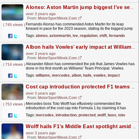
Alonso: Aston Martin jump biggest I’ve seen without regulation shift
over 3 years ago
From:
MotorSportWeek.com
Fernando Alonso has commended Aston Martin for its leap
(
745 views
)
forward in pace for the 2023 season, stating its the biggest jump
he's seen from a single team without a change in...
read more »
Tags:
alonso
,
astonmartin
,
ive
,
regulation
,
shift
,
fernando
Albon hails Vowles’ early impact at Williams F1
over 3 years ago
From:
MotorSportWeek.com
Alexander Albon has commended the job that James Vowles has
(
714 views
)
done in his first month as Williams' Team Principal. Vowles
departed the Mercedes F1 squad, having played a
Tags:
williams
,
mercedes
,
albon
,
hails
,
vowles
,
impact
key...
read more »
Cost cap introduction protected F1 teams from themselves – Wolff
over 3 years ago
From:
MotorSportWeek.com
Mercedes boss Toto Wolff has effusively commended the
(
753 views
)
introduction of the cost cap into Formula 1 by claiming it has
helped to protect the top teams from themselves. A...
read more »
Tags:
mercedes
,
introduction
,
protected
,
wolff
,
boss
,
toto
Wolff hails F1’s Middle East spotlight amid World Cup criticism
over 3 years ago
From:
MotorSportWeek.com