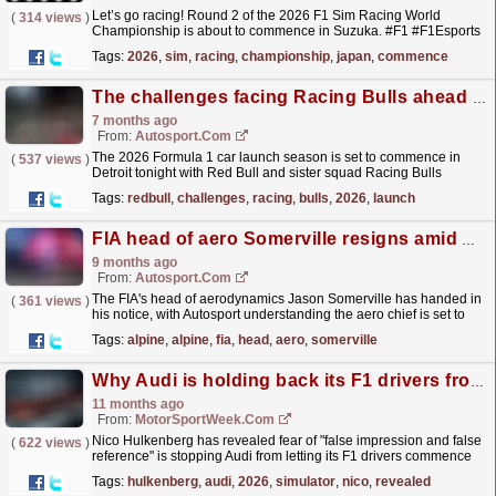
Let’s go racing! Round 2 of the 2026 F1 Sim Racing World
(
314 views
)
Championship is about to commence in Suzuka. #F1 #F1Esports
#Formula1
read more »
Tags:
2026
,
sim
,
racing
,
championship
,
japan
,
commence
The challenges facing Racing Bulls ahead of F1 2026
7 months ago
From:
Autosport.com
The 2026 Formula 1 car launch season is set to commence in
(
537 views
)
Detroit tonight with Red Bull and sister squad Racing Bulls
revealing their liveries for the upcoming
Tags:
redbull
,
challenges
,
racing
,
bulls
,
2026
,
launch
campaign. This...
read more »
FIA head of aero Somerville resigns amid Alpine F1 links
9 months ago
From:
Autosport.com
The FIA's head of aerodynamics Jason Somerville has handed in
(
361 views
)
his notice, with Autosport understanding the aero chief is set to
join Alpine during the 2026...
read more »
Tags:
alpine
,
alpine
,
fia
,
head
,
aero
,
somerville
Why Audi is holding back its F1 drivers from 2026 simulator testing
11 months ago
From:
MotorSportWeek.com
Nico Hulkenberg has revealed fear of "false impression and false
(
622 views
)
reference" is stopping Audi from letting its F1 drivers commence
2026 simulator testing. The post Why...
read more »
Tags:
hulkenberg
,
audi
,
2026
,
simulator
,
nico
,
revealed