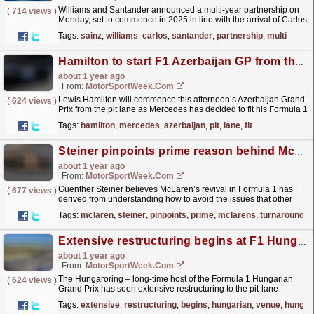
Williams and Santander announced a multi-year partnership on
(
714 views
)
Monday, set to commence in 2025 in line with the arrival of Carlos
Sainz to the Grove-based Formula 1 outfit. The...
read more »
Tags:
sainz
,
williams
,
carlos
,
santander
,
partnership
,
multi
Hamilton to start F1 Azerbaijan GP from the pit lane as Mercedes fit new power unit
about 1 year ago
From:
MotorSportWeek.com
Lewis Hamilton will commence this afternoon’s Azerbaijan Grand
(
624 views
)
Prix from the pit lane as Mercedes has decided to fit his Formula 1
car with a brand-new power unit. Hamilton was...
read more »
Tags:
hamilton
,
mercedes
,
azerbaijan
,
pit
,
lane
,
fit
Steiner pinpoints prime reason behind McLaren’s F1 turnaround
about 1 year ago
From:
MotorSportWeek.com
Guenther Steiner believes McLaren’s revival in Formula 1 has
(
677 views
)
derived from understanding how to avoid the issues that other
teams have faced under the current rules. McLaren...
read more »
Tags:
mclaren
,
steiner
,
pinpoints
,
prime
,
mclarens
,
turnaround
Extensive restructuring begins at F1 Hungarian GP venue
about 1 year ago
From:
MotorSportWeek.com
The Hungaroring – long-time host of the Formula 1 Hungarian
(
624 views
)
Grand Prix has seen extensive restructuring to the pit-lane
complex commence, just weeks after hosting this
Tags:
extensive
,
restructuring
,
begins
,
hungarian
,
venue
,
hungar
year’s...
read more »