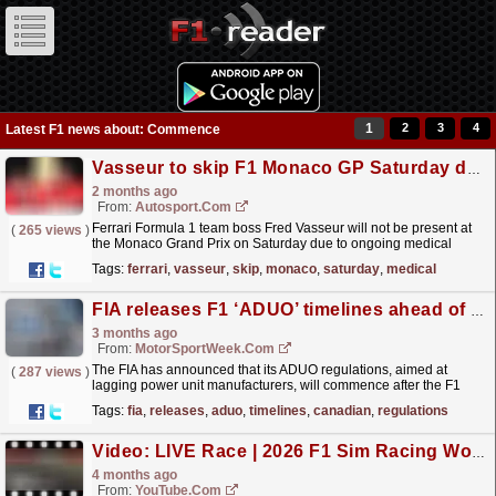
1
2
3
4
Latest F1 news about: Commence
Vasseur to skip F1 Monaco GP Saturday due to medical checks
2 months ago
From:
Autosport.com
Ferrari Formula 1 team boss Fred Vasseur will not be present at
(
265 views
)
the Monaco Grand Prix on Saturday due to ongoing medical
checks.Track action for final practice is due to...
read more »
Tags:
ferrari
,
vasseur
,
skip
,
monaco
,
saturday
,
medical
FIA releases F1 ‘ADUO’ timelines ahead of Canadian GP
3 months ago
From:
MotorSportWeek.com
The FIA has announced that its ADUO regulations, aimed at
(
287 views
)
lagging power unit manufacturers, will commence after the F1
Canadian GP weekend. The post FIA releases F1
Tags:
fia
,
releases
,
aduo
,
timelines
,
canadian
,
regulations
‘ADUO’...
read more »
Video: LIVE Race | 2026 F1 Sim Racing World Championship | Round 2: Japan
4 months ago
From:
YouTube.com