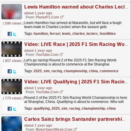
Lewis Hamilton warned about Charles Leclerc when Ferrari 'hostilities commence'
about 1 year ago
From:
PlanetF1.com
Lewis Hamilton has arrived at Maranello, but will face a tough
(
596 views
)
team-mate in Charles Leclerc when the season gets
underway.
read more »
Tags:
hamilton
,
ferrari
,
lewis
,
charles
,
leclerc
,
hostilities
Video: LIVE Race | 2025 F1 Sim Racing World Championship | Round 2: China
about 1 year ago
From:
YouTube.com
Let’s go racing! Round 2 of the 2025 F1 Sim Racing World
(
857 views
)
Championship is about to commence at the Shanghai
International Circuit in China. Who will be on the top step of
Tags:
2025
,
sim
,
racing
,
championship
,
china
,
commence
the...
read more »
Video: LIVE Qualifying | 2025 F1 Sim Racing World Championship | Round 2: China
about 1 year ago
From:
YouTube.com
Round 2 of the 2025 F1 Sim Racing World Championship is here
(
775 views
)
at Shanghai, China. Qualifying is about to commence. Who will
take pole position for the Grand Prix later today?...
read more »
Tags:
qualifying
,
2025
,
sim
,
racing
,
championship
,
china
Carlos Sainz brings Santander partnership to Williams F1
about 1 year ago
From:
MotorSportWeek.com