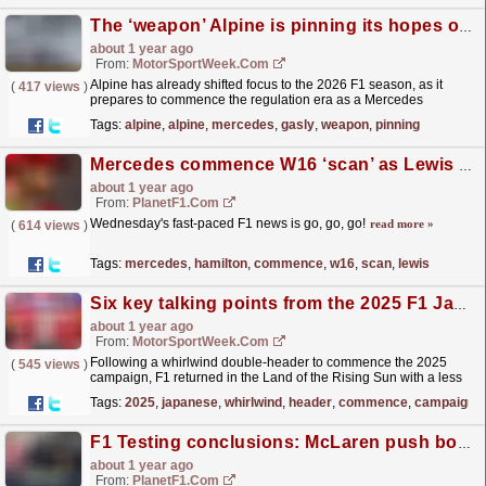
The ‘weapon’ Alpine is pinning its hopes on to climb F1 order
about 1 year ago
From:
MotorSportWeek.com
Alpine has already shifted focus to the 2026 F1 season, as it
(
417 views
)
prepares to commence the regulation era as a Mercedes
customer team, according to Pierre Gasly. The post
Tags:
alpine
,
alpine
,
mercedes
,
gasly
,
weapon
,
pinning
The...
read more »
Mercedes commence W16 ‘scan’ as Lewis Hamilton makes new addition – roundup
about 1 year ago
From:
PlanetF1.com
Wednesday's fast-paced F1 news is go, go, go!
read more »
(
614 views
)
Tags:
mercedes
,
hamilton
,
commence
,
w16
,
scan
,
lewis
Six key talking points from the 2025 F1 Japanese GP
about 1 year ago
From:
MotorSportWeek.com
Following a whirlwind double-header to commence the 2025
(
545 views
)
campaign, F1 returned in the Land of the Rising Sun with a less
fraught Japanese GP. The post Six key talking points...
read more »
Tags:
2025
,
japanese
,
whirlwind
,
header
,
commence
,
campaign
F1 Testing conclusions: McLaren push boundaries and a rare F1 first achieved
about 1 year ago
From:
PlanetF1.com