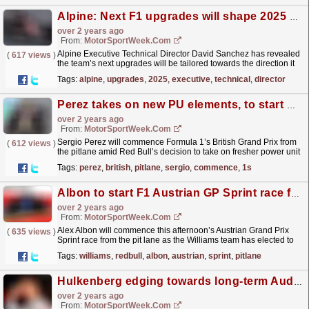
Alpine: Next F1 upgrades will shape 2025 development direction
over 2 years ago
From:
MotorSportWeek.com
Alpine Executive Technical Director David Sanchez has revealed
(
617 views
)
the team’s next upgrades will be tailored towards the direction it
will take with its 2025 Formula 1 car. The...
read more »
Tags:
alpine
,
upgrades
,
2025
,
executive
,
technical
,
director
Perez takes on new PU elements, to start British GP from pitlane
over 2 years ago
From:
MotorSportWeek.com
Sergio Perez will commence Formula 1’s British Grand Prix from
(
612 views
)
the pitlane amid Red Bull’s decision to take on fresher power unit
components outside his allocation. Perez’s...
read more »
Tags:
perez
,
british
,
pitlane
,
sergio
,
commence
,
1s
Albon to start F1 Austrian GP Sprint race from the pitlane
over 2 years ago
From:
MotorSportWeek.com
Alex Albon will commence this afternoon’s Austrian Grand Prix
(
635 views
)
Sprint race from the pit lane as the Williams team has elected to
make alterations to his Formula 1 car. The...
read more »
Tags:
williams
,
redbull
,
albon
,
austrian
,
sprint
,
pitlane
Hulkenberg edging towards long-term Audi F1 deal – report
over 2 years ago
From:
MotorSportWeek.com