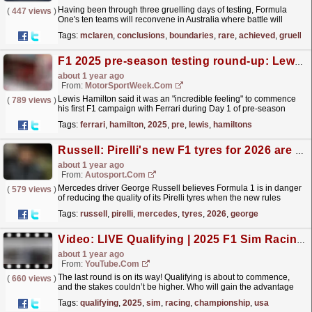
Having been through three gruelling days of testing, Formula
(
447 views
)
One's ten teams will reconvene in Australia where battle will
commence for this year's championship titles
read more »
Tags:
mclaren
,
conclusions
,
boundaries
,
rare
,
achieved
,
gruellin
F1 2025 pre-season testing round-up: Lewis Hamilton’s ‘incredible Ferrari feeling’ & more
about 1 year ago
From:
MotorSportWeek.com
Lewis Hamilton said it was an "incredible feeling" to commence
(
789 views
)
his first F1 campaign with Ferrari during Day 1 of pre-season
testing in Bahrain. The post F1 2025...
read more »
Tags:
ferrari
,
hamilton
,
2025
,
pre
,
lewis
,
hamiltons
Russell: Pirelli's new F1 tyres for 2026 are "quite a step worse"
about 1 year ago
From:
Autosport.com
Mercedes driver George Russell believes Formula 1 is in danger
(
579 views
)
of reducing the quality of its Pirelli tyres when the new rules
commence in 2026.The championship is set to...
read more »
Tags:
russell
,
pirelli
,
mercedes
,
tyres
,
2026
,
george
Video: LIVE Qualifying | 2025 F1 Sim Racing World Championship | Round 8: USA
about 1 year ago
From:
YouTube.com
The last round is on its way! Qualifying is about to commence,
(
660 views
)
and the stakes couldn’t be higher. Who will gain the advantage
and set themselves up for victory in the final...
read more »
Tags:
qualifying
,
2025
,
sim
,
racing
,
championship
,
usa