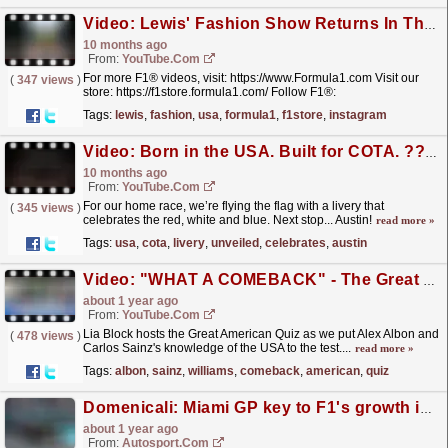
Video: Lewis' Fashion Show Returns In The USA! ?‍?
10 months ago
From:
YouTube.com
For more F1® videos, visit: https://www.Formula1.com Visit our
(
347 views
)
store: https://f1store.formula1.com/ Follow F1®:
https://www.instagram.com/F1
Tags:
lewis
,
fashion
,
usa
,
formula1
,
f1store
,
instagram
https://www.facebook.com/Formula1/...
read more »
Video: Born in the USA. Built for COTA. ?? | Our US GP Special Livery Unveiled
10 months ago
From:
YouTube.com
For our home race, we’re flying the flag with a livery that
(
345 views
)
celebrates the red, white and blue. Next stop... Austin!
read more »
Tags:
usa
,
cota
,
livery
,
unveiled
,
celebrates
,
austin
Video: "WHAT A COMEBACK" - The Great American Quiz with ALEX and CARLOS
about 1 year ago
From:
YouTube.com
Lia Block hosts the Great American Quiz as we put Alex Albon and
(
478 views
)
Carlos Sainz's knowledge of the USA to the test....
read more »
Tags:
albon
,
sainz
,
williams
,
comeback
,
american
,
quiz
Domenicali: Miami GP key to F1's growth in the USA
about 1 year ago
From:
Autosport.com