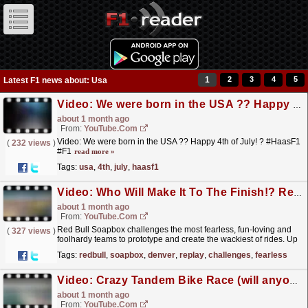
1
2
3
4
5
Latest F1 news about: Usa
Video: We were born in the USA ?? Happy 4th of July! ? #HaasF1 #F1
about 1 month ago
From:
YouTube.com
Video: We were born in the USA ?? Happy 4th of July! ? #HaasF1
(
232 views
)
#F1
read more »
Tags:
usa
,
4th
,
july
,
haasf1
Video: Who Will Make It To The Finish!? Red Bull Soapbox Race Denver LIVE REPLAY
about 1 month ago
From:
YouTube.com
Red Bull Soapbox challenges the most fearless, fun-loving and
(
327 views
)
foolhardy teams to prototype and create the wackiest of rides. Up
for it? Then prepare to propel your car to the...
read more »
Tags:
redbull
,
soapbox
,
denver
,
replay
,
challenges
,
fearless
Video: Crazy Tandem Bike Race (will anyone make it across?) LIVE REPLAY
about 1 month ago
From:
YouTube.com