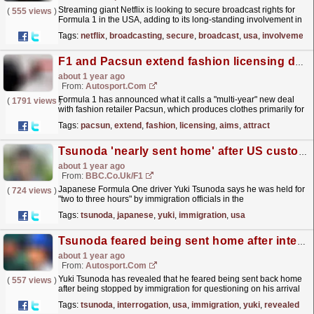
Streaming giant Netflix is looking to secure broadcast rights for
(
555 views
)
Formula 1 in the USA, adding to its long-standing involvement in
the sport. The post Netflix looks to add live...
read more »
Tags:
netflix
,
broadcasting
,
secure
,
broadcast
,
usa
,
involvement
F1 and Pacsun extend fashion licensing deal that aims to attract new Gen-Z fans
about 1 year ago
From:
Autosport.com
Formula 1 has announced what it calls a "multi-year" new deal
(
1791 views
)
with fashion retailer Pacsun, which produces clothes primarily for
teenagers and young adults.The two...
read more »
Tags:
pacsun
,
extend
,
fashion
,
licensing
,
aims
,
attract
Tsunoda 'nearly sent home' after US customs hold-up
about 1 year ago
From:
BBC.co.uk/F1
Japanese Formula One driver Yuki Tsunoda says he was held for
(
724 views
)
"two to three hours" by immigration officials in the
USA.
read more »
Tags:
tsunoda
,
japanese
,
yuki
,
immigration
,
usa
Tsunoda feared being sent home after interrogation from USA immigration
about 1 year ago
From:
Autosport.com
Yuki Tsunoda has revealed that he feared being sent back home
(
557 views
)
after being stopped by immigration for questioning on his arrival
in the United States ahead of the Las Vegas...
read more »
Tags:
tsunoda
,
interrogation
,
usa
,
immigration
,
yuki
,
revealed