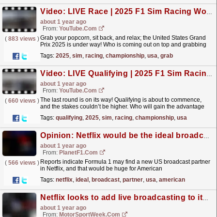
Video: LIVE Race | 2025 F1 Sim Racing World Championship | Round 8: USA
about 1 year ago
From:
YouTube.com
Grab your popcorn, sit back, and relax; the United States Grand
(
883 views
)
Prix 2025 is under way! Who is coming out on top and grabbing
that last win? What do you think of our stream?...
read more »
Tags:
2025
,
sim
,
racing
,
championship
,
usa
,
grab
Video: LIVE Qualifying | 2025 F1 Sim Racing World Championship | Round 8: USA
about 1 year ago
From:
YouTube.com
The last round is on its way! Qualifying is about to commence,
(
660 views
)
and the stakes couldn’t be higher. Who will gain the advantage
and set themselves up for victory in the final...
read more »
Tags:
qualifying
,
2025
,
sim
,
racing
,
championship
,
usa
Opinion: Netflix would be the ideal broadcast partner for Formula 1 in the USA
about 1 year ago
From:
PlanetF1.com
Reports indicate Formula 1 may find a new US broadcast partner
(
566 views
)
in Netflix, and that would be huge for American
viewers.
read more »
Tags:
netflix
,
ideal
,
broadcast
,
partner
,
usa
,
american
Netflix looks to add live broadcasting to its F1 interest
about 1 year ago
From:
MotorSportWeek.com