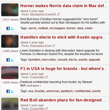
Horner makes Norris data claim in Max defence - and warns of 'mess' for final races
about 1 year ago
From:
SkySports.com/F1
Red Bull boss Christian Horner suggested the "very harsh"
(
637 views
)
double penalty dished out to Max Verstappen for his battles with
Lando Norris in the Mexico City Grand Prix...
read more »
Tags:
norris
,
redbull
,
verstappen
,
horner
,
data
,
claim
Hamilton elects to stick with Austin upgrade despite USA GP troubles
about 1 year ago
From:
Autosport.com
Lewis Hamilton is sticking with Mercedes' latest upgrade for
(
646 views
)
Formula 1's Mexican Grand Prix, despite the troubles he faced
with it in Austin.The seven-time world...
read more »
Tags:
hamilton
,
mercedes
,
russell
,
elects
,
austin
,
upgrade
F1 in USA is huge for brands - but where's the next American driver?
about 1 year ago
From:
Crash.Net
Paddock confidential reporting from Austin, by Stewart
(
629 views
)
Bell
read more »
Tags:
usa
,
brands
,
american
,
paddock
,
confidential
,
austin
Red Bull abandon plans for fan-designed F1 liveries due to weight concerns
about 1 year ago
From:
Crash.Net