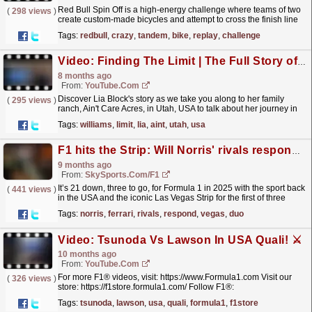
Red Bull Spin Off is a high-energy challenge where teams of two
(
298 views
)
create custom-made bicycles and attempt to cross the finish line
on a floating race track. Balance, brains, and...
read more »
Tags:
redbull
,
crazy
,
tandem
,
bike
,
replay
,
challenge
Video: Finding The Limit | The Full Story of Lia Block
8 months ago
From:
YouTube.com
Discover Lia Block's story as we take you along to her family
(
295 views
)
ranch, Ain't Care Acres, in Utah, USA to talk about her journey in
motorsport so far and what's...
read more »
Tags:
williams
,
limit
,
lia
,
aint
,
utah
,
usa
F1 hits the Strip: Will Norris' rivals respond in Vegas? What will Ferrari duo say?
9 months ago
From:
SkySports.com/F1
It’s 21 down, three to go, for Formula 1 in 2025 with the sport back
(
441 views
)
in the USA and the iconic Las Vegas Strip for the first of three
consecutive race weekends to the end the...
read more »
Tags:
norris
,
ferrari
,
rivals
,
respond
,
vegas
,
duo
Video: Tsunoda Vs Lawson In USA Quali! ⚔️
10 months ago
From:
YouTube.com
For more F1® videos, visit: https://www.Formula1.com Visit our
(
326 views
)
store: https://f1store.formula1.com/ Follow F1®:
https://www.instagram.com/F1
Tags:
tsunoda
,
lawson
,
usa
,
quali
,
formula1
,
f1store
https://www.facebook.com/Formula1/...
read more »