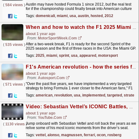
Austin may have hosted Formula 1 since 2012, but the real test
(
584 views
)
for if the championship could finally break into American culture
came a decade later when the decision was taken...
read more »
Tags:
domenicali
,
miami
,
usa
,
austin
,
hosted
,
2012
When and how to watch the F1 2025 Miami GP
about 1 year ago
From:
MotorSportWeek.com
After a two-week break, F1 is ready for the second Sprint of the
(
535 views
)
2025 season and the first of three races in the USA: the Miami GP.
The post When and how to watch the F1 2025...
read more »
Tags:
2025
,
miami
,
sprint
,
usa
,
appeared
,
motorsport
F1's American revolution - how the series finally cracked the USA
about 1 year ago
From:
Autosport.com
"Over the past five years, we have implemented a very targeted
(
571 views
)
strategy to bring Formula 1 ever closer to the American fans," F1
president and CEO Stefano Domenicali...
read more »
Tags:
american
,
revolution
,
usa
,
implemented
,
targeted
,
strategy
Video: Sebastian Vettel’s ICONIC Battles, Overtakes & Wins | Best Onboards | Qatar Airways
about 1 year ago
From:
YouTube.com
Jump onboard with Sebastian Vettel and roll back the years as we
(
1130 views
)
relive some of his most iconic moments from the driver’s seat.
Presented by Qatar Airways. 00:06 - Italy 2011...
read more »
Tags:
vettel
,
alonso
,
magnussen
,
ferrari
,
ocon
,
rosberg