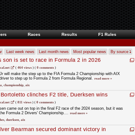
ers
Races
Results
F1 Rules
r
Last week news
Last month news
Most popular news
By source
s son is set to race in Formula 2 in 2026
cal.net
(
464 views
)
(
0 comments
)
 Jr will make the step up to the FIA Formula 2 Championship with AIX
driver to step up to Formula 2 from Formula Regional.
read more »
ia
,
championship
,
aix
ortoletto clinches F2 title, Duerksen wins
cal.net
(
811 views
)
(
0 comments
)
n came out on top in the final F2 race of the 2024 season, but it was
 the Formula 2 Drivers' Championship....
read more »
hes
,
duerksen
,
aix
 Olver Bearman secured dominant victory in