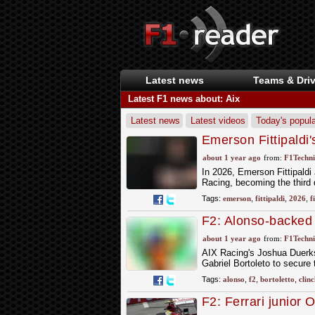
Latest news
Teams & Driv
Latest F1 news about: Aix
Latest news
Latest videos
Today's popula
Emerson Fittipaldi'
about 1 year ago
from:
F1Techni
In 2026, Emerson Fittipaldi
Racing, becoming the third 
Tags:
emerson
,
fittipaldi
,
2026
,
f
F2: Alonso-backed B
final race
about 1 year ago
from:
F1Techni
AIX Racing's Joshua Duerkse
Gabriel Bortoleto to secure
Tags:
alonso
,
f2
,
bortoletto
,
clinc
F2: Ferrari junior