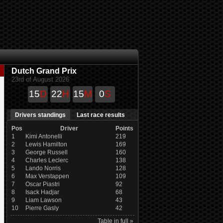
Dutch Grand Prix
23rd of August 2026
15
D
22
H
15
M
0
S
Drivers standings
Last race results
Pos
Driver
Points
1
Kimi Antonelli
219
2
Lewis Hamilton
169
3
George Russell
160
4
Charles Leclerc
138
5
Lando Norris
128
6
Max Verstappen
109
7
Oscar Piastri
92
8
Isack Hadjar
68
9
Liam Lawson
43
10
Pierre Gasly
42
Table in full »