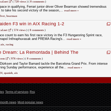
cal.net
(
720 views
)
(
0 comments
)
 pace in qualifying, Ferrari junior driver Oliver Bearman showed tremendous
 to take his second victory of the season,...
read more »
lver
,
bearman
aiden F3 win in AIX Racing 1-2
al.net
(
574 views
)
(
0 comments
)
e count to earn his first race victory in the F3 Hungaroring Sprint race,
anapol Inthraphuvasak and PREMA Racing's...
read more »
,
aix
,
racing
e Dream: La Remontada | Behind The
Spanish Grand Prix
.com
(
976 views
)
(
0 comments
)
Dürksen and Taylor Barnard tackle the Barcelona Grand Prix. From intense
ning Sunday performance, experience all the...
read more »
24
,
spanish
,
aix
les
Terms of services
Rss
 month news
Most popular news