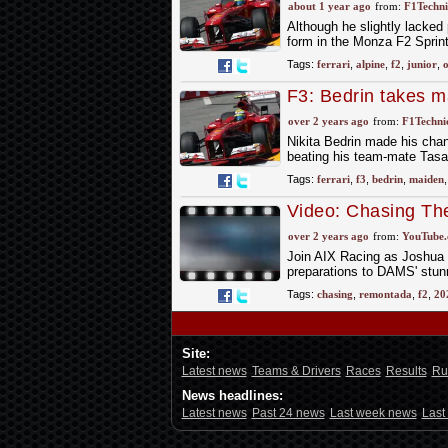
Monza F2 Sprint
about 1 year ago
from:
F1Techni
Although he slightly lacked
form in the Monza F2 Sprint
Tags:
ferrari
,
alpine
,
f2
,
junior
,
o
F3: Bedrin takes m
over 2 years ago
from:
F1Technic
Nikita Bedrin made his chanc
beating his team-mate Tas
Tags:
ferrari
,
f3
,
bedrin
,
maiden
Video: Chasing Th
Scenes F2 | 2024 
over 2 years ago
from:
YouTube
Join AIX Racing as Joshua 
preparations to DAMS' stun
Tags:
chasing
,
remontada
,
f2
,
20
Site:
Latest news
Teams & Drivers
Races
Results
Ru
News headlines:
Latest news
Past 24 news
Last week news
Last