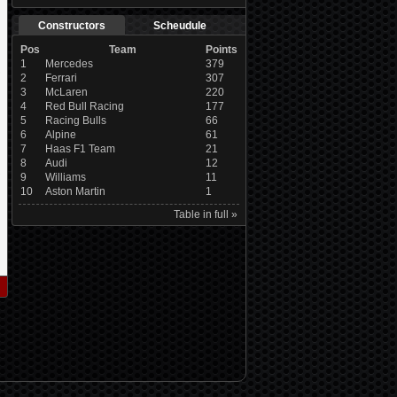
Constructors
Scheudule
Pos
Team
Points
1
Mercedes
379
2
Ferrari
307
3
McLaren
220
4
Red Bull Racing
177
5
Racing Bulls
66
6
Alpine
61
7
Haas F1 Team
21
8
Audi
12
9
Williams
11
10
Aston Martin
1
Table in full »