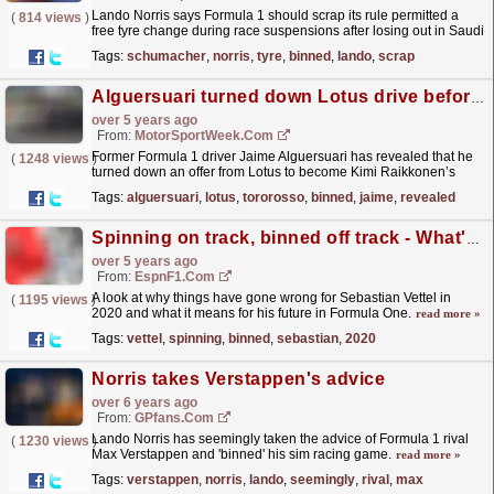
Lando Norris says Formula 1 should scrap its rule permitted a
(
814 views
)
free tyre change during race suspensions after losing out in Saudi
Arabia. Norris held sixth position during the...
read more »
Tags:
schumacher
,
norris
,
tyre
,
binned
,
lando
,
scrap
Alguersuari turned down Lotus drive before he was binned by Toro Rosso
over 5 years ago
From:
MotorSportWeek.com
Former Formula 1 driver Jaime Alguersuari has revealed that he
(
1248 views
)
turned down an offer from Lotus to become Kimi Raikkonen’s
team-mate, believing he would be better off at Toro...
read more »
Tags:
alguersuari
,
lotus
,
tororosso
,
binned
,
jaime
,
revealed
Spinning on track, binned off track - What's gone wrong for Sebastian Vettel?
over 5 years ago
From:
EspnF1.com
A look at why things have gone wrong for Sebastian Vettel in
(
1195 views
)
2020 and what it means for his future in Formula One.
read more »
Tags:
vettel
,
spinning
,
binned
,
sebastian
,
2020
Norris takes Verstappen's advice
over 6 years ago
From:
GPfans.com
Lando Norris has seemingly taken the advice of Formula 1 rival
(
1230 views
)
Max Verstappen and 'binned' his sim racing game.
read more »
Tags:
verstappen
,
norris
,
lando
,
seemingly
,
rival
,
max