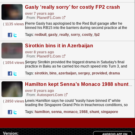
Gasly ‘really sorry’ for costly FP2 crash
over 7 years ago
From:
PlanetF1.com
Pierre Gasly has apologised to the Red Bull garage after he
(
1135 views
)
binned his RB15 into the barriers during second practice at the
Hockenheimring.
read more »
Tags:
redbull
,
gasly
,
really
,
sorry
,
costly
,
fp2
Sirotkin bins it in Azerbaijan
over 8 years ago
From:
PlanetF1.com
Sergey Sirotkin provided the biggest drama in Satuday's final
(
1054 views
)
practice in Baku as he carried too much speed into Turn 3, and
binned it.
read more »
Tags:
sirotkin
,
bins
,
azerbaijan
,
sergey
,
provided
,
drama
Hamilton kept Senna's Monaco 1988 shunt in mind in Singapore GP
over 8 years ago
From:
Autosport.com
Lewis Hamilton says he could "easily have binned it" while
(
2850 views
)
leading the Singapore Grand Prix in treacherous conditions, so
kept Formula 1 hero Ayrton Senna in mind to...
read more »
Tags:
hamilton
,
senna
,
monaco
,
1988
,
shunt
,
singapore
Version: