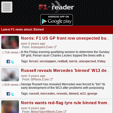
Latest F1 news about: Binned
Norris: F1 US GP front row unexpected but I should have grabbed pole
over 2 years ago
From:
Autosport.com
In the Friday evening qualifying session to determine the Sunday
(
718 views
)
GP grid, Ferrari racer Charles Leclerc topped the times with a
1m34.723s final flying lap to pip Norris by...
read more »
Tags:
ferrari
,
verstappen
,
redbull
,
norris
,
unexpected
,
friday
Russell reveals Mercedes 'binned' W13 development
over 3 years ago
From:
GPfans.com
George Russell has revealed Mercedes was forced to "bin" its
(
919 views
)
early development of the W13 after problems with porpoising
became evident last term.
read more »
Tags:
russell
,
mercedes
,
reveals
,
binned
,
w13
,
george
Norris wants red-flag tyre rule binned from F1
over 4 years ago
From:
MotorSportWeek.com