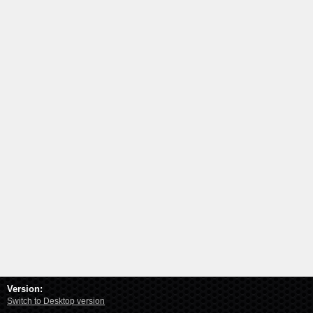
Version:
Switch to Desktop version