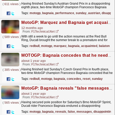
Having finished Sunday's Austrian Grand Prix in a disappointing
(
611 views
)
eighth place, two-time MotoGP champion Francesco Bagnaia
claims he is at a loss to "explain this type...
read more »
Tags:
motogp
,
bagnaia
,
performance
,
sunday
,
austrian
,
disappoi
MotoGP: Marquez and Bagnaia get acquainted with Balaton Circuit as Ducati holds special test ...
12 months ago
From:
F1Technical.net
With still a week to go until the action resumes at the Red Bull
(
589 views
)
Ring, Ducati brought the summer break to a premature end for
seven drivers - including Marc Marquez and...
read more »
Tags:
redbull
,
motogp
,
marquez
,
bagnaia
,
acquainted
,
balaton
MOTOGP: Bagnaia concedes that he needs a "reset" before the second half of the season
about 1 year ago
From:
F1Technical.net
Having finished last Sunday's Czech Grand Prix in fourth place,
(
385 views
)
two-time MotoGP champion Francesco Bagnaia conceded that he
will need a "reset" before the action...
read more »
Tags:
redbull
,
motogp
,
bagnaia
,
concedes
,
reset
,
sunday
MotoGP: Bagnaia reveals "false messages" after his disappointing Brno Sprint
about 1 year ago
From:
F1Technical.net
Having secured pole position for Saturday's Brno MotoGP Sprint,
(
565 views
)
Ducati rider Francesco Bagnaia endured a disappointing
afternoon in the 10-lap race, finishing down in...
read more »
Tags:
motogp
,
bagnaia
,
reveals
,
false
,
messages
,
disappointing