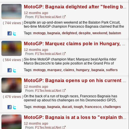
MotoGP: Bagnaia delighted after "feeling better for the first time" this season
12 months ago
From:
F1Technical.net
Despite an up-and-down weekend at the Balaton Park Circuit,
(
744 views
)
two-time MotoGP champion Francesco Bagnaia claimed that the
Hungarian round marked the first time that he felt...
read more »
Tags:
motogp
,
bagnaia
,
delighted
,
despite
,
weekend
,
balaton
MotoGP: Marquez claims pole in Hungary, Bagnaia suffers shock Q1exit
12 months ago
From:
F1Technical.net
Six-time MotoGP champion Marc Marquez beat Aprilia rider
(
564 views
)
Marco Bezzecchi to take pole position at the Grand Prix of
Hungary , whilst two-time MotoGP champion Francesco
Tags:
motogp
,
marquez
,
claims
,
hungary
,
bagnaia
,
suffers
Bagnaia...
read more »
MotoGP: Bagnaia opens up on his current struggles with his Ducati
12 months ago
From:
F1Technical.net
On the back of a run of tough races, Francesco Bagnaia has
(
476 views
)
opened up about his challenges on his Desmosedici GP25,
revealing issues he struggles from under breaking....
read more »
Tags:
motogp
,
bagnaia
,
ducati
,
tough
,
francesco
,
challenges
MotoGP: Bagnaia is at a loss to "explain this type of performance" after ...
12 months ago
From:
F1Technical.net