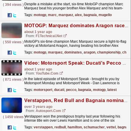
Despite a mistake at the start, six-time MotoGP champion Marc
(
394 views
)
Marquez beat his younger brother Alex Marquez and his team-
mate Francesco Bagnaia to win the 11-lap Mugello
Tags:
motogp
,
marc
,
marquez
,
alex
,
bagnaia
,
mugello
MotoGP...
read more »
MOTOGP: Marquez dominates Aragon race to increase his championship lead
about 1 year ago
From:
F1Technical.net
MotoGP's six-time champion Marc Marquez secure a light-to-flag
(
550 views
)
victory at Motorland Aragon, having beating his brother Alex
Marquez and his team-mate Francesco Bagnaia....
read more »
Tags:
motogp
,
marquez
,
dominates
,
aragon
,
championship
,
cham
Video: Motorsport Speak: Ducati's Pecco Bagnaia back on top in MotoGP
about 1 year ago
From:
YouTube.com
In the latest episode of Motorsport Speak - brought to you by
(
871 views
)
Motorsport Monday and Motorsport Week - Dan Lawrence is
joined by Henry Cheal and Eden Hannigan to speak
Tags:
motorsport
,
ducati
,
pecco
,
bagnaia
,
motogp
,
latest
all...
read more »
Verstappen, Red Bull and Bagnaia nominated for Laureus Awards
over 3 years ago
From:
Autosport.com
Verstappen won the prestigious trophy last year following his
(
1450 views
)
intense title win over Lewis Hamilton and is one of the six
nominees for 2022 after cruising to a second F1 title...
read more »
Tags:
verstappen
,
redbull
,
hamilton
,
schumacher
,
vettel
,
bagnaia