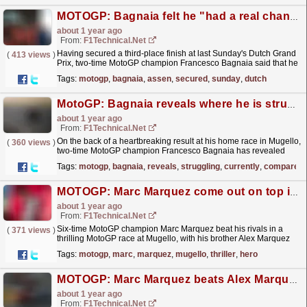
MOTOGP: Bagnaia felt he "had a real chance to fight for the win" at Assen
about 1 year ago
From:
F1Technical.net
Having secured a third-place finish at last Sunday's Dutch Grand
(
413 views
)
Prix, two-time MotoGP champion Francesco Bagnaia said that he
felt he "had a real chance to fight for...
read more »
Tags:
motogp
,
bagnaia
,
assen
,
secured
,
sunday
,
dutch
MotoGP: Bagnaia reveals where he is struggling currently compared to Marquez
about 1 year ago
From:
F1Technical.net
On the back of a heartbreaking result at his home race in Mugello,
(
360 views
)
two-time MotoGP champion Francesco Bagnaia has revealed
where he is losing compared to his new team-mate
Tags:
motogp
,
bagnaia
,
reveals
,
struggling
,
currently
,
compared
Marc...
read more »
MOTOGP: Marc Marquez come out on top in Mugello thriller, home hero Bagnaia suffers ...
about 1 year ago
From:
F1Technical.net
Six-time MotoGP champion Marc Marquez beat his rivals in a
(
371 views
)
thrilling MotoGP race at Mugello, with his brother Alex Marquez
and VR46 rider Fabio Di Giannantionio completing
Tags:
motogp
,
marc
,
marquez
,
mugello
,
thriller
,
hero
the...
read more »
MOTOGP: Marc Marquez beats Alex Marquez and Bagnaia to win Mugello Sprint
about 1 year ago
From:
F1Technical.net