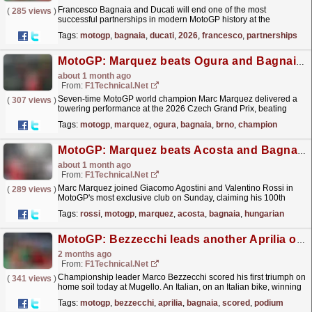
Francesco Bagnaia and Ducati will end one of the most
(
285 views
)
successful partnerships in modern MotoGP history at the
conclusion of the 2026 season, bringing an
Tags:
motogp
,
bagnaia
,
ducati
,
2026
,
francesco
,
partnerships
eight‑year...
read more »
MotoGP: Marquez beats Ogura and Bagnaia to win in Brno
about 1 month ago
From:
F1Technical.net
Seven-time MotoGP world champion Marc Marquez delivered a
(
307 views
)
towering performance at the 2026 Czech Grand Prix, beating
Aprilia Trackhouse rider Ai Ogura and his Ducati
Tags:
motogp
,
marquez
,
ogura
,
bagnaia
,
brno
,
champion
teammate...
read more »
MotoGP: Marquez beats Acosta and Bagnaia to complete a perfect Hungarian Grand Prix weekend
about 1 month ago
From:
F1Technical.net
Marc Marquez joined Giacomo Agostini and Valentino Rossi in
(
289 views
)
MotoGP's most exclusive club on Sunday, claiming his 100th
Grand Prix victory with a commanding performance
Tags:
rossi
,
motogp
,
marquez
,
acosta
,
bagnaia
,
hungarian
at...
read more »
MotoGP: Bezzecchi leads another Aprilia one-two, Bagnaia scored home podium in Mugello
2 months ago
From:
F1Technical.net
Championship leader Marco Bezzecchi scored his first triumph on
(
341 views
)
home soil today at Mugello. An Italian, on an Italian bike, winning
at Italy's most iconic circuit - a...
read more »
Tags:
motogp
,
bezzecchi
,
aprilia
,
bagnaia
,
scored
,
podium