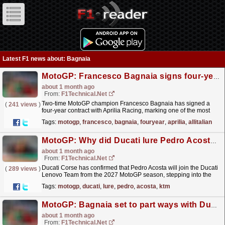
Latest F1 news about: Bagnaia
MotoGP: Francesco Bagnaia signs four‑year Aprilia deal to form all‑Italian MotoGP line‑up ...
about 1 month ago
From:
F1Technical.net
Two-time MotoGP champion Francesco Bagnaia has signed a
(
241 views
)
four‑year contract with Aprilia Racing, marking one of the most
significant rider transfers in recent MotoGP history.
read more »
Tags:
motogp
,
francesco
,
bagnaia
,
fouryear
,
aprilia
,
allitalian
MotoGP: Why did Ducati lure Pedro Acosta away from KTM?
about 1 month ago
From:
F1Technical.net
Ducati Corse has confirmed that Pedro Acosta will join the Ducati
(
289 views
)
Lenovo Team from the 2027 MotoGP season, stepping into the
factory line‑up as Marc Marquez's teammate and...
read more »
Tags:
motogp
,
ducati
,
lure
,
pedro
,
acosta
,
ktm
MotoGP: Bagnaia set to part ways with Ducati at the end of 2026
about 1 month ago
From:
F1Technical.net