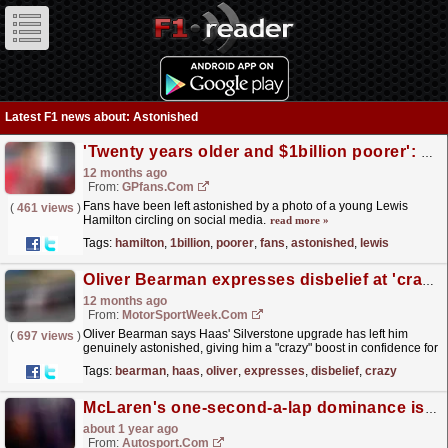
Latest F1 news about: Astonished
'Twenty years older and $1billion poorer': F1 fans astonished by Lewis Hamilton photo
12 months ago
From:
GPfans.com
Fans have been left astonished by a photo of a young Lewis
(
461 views
)
Hamilton circling on social media.
read more »
Tags:
hamilton
,
1billion
,
poorer
,
fans
,
astonished
,
lewis
Oliver Bearman expresses disbelief at 'crazy' confidence boost from recent Haas F1 upgrade
12 months ago
From:
MotorSportWeek.com
Oliver Bearman says Haas' Silverstone upgrade has left him
(
697 views
)
genuinely astonished, giving him a "crazy" boost in confidence for
the second half of the F1 season....
read more »
Tags:
bearman
,
haas
,
oliver
,
expresses
,
disbelief
,
crazy
McLaren's one-second-a-lap dominance is "alien" to Verstappen - Marko
about 1 year ago
From:
Autosport.com