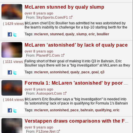
McLaren stunned by qualy slump
over 8 years ago
From:
SkySports.com/F1
McLaren chief Eric Boullier has admitted he was astonished by
(
1429 views
)
the team's inability to challenge for a top-10 starting berth for the
Bahrain GP and demanded an investigation.
read more »
Tags:
mclaren
,
stunned
,
qualy
,
slump
,
eric
,
boullier
McLaren ‘astonished’ by lack of qualy pace
over 8 years ago
From:
PlanetF1.com
Falling short of their goal of making it into Q3 in Bahrain, Eric
(
1111 views
)
Boullier says there will be a "big investigation" at McLaren as they
don't know why they lacked...
read more »
Tags:
mclaren
,
astonished
,
qualy
,
pace
,
goal
,
q3
Formula 1: McLaren 'astonished' by poor pace in Bahrain qualifying
over 8 years ago
From:
Autosport.com
McLaren's Eric Boullier says a "big investigation" is needed into
(
1644 views
)
its 'astonishing' lack of pace in qualifying for Formula 1's Bahrain
Grand Prix
read more »
Tags:
mclaren
,
astonished
,
pace
,
bahrain
,
qualifying
,
eric
Verstappen draws comparisons with the F1 greats
over 9 years ago
From:
F1Zone.net