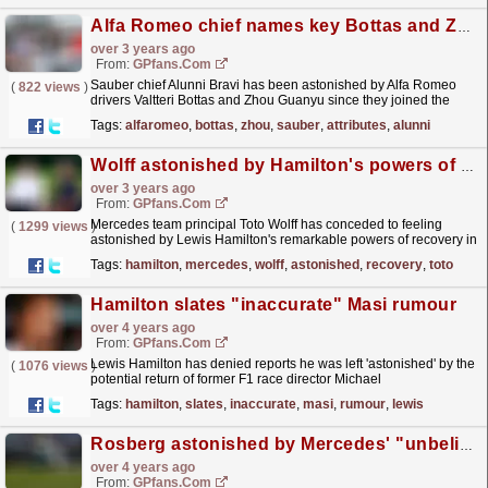
Alfa Romeo chief names key Bottas and Zhou attributes
over 3 years ago
From:
GPfans.com
Sauber chief Alunni Bravi has been astonished by Alfa Romeo
(
822 views
)
drivers Valtteri Bottas and Zhou Guanyu since they joined the
team.
read more »
Tags:
alfaromeo
,
bottas
,
zhou
,
sauber
,
attributes
,
alunni
Wolff astonished by Hamilton's powers of recovery - 'How is that possible?'
over 3 years ago
From:
GPfans.com
Mercedes team principal Toto Wolff has conceded to feeling
(
1299 views
)
astonished by Lewis Hamilton's remarkable powers of recovery in
between grands prix despite the seven-time F1...
read more »
Tags:
hamilton
,
mercedes
,
wolff
,
astonished
,
recovery
,
toto
Hamilton slates "inaccurate" Masi rumour
over 4 years ago
From:
GPfans.com
Lewis Hamilton has denied reports he was left 'astonished' by the
(
1076 views
)
potential return of former F1 race director Michael
Masi.
read more »
Tags:
hamilton
,
slates
,
inaccurate
,
masi
,
rumour
,
lewis
Rosberg astonished by Mercedes' "unbelievable" struggles
over 4 years ago
From:
GPfans.com