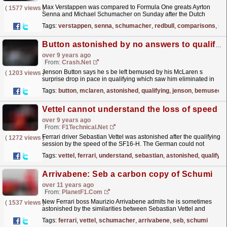
Max Verstappen was compared to Formula One greats Ayrton
(
1577 views
)
Senna and Michael Schumacher on Sunday after the Dutch
teenager's sensational drive to third place in a wet
Tags:
verstappen
,
senna
,
schumacher
,
redbull
,
comparisons
,
ma
and...
read more »
Button astonished by no answers to qualifying pain
over 9 years ago
From:
Crash.Net
Jenson Button says he s be left bemused by his McLaren s
(
1203 views
)
surprise drop in pace in qualifying which saw him eliminated in
Q1
read more »
Tags:
button
,
mclaren
,
astonished
,
qualifying
,
jenson
,
bemused
Vettel cannot understand the loss of speed
over 9 years ago
From:
F1Technical.net
Ferrari driver Sebastian Vettel was astonished after the qualifying
(
1272 views
)
session by the speed of the SF16-H. The German could not
deliver any answer for the questions why his car...
read more »
Tags:
vettel
,
ferrari
,
understand
,
sebastian
,
astonished
,
qualifyin
Arrivabene: Seb a carbon copy of Schumi
over 11 years ago
From:
PlanetF1.com
New Ferrari boss Maurizio Arrivabene admits he is sometimes
(
1537 views
)
astonished by the similarities between Sebastian Vettel and
Michael Schumacher...
read more »
Tags:
ferrari
,
vettel
,
schumacher
,
arrivabene
,
seb
,
schumi