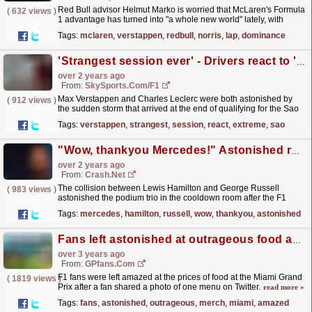
Red Bull advisor Helmut Marko is worried that McLaren's Formula
(
632 views
)
1 advantage has turned into "a whole new world" lately, with
reigning world champion Max...
read more »
Tags:
mclaren
,
verstappen
,
redbull
,
norris
,
lap
,
dominance
'Strangest session ever' - Drivers react to 'extreme' Sao Paulo storm
over 2 years ago
From:
SkySports.com/F1
Max Verstappen and Charles Leclerc were both astonished by
(
912 views
)
the sudden storm that arrived at the end of qualifying for the Sao
Paulo Grand Prix.
read more »
Tags:
verstappen
,
strangest
,
session
,
react
,
extreme
,
sao
"Wow, thankyou Mercedes!" Astonished reaction in cooldown room
over 2 years ago
From:
Crash.Net
The collision between Lewis Hamilton and George Russell
(
983 views
)
astonished the podium trio in the cooldown room after the F1
Qatar Grand Prix.
read more »
Tags:
mercedes
,
hamilton
,
russell
,
wow
,
thankyou
,
astonished
Fans left astonished at outrageous food and merch prices at Miami GP
over 3 years ago
From:
GPfans.com
F1 fans were left amazed at the prices of food at the Miami Grand
(
1819 views
)
Prix after a fan shared a photo of one menu on Twitter.
read more »
Tags:
fans
,
astonished
,
outrageous
,
merch
,
miami
,
amazed