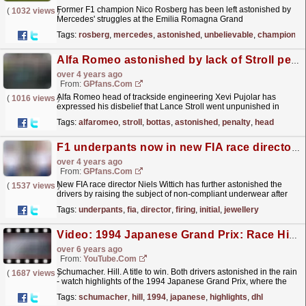
Former F1 champion Nico Rosberg has been left astonished by
(
1032 views
)
Mercedes' struggles at the Emilia Romagna Grand
Prix.
read more »
Tags:
rosberg
,
mercedes
,
astonished
,
unbelievable
,
champion
,
n
Alfa Romeo astonished by lack of Stroll penalty
over 4 years ago
From:
GPfans.com
Alfa Romeo head of trackside engineering Xevi Pujolar has
(
1016 views
)
expressed his disbelief that Lance Stroll went unpunished in
Australia for an altercation with Valtteri Bottas.
read more »
Tags:
alfaromeo
,
stroll
,
bottas
,
astonished
,
penalty
,
head
F1 underpants now in new FIA race director's firing line after initial jewellery clampdown
over 4 years ago
From:
GPfans.com
New FIA race director Niels Wittich has further astonished the
(
1537 views
)
drivers by raising the subject of non-compliant underwear after
earlier this week reinforcing a ban on the...
read more »
Tags:
underpants
,
fia
,
director
,
firing
,
initial
,
jewellery
Video: 1994 Japanese Grand Prix: Race Highlights | DHL F1 Classics
over 6 years ago
From:
YouTube.com
Schumacher. Hill. A title to win. Both drivers astonished in the rain
(
1687 views
)
- watch highlights of the 1994 Japanese Grand Prix, where the
title rivals went toe-to-toe at a soaking...
read more »
Tags:
schumacher
,
hill
,
1994
,
japanese
,
highlights
,
dhl