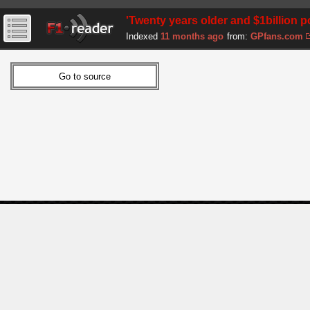
'Twenty years older and $1billion 
Indexed
11 months ago
from:
GPfans.com