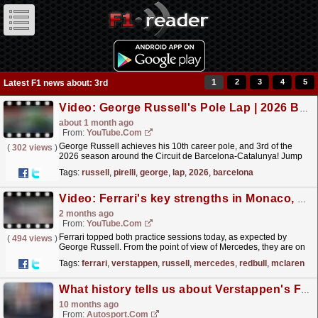
1
2
3
4
5
Latest F1 news about: 3rd
Video: George Russell's Pole Lap | 2026 Barcelona-Catalunya Grand Prix | Pirelli
about 1 month ago
From:
YouTube.com
George Russell achieves his 10th career pole, and 3rd of the
(
302 views
)
2026 season around the Circuit de Barcelona-Catalunya! Jump
onboard with him for the lap that secured it. For
Tags:
russell
,
pirelli
,
george
,
lap
,
2026
,
barcelona
more...
read more »
Video: Ferrari's key strengths in Monaco, Verstappen a surprising outsider? | 2026 Monaco Grand Prix Friday
2 months ago
From:
YouTube.com
Ferrari topped both practice sessions today, as expected by
(
494 views
)
George Russell. From the point of view of Mercedes, they are on
the backfoot, a bit further than they anticipated....
read more »
Tags:
ferrari
,
verstappen
,
russell
,
mercedes
,
redbull
,
mclaren
What history tells us about Verstappen's F1 title race turnaround
10 months ago
From:
Autosport.com