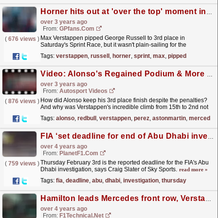
Horner hits out at 'over the top' moment in Sprint race
over 3 years ago
From:
GPfans.com
Max Verstappen pipped George Russell to 3rd place in
(
676 views
)
Saturday's Sprint Race, but it wasn't plain-sailing for the
Dutchman.
read more »
Tags:
verstappen
,
russell
,
horner
,
sprint
,
max
,
pipped
Video: Alonso's Regained Podium & More Red Bull Power - F1 Saudi Arabia GP Review 2023
over 3 years ago
From:
Autosport Videos
How did Alonso keep his 3rd place finish despite the penalties?
(
876 views
)
And why was Verstappen's incredible climb from 15th to 2nd not
enough to keep Red Bull happy? Martyn Lee...
read more »
Tags:
alonso
,
redbull
,
verstappen
,
perez
,
astonmartin
,
mercedes
FIA ‘set deadline for end of Abu Dhabi investigation’
over 4 years ago
From:
PlanetF1.com
Thursday February 3rd is the reported deadline for the FIA's Abu
(
759 views
)
Dhabi investigation, says Craig Slater of Sky Sports.
read more »
Tags:
fia
,
deadline
,
abu
,
dhabi
,
investigation
,
thursday
Hamilton leads Mercedes front row, Verstappen 3rd after mistake
over 4 years ago
From:
F1Technical.net