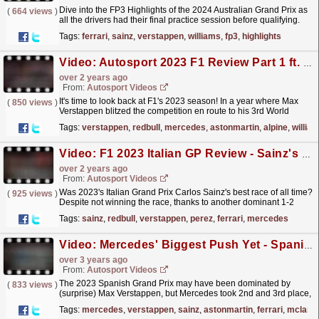
Dive into the FP3 Highlights of the 2024 Australian Grand Prix as
(
664 views
)
all the drivers had their final practice session before qualifying.
There was more positivity for Ferrari as...
read more »
Tags:
ferrari
,
sainz
,
verstappen
,
williams
,
fp3
,
highlights
Video: Autosport 2023 F1 Review Part 1 ft. BrrrakeF1
over 2 years ago
From:
Autosport Videos
It's time to look back at F1's 2023 season! In a year where Max
(
850 views
)
Verstappen blitzed the competition en route to his 3rd World
Championship, we take a look at what...
read more »
Tags:
verstappen
,
redbull
,
mercedes
,
astonmartin
,
alpine
,
willia
Video: F1 2023 Italian GP Review - Sainz's Best Ever Race & Another Max Record
over 2 years ago
From:
Autosport Videos
Was 2023's Italian Grand Prix Carlos Sainz's best race of all time?
(
925 views
)
Despite not winning the race, thanks to another dominant 1-2
from Red Bull's Verstappen and...
read more »
Tags:
sainz
,
redbull
,
verstappen
,
perez
,
ferrari
,
mercedes
Video: Mercedes' Biggest Push Yet - Spanish GP Review F1 2023
over 3 years ago
From:
Autosport Videos
The 2023 Spanish Grand Prix may have been dominated by
(
833 views
)
(surprise) Max Verstappen, but Mercedes took 2nd and 3rd place,
thanks to recent tech upgrades, strong form and a bit
Tags:
mercedes
,
verstappen
,
sainz
,
astonmartin
,
ferrari
,
mclare
of...
read more »