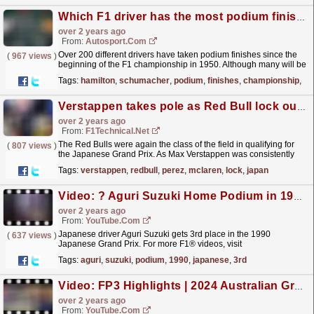
Which F1 driver has the most podium finishes? Hamilton, Schumacher and more
over 2 years ago
From:
Autosport.com
Over 200 different drivers have taken podium finishes since the
(
967 views
)
beginning of the F1 championship in 1950. Although many will be
hoping to take the race win, a podium place can...
read more »
Tags:
hamilton
,
schumacher
,
podium
,
finishes
,
championship
,
19
Verstappen takes pole as Red Bull lock out front row in Japan
over 2 years ago
From:
F1Technical.net
The Red Bulls were again the class of the field in qualifying for
(
807 views
)
the Japanese Grand Prix. As Max Verstappen was consistently
fastest in every session, Sergio Perez ended up a...
read more »
Tags:
verstappen
,
redbull
,
perez
,
mclaren
,
lock
,
japan
Video: ? Aguri Suzuki Home Podium in 1990 #shorts
over 2 years ago
From:
YouTube.com
Japanese driver Aguri Suzuki gets 3rd place in the 1990
(
637 views
)
Japanese Grand Prix. For more F1® videos, visit
https://www.Formula1.com Follow F1®:
Tags:
aguri
,
suzuki
,
podium
,
1990
,
japanese
,
3rd
https://www.instagram.com/F1...
read more »
Video: FP3 Highlights | 2024 Australian Grand Prix
over 2 years ago
From:
YouTube.com