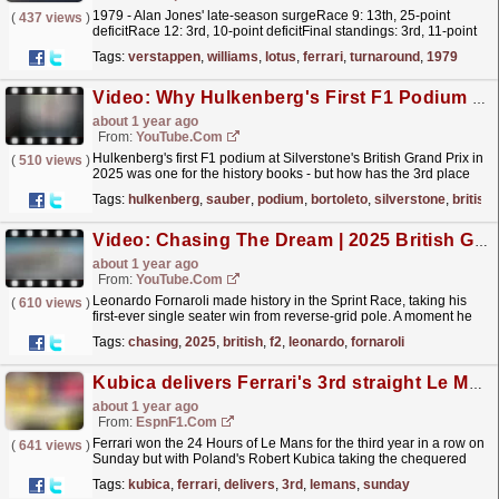
1979 - Alan Jones' late-season surgeRace 9: 13th, 25-point
(
437 views
)
deficitRace 12: 3rd, 10-point deficitFinal standings: 3rd, 11-point
deficit Alan Jones, Williams FW07 FordPhoto...
read more »
Tags:
verstappen
,
williams
,
lotus
,
ferrari
,
turnaround
,
1979
Video: Why Hulkenberg's First F1 Podium Gives Bortoleto Hope #f1 #bortoleto #hulkenberg
about 1 year ago
From:
YouTube.com
Hulkenberg's first F1 podium at Silverstone's British Grand Prix in
(
510 views
)
2025 was one for the history books - but how has the 3rd place
finish affected his teammate,...
read more »
Tags:
hulkenberg
,
sauber
,
podium
,
bortoleto
,
silverstone
,
british
Video: Chasing The Dream | 2025 British Grand Prix | F2 Behind The Scenes
about 1 year ago
From:
YouTube.com
Leonardo Fornaroli made history in the Sprint Race, taking his
(
610 views
)
first-ever single seater win from reverse-grid pole. A moment he
won’t forget anytime soon. Just as the F2...
read more »
Tags:
chasing
,
2025
,
british
,
f2
,
leonardo
,
fornaroli
Kubica delivers Ferrari's 3rd straight Le Mans win
about 1 year ago
From:
EspnF1.com
Ferrari won the 24 Hours of Le Mans for the third year in a row on
(
641 views
)
Sunday but with Poland's Robert Kubica taking the chequered
flag.
read more »
Tags:
kubica
,
ferrari
,
delivers
,
3rd
,
lemans
,
sunday