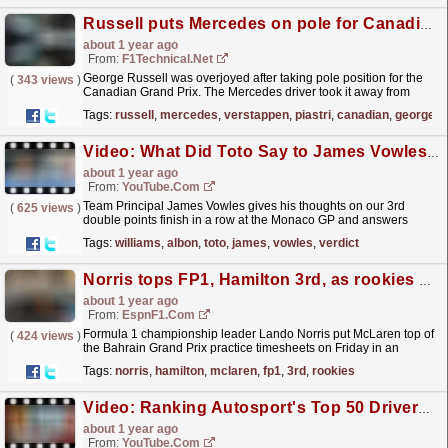
Russell puts Mercedes on pole for Canadian Grand Prix
about 1 year ago
From:
F1Technical.net
George Russell was overjoyed after taking pole position for the
(
343 views
)
Canadian Grand Prix. The Mercedes driver took it away from
Verstappen in the dying seconds of today's...
read more »
Tags:
russell
,
mercedes
,
verstappen
,
piastri
,
canadian
,
george
Video: What Did Toto Say to James Vowles? | The Vowles Verdict | Monaco GP
about 1 year ago
From:
YouTube.com
Team Principal James Vowles gives his thoughts on our 3rd
(
625 views
)
double points finish in a row at the Monaco GP and answers
some of your fan questions! ? Win a VIP British GP...
read more »
Tags:
williams
,
albon
,
toto
,
james
,
vowles
,
verdict
Norris tops FP1, Hamilton 3rd, as rookies step in
about 1 year ago
From:
EspnF1.com
Formula 1 championship leader Lando Norris put McLaren top of
(
424 views
)
the Bahrain Grand Prix practice timesheets on Friday in an
otherwise unrepresentative first session packed with...
read more »
Tags:
norris
,
hamilton
,
mclaren
,
fp1
,
3rd
,
rookies
Video: Ranking Autosport's Top 50 Drivers of 2024 - 10 to 1
about 1 year ago
From:
YouTube.com