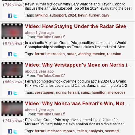
Kevin Turner sits down with Gary Watkins and Haydn Cobb to
(
740 views
)
discuss the annual Autosport Top 50 for 2024, evaluating the best
drivers in the National and International Racing...
read more »
Tags:
ranking
,
autosport
,
2024
,
kevin
,
turner
,
gary
Video: How Staying Under the Radar Gives Ferrari the Winning Edge - F1 Mexico GP Race Reaction
about 1 year ago
From:
YouTube.com
In a chaotic Mexican Grand Prix, penalties shake up the World
(
879 views
)
Championship standings as Ferrari claims first and third. Alex
Kalinauckas and Stuart Codling dive into Max...
read more »
Tags:
ferrari
,
mercedes
,
radar
,
winning
,
mexico
,
reaction
Video: Why Verstappen's Move on Norris is More Controversial than it Seems - F1 US GP Race Reaction
about 1 year ago
From:
YouTube.com
Ferrari completely took over the podium at the 2024 US Grand
(
960 views
)
Prix, with Charles Leclerc and Carlos Sainz snatching up a 1-2
finish. But the real show-stealer was the incident...
read more »
Tags:
verstappen
,
norris
,
ferrari
,
sainz
,
hamilton
,
mercedes
Video: Why Monza was Ferrari's Win, Not McLaren's Loss - F1 Italian GP Analysis
about 1 year ago
From:
YouTube.com
F1's Italian Grand Prix may have seemed like a failure for
(
742 views
)
McLaren, but arguably the explanation isn't as simple as that.
Between tyre graining issues, pitstop...
read more »
Tags:
ferrari
,
mclaren
,
monza
,
italian
,
analysis
,
seemed