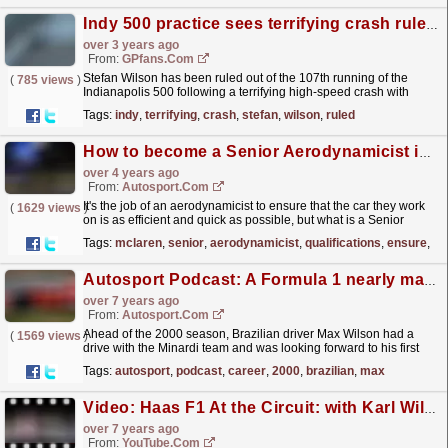
Indy 500 practice sees terrifying crash rule driver out of main race
over 3 years ago
From:
GPfans.com
Stefan Wilson has been ruled out of the 107th running of the
(
785 views
)
Indianapolis 500 following a terrifying high-speed crash with
Katherine Legge during Monday's practice session.
read more »
Tags:
indy
,
terrifying
,
crash
,
stefan
,
wilson
,
ruled
How to become a Senior Aerodynamicist in F1 - Qualifications, skills & more
over 4 years ago
From:
Autosport.com
It's the job of an aerodynamicist to ensure that the car they work
(
1629 views
)
on is as efficient and quick as possible, but what is a Senior
Aerodynamicist and what do they do to...
read more »
Tags:
mclaren
,
senior
,
aerodynamicist
,
qualifications
,
ensure
,
ef
Autosport Podcast: A Formula 1 nearly man's unusual career
over 7 years ago
From:
Autosport.com
Ahead of the 2000 season, Brazilian driver Max Wilson had a
(
1569 views
)
drive with the Minardi team and was looking forward to his first
Formula 1 campaign
read more »
Tags:
autosport
,
podcast
,
career
,
2000
,
brazilian
,
max
Video: Haas F1 At the Circuit: with Karl Wilson
over 7 years ago
From:
YouTube.com