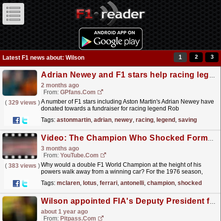
1
2
3
Latest F1 news about: Wilson
Adrian Newey and F1 stars help racing legend have life-saving operation
2 months ago
From:
GPfans.com
A number of F1 stars including Aston Martin's Adrian Newey have
(
329 views
)
donated towards a fundraiser for racing legend Rob
Wilson.
read more »
Tags:
astonmartin
,
adrian
,
newey
,
racing
,
legend
,
saving
Video: The Champion Who Shocked Formula 1 | Emerson Fittipaldi | F1 Beyond The Grid Legends
3 months ago
From:
YouTube.com
Why would a double F1 World Champion at the height of his
(
383 views
)
powers walk away from a winning car? For the 1976 season,
Emerson Fittipaldi stunned the sport by leaving McLaren
Tags:
mclaren
,
lotus
,
ferrari
,
antonelli
,
champion
,
shocked
and...
read more »
Wilson appointed FIA's Deputy President for Sport
about 1 year ago
From:
Pitpass.com