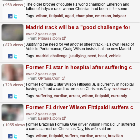
The older brother of double F1 world champion Emerson and
(
958 views
)
father of Indycar race-winner Christian had been ill for some
time.He had been hospitalised since Christmas Day,
Tags:
wilson
,
fittipaldi
,
aged
,
champion
,
emerson
,
indycar
which...
read more »
Madrid track will be a "good challenge for drivers"
over 2 years ago
From:
Pitpass.com
Justifying the need for yet another street track, F1's own Head of
(
870 views
)
Vehicle Performance, Craig Wilson insists that the new Madrid
circuit will challenge drivers.
read more »
Tags:
madrid
,
challenge
,
justifying
,
need
,
head
,
vehicle
Former F1 star in hospital after suffering cardiac arrest
over 2 years ago
From:
GPfans.com
Former Formula 1 star Wilson Fittipaldi Jr. is currently in hospital
(
728 views
)
having suffered a cardiac arrest on Christmas Day.
read more »
Tags:
suffering
,
cardiac
,
arrest
,
wilson
,
fittipaldi
,
currently
Former F1 driver Wilson Fittipaldi suffers cardiac arrest
over 2 years ago
From:
EspnF1.com
Former Brazilian Formula One driver Wilson Fittipaldi Jr. suffered
(
1055 views
)
a cardiac arrest on Christmas Day, his wife said on
Thursday.
read more »
Tags:
wilson
,
fittipaldi
,
suffers
,
cardiac
,
arrest
,
brazilian