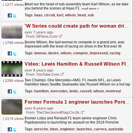
Meet our the head of sub-assembly team Karl Wilson, as we take
(
1277 views
)
you behind the scenes at Haas F1.
read more »
Tags:
haas
,
circuit
,
karl
,
wilson
,
head
,
sub
'W Series could create path for woman drivers in F1'
over 7 years ago
From:
GPfans.com
Desire Wilson, the last woman to compete in a grand prix, was
(
1768 views
)
impressed with the level of racing on show in the first ever W
Series race at Hockenheim on Saturday, and
Tags:
woman
,
desire
,
wilson
,
compete
,
impressed
,
racing
believes...
read more »
Video: Lewis Hamilton & Russell Wilson Flat Out in Montreal!
over 8 years ago
From:
YouTube.com
Two Champs. One Mercedes-AMG. F1 meets NFL, as Lewis
(
2290 views
)
Hamilton takes Seattle Seahawks star Russell Wilson on a hot lap
of the Circuit Gilles Villeneuve! #F1PirelliHotLaps...
read more »
Tags:
hamilton
,
mercedes
,
lewis
,
russell
,
wilson
,
montreal
Former Formula 1 engineer launches Porsche Carrera Cup Australia team
over 8 years ago
From:
TheCheckeredFlag.co.uk
Former Lotus and Renault F1 team senior engineer Chris
(
2174 views
)
Papdopoulos is launching an assault on the 2018 Porsche
Wilson Security Carrera Cup Australia season with his new
Tags:
porsche
,
lotus
,
engineer
,
launches
,
carrera
,
australia
team.
read more »