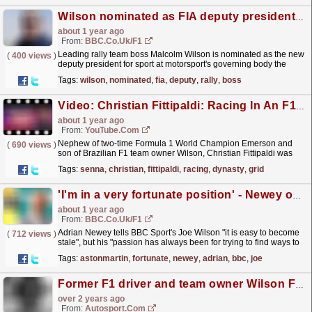
Wilson nominated as FIA deputy president for sport
about 1 year ago
From:
BBC.co.uk/F1
Leading rally team boss Malcolm Wilson is nominated as the new
(
400 views
)
deputy president for sport at motorsport's governing body the
FIA.
read more »
Tags:
wilson
,
nominated
,
fia
,
deputy
,
rally
,
boss
Video: Christian Fittipaldi: Racing In An F1 Dynasty | F1 Beyond The Grid Podcast
about 1 year ago
From:
YouTube.com
Nephew of two-time Formula 1 World Champion Emerson and
(
690 views
)
son of Brazilian F1 team owner Wilson, Christian Fittipaldi was
destined to follow in his family’s footsteps and race
Tags:
senna
,
christian
,
fittipaldi
,
racing
,
dynasty
,
grid
in...
read more »
'I'm in a very fortunate position' - Newey on Aston Martin move
about 1 year ago
From:
BBC.co.uk/F1
Adrian Newey tells BBC Sport's Joe Wilson "it is easy to become
(
712 views
)
stale", but his "passion has always been for trying to find ways to
make the car go...
read more »
Tags:
astonmartin
,
fortunate
,
newey
,
adrian
,
bbc
,
joe
Former F1 driver and team owner Wilson Fittipaldi dies aged 80
over 2 years ago
From:
Autosport.com