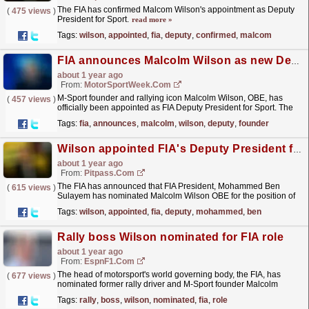
The FIA has confirmed Malcom Wilson's appointment as Deputy
(
475 views
)
President for Sport.
read more »
Tags:
wilson
,
appointed
,
fia
,
deputy
,
confirmed
,
malcom
FIA announces Malcolm Wilson as new Deputy President for Sport
about 1 year ago
From:
MotorSportWeek.com
M-Sport founder and rallying icon Malcolm Wilson, OBE, has
(
457 views
)
officially been appointed as FIA Deputy President for Sport. The
post FIA announces Malcolm Wilson as new Deputy...
read more »
Tags:
fia
,
announces
,
malcolm
,
wilson
,
deputy
,
founder
Wilson appointed FIA's Deputy President for Sport
about 1 year ago
From:
Pitpass.com
The FIA has announced that FIA President, Mohammed Ben
(
615 views
)
Sulayem has nominated Malcolm Wilson OBE for the position of
Deputy President for Sport.
read more »
Tags:
wilson
,
appointed
,
fia
,
deputy
,
mohammed
,
ben
Rally boss Wilson nominated for FIA role
about 1 year ago
From:
EspnF1.com
The head of motorsport's world governing body, the FIA, has
(
677 views
)
nominated former rally driver and M-Sport founder Malcolm
Wilson to take the position left vacant by...
read more »
Tags:
rally
,
boss
,
wilson
,
nominated
,
fia
,
role