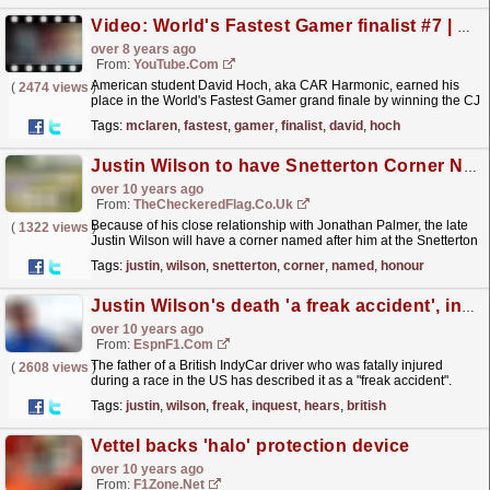
Video: World's Fastest Gamer finalist #7 | David Hoch
over 8 years ago
From:
YouTube.com
American student David Hoch, aka CAR Harmonic, earned his
(
2474 views
)
place in the World's Fastest Gamer grand finale by winning the CJ
Wilson Racing 570 Challenge. Find out more...
read more »
Tags:
mclaren
,
fastest
,
gamer
,
finalist
,
david
,
hoch
Justin Wilson to have Snetterton Corner Named in his Honour
over 10 years ago
From:
TheCheckeredFlag.co.uk
Because of his close relationship with Jonathan Palmer, the late
(
1322 views
)
Justin Wilson will have a corner named after him at the Snetterton
Circuit.
read more »
Tags:
justin
,
wilson
,
snetterton
,
corner
,
named
,
honour
Justin Wilson's death 'a freak accident', inquest hears
over 10 years ago
From:
EspnF1.com
The father of a British IndyCar driver who was fatally injured
(
2608 views
)
during a race in the US has described it as a "freak accident".
Justin Wilson, 37, was struck by a...
read more »
Tags:
justin
,
wilson
,
freak
,
inquest
,
hears
,
british
Vettel backs 'halo' protection device
over 10 years ago
From:
F1Zone.net