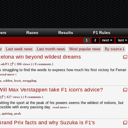
ers
Races
Results
F1 Rules
»
»
1
2
next
last
r
Last week news
Last month news
Most popular news
By source
celona win beyond wildest dreams
.uk/F1
(
306 views
)
(
0 comments
)
truggling to find the words to express how much his first victory for Ferrari
read more »
a
,
wildest
,
lewis
,
struggling
': Will Max Verstappen take F1 icon's advice?
(
427 views
)
(
0 comments
)
tting the sport at the peak of his powers seems the wildest of notions, but
ssible with every passing day.
read more »
,
quitting
,
peak
rand Prix facts and why Suzuka is F1's