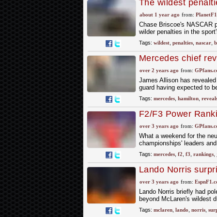
The wildest penalt
team-killing fines
about 1 year ago
from:
PlanetF
Chase Briscoe's NASCAR pe
wilder penalties in the sport
Tags:
wildest
,
penalties
,
nascar
,
b
Mercedes chief rev
dreams'
over 2 years ago
from:
GPfans.
James Allison has revealed 
guard having expected to be
Tags:
mercedes
,
hamilton
,
reveal
F2/F3 Power Rankin
race wide open
over 3 years ago
from:
GPfans.
What a weekend for the neut
championships' leaders and 
Tags:
mercedes
,
f2
,
f3
,
rankings
,
Lando Norris surpri
over 3 years ago
from:
EspnF1.
Lando Norris briefly had pole
beyond McLaren's wildest 
Tags:
mclaren
,
lando
,
norris
,
sur