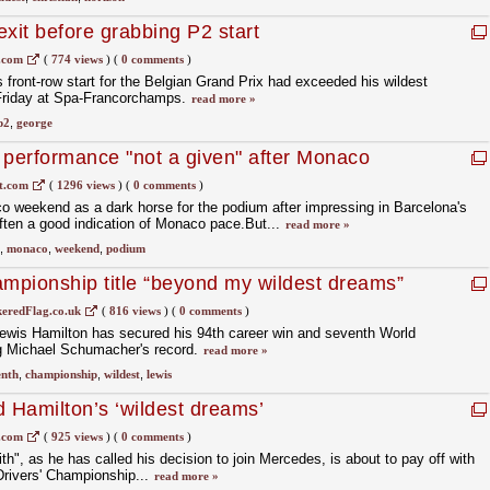
xit before grabbing P2 start
.com
(
774 views
)
(
0 comments
)
 front-row start for the Belgian Grand Prix had exceeded his wildest
 Friday at Spa-Francorchamps.
read more »
p2
,
george
 performance "not a given" after Monaco
t.com
(
1296 views
)
(
0 comments
)
o weekend as a dark horse for the podium after impressing in Barcelona's
often a good indication of Monaco pace.But...
read more »
,
monaco
,
weekend
,
podium
mpionship title “beyond my wildest dreams”
eredFlag.co.uk
(
816 views
)
(
0 comments
)
 Lewis Hamilton has secured his 94th career win and seventh World
ng Michael Schumacher's record.
read more »
enth
,
championship
,
wildest
,
lewis
d Hamilton’s ‘wildest dreams’
.com
(
925 views
)
(
0 comments
)
ith", as he has called his decision to join Mercedes, is about to pay off with
Drivers' Championship...
read more »