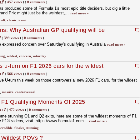
c
(
457 views
)
(
0 comments
)
s produced some of Formula 1's most epic title deciders, but dig a little
nd Prix might just be the weirdest,...
read more »
cult
,
classic
,
iconic
ns: Why Australian GP qualifying will be
rs
(
399 views
)
(
0 comments
)
 expressed concern over Saturday's qualifying in Australia
read more »
ying
,
wildest
,
concern
,
saturday
 u-turn on F1 2026 cars for the wildest
(
566 views
)
(
0 comments
)
 U-turn this week on those controversial new 2026 F1 cars, for the wildest
,
massive
,
controversial
t F1 Qualifying Moments Of 2025
m
(
472 views
)
(
0 comments
)
some stunning Q1 and Q2 exits, here are some of the wildest moments of F1
e F1® videos, visit: https://www.Formula1.com...
read more »
ncredible
,
finales
,
stunning
s Wildest POVs ?