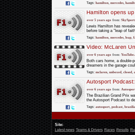
Tags:
hamilton
,
mercedes
,
hamilt
Hamilton opens up o
over 5 years ago
from:
SkySport
Lewis Hamilton has revealed
before taking a "leap of fait
Tags:
hamilton
,
mercedes
,
leap
,
f
Video: McLaren Un
over 6 years ago
from:
YouTube
Both cars home, a double-poi
dreamers in the garage coul
Tags:
mclaren
,
unboxed
,
closed
,
Autosport Podcast:
over 6 years ago
from:
Autospor
The Brazilian Grand Prix was
the Autosport Podcast to d
Tags:
autosport
,
podcast
,
brazili
Site:
Latest news
Teams & Drivers
Races
Results
Ru