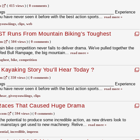
m
(
415 views
)
(
0 comments
)
ings _________________________________________________ Experience
ou have never seen it before with the best action sports...
read more »
syouwiiings
,
clips
,
web
T Runs From Mountain Biking’s Toughest
om
(
504 views
)
(
0 comments
)
in bike competition never fails to deliver drama. We've pulled together the
ed Bull Rampage, the big mountain...
read more »
ughest
,
bike
,
competition
 Kayaking Story You’ll Hear Today ?
om
(
350 views
)
(
0 comments
)
ings _________________________________________________ Experience
ou have never seen it before with the best action sports...
read more »
hear
,
givesyouwiiings
,
clips
 Races That Caused Huge Drama
.com
(
594 views
)
(
0 comments
)
e potential to produce some incredible action, as new drivers look to
 mainstays get used to new machinery. Relive...
read more »
ential
,
incredible
,
impress