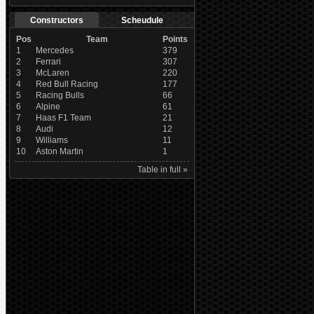
Constructors
Scheudule
Pos
Team
Points
1
Mercedes
379
2
Ferrari
307
3
McLaren
220
4
Red Bull Racing
177
5
Racing Bulls
66
6
Alpine
61
7
Haas F1 Team
21
8
Audi
12
9
Williams
11
10
Aston Martin
1
Table in full »