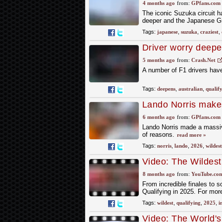
craziest cult classi
4 months ago
from:
GPfans.com
The iconic Suzuka circuit ha
deeper and the Japanese Gra
Tags:
japanese
,
suzuka
,
craziest
,
Driver worry deepe
F1's wildest in yea
5 months ago
from:
Crash.Net
A number of F1 drivers have
Tags:
deepens
,
australian
,
qualif
Lando Norris makes
reason
6 months ago
from:
GPfans.com
Lando Norris made a massive
of reasons.
read more »
Tags:
norris
,
lando
,
2026
,
wildest
Video: The Wildes
8 months ago
from:
YouTube.co
From incredible finales to 
Qualifying in 2025. For mor
Tags:
wildest
,
qualifying
,
2025
,
i
Video: The World'