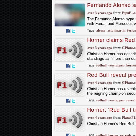
Fernando Alonso sa
podium
over 3 years ago
from:
EspnF1.
The Fernando Alonso hype mi
with Ferrari and Mercedes w
Tags:
alonso
,
astonmartin
,
ferrar
Horner claims Red 
dreams"
over 3 years ago
from:
GPfans.
Christian Horner has descr
standings as "more than our
Tags:
redbull
,
verstappen
,
horne
Red Bull reveal pr
wildest dreams
over 4 years ago
from:
GPfans.
Christian Horner has reveal
the reigning champion secur
Tags:
redbull
,
verstappen
,
reveal
Horner: ‘Red Bull t
over 4 years ago
from:
PlanetF1
Christian Horner's Red Bull
Tags:
redbull
,
horner
,
exceeds
,
wi