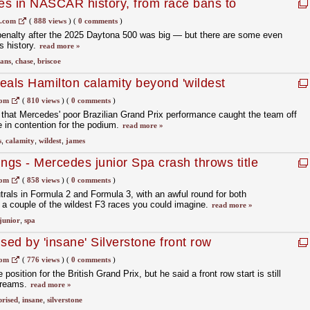
ies in NASCAR history, from race bans to
1.com
(
888 views
)
(
0 comments
)
nalty after the 2025 Daytona 500 was big — but there are some even
's history.
read more »
ans
,
chase
,
briscoe
eals Hamilton calamity beyond 'wildest
com
(
810 views
)
(
0 comments
)
that Mercedes' poor Brazilian Grand Prix performance caught the team off
 in contention for the podium.
read more »
s
,
calamity
,
wildest
,
james
gs - Mercedes junior Spa crash throws title
com
(
858 views
)
(
0 comments
)
rals in Formula 2 and Formula 3, with an awful round for both
a couple of the wildest F3 races you could imagine.
read more »
junior
,
spa
sed by 'insane' Silverstone front row
com
(
776 views
)
(
0 comments
)
 position for the British Grand Prix, but he said a front row start is still
dreams.
read more »
prised
,
insane
,
silverstone