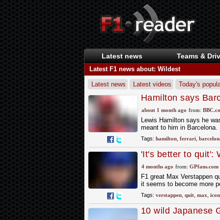
Latest news
Teams & Driv
Latest F1 news about: Wildest
Latest news
Latest videos
Today's popula
Hamilton says Bar
about 1 month ago
from:
BBC.co
Lewis Hamilton says he was s
meant to him in Barcelona.
Tags:
hamilton
,
ferrari
,
barcelon
'It's better to quit
4 months ago
from:
GPfans.com
F1 great Max Verstappen qui
it seems to become more po
Tags:
verstappen
,
quit
,
max
,
icon
10 wild Japanese G