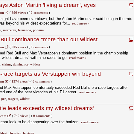
ys Aston Martin 'living a dream', eyes
com
(
896 views
)
(
0 comments
)
ght have been overblown, but the Aston Martin driver said being in the mix
as beyond his wildest expectations for...
read more »
i
,
mercedes
,
fernando
,
podium
Bull dominance "more than our wildest
com
(
905 views
)
(
0 comments
)
ibed Red Bull and Max Verstappen's dominant position in the championship
 wildest dreams" with nine races to go.
read more »
r
,
claims
,
dominance
,
wildest
e-race targets as Verstappen win beyond
com
(
1374 views
)
(
0 comments
)
ed Max Verstappen comfortably exceeded Red Bull's pre-race targets after
ed one of the best victories of his F1 career.
read more »
,
pre
,
targets
,
wildest
itle leads exceeds my wildest dreams’
.com
(
749 views
)
(
0 comments
)
 team look to be disappearing over the horizon.
read more »
ldest
,
christian
,
horizon