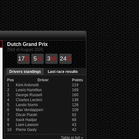
Dutch Grand Prix
23rd of August 2026
17
D
5
H
3
M
24
S
Drivers standings
Last race results
Pos
Driver
Points
1
Kimi Antonelli
219
2
Lewis Hamilton
169
3
George Russell
160
4
Charles Leclerc
138
5
Lando Norris
128
6
Max Verstappen
109
7
Oscar Piastri
92
8
Isack Hadjar
68
9
Liam Lawson
43
10
Pierre Gasly
42
Table in full »