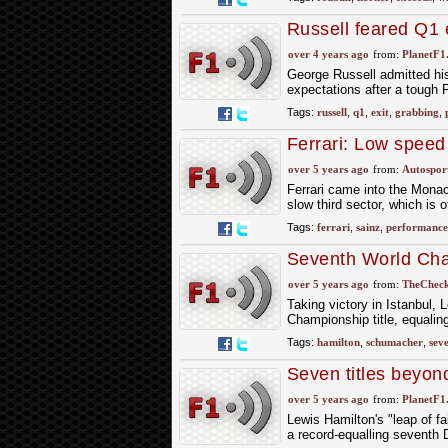
Russell feared Q1 e
over 4 years ago
from:
PlanetF1
George Russell admitted his
expectations after a tough
Tags:
russell
,
q1
,
exit
,
grabbing
,
Ferrari: Low speed
pole
over 5 years ago
from:
Autospor
Ferrari came into the Monac
slow third sector, which is 
Tags:
ferrari
,
sainz
,
performance
Seventh World Cha
– Lewis Hamilton
over 5 years ago
from:
TheCheck
Taking victory in Istanbul,
Championship title, equali
Tags:
hamilton
,
schumacher
,
sev
Seven titles beyon
over 5 years ago
from:
PlanetF1
Lewis Hamilton's "leap of fa
a record-equalling seventh 