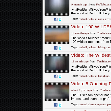
9 months ago
from:
YouTube.co
► #RedBull #GivesYouWii
the world of Red Bull like y
Tags:
redbull
,
wildest
,
povs
,
give
Video: 100 WILDES
Event
10 months ago
from:
YouTube.c
The world's toughest mounta
100 wildest moments from R
Tags:
redbull
,
wildest
,
bikings
,
to
Video: The Wildest
11 months ago
from:
YouTube.c
► #RedBull #GivesYouWii
the world of Red Bull like y
Tags:
redbull
,
wildest
,
kayaking
,
Video: 5 Opening
about 1 year ago
from:
YouTube
The F1 season opener has th
impress and even the grid's
Tags:
caused
,
drama
,
opener
,
pot