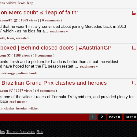
ons
,
wildest
,
lewis
,
leap
n Merc doubt & 'leap of faith'
s.com/F1
(
1569 views
)
(
0 comments
)
 that he wasn't initially convinced about joining Mercedes back in 2013
h" which - as he bids for a...
read more »
aith
,
lewis
,
revealed
boxed | Behind closed doors | #AustrianGP
.com
(
1188 views
)
(
0 comments
)
nts finish and a podium for Lando is better than all but the wildest
d have hoped for at the F1 season restart....
read more »
austriangp
,
podium
,
lando
 Brazilian Grand Prix clashes and heroics
t.com
(
1037 views
)
(
0 comments
)
 one of the wildest races of Formula 1's hybrid era, and provided plenty for
ebate
read more »
an
,
clashes
,
heroics
,
wildest
»
»
1
2
next
last
les
Terms of services
Rss