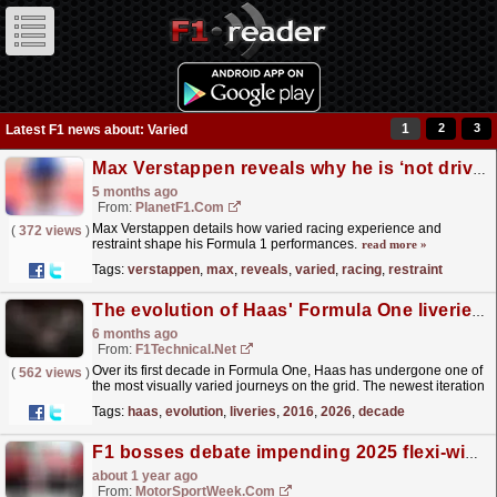
1
2
3
Latest F1 news about: Varied
Max Verstappen reveals why he is ‘not driving at 102 per cent’
5 months ago
From:
PlanetF1.com
Max Verstappen details how varied racing experience and
(
372 views
)
restraint shape his Formula 1 performances.
read more »
Tags:
verstappen
,
max
,
reveals
,
varied
,
racing
,
restraint
The evolution of Haas' Formula One liveries from 2016 to 2026
6 months ago
From:
F1Technical.net
Over its first decade in Formula One, Haas has undergone one of
(
562 views
)
the most visually varied journeys on the grid. The newest iteration
is mostly white and red, but what has it...
read more »
Tags:
haas
,
evolution
,
liveries
,
2016
,
2026
,
decade
F1 bosses debate impending 2025 flexi-wing clampdown
about 1 year ago
From:
MotorSportWeek.com