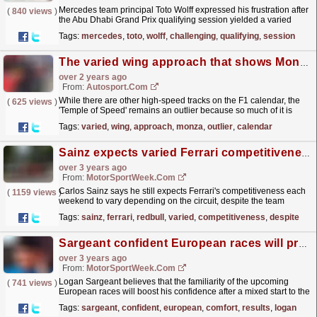
Mercedes team principal Toto Wolff expressed his frustration after
(
840 views
)
the Abu Dhabi Grand Prix qualifying session yielded a varied
outcome for the team.
read more »
Tags:
mercedes
,
toto
,
wolff
,
challenging
,
qualifying
,
session
The varied wing approach that shows Monza remains an F1 outlier
over 2 years ago
From:
Autosport.com
While there are other high-speed tracks on the F1 calendar, the
(
625 views
)
'Temple of Speed' remains an outlier because so much of it is
straights, and this necessitates a...
read more »
Tags:
varied
,
wing
,
approach
,
monza
,
outlier
,
calendar
Sainz expects varied Ferrari competitiveness despite strong Canada
over 3 years ago
From:
MotorSportWeek.com
Carlos Sainz says he still expects Ferrari's competitiveness each
(
1159 views
)
weekend to vary depending on the circuit, despite the team
producing a strong performance in Canada....
read more »
Tags:
sainz
,
ferrari
,
redbull
,
varied
,
competitiveness
,
despite
Sargeant confident European races will provide comfort after mixed results
over 3 years ago
From:
MotorSportWeek.com
Logan Sargeant believes that the familiarity of the upcoming
(
741 views
)
European races will boost his confidence after a mixed start to the
season. The American driver, who is one of...
read more »
Tags:
sargeant
,
confident
,
european
,
comfort
,
results
,
logan