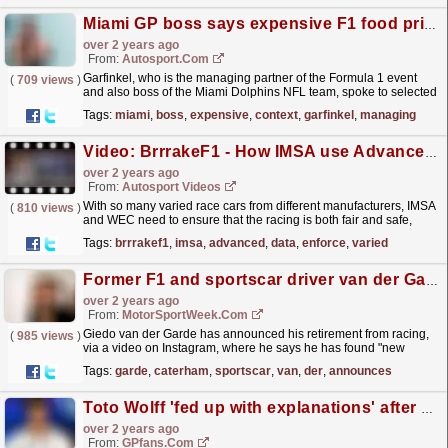
Miami GP boss says expensive F1 food prices were posted out of context
over 2 years ago
From:
Autosport.com
Garfinkel, who is the managing partner of the Formula 1 event
(
709 views
)
and also boss of the Miami Dolphins NFL team, spoke to selected
media including Autosport ahead of the third race...
read more »
Tags:
miami
,
boss
,
expensive
,
context
,
garfinkel
,
managing
Video: BrrrakeF1 - How IMSA use Advanced Data to Enforce the Rules
over 2 years ago
From:
Autosport Videos
With so many varied race cars from different manufacturers, IMSA
(
810 views
)
and WEC need to ensure that the racing is both fair and safe,
while still producing thrilling action on track -...
read more »
Tags:
brrrakef1
,
imsa
,
advanced
,
data
,
enforce
,
varied
Former F1 and sportscar driver van der Garde announces retirement from racing
over 2 years ago
From:
MotorSportWeek.com
Giedo van der Garde has announced his retirement from racing,
(
985 views
)
via a video on Instagram, where he says he has found "new
passions and challenges to discover" since...
read more »
Tags:
garde
,
caterham
,
sportscar
,
van
,
der
,
announces
Toto Wolff 'fed up with explanations' after challenging qualifying session
over 2 years ago
From:
GPfans.com