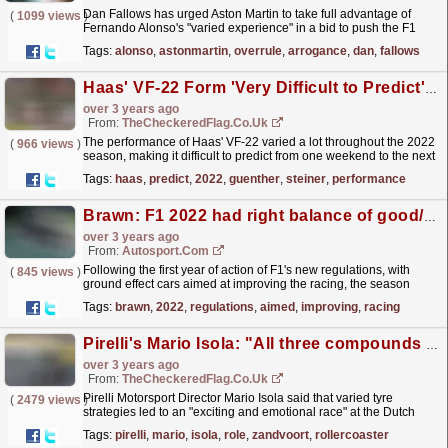
Dan Fallows has urged Aston Martin to take full advantage of
(
1099 views
)
Fernando Alonso's "varied experience" in a bid to push the F1
team up the order.
read more »
Tags:
alonso
,
astonmartin
,
overrule
,
arrogance
,
dan
,
fallows
Haas' VF-22 Form 'Very Difficult to Predict' Throughout 2022 - Guenther Steiner
over 3 years ago
From:
TheCheckeredFlag.co.uk
The performance of Haas' VF-22 varied a lot throughout the 2022
(
966 views
)
season, making it difficult to predict from one weekend to the next
if they were going to be competitive,...
read more »
Tags:
haas
,
predict
,
2022
,
guenther
,
steiner
,
performance
Brawn: F1 2022 had right balance of good/bad races
over 3 years ago
From:
Autosport.com
Following the first year of action of F1's new regulations, with
(
845 views
)
ground effect cars aimed at improving the racing, the season
witnessed a varied mixture of grand prix...
read more »
Tags:
brawn
,
2022
,
regulations
,
aimed
,
improving
,
racing
Pirelli's Mario Isola: "All three compounds played an important role over Zandvoort's rollercoaster lap"
over 3 years ago
From:
TheCheckeredFlag.co.uk
Pirelli Motorsport Director Mario Isola said that varied tyre
(
2479 views
)
strategies led to an "exciting and emotional race" at the Dutch
Grand Prix.
read more »
Tags:
pirelli
,
mario
,
isola
,
role
,
zandvoort
,
rollercoaster