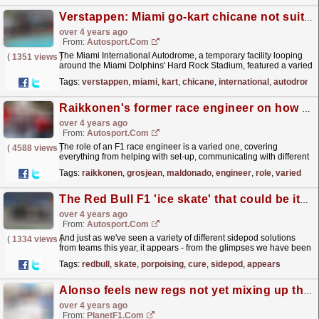
Verstappen: Miami go-kart chicane not suited for F1 cars
over 4 years ago
From:
Autosport.com
The Miami International Autodrome, a temporary facility looping
(
1351 views
)
around the Miami Dolphins' Hard Rock Stadium, featured a varied
mix of medium to high speed corners, a long...
read more »
Tags:
verstappen
,
miami
,
kart
,
chicane
,
international
,
autodrome
Raikkonen's former race engineer on how to get a job in F1
over 4 years ago
From:
Autosport.com
The role of an F1 race engineer is a varied one, covering
(
4588 views
)
everything from helping with set-up, communicating with different
parts of a team, and of course speaking to the...
read more »
Tags:
raikkonen
,
grosjean
,
maldonado
,
engineer
,
role
,
varied
The Red Bull F1 'ice skate' that could be its porpoising cure
over 4 years ago
From:
Autosport.com
And just as we've seen a variety of different sidepod solutions
(
1334 views
)
from teams this year, it appears - from the glimpses we have been
able to get - there are varied approaches...
read more »
Tags:
redbull
,
skate
,
porpoising
,
cure
,
sidepod
,
appears
Alonso feels new regs not yet mixing up the order
over 4 years ago
From:
PlanetF1.com