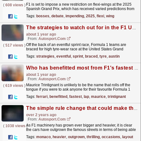
F1 is set to impose a new restriction on flexi-wings at the 2025
(
608 views
)
Spanish Grand Prix, which has received varied predictions from
the motorsport chiefs. The post F1 bosses debate...
read more »
Tags:
bosses
,
debate
,
impending
,
2025
,
flexi
,
wing
The strategies to watch out for in the F1 US GP
about 1 year ago
From:
Autosport.com
Off the back of an eventful sprint race, Formula 1 teams are
(
517 views
)
braced for high tyre-wear race at the United States Grand
Prix.Given Austin's varied and demanding...
read more »
Tags:
strategies
,
eventful
,
sprint
,
braced
,
tyre
,
austin
Who has benefitted most from F1's fastest lap point offering?
about 1 year ago
From:
Autosport.com
Maurice Trintignant is unlikely to be the name that rolls off the
(
619 views
)
tongue if you were to ask anyone for their favourite Formula 1
driver of all time.The Frenchman competed in F1...
read more »
Tags:
ferrari
,
benefitted
,
fastest
,
lap
,
maurice
,
trintignant
The simple rule change that could make the Monaco GP exciting again
over 2 years ago
From:
Autosport.com
As F1 machinery has grown ever bigger and heavier, it is clear
(
1038 views
)
the cars have outgrown the famous streets in terms of being able
to offer thrilling wheel-to-wheel action.On...
read more »
Tags:
monaco
,
heavier
,
outgrown
,
thrilling
,
occasions
,
layout