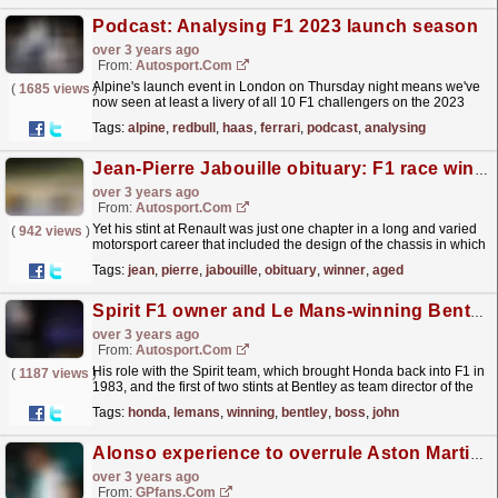
Podcast: Analysing F1 2023 launch season
over 3 years ago
From:
Autosport.com
Alpine's launch event in London on Thursday night means we've
(
1685 views
)
now seen at least a livery of all 10 F1 challengers on the 2023
grid.How much each team revealed varied...
read more »
Tags:
alpine
,
redbull
,
haas
,
ferrari
,
podcast
,
analysing
Jean-Pierre Jabouille obituary: F1 race winner dies aged 80
over 3 years ago
From:
Autosport.com
Yet his stint at Renault was just one chapter in a long and varied
(
942 views
)
motorsport career that included the design of the chassis in which
he took the title at the end of a...
read more »
Tags:
jean
,
pierre
,
jabouille
,
obituary
,
winner
,
aged
Spirit F1 owner and Le Mans-winning Bentley team boss John Wickham dies aged 73
over 3 years ago
From:
Autosport.com
His role with the Spirit team, which brought Honda back into F1 in
(
1187 views
)
1983, and the first of two stints at Bentley as team director of the
organisation that triumphed at Le Mans...
read more »
Tags:
honda
,
lemans
,
winning
,
bentley
,
boss
,
john
Alonso experience to overrule Aston Martin 'arrogance'
over 3 years ago
From:
GPfans.com