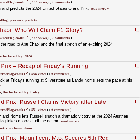
eredFlag.co.uk
(
484 views
)
(
0 comments
)
and predicts the 2024 United States Grand Prix.
read more »
dflag
,
previews
,
predicts
habi: Who Will Claim F1 Glory?
eredFlag.co.uk
(
568 views
)
(
0 comments
)
he road to Abu Dhabi and the final stretch of an exciting 2024
echeckeredflag
,
2024
 Prix – Recap of Friday’s Running
eredFlag.co.uk
(
558 views
)
(
0 comments
)
 at Friday's running at Silverstone as Lando Norris sets the pace at his
»
s
,
thecheckeredflag
,
friday
 Prix: Russell Claims Victory after Late
ris and Verstappen
eredFlag.co.uk
(
551 views
)
(
0 comments
)
and Norris lets Russell snatch a dramatic victory at the 2024 Austrian
g takes a look at all the action.
read more »
ustrian
,
claims
,
drama
d Prix: Magnificent Max Secures 5th Red