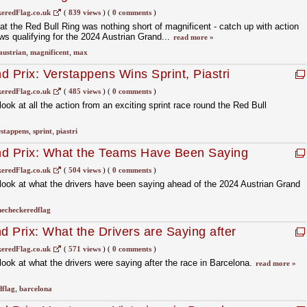
eredFlag.co.uk
(
839 views
)
(
0 comments
)
at the Red Bull Ring was nothing short of magnificent - catch up with action
s qualifying for the 2024 Austrian Grand...
read more »
austrian
,
magnificent
,
max
d Prix: Verstappens Wins Sprint, Piastri
eredFlag.co.uk
(
485 views
)
(
0 comments
)
ok at all the action from an exciting sprint race round the Red Bull
rstappens
,
sprint
,
piastri
nd Prix: What the Teams Have Been Saying
kend
eredFlag.co.uk
(
504 views
)
(
0 comments
)
ook at what the drivers have been saying ahead of the 2024 Austrian Grand
hecheckeredflag
 Prix: What the Drivers are Saying after
eredFlag.co.uk
(
571 views
)
(
0 comments
)
ok at what the drivers were saying after the race in Barcelona.
read more »
dflag
,
barcelona