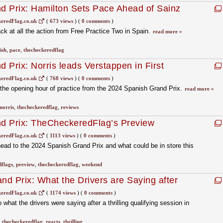
d Prix: Hamilton Sets Pace Ahead of Sainz
eredFlag.co.uk
(
673 views
)
(
0 comments
)
k at all the action from Free Practice Two in Spain.
read more »
ish
,
pace
,
thecheckeredflag
 Prix: Norris leads Verstappen in First
eredFlag.co.uk
(
768 views
)
(
0 comments
)
he opening hour of practice from the 2024 Spanish Grand Prix.
read more »
norris
,
thecheckeredflag
,
reviews
d Prix: TheCheckeredFlag’s Preview
eredFlag.co.uk
(
1113 views
)
(
0 comments
)
ad to the 2024 Spanish Grand Prix and what could be in store this
dflags
,
preview
,
thecheckeredflag
,
weekend
d Prix: What the Drivers are Saying after
eredFlag.co.uk
(
1174 views
)
(
0 comments
)
hat the drivers were saying after a thrilling qualifying session in
,
thecheckeredflag
,
reacts
,
thrilling