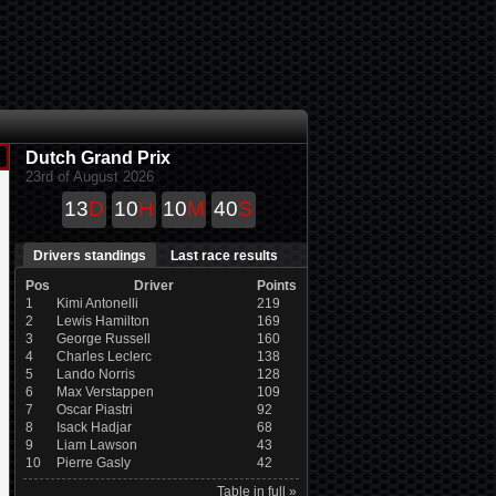
Dutch Grand Prix
23rd of August 2026
13
D
10
H
10
M
40
S
Drivers standings
Last race results
Pos
Driver
Points
1
Kimi Antonelli
219
2
Lewis Hamilton
169
3
George Russell
160
4
Charles Leclerc
138
5
Lando Norris
128
6
Max Verstappen
109
7
Oscar Piastri
92
8
Isack Hadjar
68
9
Liam Lawson
43
10
Pierre Gasly
42
Table in full »