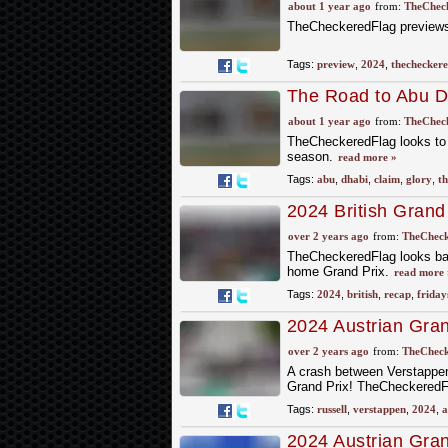
about 1 year ago
from:
TheCheck
TheCheckeredFlag previews 
Tags:
preview
,
2024
,
thecheckere
The Road to Abu D
about 1 year ago
from:
TheCheck
TheCheckeredFlag looks to t
season.
read more »
Tags:
abu
,
dhabi
,
claim
,
glory
,
th
2024 British Grand
over 2 years ago
from:
TheCheck
TheCheckeredFlag looks back
home Grand Prix.
read more 
Tags:
2024
,
british
,
recap
,
friday
2024 Austrian Grand
Drama between Nor
over 2 years ago
from:
TheCheck
A crash between Verstappen 
Grand Prix! TheCheckeredFla
Tags:
russell
,
verstappen
,
2024
,
a
2024 Austrian Gran