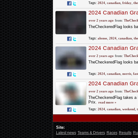
Tags:
2024
,
canadian
,
friday
,
the
2024 Canadian Gra
Practice
over 2 years ago
from:
TheCheck
TheCheckeredFlag looks bac
Tags:
alonso
,
2024
,
canadian
,
th
2024 Canadian Gran
over 2 years ago
from:
TheCheck
TheCheckeredFlag looks bac
Tags:
2024
,
canadian
,
norris
,
fas
2024 Canadian Gra
of the Weekend
over 2 years ago
from:
TheCheck
TheCheckeredFlag takes a 
Prix.
read more »
Tags:
2024
,
canadian
,
weekend
,
Site:
Latest news
Teams & Drivers
Races
Results
Ru