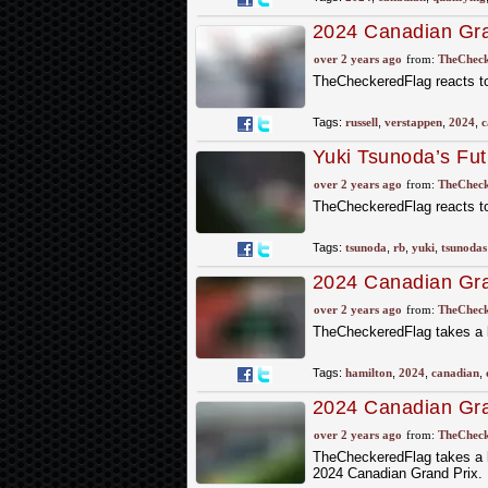
2024 Canadian Gran
ahead of Verstapp
over 2 years ago
from:
TheCheck
TheCheckeredFlag reacts to
Tags:
russell
,
verstappen
,
2024
,
c
Yuki Tsunoda’s Fu
over 2 years ago
from:
TheCheck
TheCheckeredFlag reacts to
Tags:
tsunoda
,
rb
,
yuki
,
tsunodas
2024 Canadian Gran
over 2 years ago
from:
TheCheck
TheCheckeredFlag takes a l
Tags:
hamilton
,
2024
,
canadian
,
2024 Canadian Gran
Friday Practice
over 2 years ago
from:
TheCheck
TheCheckeredFlag takes a lo
2024 Canadian Grand Prix.