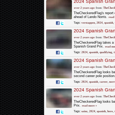
2024 Spanish Grand
Edging out Norris
over 2 years ago
from:
TheCheck
TheCheckeredFlag's report 
ahead of Lando Norris.
read
Tags:
verstappen
,
2024
,
spanish
,
2024 Spanish Grand
Qualifying
over 2 years ago
from:
TheCheck
TheCheckeredFlag takes a lo
Spanish Grand Prix.
read mo
Tags:
2024
,
spanish
,
qualifying
,
t
2024 Spanish Grand
Norris
over 2 years ago
from:
TheCheck
TheCheckeredFlag looks back
second career pole position
Tags:
2024
,
spanish
,
career
,
norr
2024 Spanish Gran
Final Practice
over 2 years ago
from:
TheCheck
TheCheckeredFlag looks back
Prix.
read more »
Tags:
sainz
,
2024
,
spanish
,
hero
,