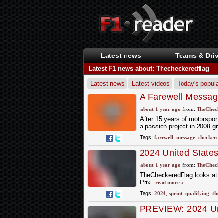
Latest news
Teams & Driv
Latest F1 news about: Thecheckeredflag
Latest news
Latest videos
Today's popula
A Farewell Messag
about 1 year ago
from:
TheCheck
After 15 years of motorspo
a passion project in 2009 g
Tags:
farewell
,
message
,
checker
2024 United State
Qualifying
about 1 year ago
from:
TheCheck
TheCheckeredFlag looks at 
Prix.
read more »
Tags:
2024
,
sprint
,
qualifying
,
th
PREVIEW: 2024 Uni