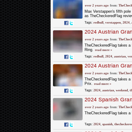
Bull Ring Pole
over 2 years ago
from:
TheCheck
Max Verstappen's fifth pole 
as TheCheckeredFlag review
Tags:
redbull
,
verstappen
,
2024
,
2024 Austrian Gran
beats Norris
over 2 years ago
from:
TheCheck
TheCheckeredFlag takes a lo
Ring.
read more »
Tags:
redbull
,
2024
,
austrian
,
ve
2024 Austrian Gra
Ahead of the Wee
over 2 years ago
from:
TheCheck
TheCheckeredFlag takes a l
Prix.
read more »
Tags:
2024
,
austrian
,
weekend
,
t
2024 Spanish Grand
the Race
over 2 years ago
from:
TheCheck
TheCheckeredFlag takes a lo
Tags:
2024
,
spanish
,
thecheckere