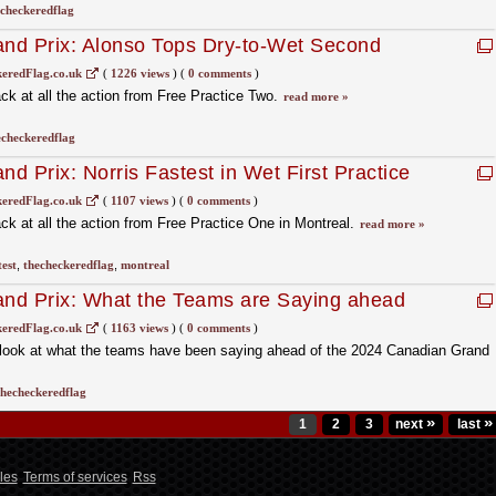
checkeredflag
nd Prix: Alonso Tops Dry-to-Wet Second
eredFlag.co.uk
(
1226 views
)
(
0 comments
)
k at all the action from Free Practice Two.
read more »
echeckeredflag
d Prix: Norris Fastest in Wet First Practice
eredFlag.co.uk
(
1107 views
)
(
0 comments
)
k at all the action from Free Practice One in Montreal.
read more »
test
,
thecheckeredflag
,
montreal
nd Prix: What the Teams are Saying ahead
eredFlag.co.uk
(
1163 views
)
(
0 comments
)
look at what the teams have been saying ahead of the 2024 Canadian Grand
thecheckeredflag
»
»
1
2
3
next
last
les
Terms of services
Rss