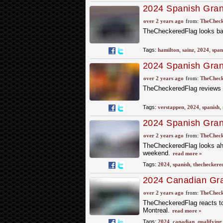
2024 Spanish Gran
over 2 years ago
from:
TheCheck
TheCheckeredFlag looks bac
Tags:
hamilton
,
sainz
,
2024
,
span
2024 Spanish Grand
Practice
over 2 years ago
from:
TheCheck
TheCheckeredFlag reviews t
Tags:
verstappen
,
2024
,
spanish
,
2024 Spanish Gran
over 2 years ago
from:
TheCheck
TheCheckeredFlag looks ahe
weekend.
read more »
Tags:
2024
,
spanish
,
thecheckere
2024 Canadian Gran
Qualifying
over 2 years ago
from:
TheCheck
TheCheckeredFlag reacts to w
Montreal.
read more »
Tags:
2024
,
canadian
,
qualifying