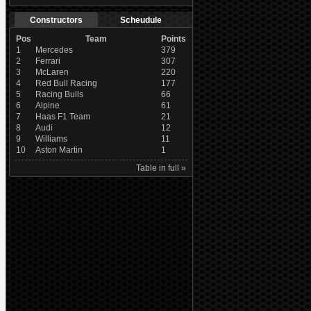
Constructors
Scheudule
Pos
Team
Points
1
Mercedes
379
2
Ferrari
307
3
McLaren
220
4
Red Bull Racing
177
5
Racing Bulls
66
6
Alpine
61
7
Haas F1 Team
21
8
Audi
12
9
Williams
11
10
Aston Martin
1
Table in full »