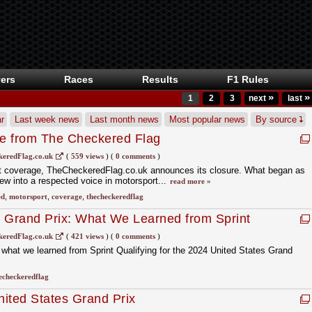
ers
Races
Results
F1 Rules
»
»
1
2
3
next
last
r
Last week news
Last month news
Most popular news
By source
e from The Checkered Flag
eredFlag.co.uk
(
559 views
)
(
0 comments
)
rt coverage, TheCheckeredFlag.co.uk announces its closure. What began as
rew into a respected voice in motorsport...
read more »
ed
,
motorsport
,
coverage
,
thecheckeredflag
s Grand Prix: What We Learned from Sprint
eredFlag.co.uk
(
421 views
)
(
0 comments
)
what we learned from Sprint Qualifying for the 2024 United States Grand
echeckeredflag
ted States Grand Prix