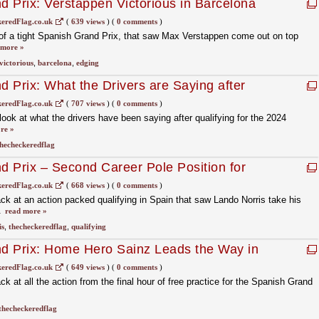
 Prix: Verstappen Victorious in Barcelona
eredFlag.co.uk
(
639 views
)
(
0 comments
)
of a tight Spanish Grand Prix, that saw Max Verstappen come out on top
 more »
victorious
,
barcelona
,
edging
 Prix: What the Drivers are Saying after
eredFlag.co.uk
(
707 views
)
(
0 comments
)
ok at what the drivers have been saying after qualifying for the 2024
re »
hecheckeredflag
 Prix – Second Career Pole Position for
eredFlag.co.uk
(
668 views
)
(
0 comments
)
 at an action packed qualifying in Spain that saw Lando Norris take his
.
read more »
is
,
thecheckeredflag
,
qualifying
d Prix: Home Hero Sainz Leads the Way in
eredFlag.co.uk
(
649 views
)
(
0 comments
)
 at all the action from the final hour of free practice for the Spanish Grand
thecheckeredflag