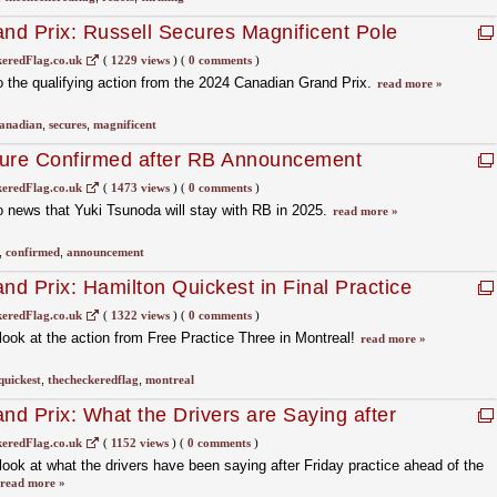
d Prix: Russell Secures Magnificent Pole
en
eredFlag.co.uk
(
1229 views
)
(
0 comments
)
 the qualifying action from the 2024 Canadian Grand Prix.
read more »
anadian
,
secures
,
magnificent
ture Confirmed after RB Announcement
eredFlag.co.uk
(
1473 views
)
(
0 comments
)
 news that Yuki Tsunoda will stay with RB in 2025.
read more »
,
confirmed
,
announcement
d Prix: Hamilton Quickest in Final Practice
eredFlag.co.uk
(
1322 views
)
(
0 comments
)
ook at the action from Free Practice Three in Montreal!
read more »
quickest
,
thecheckeredflag
,
montreal
d Prix: What the Drivers are Saying after
eredFlag.co.uk
(
1152 views
)
(
0 comments
)
ok at what the drivers have been saying after Friday practice ahead of the
read more »