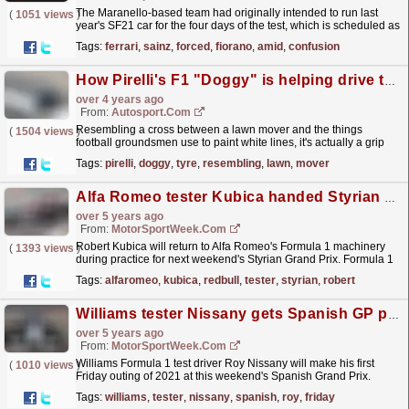
The Maranello-based team had originally intended to run last
(
1051 views
)
year's SF21 car for the four days of the test, which is scheduled as
a warm-up exercise for race drivers...
read more »
Tags:
ferrari
,
sainz
,
forced
,
fiorano
,
amid
,
confusion
How Pirelli's F1 "Doggy" is helping drive tyre development
over 4 years ago
From:
Autosport.com
Resembling a cross between a lawn mover and the things
(
1504 views
)
football groundsmen use to paint white lines, it's actually a grip
tester, and its job is to log the level of grip...
read more »
Tags:
pirelli
,
doggy
,
tyre
,
resembling
,
lawn
,
mover
Alfa Romeo tester Kubica handed Styrian GP practice run
over 5 years ago
From:
MotorSportWeek.com
Robert Kubica will return to Alfa Romeo's Formula 1 machinery
(
1393 views
)
during practice for next weekend's Styrian Grand Prix. Formula 1
is holding back-to-back events at the...
read more »
Tags:
alfaromeo
,
kubica
,
redbull
,
tester
,
styrian
,
robert
Williams tester Nissany gets Spanish GP practice outing
over 5 years ago
From:
MotorSportWeek.com
Williams Formula 1 test driver Roy Nissany will make his first
(
1010 views
)
Friday outing of 2021 at this weekend's Spanish Grand Prix.
Nissany linked up with Williams at the end of...
read more »
Tags:
williams
,
tester
,
nissany
,
spanish
,
roy
,
friday