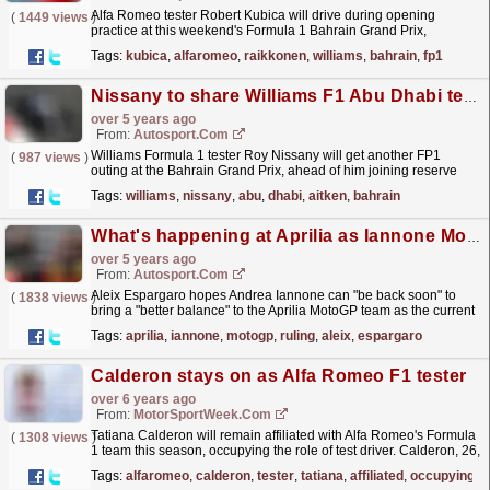
Alfa Romeo tester Robert Kubica will drive during opening
(
1449 views
)
practice at this weekend's Formula 1 Bahrain Grand Prix,
replacing Kimi Raikkonen. Kubica linked up with
Tags:
kubica
,
alfaromeo
,
raikkonen
,
williams
,
bahrain
,
fp1
Alfa...
read more »
Nissany to share Williams F1 Abu Dhabi test with Aitken, plus Bahrain FP1
over 5 years ago
From:
Autosport.com
Williams Formula 1 tester Roy Nissany will get another FP1
(
987 views
)
outing at the Bahrain Grand Prix, ahead of him joining reserve
Jack Aitken in the post-season Abu Dhabi test
read more »
Tags:
williams
,
nissany
,
abu
,
dhabi
,
aitken
,
bahrain
What's happening at Aprilia as Iannone MotoGP ruling nears
over 5 years ago
From:
Autosport.com
Aleix Espargaro hopes Andrea Iannone can "be back soon" to
(
1838 views
)
bring a "better balance" to the Aprilia MotoGP team as the current
situation with tester Bradley...
read more »
Tags:
aprilia
,
iannone
,
motogp
,
ruling
,
aleix
,
espargaro
Calderon stays on as Alfa Romeo F1 tester
over 6 years ago
From:
MotorSportWeek.com
Tatiana Calderon will remain affiliated with Alfa Romeo's Formula
(
1308 views
)
1 team this season, occupying the role of test driver. Calderon, 26,
has been associated with the squad...
read more »
Tags:
alfaromeo
,
calderon
,
tester
,
tatiana
,
affiliated
,
occupying