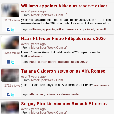
Williams appoints Aitken as reserve driver
over 6 years ago
From:
MotorSportWeek.com
Williams has appointed ex-Renault tester Jack Aitken as its official
(
1153 views
)
reserve driver for the 2020 Formula 1 season. Aitken revealed on
Monday that he had split from Renault,...
read more »
Tags:
williams
,
appoints
,
aitken
,
reserve
,
appointed
,
renault
Haas F1 tester Pietro Fittipaldi seals 2020 Super Formula seat
over 6 years ago
From:
MotorSportWeek.com
Haas F1 tester Pietro Fittipaldi seals 2020 Super Formula
(
1245 views
)
seat
read more »
Tags:
haas
,
tester
,
pietro
,
fittipaldi
,
seals
,
2020
Tatiana Calderon stays on as Alfa Romeo's F1 tester
over 7 years ago
From:
MotorSportWeek.com
Tatiana Calderon stays on as Alfa Romeo's F1 tester
read more »
(
1711 views
)
Tags:
alfaromeo
,
tatiana
,
calderon
,
tester
Sergey Sirotkin secures Renault F1 reserve role, F2's Jack Aitken as tester
over 7 years ago
From:
MotorSportWeek.com