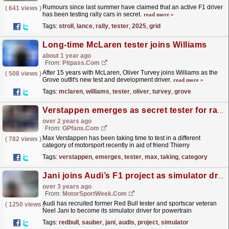
Rumours since last summer have claimed that an active F1 driver
(
641 views
)
has been testing rally cars in secret.
read more »
Tags:
stroll
,
lance
,
rally
,
tester
,
2025
,
grid
Long-time McLaren tester joins Williams
about 1 year ago
From:
Pitpass.com
After 15 years with McLaren, Oliver Turvey joins Williams as the
(
508 views
)
Grove outfit's new test and development driver.
read more »
Tags:
mclaren
,
williams
,
tester
,
oliver
,
turvey
,
grove
Verstappen emerges as secret tester for race team
over 2 years ago
From:
GPfans.com
Max Verstappen has been taking time to test in a different
(
782 views
)
category of motorsport recently in aid of friend Thierry
Vermeulen.
read more »
Tags:
verstappen
,
emerges
,
tester
,
max
,
taking
,
category
Jani joins Audi’s F1 project as simulator driver
over 3 years ago
From:
MotorSportWeek.com
Audi has recruited former Red Bull tester and sportscar veteran
(
1250 views
)
Neel Jani to become its simulator driver for powertrain
development. Audi will enter Formula 1 in 2026 when
Tags:
redbull
,
sauber
,
jani
,
audis
,
project
,
simulator
it...
read more »