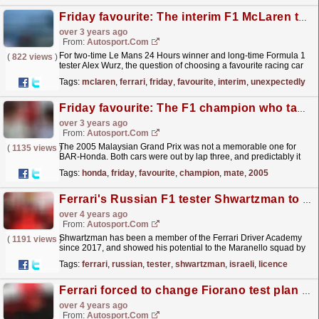
Friday favourite: The interim F1 McLaren that unexpectedly challenged Ferrari
over 3 years ago
From:
Autosport.com
For two-time Le Mans 24 Hours winner and long-time Formula 1
(
822 views
)
tester Alex Wurz, the question of choosing a favourite racing car
isn't dictated by whether he raced or tested...
read more »
Tags:
mclaren
,
ferrari
,
friday
,
favourite
,
interim
,
unexpectedly
Friday favourite: The F1 champion who taught his team-mate a lasting trick
over 3 years ago
From:
Autosport.com
The 2005 Malaysian Grand Prix was not a memorable one for
(
1135 views
)
BAR-Honda. Both cars were out by lap three, and predictably it
was an opportunity for Autosport's resident...
read more »
Tags:
honda
,
friday
,
favourite
,
champion
,
mate
,
2005
Ferrari's Russian F1 tester Shwartzman to drive under Israeli licence
over 4 years ago
From:
Autosport.com
Shwartzman has been a member of the Ferrari Driver Academy
(
1191 views
)
since 2017, and showed his potential to the Maranello squad by
winning the 2019 FIA Formula 3 championship, as
Tags:
ferrari
,
russian
,
tester
,
shwartzman
,
israeli
,
licence
well...
read more »
Ferrari forced to change Fiorano test plan amid F1 rule confusion
over 4 years ago
From:
Autosport.com