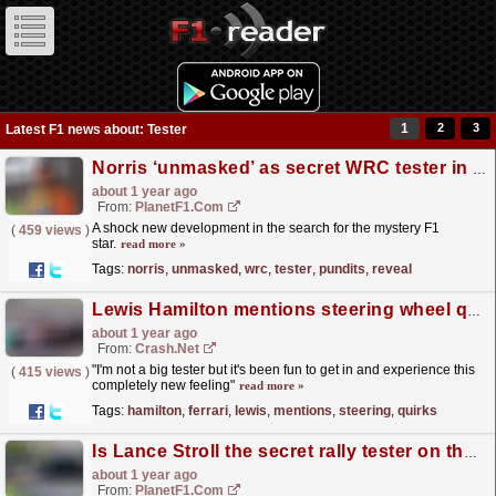
1
2
3
Latest F1 news about: Tester
Norris ‘unmasked’ as secret WRC tester in F1 pundit’s surprise reveal
about 1 year ago
From:
PlanetF1.com
A shock new development in the search for the mystery F1
(
459 views
)
star.
read more »
Tags:
norris
,
unmasked
,
wrc
,
tester
,
pundits
,
reveal
Lewis Hamilton mentions steering wheel quirks as he adapts to Ferrari
about 1 year ago
From:
Crash.Net
"I'm not a big tester but it's been fun to get in and experience this
(
415 views
)
completely new feeling"
read more »
Tags:
hamilton
,
ferrari
,
lewis
,
mentions
,
steering
,
quirks
Is Lance Stroll the secret rally tester on the F1 2025 grid?
about 1 year ago
From:
PlanetF1.com