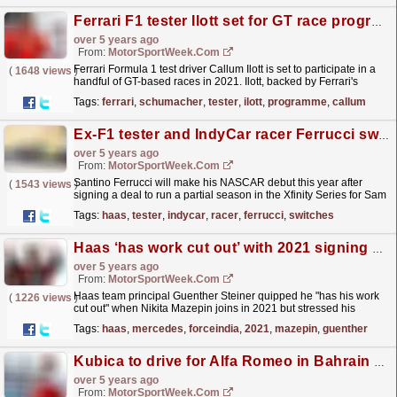
Ferrari F1 tester Ilott set for GT race programme
over 5 years ago
From:
MotorSportWeek.com
Ferrari Formula 1 test driver Callum Ilott is set to participate in a
(
1648 views
)
handful of GT-based races in 2021. Ilott, backed by Ferrari's
Driver Academy since 2018, finished...
read more »
Tags:
ferrari
,
schumacher
,
tester
,
ilott
,
programme
,
callum
Ex-F1 tester and IndyCar racer Ferrucci switches to NASCAR
over 5 years ago
From:
MotorSportWeek.com
Santino Ferrucci will make his NASCAR debut this year after
(
1543 views
)
signing a deal to run a partial season in the Xfinity Series for Sam
Hunt Racing. Ferrucci, 22, spent three years as...
read more »
Tags:
haas
,
tester
,
indycar
,
racer
,
ferrucci
,
switches
Haas ‘has work cut out’ with 2021 signing Mazepin
over 5 years ago
From:
MotorSportWeek.com
Haas team principal Guenther Steiner quipped he "has his work
(
1226 views
)
cut out" when Nikita Mazepin joins in 2021 but stressed his
Formula 2 antics are "part of...
read more »
Tags:
haas
,
mercedes
,
forceindia
,
2021
,
mazepin
,
guenther
Kubica to drive for Alfa Romeo in Bahrain FP1
over 5 years ago
From:
MotorSportWeek.com