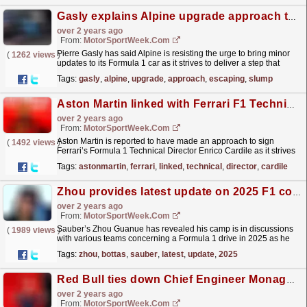
Gasly explains Alpine upgrade approach to escaping F1 slump
over 2 years ago
From:
MotorSportWeek.com
Pierre Gasly has said Alpine is resisting the urge to bring minor
(
1262 views
)
updates to its Formula 1 car as it strives to deliver a step that
allows it to “fight for relevant positions”....
read more »
Tags:
gasly
,
alpine
,
upgrade
,
approach
,
escaping
,
slump
Aston Martin linked with Ferrari F1 Technical Director Cardile
over 2 years ago
From:
MotorSportWeek.com
Aston Martin is reported to have made an approach to sign
(
1492 views
)
Ferrari’s Formula 1 Technical Director Enrico Cardile as it strives
to overcome a tough start to this season. Since...
read more »
Tags:
astonmartin
,
ferrari
,
linked
,
technical
,
director
,
cardile
Zhou provides latest update on 2025 F1 contract discussions
over 2 years ago
From:
MotorSportWeek.com
Sauber’s Zhou Guanue has revealed his camp is in discussions
(
1989 views
)
with various teams concerning a Formula 1 drive in 2025 as he
strives to extend his spell in the series. Zhou and...
read more »
Tags:
zhou
,
bottas
,
sauber
,
latest
,
update
,
2025
Red Bull ties down Chief Engineer Monaghan to new F1 deal
over 2 years ago
From:
MotorSportWeek.com