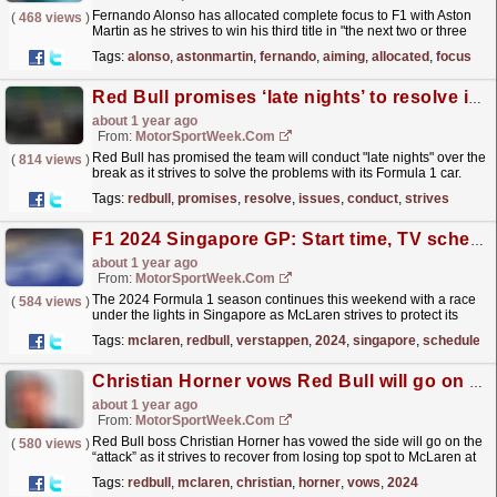
Fernando Alonso has allocated complete focus to F1 with Aston
(
468 views
)
Martin as he strives to win his third title in "the next two or three
years". The post Fernando Alonso...
read more »
Tags:
alonso
,
astonmartin
,
fernando
,
aiming
,
allocated
,
focus
Red Bull promises ‘late nights’ to resolve issues during F1 break
about 1 year ago
From:
MotorSportWeek.com
Red Bull has promised the team will conduct "late nights" over the
(
814 views
)
break as it strives to solve the problems with its Formula 1 car.
The post Red Bull promises ‘late...
read more »
Tags:
redbull
,
promises
,
resolve
,
issues
,
conduct
,
strives
F1 2024 Singapore GP: Start time, TV schedule and live streams
about 1 year ago
From:
MotorSportWeek.com
The 2024 Formula 1 season continues this weekend with a race
(
584 views
)
under the lights in Singapore as McLaren strives to protect its
Constructors Championship advantage. The...
read more »
Tags:
mclaren
,
redbull
,
verstappen
,
2024
,
singapore
,
schedule
Christian Horner vows Red Bull will go on the ‘attack’ in 2024 F1 title battle
about 1 year ago
From:
MotorSportWeek.com
Red Bull boss Christian Horner has vowed the side will go on the
(
580 views
)
“attack” as it strives to recover from losing top spot to McLaren at
Formula 1‘s Azerbaijan Grand Prix. Oscar...
read more »
Tags:
redbull
,
mclaren
,
christian
,
horner
,
vows
,
2024