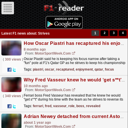
1
2
3
4
Latest F1 news about: Strives
How Oscar Piastri has recaptured his enjoyment at F1 Qatar GP
8 months ago
From:
MotorSportWeek.com
Oscar Piastri said he is keeping his focus narrow after taking a
(
300 views
)
"fun" pole at F1's Qatar GP as he strives to keep his championship
challenge alive. The post How...
read more »
Tags:
piastri
,
oscar
,
recaptured
,
enjoyment
,
qatar
,
focus
Why Fred Vasseur knew he would ‘get s**t’ in Ferrari F1 role
10 months ago
From:
MotorSportWeek.com
Ferrari boss Fred Vasseur has revealed that he knew he would
(
340 views
)
"get s**t" during his time with the team as he strives to reverse its
fortunes in F1. The post Why Fred...
read more »
Tags:
ferrari
,
fred
,
vasseur
,
role
,
boss
,
revealed
Adrian Newey detached from current Aston Martin F1 car as he enters ‘2026 mode’
about 1 year ago
From:
MotorSportWeek.com