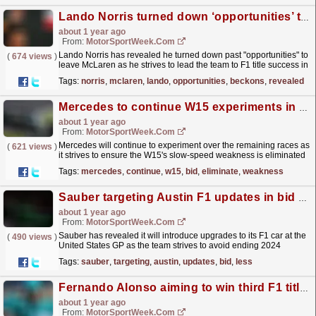
Lando Norris turned down ‘opportunities’ to leave McLaren as F1 title win beckons
about 1 year ago
From:
MotorSportWeek.com
Lando Norris has revealed he turned down past "opportunities" to
(
674 views
)
leave McLaren as he strives to lead the team to F1 title success in
the Abu Dhabi Grand Prix. The...
read more »
Tags:
norris
,
mclaren
,
lando
,
opportunities
,
beckons
,
revealed
Mercedes to continue W15 experiments in bid to eliminate weakness for 2025
about 1 year ago
From:
MotorSportWeek.com
Mercedes will continue to experiment over the remaining races as
(
621 views
)
it strives to ensure the W15's slow-speed weakness is eliminated
on the team's 2025 F1 car. The post...
read more »
Tags:
mercedes
,
continue
,
w15
,
bid
,
eliminate
,
weakness
Sauber targeting Austin F1 updates in bid to end point-less run
about 1 year ago
From:
MotorSportWeek.com
Sauber has revealed it will introduce upgrades to its F1 car at the
(
490 views
)
United States GP as the team strives to avoid ending 2024
without points. The post Sauber targeting Austin...
read more »
Tags:
sauber
,
targeting
,
austin
,
updates
,
bid
,
less
Fernando Alonso aiming to win third F1 title in ‘the next two or three years’
about 1 year ago
From:
MotorSportWeek.com