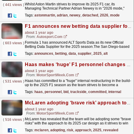
Whilst Aston Martin strives to improve its 2025 F1 car, its
(
441 views
)
Managing Technical Partner Adrian Newey is in "2026 mode,"
working on the fine details of next year's...
read more »
Tags:
astonmartin
,
adrian
,
newey
,
detached
,
2026
,
mode
F1 announces new betting data supplier for 2025
about 1 year ago
From:
Autosport.com
Formula 1 has announced ALT Sports Data as its new Official
(
603 views
)
Betting Data Supplier for the 2025 season.The San Diego-based
company has quickly established itself in trading
Tags:
announces
,
betting
,
data
,
supplier
,
2025
,
alt
and...
read more »
Haas makes ‘huge’ F1 personnel changes in bid to ‘step up’ trackside operations
about 1 year ago
From:
MotorSportWeek.com
Haas has committed to a "huge" internal restructuring in the build-
(
531 views
)
up to the 2025 F1 season as the team strives to become a
sharper operation trackside. The post Haas...
read more »
Tags:
haas
,
personnel
,
bid
,
trackside
,
committed
,
internal
McLaren adopting ‘brave risk’ approach to 2025 F1 development
about 1 year ago
From:
MotorSportWeek.com
McLaren has revealed that the team will be adopting some "brave
(
516 views
)
risks" with the approach to its 2025 car design as it strives to win
both F1 titles next season. The...
read more »
Tags:
mclaren
,
adopting
,
risk
,
approach
,
2025
,
revealed