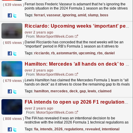
Ferrari boss Frederic Vasseur is adamant that he’s ignoring the
(
639 views
)
points situation in the 2024 Formula 1 season as the side strives
to resolve its dip in competitiveness. The...
read more »
Tags:
ferrari
,
vasseur
,
ignoring
,
amid
,
slump
,
boss
Ricciardo: Upcoming weeks ‘important’ period in RB’s F1 season
over 2 years ago
From:
MotorSportWeek.com
Daniel Ricciardo has conceded that the next weeks will be an
(
605 views
)
“important” period in RB’s Formula 1 season as it strives to
understand its recent dip in competitiveness. RB
Tags:
ricciardo
,
rb
,
astonmartin
,
upcoming
,
rbs
,
daniel
was...
read more »
Hamilton: Mercedes ‘all hands on deck’ to close existing F1 gap
over 2 years ago
From:
MotorSportWeek.com
Lewis Hamilton has claimed the Mercedes Formula 1 team is “all
(
679 views
)
hands on deck” as it strives to close the remaining gap to its rivals
to compete for wins this season. The Briton...
read more »
Tags:
hamilton
,
mercedes
,
deck
,
gap
,
lewis
,
claimed
FIA intends to open up 2026 F1 regulations to the teams
over 2 years ago
From:
MotorSportWeek.com
The FIA has revealed it was an intentional decision to be
(
808 views
)
restrictive with the initial 2026 Formula 1 technical regulations as
it intends to relax some elements later on....
read more »
Tags:
fia
,
intends
,
2026
,
regulations
,
revealed
,
intentional