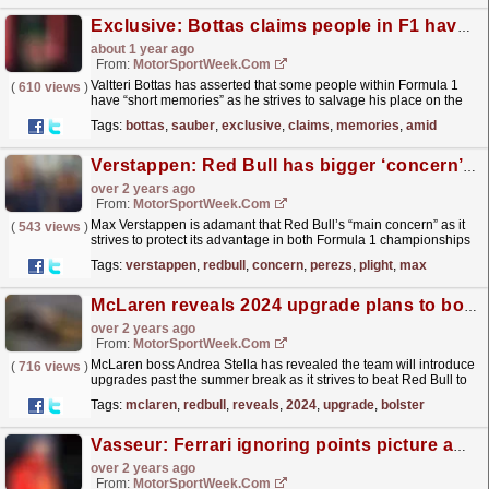
Exclusive: Bottas claims people in F1 have ‘short memories’ amid fight to save 2025 drive
about 1 year ago
From:
MotorSportWeek.com
Valtteri Bottas has asserted that some people within Formula 1
(
610 views
)
have “short memories” as he strives to salvage his place on the
grid past the ongoing 2024 campaign. Bottas has...
read more »
Tags:
bottas
,
sauber
,
exclusive
,
claims
,
memories
,
amid
Verstappen: Red Bull has bigger ‘concern’ than Perez’s F1 plight
over 2 years ago
From:
MotorSportWeek.com
Max Verstappen is adamant that Red Bull’s “main concern” as it
(
543 views
)
strives to protect its advantage in both Formula 1 championships
is greater than Sergio Perez’s plight. Perez’s...
read more »
Tags:
verstappen
,
redbull
,
concern
,
perezs
,
plight
,
max
McLaren reveals 2024 upgrade plans to bolster F1 title hopes
over 2 years ago
From:
MotorSportWeek.com
McLaren boss Andrea Stella has revealed the team will introduce
(
716 views
)
upgrades past the summer break as it strives to beat Red Bull to
the 2024 Formula 1 championship. The...
read more »
Tags:
mclaren
,
redbull
,
reveals
,
2024
,
upgrade
,
bolster
Vasseur: Ferrari ignoring points picture amid recent F1 slump
over 2 years ago
From:
MotorSportWeek.com