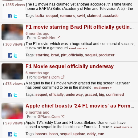
The F1 movie has claimed yet another accolade, this time taking
(
1355 views
)
home a BAFTA (British Academy of Film and Television Arts) - the
UK's biggest movie awards.
read more »
Tags:
bafta
,
sequel
,
rumours
,
swirl
,
claimed
,
accolade
F1 movie starring Brad Pitt officially getting a sequel producer confirms
6 months ago
From:
Crash.Net
The F1 movie, which was a huge critical and commercial success,
(
360 views
)
is now set to a get sequel
read more »
Tags:
starring
,
brad
,
pitt
,
officially
,
sequel
,
producer
F1 Movie sequel officially underway
6 months ago
From:
GPfans.com
A sequel to the F1 movie which graced the big screen last year
(
478 views
)
has been confirmed to be in the making.
read more »
Tags:
sequel
,
officially
,
underway
,
graced
,
big
,
confirmed
Apple chief boasts '24 F1 movies' as Formula 1 boss gives sequel update
6 months ago
From:
GPfans.com
Apple TV's Eddy Cue and F1 boss Stefano Domenicali have
(
578 views
)
teased a sequel to the blockbuster Formula 1 movie.
read more »
Tags:
boasts
,
boss
,
sequel
,
update
,
eddy
,
cue