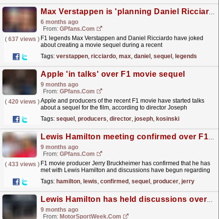
Max Verstappen is 'planning Daniel Ricciardo movie sequel'
6 months ago
From:
GPfans.com
F1 legends Max Verstappen and Daniel Ricciardo have joked
(
637 views
)
about creating a movie sequel during a recent
reunion.
read more »
Tags:
verstappen
,
ricciardo
,
max
,
daniel
,
sequel
,
legends
Apple 'in talks' over F1 movie sequel
9 months ago
From:
GPfans.com
Apple and producers of the recent F1 movie have started talks
(
420 views
)
about a sequel for the film, according to director Joseph
Kosinski.
read more »
Tags:
sequel
,
producers
,
director
,
joseph
,
kosinski
Lewis Hamilton meeting confirmed over F1 movie sequel
9 months ago
From:
GPfans.com
F1 movie producer Jerry Bruckheimer has confirmed that he has
(
433 views
)
met with Lewis Hamilton and discussions have begun regarding
a sequel to the blockbuster.
read more »
Tags:
hamilton
,
lewis
,
confirmed
,
sequel
,
producer
,
jerry
Lewis Hamilton has held discussions over F1 Movie sequel
9 months ago
From:
MotorSportWeek.com