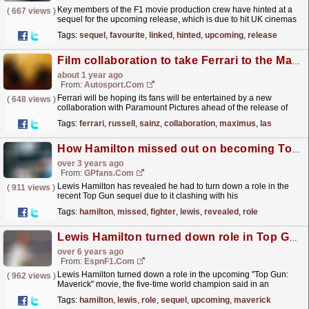
Key members of the F1 movie production crew have hinted at a
(
667 views
)
sequel for the upcoming release, which is due to hit UK cinemas
on June 25.
read more »
Tags:
sequel
,
favourite
,
linked
,
hinted
,
upcoming
,
release
Film collaboration to take Ferrari to the Maximus for Las Vegas GP
about 1 year ago
From:
Autosport.com
Ferrari will be hoping its fans will be entertained by a new
(
648 views
)
collaboration with Paramount Pictures ahead of the release of
Gladiator II.A sequel to the 2000 smash hit starring...
read more »
Tags:
ferrari
,
russell
,
sainz
,
collaboration
,
maximus
,
las
How Hamilton missed out on becoming Top Gun fighter pilot
over 3 years ago
From:
GPfans.com
Lewis Hamilton has revealed he had to turn down a role in the
(
911 views
)
recent Top Gun sequel due to it clashing with his
commitments.
read more »
Tags:
hamilton
,
missed
,
fighter
,
lewis
,
revealed
,
role
Lewis Hamilton turned down role in Top Gun sequel
over 6 years ago
From:
EspnF1.com
Lewis Hamilton turned down a role in the upcoming "Top Gun:
(
962 views
)
Maverick" movie, the five-time world champion said in an
exclusive interview with ESPN.
read more »
Tags:
hamilton
,
lewis
,
role
,
sequel
,
upcoming
,
maverick