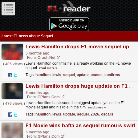
Latest F1 news about: Sequel
Lewis Hamilton drops F1 movie sequel update as he teases plans
5 months ago
From:
Crash.Net
Lewis Hamilton confirms he is already working on the F1 movie
(
405 views
)
sequel.
read more »
Tags:
hamilton
,
lewis
,
sequel
,
update
,
teases
,
confirms
Lewis Hamilton drops huge update on F1 movie sequel ahead of 2026 Oscars
5 months ago
From:
GPfans.com
Lewis Hamilton has issued the biggest update yet on the F1
(
476 views
)
movie sequel and his role in the film.
read more »
Tags:
hamilton
,
lewis
,
update
,
sequel
,
2026
,
oscars
F1 Movie wins bafta as sequel rumours swirl
5 months ago
From:
GPfans.com