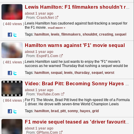
Lewis Hamilton: F1 filmmakers shouldn't rush in creating a sequel
about 1 year ago
From:
Crash.Net
Lewis Hamilton has cautioned against fast-tracking a sequel for
(
440 views
)
the F1 movie.
read more »
Tags:
hamilton
,
lewis
,
filmmakers
,
shouldnt
,
creating
,
sequel
Hamilton warns against 'F1' movie sequal
about 1 year ago
From:
EspnF1.com
Lewis Hamilton said he just wants to enjoy the "F1" movie's
(
481 views
)
success as he warned Thursday that rushing a sequel would be
"the worst thing we probably could...
read more »
Tags:
hamilton
,
sequal
,
lewis
,
thursday
,
sequel
,
worst
Video: Brad Pitt: Becoming Sonny Hayes For F1 The Movie | F1 Beyond The Grid Podcast
about 1 year ago
From:
YouTube.com
For F1 The Movie, Brad Pitt lived the high-speed life of a Formula
(
864 views
)
1 driver. He drove with seven-time World Champion Lewis
Hamilton. He learned to race. He spent years
Tags:
hamilton
,
brad
,
pitt
,
sonny
,
hayes
,
grid
shooting...
read more »
F1 movie sequel teased as 'driver favourite' linked
about 1 year ago
From:
GPfans.com