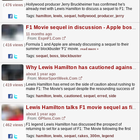
Hollywood producer Jerry Bruckheimer has confirmed he's
(
476 views
)
already met with Lewis Hamilton to discuss a sequel to F1: The
Movie. The post Lewis Hamilton has held
Tags:
hamilton
,
lewis
,
sequel
,
hollywood
,
producer
,
jerry
discussions...
read more »
F1 Movie sequel in discussion - Apple boss Cook
11 months ago
From:
EspnF1.com
Formula 1 and Apple are already discussing a sequel to their
(
416 views
)
summer blockbuster 'F1' movie.
read more »
Tags:
sequel
,
boss
,
blockbuster
Why Lewis Hamilton has cautioned against rushing F1 movie sequel
about 1 year ago
From:
MotorSportWeek.com
Lewis Hamilton has erred on the side of caution about rushing to
(
419 views
)
make F1: The Movie's sequel despite the resounding success of
Apple's first foray into the world of...
read more »
Tags:
hamilton
,
lewis
,
cautioned
,
sequel
,
erred
,
side
Lewis Hamilton talks F1 movie sequel as film rakes in $300m
about 1 year ago
From:
GPfans.com
F1 legend Lewis Hamilton has discussed the prospect of
(
462 views
)
returning to set for a sequel of F1: The Movie following the first
film's box office success.
read more »
Tags:
hamilton
,
lewis
,
sequel
,
rakes
,
300m
,
legend