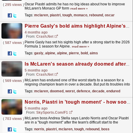
Oscar Piastri admits he has no big ideas about how to improve
(
295 views
)
McLaren's Monaco GP form
read more »
Tags:
mclaren
,
piastri
,
tough
,
monaco
,
rebound
,
oscar
Pierre Gasly's bold aims highlight Alpine's stunning F1 rebound
4 months ago
From:
Crash.Net
Pierre Gasly has set his sights high after a strong start to the 2026
(
587 views
)
Formula 1 season for Alpine.
read more »
Tags:
gasly
,
alpine
,
alpine
,
pierre
,
bold
,
aims
Is McLaren's season already doomed after worst F1 title defence start in over a decade?
5 months ago
From:
Crash.Net
McLaren has endured one of the worst starts to a season for a
(
569 views
)
reigning champion team in over a decade. But put its troubles into
context, as well as its past ability to rebound...
read more »
Tags:
mclaren
,
doomed
,
worst
,
defence
,
decade
,
endured
Norris, Piastri in 'tough moment' - how soon will McLaren rebound?
5 months ago
From:
SkySports.com/F1
McLaren boss Andrea Stella says Lando Norris and Oscar Piastri
(
703 views
)
are in a "tough moment" after the team's difficult start to the
season, but he is confident the...
read more »
Tags:
norris
,
piastri
,
mclaren
,
tough
,
rebound
,
boss