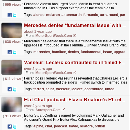
Fernando Alonso has urged Aston Martin to treat McLaren's
(
695 views
)
turnaround in F1 as a "good example" as the team bids to
rebound from an underwhelming 2024. The post...
read more »
Tags:
alonso
,
mclaren
,
astonmartin
,
fernando
,
turnaround
,
pursu
Mercedes denies ‘fundamental issue’ with F1 upgrades amid Lewis Hamilton concern
about 1 year ago
From:
MotorSportWeek.com
Mercedes has denied that there is a “fundamental issue” with the
(
638 views
)
upgrades it introduced at the Formula 1 United States Grand Prix,
despite Lewis Hamilton’s concern. Hamilton...
read more »
Tags:
mercedes
,
hamilton
,
denies
,
fundamental
,
issue
,
upgrades
Vasseur: Leclerc contributed to ill-timed F1 British GP pit choice
over 2 years ago
From:
MotorSportWeek.com
Ferrari boss Frederic Vasseur has revealed that Charles Leclerc’s
(
611 views
)
track position prompted the side’s ill-timed switch to Intermediates
in Formula 1’s British Grand Prix....
read more »
Tags:
ferrari
,
sainz
,
vasseur
,
leclerc
,
contributed
,
timed
Flat Chat podcast: Flavio Briatore's F1 return, British GP preview
over 2 years ago
From:
Autosport.com
Editor Stuart Codling is joined by columnist Mark Gallagher and
(
913 views
)
Autosport's Grand Prix Editor Alex Kalinauckas to discuss the
dramatic return of former Benetton and...
read more »
Tags:
alpine
,
chat
,
podcast
,
flavio
,
briatore
,
british