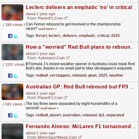
Leclerc delivers an emphatic ‘no’ in critical F1 2025 question
about 1 year ago
From:
PlanetF1.com
Can Ferrari rebound to get involved in the championship
(
389 views
)
races?
read more »
Tags:
ferrari
,
leclerc
,
delivers
,
emphatic
,
critical
,
2025
How a "worried" Red Bull plans to rebound after glum start to F1 2025
about 1 year ago
From:
Autosport.com
If Formula 1's mixed-weather opener in Australia could mask Red
(
1191 views
)
Bull's ails, thanks in no small part to Max Verstappen's exquisite
driving, then Sunday's...
read more »
Tags:
redbull
,
verstappen
,
rebound
,
glum
,
2025
,
weather
Australian GP: Red Bull rebound but FP3 belongs to Piastri at home
about 1 year ago
From:
PlanetF1.com
The top three were separated by eight-hundredths of a
(
581 views
)
second!
read more »
Tags:
redbull
,
piastri
,
australian
,
rebound
,
fp3
,
separated
Fernando Alonso: McLaren F1 turnaround an ‘example’ for Aston Martin to pursue
about 1 year ago
From:
MotorSportWeek.com