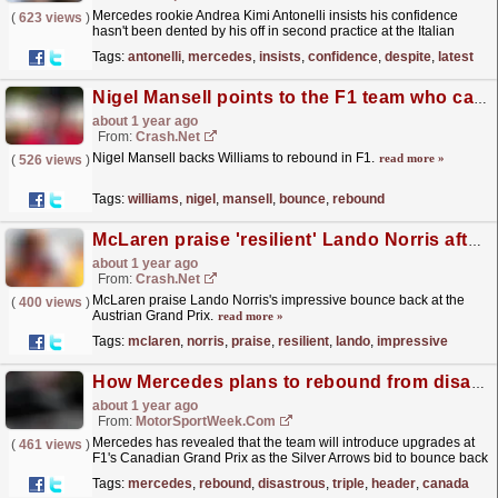
Mercedes rookie Andrea Kimi Antonelli insists his confidence
(
623 views
)
hasn't been dented by his off in second practice at the Italian
Grand Prix, which came as the Formula 1 rookie...
read more »
Tags:
antonelli
,
mercedes
,
insists
,
confidence
,
despite
,
latest
Nigel Mansell points to the F1 team who can "bounce back"
about 1 year ago
From:
Crash.Net
Nigel Mansell backs Williams to rebound in F1.
read more »
(
526 views
)
Tags:
williams
,
nigel
,
mansell
,
bounce
,
rebound
McLaren praise 'resilient' Lando Norris after impressive rebound
about 1 year ago
From:
Crash.Net
McLaren praise Lando Norris's impressive bounce back at the
(
400 views
)
Austrian Grand Prix.
read more »
Tags:
mclaren
,
norris
,
praise
,
resilient
,
lando
,
impressive
How Mercedes plans to rebound from disastrous F1 triple-header in Canada
about 1 year ago
From:
MotorSportWeek.com
Mercedes has revealed that the team will introduce upgrades at
(
461 views
)
F1's Canadian Grand Prix as the Silver Arrows bid to bounce back
from a nightmare triple-header. The post...
read more »
Tags:
mercedes
,
rebound
,
disastrous
,
triple
,
header
,
canada