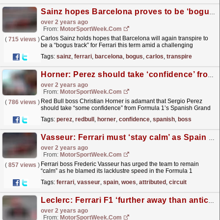
Sainz hopes Barcelona proves to be ‘bogus track’ for Ferrari F1
over 2 years ago
From:
MotorSportWeek.com
Carlos Sainz holds hopes that Barcelona will again transpire to
(
715 views
)
be a “bogus track” for Ferrari this term amid a challenging
weekend at Formula 1’s Spanish Grand Prix. Ferrari...
read more »
Tags:
sainz
,
ferrari
,
barcelona
,
bogus
,
carlos
,
transpire
Horner: Perez should take ‘confidence’ from F1 Spanish GP
over 2 years ago
From:
MotorSportWeek.com
Red Bull boss Christian Horner is adamant that Sergio Perez
(
786 views
)
should take “some confidence” from Formula 1’s Spanish Grand
Prix, despite trailing home in eighth spot. Perez...
read more »
Tags:
perez
,
redbull
,
horner
,
confidence
,
spanish
,
boss
Vasseur: Ferrari must ‘stay calm’ as Spain F1 woes attributed to circuit characteristics
over 2 years ago
From:
MotorSportWeek.com
Ferrari boss Frederic Vasseur has urged the team to remain
(
857 views
)
“calm” as he blamed its lacklustre speed in the Formula 1
Spanish Grand Prix on the track characteristics. The...
read more »
Tags:
ferrari
,
vasseur
,
spain
,
woes
,
attributed
,
circuit
Leclerc: Ferrari F1 ‘further away than anticipated’ in Barcelona
over 2 years ago
From:
MotorSportWeek.com