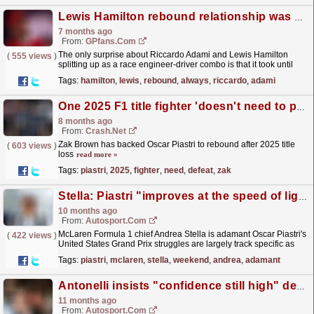
Lewis Hamilton rebound relationship was always going to end like this
7 months ago
From:
GPfans.com
The only surprise about Riccardo Adami and Lewis Hamilton
(
555 views
)
splitting up as a race engineer-driver combo is that it took until
mid-January to happen.
read more »
Tags:
hamilton
,
lewis
,
rebound
,
always
,
riccardo
,
adami
One 2025 F1 title fighter 'doesn't need to pick himself up' after defeat
8 months ago
From:
Crash.Net
Zak Brown has backed Oscar Piastri to rebound after 2025 title
(
603 views
)
loss
read more »
Tags:
piastri
,
2025
,
fighter
,
need
,
defeat
,
zak
Stella: Piastri "improves at the speed of light" after F1 US GP off-weekend
10 months ago
From:
Autosport.com
McLaren Formula 1 chief Andrea Stella is adamant Oscar Piastri's
(
422 views
)
United States Grand Prix struggles are largely track specific as
the championship leader aims to rebound...
read more »
Tags:
piastri
,
mclaren
,
stella
,
weekend
,
andrea
,
adamant
Antonelli insists "confidence still high" despite latest F1 off
11 months ago
From:
Autosport.com