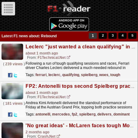
1
2
3
4
5
Latest F1 news about: Rebound
Leclerc "just wanted a clean qualifying" in Spielberg following recent qualifying woes
about 1 month ago
From:
F1Technical.net
Following a run of tough qualifying sessions and races, Ferrari
(
239 views
)
driver Charles Leclerc delivered a much‑needed rebound in
qualifying at the Austrian Grand Prix, securing
Tags:
ferrari
,
leclerc
,
qualifying
,
spielberg
,
woes
,
tough
second...
read more »
FP2: Antonelli tops second Spielberg practice as Mercedes delivers dominant long-run simulation
about 1 month ago
From:
F1Technical.net
Andrea Kimi Antonelli delivered the standout performance of
(
181 views
)
Friday at the Austrian Grand Prix, topping both practice sessions
and closing FP2 with a commanding benchmark
Tags:
antonelli
,
mercedes
,
fp2
,
spielberg
,
delivers
,
dominant
that...
read more »
'No great ideas' - McLaren faces tough Monaco GP rebound
2 months ago
From:
Crash.Net