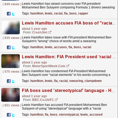
Lewis Hamilton has raised concerns over FIA president
(
849 views
)
Mohammed Ben Sulayem comparing Formula 1 drivers swearing
on team radio to "rappers," saying there was a...
read more »
Tags:
hamilton
,
lewis
,
racial
,
fia
,
boss
,
rapper
Lewis Hamilton accuses FIA boss of "racial element" to "rappers" comment
about 1 year ago
From:
Crash.Net
Lewis Hamilton takes issue with FIA president Mohammed Ben
(
935 views
)
Sulayem's "wrong" choice of words amid a swearing
clampdown.
read more »
Tags:
hamilton
,
lewis
,
accuses
,
fia
,
boss
,
racial
Lewis Hamilton: FIA President used ‘racial element’ in F1 swearing clampdown
about 1 year ago
From:
MotorSportWeek.com
Lewis Hamilton has condemned FIA President Mohammed
(
575 views
)
Ben Sulayem over “racial elements” in his words concerning a
clampdown on Formula 1 drivers swearing. Ben Sulayem
Tags:
hamilton
,
lewis
,
fia
,
racial
,
swearing
,
clampdown
has...
read more »
FIA boss used 'stereotypical' language - Hamilton
about 1 year ago
From:
BBC.co.uk/F1
Lewis Hamilton has accused FIA president Mohammed Ben
(
651 views
)
Sulayem of using "stereotypical" language with a "racial
element".
read more »
Tags:
hamilton
,
fia
,
boss
,
stereotypical
,
lewis
,
accused