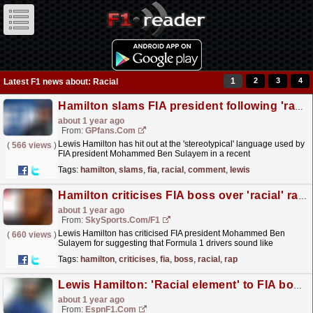
1
2
3
4
Latest F1 news about: Racial
Hamilton slams FIA president following 'racial' comment
about 1 year ago
From:
GPfans.com
Lewis Hamilton has hit out at the 'stereotypical' language used by
(
566 views
)
FIA president Mohammed Ben Sulayem in a recent
interview.
read more »
Tags:
hamilton
,
slams
,
fia
,
racial
,
comment
,
lewis
Hamilton criticises FIA boss over 'racial' rap music-swearing comparison
about 1 year ago
From:
SkySports.com/F1
Lewis Hamilton has criticised FIA president Mohammed Ben
(
660 views
)
Sulayem for suggesting that Formula 1 drivers sound like
"rappers" when using swear words over team radio.
read more »
Tags:
hamilton
,
criticises
,
fia
,
boss
,
racial
,
rap
Lewis Hamilton: 'Racial element' to FIA boss' 'rapper' comments
about 1 year ago
From:
EspnF1.com