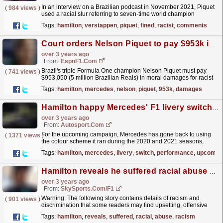
In an interview on a Brazilian podcast in November 2021, Piquet
(
984 views
)
used a racial slur referring to seven-time world champion
Hamilton, while being asked on his views on...
read more »
Tags:
hamilton
,
verstappen
,
piquet
,
fined
,
racist
,
comments
Court orders Nelson Piquet to pay $953k in damages after racial comments against Lewis Hamilton
over 3 years ago
From:
EspnF1.com
Brazil's triple Formula One champion Nelson Piquet must pay
(
741 views
)
$953,050 (5 million Brazilian Reals) in moral damages for racist
and homophobic comments against Mercedes...
read more »
Tags:
hamilton
,
mercedes
,
nelson
,
piquet
,
953k
,
damages
Hamilton happy Mercedes' F1 livery switch is "all out" for performance
over 3 years ago
From:
Autosport.com
For the upcoming campaign, Mercedes has gone back to using
(
1371 views
)
the colour scheme it ran during the 2020 and 2021 seasons,
when the W11s and W12s were painted black at...
read more »
Tags:
hamilton
,
mercedes
,
livery
,
switch
,
performance
,
upcomin
Hamilton reveals he suffered racial abuse at school from age of six
over 3 years ago
From:
SkySports.com/F1
Warning: The following story contains details of racism and
(
901 views
)
discrimination that some readers may find upsetting, offensive
and triggering
read more »
Tags:
hamilton
,
reveals
,
suffered
,
racial
,
abuse
,
racism