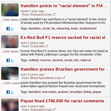
Hamilton points to "racial element" in FIA president's words over swearing
about 1 year ago
From:
Autosport.com
Lewis Hamilton has said there is a "racial element" to the choice
(
694 views
)
of words used by FIA president Mohammed Ben Sulayem in his
bid to clampdown swearing.In an exclusive...
read more »
Tags:
hamilton
,
racial
,
fia
,
swearing
,
lewis
,
mohammed
Ex-Red Bull F1 reserve sacked for racial slur handed IndyCar debut
over 2 years ago
From:
Crash.Net
Former Red Bull F1 reserve driver Juri Vips will make his IndyCar
(
826 views
)
debut with Rahal Letterman Lanigan for the remainder of the
2023 campaign.
read more »
Tags:
redbull
,
reserve
,
sacked
,
racial
,
slur
,
indycar
Hamilton praises Brazilian government for fining Piquet over offensive comments
over 3 years ago
From:
MotorSportWeek.com
Lewis Hamilton has praised the Brazilian government for the
(
1351 views
)
action taken against Nelson Piquet over racist and homophobic
comments made about the Mercedes F1 driver. Three-
Tags:
hamilton
,
mercedes
,
praises
,
brazilian
,
fining
,
piquet
time...
read more »
Piquet fined £780,000 for racist comments towards Hamilton
over 3 years ago
From:
Autosport.com