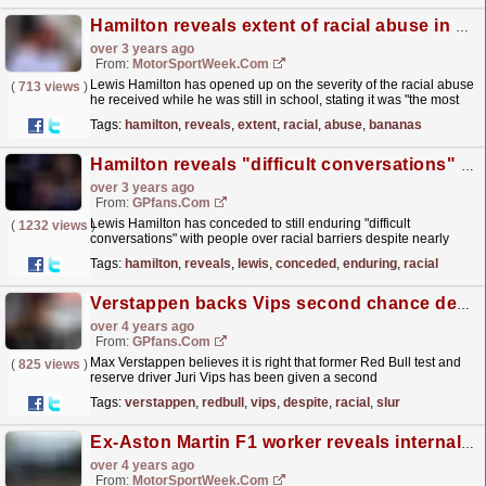
Hamilton reveals extent of racial abuse in school: ‘Bananas thrown, N-word used’
over 3 years ago
From:
MotorSportWeek.com
Lewis Hamilton has opened up on the severity of the racial abuse
(
713 views
)
he received while he was still in school, stating it was "the most
traumatising part of my life". In...
read more »
Tags:
hamilton
,
reveals
,
extent
,
racial
,
abuse
,
bananas
Hamilton reveals "difficult conversations" after growth turning point
over 3 years ago
From:
GPfans.com
Lewis Hamilton has conceded to still enduring "difficult
(
1232 views
)
conversations" with people over racial barriers despite nearly
three years of attempting to break down the...
read more »
Tags:
hamilton
,
reveals
,
lewis
,
conceded
,
enduring
,
racial
Verstappen backs Vips second chance despite racial slur
over 4 years ago
From:
GPfans.com
Max Verstappen believes it is right that former Red Bull test and
(
825 views
)
reserve driver Juri Vips has been given a second
chance.
read more »
Tags:
verstappen
,
redbull
,
vips
,
despite
,
racial
,
slur
Ex-Aston Martin F1 worker reveals internal racist abuse
over 4 years ago
From:
MotorSportWeek.com