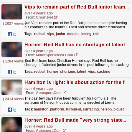
Vips to remain part of Red Bull junior team despite losing F1 test role
over 4 years ago
From:
Crash.Net
Juri Vips remains part of the Red Bull junior team despite having
(
1027 views
)
his contract as the team's F1 test and reserve driver terminated
over his use of a racial slur.
read more »
Tags:
redbull
,
vips
,
junior
,
despite
,
losing
,
role
Horner: Red Bull has no shortage of talent after Vips sacking
over 4 years ago
From:
MotorSportWeek.com
Red Bull team boss Christian Horner says Red Bull has no
(
1204 views
)
shortage of talented junior drivers in its pool following the sacking
of Juri Vips. Prior to the British Grand Prix...
read more »
Tags:
redbull
,
horner
,
shortage
,
talent
,
vips
,
sacking
Hamilton is right: it's about action for the future, not giving the past a platform
over 4 years ago
From:
Autosport.com
The past few days have been turbulent for Formula 1. The
(
2414 views
)
surfacing of Nelson Piquet's comments directed at Lewis
Hamilton given in an interview late last year, in which
Tags:
hamilton
,
platform
,
turbulent
,
surfacing
,
nelson
,
piquet
he...
read more »
Horner: Red Bull made "very strong statement" by sacking Vips
over 4 years ago
From:
Autosport.com