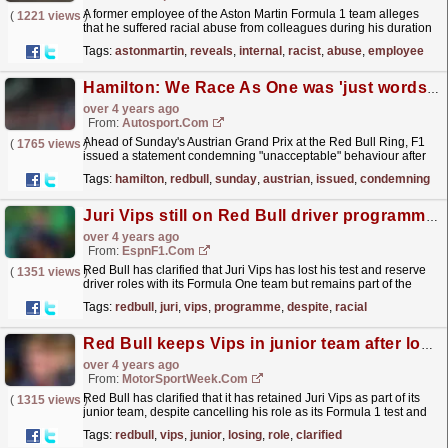
A former employee of the Aston Martin Formula 1 team alleges
(
1221 views
)
that he suffered racial abuse from colleagues during his duration
at the team. In an interview with Sky News, Aidan...
read more »
Tags:
astonmartin
,
reveals
,
internal
,
racist
,
abuse
,
employee
Hamilton: We Race As One was 'just words', more needed to create change in F1
over 4 years ago
From:
Autosport.com
Ahead of Sunday's Austrian Grand Prix at the Red Bull Ring, F1
(
1765 views
)
issued a statement condemning "unacceptable" behaviour after
fans reported instances of sexual...
read more »
Tags:
hamilton
,
redbull
,
sunday
,
austrian
,
issued
,
condemning
Juri Vips still on Red Bull driver programme despite using racial slur
over 4 years ago
From:
EspnF1.com
Red Bull has clarified that Juri Vips has lost his test and reserve
(
1351 views
)
driver roles with its Formula One team but remains part of the
driver programme despite using a racial slur...
read more »
Tags:
redbull
,
juri
,
vips
,
programme
,
despite
,
racial
Red Bull keeps Vips in junior team after losing F1 role
over 4 years ago
From:
MotorSportWeek.com
Red Bull has clarified that it has retained Juri Vips as part of its
(
1315 views
)
junior team, despite cancelling his role as its Formula 1 test and
reserve driver. Last month, Vips used a...
read more »
Tags:
redbull
,
vips
,
junior
,
losing
,
role
,
clarified