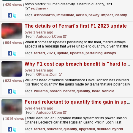
Aston Martin: "Human creativity is hard to quantify, isn't
(
420 views
)
it?"
read more »
Tags:
astonmartin
,
immediate
,
adrian
,
newey
,
impact
,
identify
The details of Ferrari's first F1 2023 update
over 3 years ago
From:
Autosport.com
When it comes to updates pertaining to the floor, there's always
(
904 views
)
aspects of a redesign that we're unable to quantify, given that the
majority of the changes will be...
read more »
Tags:
ferrari
,
2023
,
update
,
updates
,
pertaining
,
always
Why F1 cost cap breach benefit is "hard to quantify"
over 3 years ago
From:
GPfans.com
Williams head of vehicle performance Dave Robson has claimed
(
923 views
)
it is "hard to quantify" the gains made by teams that are potentially
in breach of the F1 cost cap...
read more »
Tags:
williams
,
breach
,
benefit
,
quantify
,
head
,
vehicle
Ferrari reluctant to quantify time gain in upgraded F1 power unit
over 4 years ago
From:
Autosport.com
Ferrari debuted an upgraded hybrid system for its power unit on
(
1016 views
)
Charles Leclerc's car at the Russian Grand Prix in Sochi last
weekend.The updated power unit was understood...
read more »
Tags:
ferrari
,
reluctant
,
quantify
,
upgraded
,
debuted
,
hybrid