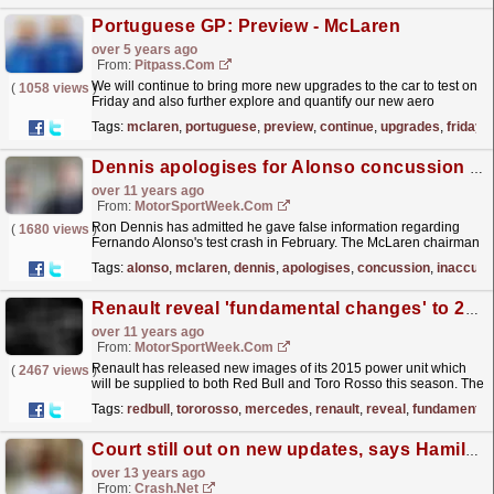
Portuguese GP: Preview - McLaren
over 5 years ago
From:
Pitpass.com
We will continue to bring more new upgrades to the car to test on
(
1058 views
)
Friday and also further explore and quantify our new aero
concept.
read more »
Tags:
mclaren
,
portuguese
,
preview
,
continue
,
upgrades
,
friday
Dennis apologises for Alonso concussion inaccuracy
over 11 years ago
From:
MotorSportWeek.com
Ron Dennis has admitted he gave false information regarding
(
1680 views
)
Fernando Alonso's test crash in February. The McLaren chairman
claimed Alonso never suffered a concussion...
read more »
Tags:
alonso
,
mclaren
,
dennis
,
apologises
,
concussion
,
inaccura
Renault reveal 'fundamental changes' to 2015 engine
over 11 years ago
From:
MotorSportWeek.com
Renault has released new images of its 2015 power unit which
(
2467 views
)
will be supplied to both Red Bull and Toro Rosso this season. The
French manufacturer struggled throughout 2014
Tags:
redbull
,
tororosso
,
mercedes
,
renault
,
reveal
,
fundamental
and...
read more »
Court still out on new updates, says Hamilton
over 13 years ago
From:
Crash.Net