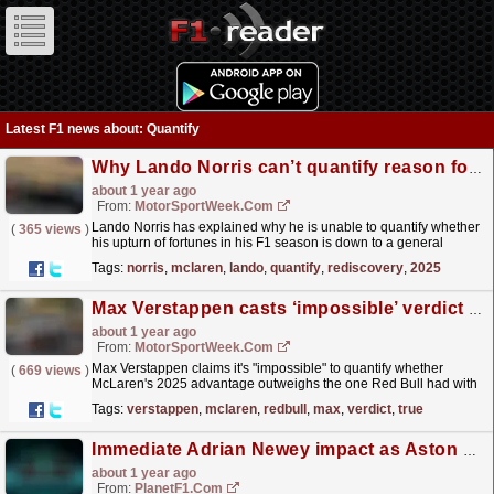
Latest F1 news about: Quantify
Why Lando Norris can’t quantify reason for rediscovery of F1 form in 2025
about 1 year ago
From:
MotorSportWeek.com
Lando Norris has explained why he is unable to quantify whether
(
365 views
)
his upturn of fortunes in his F1 season is down to a general
upturn in form, or his new McLaren front...
read more »
Tags:
norris
,
mclaren
,
lando
,
quantify
,
rediscovery
,
2025
Max Verstappen casts ‘impossible’ verdict on true McLaren 2025 F1 gap
about 1 year ago
From:
MotorSportWeek.com
Max Verstappen claims it's "impossible" to quantify whether
(
669 views
)
McLaren's 2025 advantage outweighs the one Red Bull had with
its 2023 F 1 machine. The post Max...
read more »
Tags:
verstappen
,
mclaren
,
redbull
,
max
,
verdict
,
true
Immediate Adrian Newey impact as Aston Martin identify rare trait
about 1 year ago
From:
PlanetF1.com