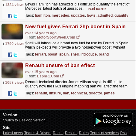
Lewis Hamilton has admitted it is difficult to quantify the effect of
(
1324 views
)
Mercedes' latest batch of upgrades.
read more »
Tags:
hamilton
,
mercedes
,
updates
,
lewis
,
admitted
,
quantify
New fuel gives Ferrari 2hp boost in Spain
over 14 years ago
From:
MotorSportWeek.com
Shell will introduce a brand new fuel for use by Ferrari in Spain,
(
1790 views
)
which it expects will provide a two horsepower boost, without
effecting the engines fuel efficiency. The...
read more »
Tags:
ferrari
,
boost
,
spain
,
shell
,
introduce
,
brand
Renault unsure of ban effect
over 15 years ago
From:
EspnF1.com
Renault technical director James Allison says it is difficult to
(
1058 views
)
quantify how the FIA's engine mapping ban will affect the team
and the rest of the grid.
read more »
Tags:
renault
,
unsure
,
ban
,
technical
,
director
,
james
Version:
Switch to Desktop version
Site:
Latest news
Teams & Drivers
Races
Results
Rules
Terms of services
Rss