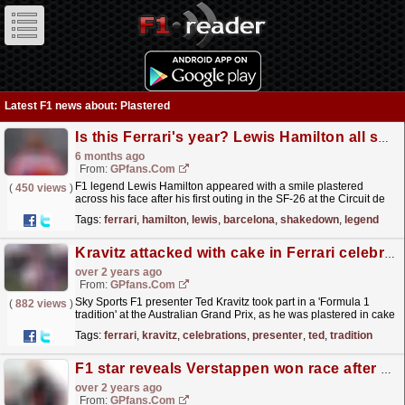
Latest F1 news about: Plastered
Is this Ferrari's year? Lewis Hamilton all smiles after Barcelona shakedown
6 months ago
From:
GPfans.com
F1 legend Lewis Hamilton appeared with a smile plastered
(
450 views
)
across his face after his first outing in the SF-26 at the Circuit de
Barcelona-Catalunya this week.
read more »
Tags:
ferrari
,
hamilton
,
lewis
,
barcelona
,
shakedown
,
legend
Kravitz attacked with cake in Ferrari celebrations
over 2 years ago
From:
GPfans.com
Sky Sports F1 presenter Ted Kravitz took part in a 'Formula 1
(
882 views
)
tradition' at the Australian Grand Prix, as he was plastered in cake
by colleague David Croft.
read more »
Tags:
ferrari
,
kravitz
,
celebrations
,
presenter
,
ted
,
tradition
F1 star reveals Verstappen won race after getting 'plastered'
over 2 years ago
From:
GPfans.com