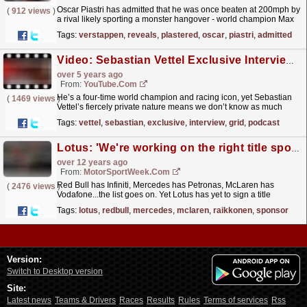
Oscar Piastri has admitted that he was once beaten at 200mph by
(
912 views
)
a rival likely sporting a monster hangover - world champion Max
Verstappen.
read more »
Tags:
verstappen
,
reveals
,
plastered
,
oscar
,
piastri
,
admitted
Video: Sebastian Vettel Exclusive Interview | Beyond The Grid | F1 Official Podcast
over 5 years ago
From:
YouTube.com
He’s a four-time world champion and racing icon, yet Sebastian
(
1469 views
)
Vettel’s fiercely private nature means we don’t know as much
about him as we do many of his rivals, whose lives...
read more »
Tags:
vettel
,
sebastian
,
exclusive
,
interview
,
grid
,
podcast
Lotus: 'We're working on the right title sponsor'
over 12 years ago
From:
MotorSportWeek.com
Red Bull has Infiniti, Mercedes has Petronas, McLaren has
(
2476 views
)
Vodafone...the list goes on. Yet Lotus has yet to sign a title
sponsor despite now being classed a 'top'...
read more »
Tags:
lotus
,
redbull
,
mercedes
,
mclaren
,
raikkonen
,
sponsor
Version:
Switch to Desktop version
Site:
Latest news
Teams & Drivers
Races
Results
Rules
Terms of services
Rss