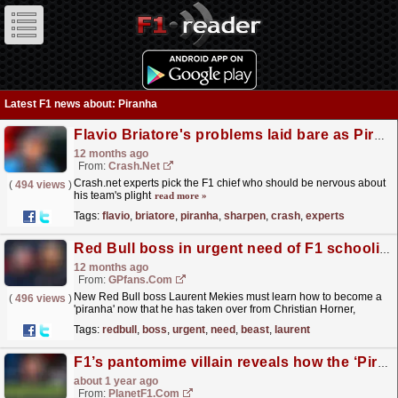
Latest F1 news about: Piranha
Flavio Briatore's problems laid bare as Piranha Club sharpen teeth
12 months ago
From:
Crash.Net
Crash.net experts pick the F1 chief who should be nervous about
(
494 views
)
his team's plight
read more »
Tags:
flavio
,
briatore
,
piranha
,
sharpen
,
crash
,
experts
Red Bull boss in urgent need of F1 schooling after loss of 'political beast'
12 months ago
From:
GPfans.com
New Red Bull boss Laurent Mekies must learn how to become a
(
496 views
)
'piranha' now that he has taken over from Christian Horner,
according to Sky F1 pundits.
read more »
Tags:
redbull
,
boss
,
urgent
,
need
,
beast
,
laurent
F1’s pantomime villain reveals how the ‘Piranha Club’ has evolved
about 1 year ago
From:
PlanetF1.com