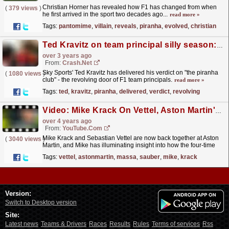
Christian Horner has revealed how F1 has changed from when
(
379 views
)
he first arrived in the sport two decades ago...
read more »
Tags:
pantomime
,
villain
,
reveals
,
piranha
,
evolved
,
christian
Ted Kravitz on team principal silly season: "The piranha club!"
over 3 years ago
From:
Crash.Net
Sky Sports' Ted Kravitz has delivered his verdict on "the piranha
(
1080 views
)
club" - the revolving door of F1 team principals.
read more »
Tags:
ted
,
kravitz
,
piranha
,
delivered
,
verdict
,
revolving
Video: Mike Krack On Vettel, Aston Martin's Ambitions And More | Beyond The Grid | Official F1 Podcast
over 4 years ago
From:
YouTube.com
Mike Krack and Sebastian Vettel are now back together at Aston
(
3040 views
)
Martin, and Mike has illuminating insight into how the four-time
champion has developed as a person and as a...
read more »
Tags:
vettel
,
astonmartin
,
massa
,
sauber
,
mike
,
krack
Version:
Switch to Desktop version
Site:
Latest news
Teams & Drivers
Races
Results
Rules
Terms of services
Rss