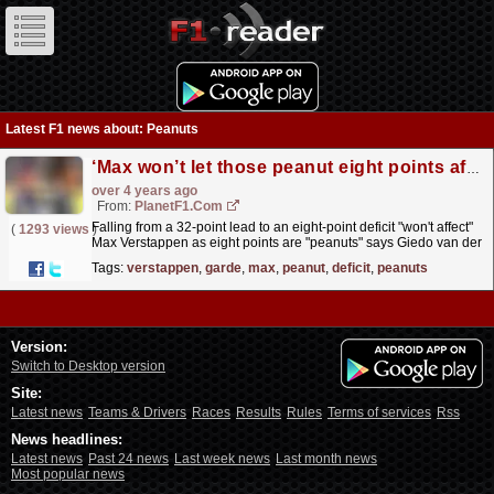
Latest F1 news about: Peanuts
‘Max won’t let those peanut eight points affect him’
over 4 years ago
From:
PlanetF1.com
Falling from a 32-point lead to an eight-point deficit "won't affect"
(
1293 views
)
Max Verstappen as eight points are "peanuts" says Giedo van der
Garde.
read more »
Tags:
verstappen
,
garde
,
max
,
peanut
,
deficit
,
peanuts
Version:
Switch to Desktop version
Site:
Latest news
Teams & Drivers
Races
Results
Rules
Terms of services
Rss
News headlines:
Latest news
Past 24 news
Last week news
Last month news
Most popular news