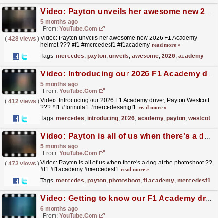
Video: Payton unveils her awesome new 2026 F1 Academy helmet ??? #f1 #mercedesf1 #f1academy
5 months ago
From:
YouTube.com
Video: Payton unveils her awesome new 2026 F1 Academy
(
428 views
)
helmet ??? #f1 #mercedesf1 #f1academy
read more »
Tags:
mercedes
,
payton
,
unveils
,
awesome
,
2026
,
academy
Video: Introducing our 2026 F1 Academy driver, Payton Westcott ??? #f1 #formula1 #mercedesamgf1
5 months ago
From:
YouTube.com
Video: Introducing our 2026 F1 Academy driver, Payton Westcott
(
412 views
)
??? #f1 #formula1 #mercedesamgf1
read more »
Tags:
mercedes
,
introducing
,
2026
,
academy
,
payton
,
westcott
Video: Payton is all of us when there's a dog at the photoshoot ?? #f1 #f1academy #mercedesf1
5 months ago
From:
YouTube.com
Video: Payton is all of us when there's a dog at the photoshoot ??
(
472 views
)
#f1 #f1academy #mercedesf1
read more »
Tags:
mercedes
,
payton
,
photoshoot
,
f1academy
,
mercedesf1
Video: Getting to know our F1 Academy driver Payton Westcott more ??? #f1 #f1academy #mercedesf1
6 months ago
From:
YouTube.com