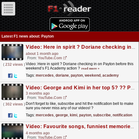
Latest F1 news about: Payton
Video: Here in spirit ? Doriane checking in on Payton before this weekend’s F1 Academy action ?
about 1 month ago
From:
YouTube.com
Video: Here in spirit ? Doriane checking in on Payton before this
(
232 views
)
weekend’s F1 Academy action ?
read more »
Tags:
mercedes
,
doriane
,
payton
,
weekend
,
academy
Video: George and Kimi in her top 5? ?‍? Payton's got taste. Who's in yours? ⬇️
3 months ago
From:
YouTube.com
Don't forget to like, subscribe and hit the notification bell to make
(
302 views
)
sure you never miss any of our videos! ?
https://youtube.com/@MercedesAMGF1...
read more »
Tags:
mercedes
,
george
,
kimi
,
payton
,
subscribe
,
notification
Video: Favourite songs, funniest memories and cereal strategy | Doriane Pin x Payton Westcott | TeamMates
4 months ago
From:
YouTube.com