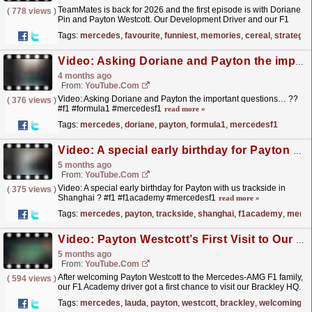
TeamMates is back for 2026 and the first episode is with Doriane
(
778 views
)
Pin and Payton Westcott. Our Development Driver and our F1
Academy driver talk favourite songs, how they have...
read more »
Tags:
mercedes
,
favourite
,
funniest
,
memories
,
cereal
,
strategy
Video: Asking Doriane and Payton the important questions… ?? #f1 #formula1 #mercedesf1
4 months ago
From:
YouTube.com
Video: Asking Doriane and Payton the important questions… ??
(
376 views
)
#f1 #formula1 #mercedesf1
read more »
Tags:
mercedes
,
doriane
,
payton
,
formula1
,
mercedesf1
Video: A special early birthday for Payton with us trackside in Shanghai ? #f1 #f1academy #mercedesf1
5 months ago
From:
YouTube.com
Video: A special early birthday for Payton with us trackside in
(
375 views
)
Shanghai ? #f1 #f1academy #mercedesf1
read more »
Tags:
mercedes
,
payton
,
trackside
,
shanghai
,
f1academy
,
merce
Video: Payton Westcott’s First Visit to Our F1 Factory in Brackley | Inside Mercedes
5 months ago
From:
YouTube.com
After welcoming Payton Westcott to the Mercedes-AMG F1 family,
(
594 views
)
our F1 Academy driver got a first chance to visit our Brackley HQ.
It was a busy day for Payton, including an...
read more »
Tags:
mercedes
,
lauda
,
payton
,
westcott
,
brackley
,
welcoming