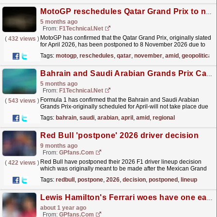
MotoGP reschedules Qatar Grand Prix to november amid Middle East geopolitical tensions
5 months ago
From:
F1Technical.net
MotoGP has confirmed that the Qatar Grand Prix, originally slated
(
432 views
)
for April 2026, has been postponed to 8 November 2026 due to
the ongoing geopolitical situation in the Middle...
read more »
Tags:
motogp
,
reschedules
,
qatar
,
november
,
amid
,
geopolitical
Bahrain and Saudi Arabian Grands Prix Called Off for April Amid Regional Instability
5 months ago
From:
F1Technical.net
Formula 1 has confirmed that the Bahrain and Saudi Arabian
(
543 views
)
Grands Prix-originally scheduled for April-will not take place due
to the ongoing instability in the Middle East.
read more »
Tags:
bahrain
,
saudi
,
arabian
,
april
,
amid
,
regional
Red Bull 'postpone' 2026 driver decision
9 months ago
From:
GPfans.com
Red Bull have postponed their 2026 F1 driver lineup decision
(
422 views
)
which was originally meant to be made after the Mexican Grand
Prix.
read more »
Tags:
redbull
,
postpone
,
2026
,
decision
,
postponed
,
lineup
Lewis Hamilton's Ferrari woes have one easy solution - return to Mercedes
about 1 year ago
From:
GPfans.com