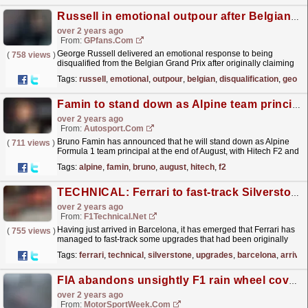
Russell in emotional outpour after Belgian GP disqualification
over 2 years ago
From:
GPfans.com
George Russell delivered an emotional response to being
(
758 views
)
disqualified from the Belgian Grand Prix after originally claiming
the victory.
read more »
Tags:
russell
,
emotional
,
outpour
,
belgian
,
disqualification
,
georg
Famin to stand down as Alpine team principal after F1 summer break
over 2 years ago
From:
Autosport.com
Bruno Famin has announced that he will stand down as Alpine
(
711 views
)
Formula 1 team principal at the end of August, with Hitech F2 and
F3 boss Oliver Oakes expected as his...
read more »
Tags:
alpine
,
famin
,
bruno
,
august
,
hitech
,
f2
TECHNICAL: Ferrari to fast-track Silverstone upgrades to Barcelona as teams show off their ...
over 2 years ago
From:
F1Technical.net
Having just arrived in Barcelona, it has emerged that Ferrari has
(
755 views
)
managed to fast-track some upgrades that had been originally
planned for Silverstone. F1Technical's lead...
read more »
Tags:
ferrari
,
technical
,
silverstone
,
upgrades
,
barcelona
,
arrive
FIA abandons unsightly F1 rain wheel cover solutions
over 2 years ago
From:
MotorSportWeek.com