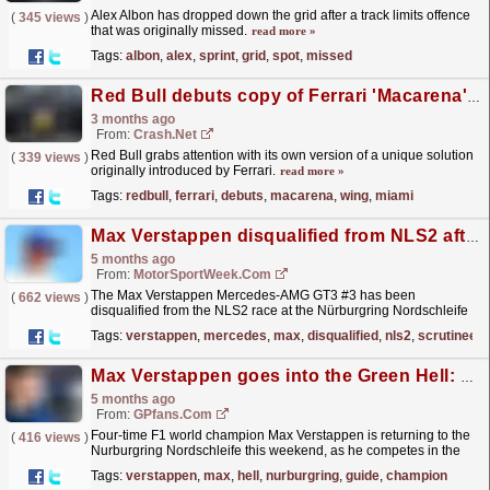
Alex Albon has dropped down the grid after a track limits offence
(
345 views
)
that was originally missed.
read more »
Tags:
albon
,
alex
,
sprint
,
grid
,
spot
,
missed
Red Bull debuts copy of Ferrari 'Macarena' rear wing at F1 Miami Grand Prix
3 months ago
From:
Crash.Net
Red Bull grabs attention with its own version of a unique solution
(
339 views
)
originally introduced by Ferrari.
read more »
Tags:
redbull
,
ferrari
,
debuts
,
macarena
,
wing
,
miami
Max Verstappen disqualified from NLS2 after post-race scrutineering
5 months ago
From:
MotorSportWeek.com
The Max Verstappen Mercedes-AMG GT3 #3 has been
(
662 views
)
disqualified from the NLS2 race at the Nürburgring Nordschleife
following a post-race technical inspection. The #3, which
Tags:
verstappen
,
mercedes
,
max
,
disqualified
,
nls2
,
scrutineeri
had...
read more »
Max Verstappen goes into the Green Hell: Nurburgring track guide and why F1 will never return
5 months ago
From:
GPfans.com
Four-time F1 world champion Max Verstappen is returning to the
(
416 views
)
Nurburgring Nordschleife this weekend, as he competes in the
58th ADAC Barbarossa Prize, the opening round of
Tags:
verstappen
,
max
,
hell
,
nurburgring
,
guide
,
champion
the...
read more »