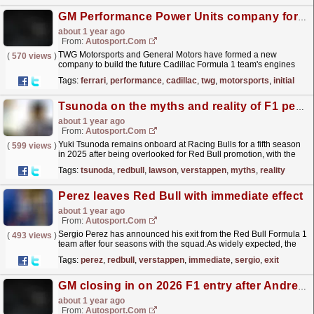
GM Performance Power Units company formed to build Cadillac's post-Ferrari F1 engines
about 1 year ago
From:
Autosport.com
TWG Motorsports and General Motors have formed a new
(
570 views
)
company to build the future Cadillac Formula 1 team's engines
beyond its initial arrangement for a supply of Ferrari...
read more »
Tags:
ferrari
,
performance
,
cadillac
,
twg
,
motorsports
,
initial
Tsunoda on the myths and reality of F1 perception problem
about 1 year ago
From:
Autosport.com
Yuki Tsunoda remains onboard at Racing Bulls for a fifth season
(
599 views
)
in 2025 after being overlooked for Red Bull promotion, with the
less experienced Liam Lawson instead being...
read more »
Tags:
tsunoda
,
redbull
,
lawson
,
verstappen
,
myths
,
reality
Perez leaves Red Bull with immediate effect
about 1 year ago
From:
Autosport.com
Sergio Perez has announced his exit from the Red Bull Formula 1
(
493 views
)
team after four seasons with the squad.As widely expected, the
Mexican will vacate the seat alongside world...
read more »
Tags:
perez
,
redbull
,
verstappen
,
immediate
,
sergio
,
exit
GM closing in on 2026 F1 entry after Andretti exit
about 1 year ago
From:
Autosport.com