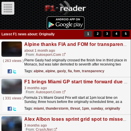
1
2
3
4
5
Latest F1 news about: Originally
Alpine thanks FIA and FOM for transparency as Gasly gets Monaco GP podium back
about 1 month ago
From:
Autosport.com
Pierre Gasly had originally crossed the finish line in third place in
(
263 views
)
Monaco, but was later demoted to seventh after receiving two
separate five-second penalties for allegedly...
read more »
Tags:
alpine
,
alpine
,
gasly
,
fia
,
fom
,
transparency
F1 brings Miami GP start time forward due to thunderstorm threat
3 months ago
From:
Autosport.com
Formula 1's Miami Grand Prix will start at 1pm local time on
(
331 views
)
Sunday, three hours before the originally scheduled time, as a
response to incoming weather.Heavy rain and...
read more »
Tags:
miami
,
thunderstorm
,
threat
,
1pm
,
sunday
,
originally
Alex Albon loses sprint grid spot to missed F1 track limits offence at Miami Grand Prix
3 months ago
From:
Crash.Net