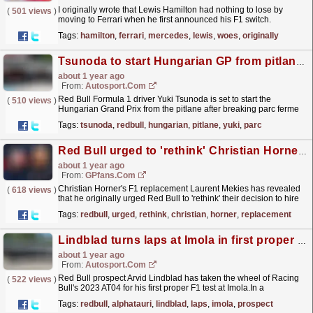
I originally wrote that Lewis Hamilton had nothing to lose by
(
501 views
)
moving to Ferrari when he first announced his F1 switch.
Well...this could not have turned out to be more
Tags:
hamilton
,
ferrari
,
mercedes
,
lewis
,
woes
,
originally
wrong.
read more »
Tsunoda to start Hungarian GP from pitlane for Red Bull F1 engine change
about 1 year ago
From:
Autosport.com
Red Bull Formula 1 driver Yuki Tsunoda is set to start the
(
510 views
)
Hungarian Grand Prix from the pitlane after breaking parc ferme
to take new power unit components.The Japanese
Tags:
tsunoda
,
redbull
,
hungarian
,
pitlane
,
yuki
,
parc
driver...
read more »
Red Bull urged to 'rethink' Christian Horner replacement as F1 u-turn revealed
about 1 year ago
From:
GPfans.com
Christian Horner's F1 replacement Laurent Mekies has revealed
(
618 views
)
that he originally urged Red Bull to 'rethink' their decision to hire
him as team principal.
read more »
Tags:
redbull
,
urged
,
rethink
,
christian
,
horner
,
replacement
Lindblad turns laps at Imola in first proper F1 test
about 1 year ago
From:
Autosport.com
Red Bull prospect Arvid Lindblad has taken the wheel of Racing
(
522 views
)
Bull's 2023 AT04 for his first proper F1 test at Imola.In a
camouflaged car that originally ran under the...
read more »
Tags:
redbull
,
alphatauri
,
lindblad
,
laps
,
imola
,
prospect