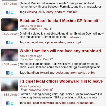
General Motors' bid to enter Formula 1 has picked up fresh
(
537 views
)
momentum, with talks between Formula 1 and the manufacturer
understood at an advanced stage over a 2026 entry
Tags:
closing
,
2026
,
entry
,
andretti
,
exit
,
bid
as...
read more »
Esteban Ocon to start Mexico GP from pit lane after parc ferme breach
about 1 year ago
From:
PlanetF1.com
Originally slated to start 19th, Alpine driver Esteban Ocon will now
(
675 views
)
start the Mexico GP from the pit lane.
read more »
Tags:
ocon
,
alpine
,
alpine
,
esteban
,
mexico
,
pit
Wolff: Hamilton will not face any trouble adapting to life at Ferrari
about 1 year ago
From:
Autosport.com
Mercedes team principal Toto Wolff says people are wrong to
(
508 views
)
think Lewis Hamilton could face some struggles adapting to his
new life at Ferrari.Hamilton is leaving Mercedes at...
read more »
Tags:
hamilton
,
ferrari
,
mercedes
,
mclaren
,
wolff
,
trouble
F1 chief legal officer Woodward Hill to leave
about 1 year ago
From:
Autosport.com
Formula 1's long-serving chief legal officer Sacha Woodward Hill
(
618 views
)
is leaving the organisation.Still a practising solicitor, she was
originally recruited to join F1 back in...
read more »
Tags:
hill
,
legal
,
woodward
,
serving
,
sacha
,
organisation