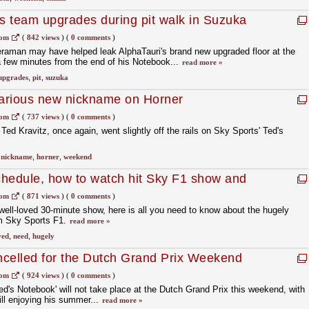
ks team upgrades during pit walk in Suzuka
com
(
842 views
)
(
0 comments
)
eraman may have helped leak AlphaTauri's brand new upgraded floor at the
 few minutes from the end of his Notebook...
read more »
upgrades
,
pit
,
suzuka
larious new nickname on Horner
com
(
737 views
)
(
0 comments
)
d Kravitz, once again, went slightly off the rails on Sky Sports' Ted's
,
nickname
,
horner
,
weekend
hedule, how to watch hit Sky F1 show and
ar
com
(
871 views
)
(
0 comments
)
well-loved 30-minute show, here is all you need to know about the hugely
om Sky Sports F1.
read more »
ved
,
need
,
hugely
ncelled for the Dutch Grand Prix Weekend
com
(
924 views
)
(
0 comments
)
ed's Notebook' will not take place at the Dutch Grand Prix this weekend, with
ill enjoying his summer...
read more »