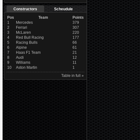
Constructors
Scheudule
Pos
Team
Points
1
Mercedes
379
2
Ferrari
307
3
McLaren
220
4
Red Bull Racing
177
5
Racing Bulls
66
6
Alpine
61
7
Haas F1 Team
21
8
Audi
12
9
Williams
11
10
Aston Martin
1
Table in full »