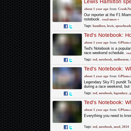
Lewis Hamilton spe
Miami GP
about 1 year ago
from:
Crash.Ne
Our reporter at the F1 Miam
notebook.
read more »
Tags:
hamilton
,
lewis
,
spearheads
Ted's Notebook: Ho
Melbourne weeken
about 1 year ago
from:
GPfans.
Ted's Notebook is a popula
race weekend schedule.
rea
Tags:
ted
,
notebook
,
melbourne
,
Ted's Notebook: Wh
about 1 year ago
from:
GPfans.
Legendary Sky F1 pundit T
during a race weekend, but 
Tags:
ted
,
notebook
,
legendary
,
p
Ted's Notebook: Wh
about 1 year ago
from:
GPfans.
Everything you need to kno
Tags:
ted
,
notebook
,
need
,
2024