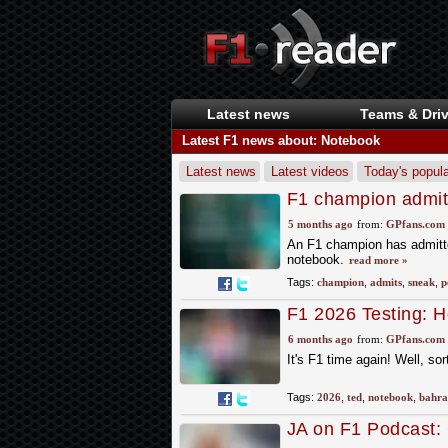
Latest news
Teams & Driv
Latest F1 news about: Notebook
Latest news
Latest videos
Today's popula
F1 champion admits
Newey's sacred no
5 months ago
from:
GPfans.com
An F1 champion has admitted
notebook.
read more »
Tags:
champion
,
admits
,
sneak
,
p
F1 2026 Testing: H
F1 in Bahrain
6 months ago
from:
GPfans.com
It's F1 time again! Well, sor
Tags:
2026
,
ted
,
notebook
,
bahra
JA on F1 Podcast: 