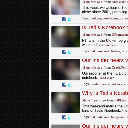
11 months ago
from:
Autosport.
This week we welcome Ted K
niche since 2001, patrollin
Tags:
podcast
,
confessions
,
pit
,
re
Is Ted's Notebook o
11 months ago
from:
GPfans.co
F1 fans in the UK will be gl
weekend!
read more »
Tags:
ted
,
notebook
,
italian
,
fans
Our insider hears 
ousted drivers
11 months ago
from:
Crash.Net
Our reporter at the F1 Dutc
notebook.
read more »
Tags:
insider
,
hears
,
paddock
,
ou
Why is Ted's Note
about 1 year ago
from:
GPfans.
This weekend marks the 14t
fans of Ted's Notebook, the
Tags:
ted
,
notebook
,
hungarian
,
Our insider hears 