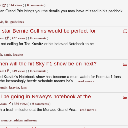
elines
t
(
514 views
)
(
0 comments
)
rian Grand Prix brings you the details you may have missed in his paddock
wis
,
fia
,
guidelines
star Bernie Collins would be perfect for
com
(
427 views
)
(
0 comments
)
not calling for Ted Kravitz or his beloved Notebook to be
ok
,
panic
,
kravitz
en will the hit Sky F1 show be on next?
com
(
549 views
)
(
0 comments
)
ed Kravitz's Notebook show has become a must-watch for Formula 1 fans
the increasingly hectic schedule means he's...
read more »
undit
,
kravitz
,
fans
l be going in Newey's notebook at the
1.com
(
356 views
)
(
0 comments
)
h a fresh milestone at the Monaco Grand Prix...
read more »
,
monaco
,
adrian
,
milestone