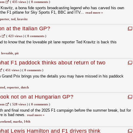
com
(
435 views
)
(
0 comments
)
ravitz, a bona fide sports broadcasting legend who has carved his own
g the F1 pitlane for Sky Sports F1, BBC and ITV...
read more »
porter
,
ted
,
kravitz
n at the Italian GP?
m
(
423 views
)
(
0 comments
)
ad to know that the loveable pit lane reporter Ted Kravitz is back this
,
loveable
,
pit
what F1 paddock thinks about return of two
(
451 views
)
(
0 comments
)
h Grand Prix brings you the details you may have missed in his paddock
sted
,
reporter
,
dutch
book not on at Hungarian GP?
com
(
528 views
)
(
0 comments
)
h and final round of the 2025 F1 campaign before the summer break, but for
re is bad news.
read more »
weekend
,
marks
,
14th
what Lewis Hamilton and F1 drivers think