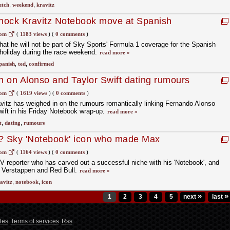
utch
,
weekend
,
kravitz
hock Kravitz Notebook move at Spanish
com
(
1183 views
)
(
0 comments
)
hat he will not be part of Sky Sports' Formula 1 coverage for the Spanish
 holiday during the race weekend.
read more »
panish
,
ted
,
confirmed
in on Alonso and Taylor Swift dating rumours
ing comparison
com
(
1619 views
)
(
0 comments
)
vitz has weighed in on the rumours romantically linking Fernando Alonso
ift in his Friday Notebook wrap-up.
read more »
t
,
dating
,
rumours
z? Sky 'Notebook' icon who made Max
com
(
1164 views
)
(
0 comments
)
V reporter who has carved out a successful niche with his 'Notebook', and
 Verstappen and Red Bull.
read more »
avitz
,
notebook
,
icon
»
»
1
2
3
4
5
next
last
les
Terms of services
Rss