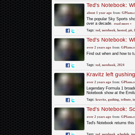
Ted's Notebook: Wh
about 1 year ago
from:
GPfans.
The popular Sky Sports show
over a decade.
read more »
Tags:
ted
,
notebook
,
hosted
,
pit
,
Ted's Notebook: Wh
over 2 years ago
from:
GPfans.
Find out when and how to t
Tags:
ted
,
notebook
,
2024
Kravitz left gushing
Imola icon
over 2 years ago
from:
GPfans.
Legendary Formula 1 broadc
Notebook show at the Emil
Tags:
kravitz
,
gushing
,
tribute
,
i
Ted's Notebook: Sc
Sky F1 show durin
over 2 years ago
from:
GPfans.
Ted's Notebook returns thi
Tags:
ted
,
notebook
,
schedule
,
im