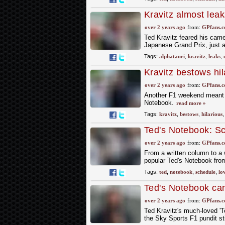
Kravitz almost lea
over 2 years ago
from:
GPfans.
Ted Kravitz feared his cam
Japanese Grand Prix, just a
Tags:
alphatauri
,
kravitz
,
leaks
,
Kravitz bestows hi
over 2 years ago
from:
GPfans.
Another F1 weekend meant Te
Notebook.
read more »
Tags:
kravitz
,
bestows
,
hilarious
Ted's Notebook: Sc
best moments so f
over 2 years ago
from:
GPfans.
From a written column to a 
popular Ted's Notebook fr
Tags:
ted
,
notebook
,
schedule
,
lo
Ted's Notebook ca
over 2 years ago
from:
GPfans.
Ted Kravitz's much-loved 'T
the Sky Sports F1 pundit st