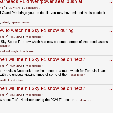
arheads F1 driver 'power seat' push at
t
(
439 views
)
(
0 comments
)
i Grand Prix brings you the details you may have missed in his paddock
,
miami
,
reporter
,
missed
w to watch hit Sky F1 show during
d
com
(
451 views
)
(
0 comments
)
r Sky Sports F1 show which has now become a staple of the broadcaster's
d more »
weekend
,
staple
,
broadcaster
en will the hit Sky F1 show be on next?
com
(
699 views
)
(
0 comments
)
ed Kravitz's Notebook show has become a must-watch for Formula 1 fans
with the unusual viewing times of some of the...
read more »
undit
,
kravitz
,
fans
en will the hit Sky F1 show be on next?
com
(
583 views
)
(
0 comments
)
w about Ted's Notebook during the 2024 F1 season.
read more »