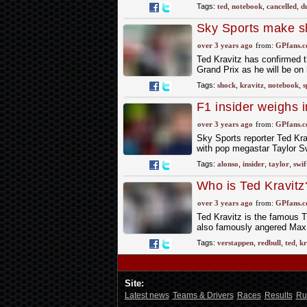
Tags:
ted
,
notebook
,
cancelled
,
d
Sky Sports make s
Grand Prix
over 3 years ago
from:
GPfans.
Ted Kravitz has confirmed t
Grand Prix as he will be on
Tags:
shock
,
kravitz
,
notebook
,
s
F1 insider weighs 
and makes intrigu
over 3 years ago
from:
GPfans.
Sky Sports reporter Ted Kra
with pop megastar Taylor Sw
Tags:
alonso
,
insider
,
taylor
,
swif
Who is Ted Kravit
Verstappen mad
over 3 years ago
from:
GPfans.
Ted Kravitz is the famous T
also famously angered Max
Tags:
verstappen
,
redbull
,
ted
,
kr
Site:
Latest news
Teams & Drivers
Races
Results
Ru