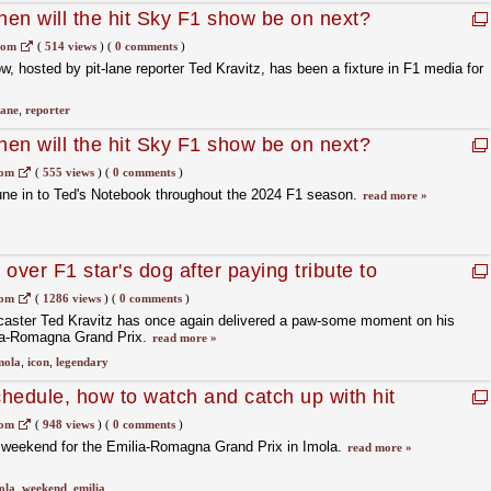
en will the hit Sky F1 show be on next?
com
(
514 views
)
(
0 comments
)
, hosted by pit-lane reporter Ted Kravitz, has been a fixture in F1 media for
lane
,
reporter
en will the hit Sky F1 show be on next?
com
(
555 views
)
(
0 comments
)
une in to Ted's Notebook throughout the 2024 F1 season.
read more »
 over F1 star's dog after paying tribute to
com
(
1286 views
)
(
0 comments
)
aster Ted Kravitz has once again delivered a paw-some moment on his
ia-Romagna Grand Prix.
read more »
mola
,
icon
,
legendary
hedule, how to watch and catch up with hit
g Imola weekend
com
(
948 views
)
(
0 comments
)
s weekend for the Emilia-Romagna Grand Prix in Imola.
read more »
ola
,
weekend
,
emilia