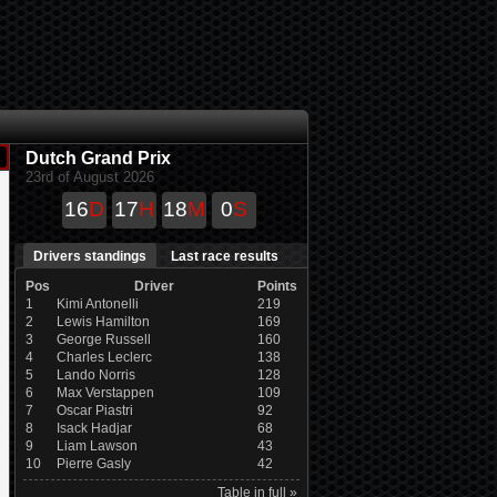
Dutch Grand Prix
23rd of August 2026
16
D
17
H
18
M
0
S
Drivers standings
Last race results
Pos
Driver
Points
1
Kimi Antonelli
219
2
Lewis Hamilton
169
3
George Russell
160
4
Charles Leclerc
138
5
Lando Norris
128
6
Max Verstappen
109
7
Oscar Piastri
92
8
Isack Hadjar
68
9
Liam Lawson
43
10
Pierre Gasly
42
Table in full »