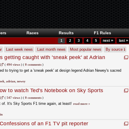
ers
Races
Results
F1 Rules
»
»
1
2
3
4
5
next
last
r
Last week news
Last month news
Most popular news
By source
 getting caught with 'sneak peek' at Adrian
tebook
(
494 views
)
(
0 comments
)
 to trying to get a 'sneak peek' at design legend Adrian Newey's sacred
eek
,
adrian
,
newey
ow to watch Ted's Notebook on Sky Sports
(
547 views
)
(
0 comments
)
t of. It's Sky Sports F1 time again, at least!
read more »
in
Confessions of an F1 TV pit reporter