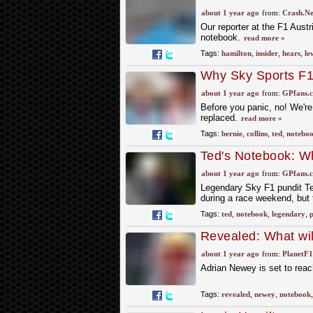
about new FIA guid
about 1 year ago
from:
Crash.Ne
Our reporter at the F1 Aust
notebook.
read more »
Tags:
hamilton
,
insider
,
hears
,
le
Why Sky Sports F1 
Ted's Notebook
about 1 year ago
from:
GPfans.
Before you panic, no! We're 
replaced.
read more »
Tags:
bernie
,
collins
,
ted
,
notebo
Ted's Notebook: Wh
about 1 year ago
from:
GPfans.
Legendary Sky F1 pundit T
during a race weekend, but 
Tags:
ted
,
notebook
,
legendary
,
p
Revealed: What wil
Monaco GP
about 1 year ago
from:
PlanetF
Adrian Newey is set to reac
Tags:
revealed
,
newey
,
notebook