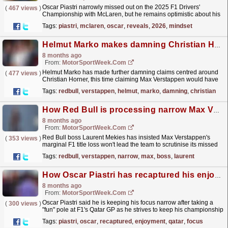
Oscar Piastri narrowly missed out on the 2025 F1 Drivers'
(
467 views
)
Championship with McLaren, but he remains optimistic about his
future with the team. The post Oscar Piastri...
read more »
Tags:
piastri
,
mclaren
,
oscar
,
reveals
,
2026
,
mindset
Helmut Marko makes damning Christian Horner claim amid narrow Red Bull F1 title loss
8 months ago
From:
MotorSportWeek.com
Helmut Marko has made further damning claims centred around
(
477 views
)
Christian Horner, this time claiming Max Verstappen would have
won this year's F1 title had he been sacked as...
read more »
Tags:
redbull
,
verstappen
,
helmut
,
marko
,
damning
,
christian
How Red Bull is processing narrow Max Verstappen F1 title loss
8 months ago
From:
MotorSportWeek.com
Red Bull boss Laurent Mekies has insisted Max Verstappen's
(
353 views
)
marginal F1 title loss won't lead the team to scrutinise its missed
opportunities more than usual. The post...
read more »
Tags:
redbull
,
verstappen
,
narrow
,
max
,
boss
,
laurent
How Oscar Piastri has recaptured his enjoyment at F1 Qatar GP
8 months ago
From:
MotorSportWeek.com
Oscar Piastri said he is keeping his focus narrow after taking a
(
300 views
)
"fun" pole at F1's Qatar GP as he strives to keep his championship
challenge alive. The post How...
read more »
Tags:
piastri
,
oscar
,
recaptured
,
enjoyment
,
qatar
,
focus