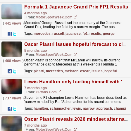
Formula 1 Japanese Grand Prix FP1 Results
4 months ago
From:
MotorSportWeek.com
Mercedes' George Russell set the pace early at the Japanese
(
441 views
)
Grand Prix, leading the field by a narrow margin. The post
Formula 1 Japanese Grand Prix FP1 Results
Tags:
mercedes
,
russell
,
japanese
,
fp1
,
results
,
george
appeared...
read more »
Oscar Piastri issues hopeful forecast to close Mercedes gap despite McLaren ‘pessimism’
5 months ago
From:
MotorSportWeek.com
Oscar Piastri is confident that McLaren will narrow its current
(
468 views
)
performance gap to Mercedes at this weekend's Formula 1
Chinese Grand Prix, despite what appears to be a...
read more »
Tags:
piastri
,
mercedes
,
mclaren
,
oscar
,
issues
,
hopeful
Lewis Hamilton only hurting himself with 'narrow-minded' F1 approach
7 months ago
From:
GPfans.com
Seven-time F1 champion Lewis Hamilton has been described as
(
737 views
)
'narrow minded' by Ralf Schumacher for his recent comments
against his critics.
read more »
Tags:
hamilton
,
schumacher
,
lewis
,
narrow
,
approach
,
champion
Oscar Piastri reveals 2026 mindset after narrow F1 title defeat
7 months ago
From:
MotorSportWeek.com