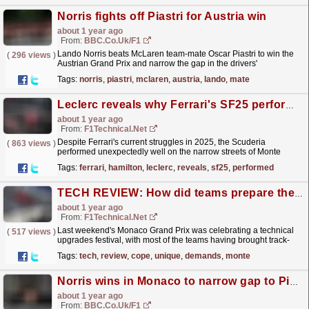
Norris fights off Piastri for Austria win
about 1 year ago
From:
BBC.co.uk/F1
Lando Norris beats McLaren team-mate Oscar Piastri to win the
(
296 views
)
Austrian Grand Prix and narrow the gap in the drivers'
championship.
read more »
Tags:
norris
,
piastri
,
mclaren
,
austria
,
lando
,
mate
Leclerc reveals why Ferrari's SF25 performed better than expected at Monaco
about 1 year ago
From:
F1Technical.net
Despite Ferrari's current struggles in 2025, the Scuderia
(
863 views
)
performed unexpectedly well on the narrow streets of Monte
Carlo, with Charles Leclerc and Lewis Hamilton...
read more »
Tags:
ferrari
,
hamilton
,
leclerc
,
reveals
,
sf25
,
performed
TECH REVIEW: How did teams prepare their cars to cope with the unique demands of Monte Carlo ...
about 1 year ago
From:
F1Technical.net
Last weekend's Monaco Grand Prix was celebrating a technical
(
517 views
)
upgrades festival, with most of the teams having brought track-
specific elements for the narrow streets of the...
read more »
Tags:
tech
,
review
,
cope
,
unique
,
demands
,
monte
Norris wins in Monaco to narrow gap to Piastri
about 1 year ago
From:
BBC.co.uk/F1