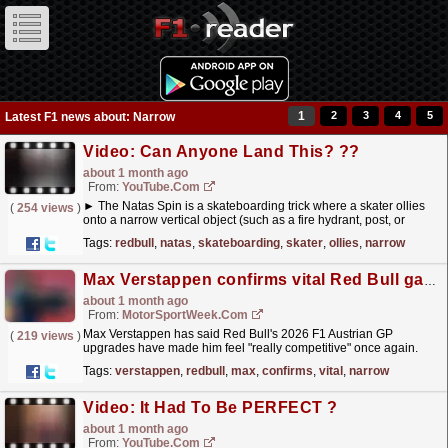
1
2
3
4
5
Latest F1 news about: Narrow
Video: Can Anyone Land This? ?‍?
about 1 month ago
From:
YouTube.com
► The Natas Spin is a skateboarding trick where a skater ollies
(
254 views
)
onto a narrow vertical object (such as a fire hydrant, post, or
bollard) and balances while spinning... #RedBull...
read more »
Tags:
redbull
,
natas
,
skateboarding
,
skater
,
ollies
,
narrow
Max Verstappen confirms vital Red Bull gains after narrow F1 Austrian GP defeat
about 1 month ago
From:
MotorSportWeek.com
Max Verstappen has said Red Bull's 2026 F1 Austrian GP
(
219 views
)
upgrades have made him feel "really competitive" once again.
The post Max Verstappen confirms vital Red...
read more »
Tags:
verstappen
,
redbull
,
max
,
confirms
,
vital
,
narrow
Video: It Had To Be PERFECT ?
about 1 month ago
From:
YouTube.com