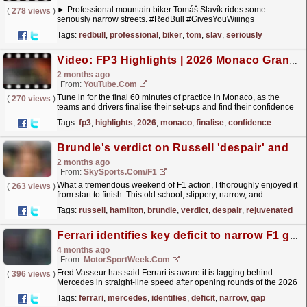
► Professional mountain biker Tomáš Slavík rides some
(
278 views
)
seriously narrow streets. #RedBull #GivesYouWiiings
_________________________________________________
Tags:
redbull
,
professional
,
biker
,
tom
,
slav
,
seriously
Experience the world...
read more »
Video: FP3 Highlights | 2026 Monaco Grand Prix
2 months ago
From:
YouTube.com
Tune in for the final 60 minutes of practice in Monaco, as the
(
270 views
)
teams and drivers finalise their set-ups and find their confidence
around the narrow streets, ahead of the most...
read more »
Tags:
fp3
,
highlights
,
2026
,
monaco
,
finalise
,
confidence
Brundle's verdict on Russell 'despair' and 'rejuvenated' Hamilton in Canada
2 months ago
From:
SkySports.com/F1
What a tremendous weekend of F1 action, I thoroughly enjoyed it
(
263 views
)
from start to finish. This old school, slippery, narrow, and
moderately bumpy track with many fast straights and...
read more »
Tags:
russell
,
hamilton
,
brundle
,
verdict
,
despair
,
rejuvenated
Ferrari identifies key deficit to narrow F1 gap to Mercedes
4 months ago
From:
MotorSportWeek.com
Fred Vasseur has said Ferrari is aware it is lagging behind
(
396 views
)
Mercedes in straight-line speed after opening rounds of the 2026
F1 season. The post Ferrari identifies key deficit...
read more »
Tags:
ferrari
,
mercedes
,
identifies
,
deficit
,
narrow
,
gap