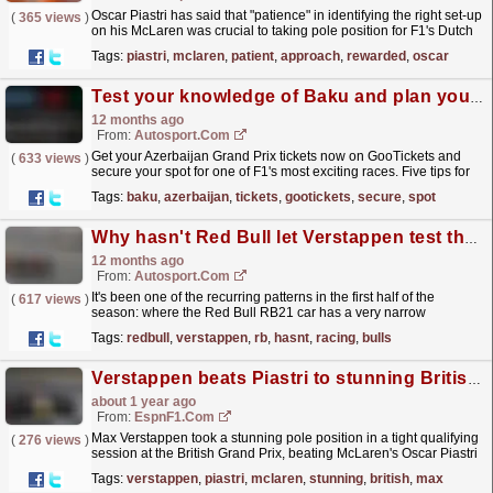
Oscar Piastri has said that "patience" in identifying the right set-up
(
365 views
)
on his McLaren was crucial to taking pole position for F1's Dutch
GP. The post How a...
read more »
Tags:
piastri
,
mclaren
,
patient
,
approach
,
rewarded
,
oscar
Test your knowledge of Baku and plan your trip to the Azerbaijan Grand Prix
12 months ago
From:
Autosport.com
Get your Azerbaijan Grand Prix tickets now on GooTickets and
(
633 views
)
secure your spot for one of F1's most exciting races. Five tips for
attending the Azerbaijan Grand Prix in...
read more »
Tags:
baku
,
azerbaijan
,
tickets
,
gootickets
,
secure
,
spot
Why hasn't Red Bull let Verstappen test the Racing Bulls F1 car yet?
12 months ago
From:
Autosport.com
It's been one of the recurring patterns in the first half of the
(
617 views
)
season: where the Red Bull RB21 car has a very narrow
operating window and is particularly tricky to...
read more »
Tags:
redbull
,
verstappen
,
rb
,
hasnt
,
racing
,
bulls
Verstappen beats Piastri to stunning British GP pole
about 1 year ago
From:
EspnF1.com
Max Verstappen took a stunning pole position in a tight qualifying
(
276 views
)
session at the British Grand Prix, beating McLaren's Oscar Piastri
by narrow margins.
read more »
Tags:
verstappen
,
piastri
,
mclaren
,
stunning
,
british
,
max