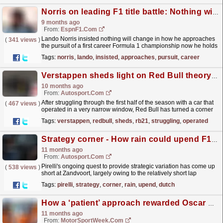
Norris on leading F1 title battle: Nothing will change
9 months ago
From:
EspnF1.com
Lando Norris insisted nothing will change in how he approaches
(
341 views
)
the pursuit of a first career Formula 1 championship now he holds
a narrow title lead so close to the end of the...
read more »
Tags:
norris
,
lando
,
insisted
,
approaches
,
pursuit
,
career
Verstappen sheds light on Red Bull theory: Was the RB21 better than everyone thought?
10 months ago
From:
Autosport.com
After struggling through the first half of the season with a car that
(
467 views
)
operated in a very narrow window, Red Bull has turned a corner
in recent races. Max Verstappen took...
read more »
Tags:
verstappen
,
redbull
,
sheds
,
rb21
,
struggling
,
operated
Strategy corner - How rain could upend F1 Dutch GP tactics
11 months ago
From:
Autosport.com
Pirelli's ongoing quest to provide strategic variation has come up
(
538 views
)
short at Zandvoort, largely owing to the relatively short lap
(4.259km) and the narrowness of its...
read more »
Tags:
pirelli
,
strategy
,
corner
,
rain
,
upend
,
dutch
How a ‘patient’ approach rewarded Oscar Piastri with narrow F1 Dutch GP pole position
11 months ago
From:
MotorSportWeek.com