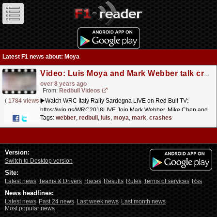
Latest F1 news about: Moya
Video: Luis Moya and Mark Webber talk crashes and drive classic rally cars. | WRC 2018 Preview Show
over 8 years ago
From:
Redbull Videos
(
1784 views
)
▶️Watch WRC Italy Rally Sardegna LIVE on Red Bull TV:
https://win.gs/WRC2018LIVE Join Mark Webber, Mike Chen and
Luis Moya on our weekly preview show of WRC 2018! Mike
Tags:
webber
,
redbull
,
luis
,
moya
,
mark
,
crashes
Chen...
read more »
Version:
Switch to Desktop version
Site:
Latest news
Teams & Drivers
Races
Results
Rules
Terms of services
Rss
News headlines:
Latest news
Past 24 news
Last week news
Last month news
Most popular news