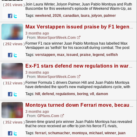
Join Laura Winter, Jolyon Palmer, Juan Pablo Montoya and Ruth
(
201 views
)
Buscombe for this weekend's episode of Weekend Warm-Up, as
they discuss the state of play ahead of the Sprint...
read more »
Tags:
weekend
,
2026
,
canadian
,
laura
,
jolyon
,
palmer
Max Verstappen issued praise by F1 legend for ‘selfish’ race craft
3 months ago
From:
MotorSportWeek.com
Former F1 race winner Juan Pablo Montoya has labelled Max
(
292 views
)
Verstappen as 'selfish' for his racecraft during combat. The post
Max Verstappen issued praise by F1 legend...
read more »
Tags:
verstappen
,
max
,
issued
,
praise
,
legend
,
selfish
Ex-F1 stars defend new regulations in warning against ‘so boring’ V8 return
3 months ago
From:
MotorSportWeek.com
Former Formula 1 drivers Damon Hill and Juan Pablo Montoya
(
312 views
)
have defended the sport's new maligned regulations cycle, with
the Colombian describing his era in the sport as...
read more »
Tags:
hill
,
defend
,
regulations
,
boring
,
v8
,
damon
Montoya turned down Ferrari move, because of Michael Schumacher
3 months ago
From:
GPfans.com
Seven-time grand prix winner Juan Pablo Montoya has revealed
(
352 views
)
that he once received an offer to join his fierce F1 rivals,
Ferrari.
read more »
Tags:
ferrari
,
schumacher
,
montoya
,
michael
,
winner
,
juan