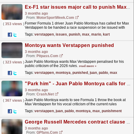
Ex-F1 star issues major call to punish Max Verstappen for ‘Mario Kart’ remarks
3 months ago
From:
MotorSportWeek.com
Former Formula 1 driver Juan Pablo Montoya has called for Max
(
353 views
)
Verstappen to be handed a race suspension or be issued with
Super Licence penalty points for his outspoken...
read more »
Tags:
verstappen
,
issues
,
punish
,
max
,
mario
,
kart
Montoya wants Verstappen punished
3 months ago
From:
Pitpass.com
Juan Pablo Montoya wants Max Verstappen penalised for his
(
323 views
)
public criticism of the 2026 rules.
read more »
Tags:
verstappen
,
montoya
,
punished
,
juan
,
pablo
,
max
"Park him" - Juan Pablo Montoya calls for Max Verstappen F1 punishment
3 months ago
From:
Crash.Net
Juan Pablo Montoya wants to see Formula 1 throw the book at
(
367 views
)
Max Verstappen for his vocal criticism of the current rules
era
read more »
Tags:
verstappen
,
juan
,
pablo
,
montoya
,
max
,
punishment
George Russell Mercedes contract clause is 'messing with his mind'
3 months ago
From:
GPfans.com