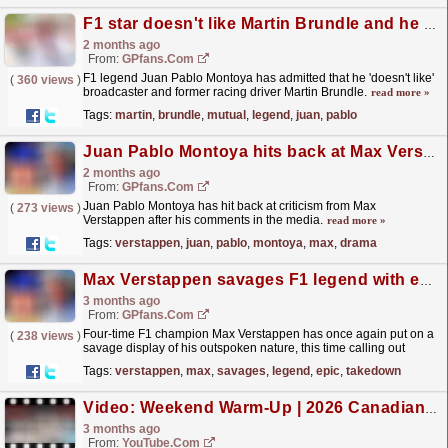
F1 star doesn't like Martin Brundle and he says the feeling is mutual
2 months ago
From:
GPfans.com
F1 legend Juan Pablo Montoya has admitted that he 'doesn't like'
(
360 views
)
broadcaster and former racing driver Martin Brundle.
read more »
Tags:
martin
,
brundle
,
mutual
,
legend
,
juan
,
pablo
Juan Pablo Montoya hits back at Max Verstappen drama claims: 'If you're angry about that, you have issues'
2 months ago
From:
GPfans.com
Juan Pablo Montoya has hit back at criticism from Max
(
273 views
)
Verstappen after his comments in the media.
read more »
Tags:
verstappen
,
juan
,
pablo
,
montoya
,
max
,
drama
Max Verstappen savages F1 legend with epic takedown: 'i don't know why they pay him'
3 months ago
From:
GPfans.com
Four-time F1 champion Max Verstappen has once again put on a
(
238 views
)
savage display of his outspoken nature, this time calling out
former driver turned pundit Juan Pablo Montoya.
read more »
Tags:
verstappen
,
max
,
savages
,
legend
,
epic
,
takedown
Video: Weekend Warm-Up | 2026 Canadian Grand Prix
3 months ago
From:
YouTube.com