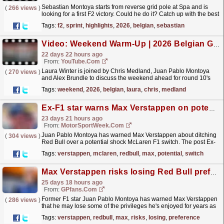
Sebastian Montoya starts from reverse grid pole at Spa and is
(
266 views
)
looking for a first F2 victory. Could he do it? Catch up with the best
of the battles in Belgium from the FIA...
read more »
Tags:
f2
,
sprint
,
highlights
,
2026
,
belgian
,
sebastian
Video: Weekend Warm-Up | 2026 Belgian Grand Prix
22 days 22 hours ago
From:
YouTube.com
Laura Winter is joined by Chris Medland, Juan Pablo Montoya
(
270 views
)
and Alex Brundle to discuss the weekend ahead for round 10's
Weekend Warm-Up in Belgium! For more F1®
Tags:
weekend
,
2026
,
belgian
,
laura
,
chris
,
medland
videos,...
read more »
Ex-F1 star warns Max Verstappen on potential McLaren switch
23 days 21 hours ago
From:
MotorSportWeek.com
Juan Pablo Montoya has warned Max Verstappen about ditching
(
304 views
)
Red Bull over a potential shock McLaren F1 switch. The post Ex-
F1 star warns Max Verstappen on potential McLaren...
read more »
Tags:
verstappen
,
mclaren
,
redbull
,
max
,
potential
,
switch
Max Verstappen risks losing Red Bull preference to his team-mate, claims F1 star
25 days 18 hours ago
From:
GPfans.com
Former F1 star Juan Pablo Montoya has warned Max Verstappen
(
286 views
)
that he may lose some of the privileges he's enjoyed for years as
Red Bull's No. 1 driver.
read more »
Tags:
verstappen
,
redbull
,
max
,
risks
,
losing
,
preference