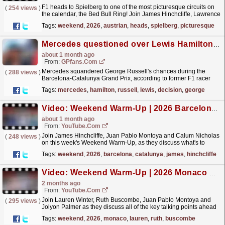
F1 heads to Spielberg to one of the most picturesque circuits on
(
254 views
)
the calendar, the Bed Bull Ring! Join James Hinchcliffe, Lawrence
Barretto, Juan Pablo Montoya and Alex Brundle...
read more »
Tags:
weekend
,
2026
,
austrian
,
heads
,
spielberg
,
picturesque
Mercedes questioned over Lewis Hamilton decision that left George Russell in a 'tough spot'
about 1 month ago
From:
GPfans.com
Mercedes squandered George Russell's chances during the
(
288 views
)
Barcelona-Catalunya Grand Prix, according to former F1 racer
Juan Pablo Montoya.
read more »
Tags:
mercedes
,
hamilton
,
russell
,
lewis
,
decision
,
george
Video: Weekend Warm-Up | 2026 Barcelona-Catalunya Grand Prix
about 1 month ago
From:
YouTube.com
Join James Hinchcliffe, Juan Pablo Montoya and Calum Nicholas
(
248 views
)
on this week's Weekend Warm-Up, as they discuss what's to
come in round 7 of the F1 World Championship....
read more »
Tags:
weekend
,
2026
,
barcelona
,
catalunya
,
james
,
hinchcliffe
Video: Weekend Warm-Up | 2026 Monaco Grand Prix
2 months ago
From:
YouTube.com
Join Lauren Winter, Ruth Buscombe, Juan Pablo Montoya and
(
295 views
)
Jolyon Palmer as they discuss all of the key talking points ahead
of the 2026 Monaco Grand Prix. For more F1®
Tags:
weekend
,
2026
,
monaco
,
lauren
,
ruth
,
buscombe
videos,...
read more »