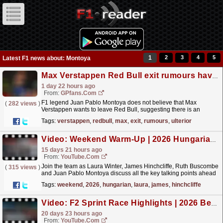
1
2
3
4
5
Latest F1 news about: Montoya
Max Verstappen Red Bull exit rumours have ulterior motive claims F1 insider
1 day 22 hours ago
From:
GPfans.com
F1 legend Juan Pablo Montoya does not believe that Max
(
282 views
)
Verstappen wants to leave Red Bull, suggesting there is an
ulterior motive behind all those exit rumours.
read more »
Tags:
verstappen
,
redbull
,
max
,
exit
,
rumours
,
ulterior
Video: Weekend Warm-Up | 2026 Hungarian Grand Prix
15 days 21 hours ago
From:
YouTube.com
Join the team as Laura Winter, James Hinchcliffe, Ruth Buscombe
(
315 views
)
and Juan Pablo Montoya discuss all the key talking points ahead
of round 11 at the Hungaroring. For more F1®...
read more »
Tags:
weekend
,
2026
,
hungarian
,
laura
,
james
,
hinchcliffe
Video: F2 Sprint Race Highlights | 2026 Belgian Grand Prix
20 days 23 hours ago
From:
YouTube.com