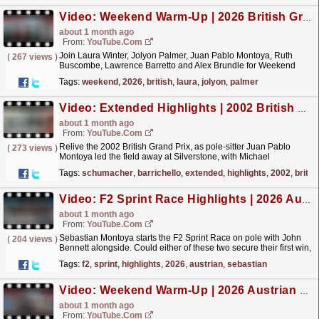
Video: Weekend Warm-Up | 2026 British Grand Prix
about 1 month ago
From:
YouTube.com
Join Laura Winter, Jolyon Palmer, Juan Pablo Montoya, Ruth
(
267 views
)
Buscombe, Lawrence Barretto and Alex Brundle for Weekend
Warm-Up, as the team discuss the drivers and teams to
Tags:
weekend
,
2026
,
british
,
laura
,
jolyon
,
palmer
watch...
read more »
Video: Extended Highlights | 2002 British Grand Prix
about 1 month ago
From:
YouTube.com
Relive the 2002 British Grand Prix, as pole-sitter Juan Pablo
(
273 views
)
Montoya led the field away at Silverstone, with Michael
Schumacher, Rubens Barrichello and the rest of the
Tags:
schumacher
,
barrichello
,
extended
,
highlights
,
2002
,
britis
field...
read more »
Video: F2 Sprint Race Highlights | 2026 Austrian Grand Prix
about 1 month ago
From:
YouTube.com
Sebastian Montoya starts the F2 Sprint Race on pole with John
(
204 views
)
Bennett alongside. Could either of these two secure their first win,
or could someone else spoil the party? For...
read more »
Tags:
f2
,
sprint
,
highlights
,
2026
,
austrian
,
sebastian
Video: Weekend Warm-Up | 2026 Austrian Grand Prix
about 1 month ago
From:
YouTube.com