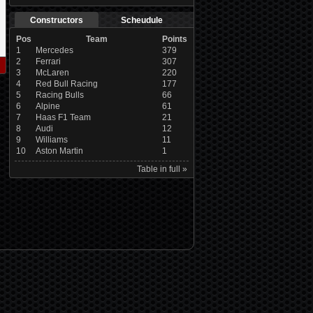
Constructors
Scheudule
Pos
Team
Points
1
Mercedes
379
2
Ferrari
307
3
McLaren
220
4
Red Bull Racing
177
5
Racing Bulls
66
6
Alpine
61
7
Haas F1 Team
21
8
Audi
12
9
Williams
11
10
Aston Martin
1
Table in full »