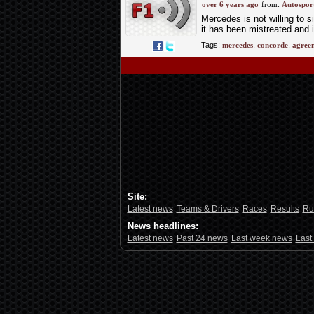
deadline looms
over 6 years ago
from:
Autospor
Mercedes is not willing to 
it has been mistreated and i
Tags:
mercedes
,
concorde
,
agree
Site:
Latest news
Teams & Drivers
Races
Results
Ru
News headlines:
Latest news
Past 24 news
Last week news
Last