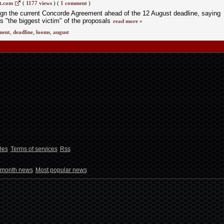
t.com
(
1177 views
)
(
1 comment
)
sign the current Concorde Agreement ahead of the 12 August deadline, saying
s "the biggest victim" of the proposals
read more »
ment
,
deadline
,
looms
,
august
les
Terms of services
Rss
 month news
Most popular news