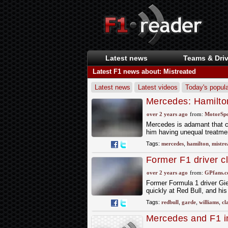
Latest news
Teams & Driv
Latest F1 news about: Mistreated
Latest news
Latest videos
Today's popula
Mercedes: Hamilton
true and not fair’
over 2 years ago
from:
MotorSp
Mercedes is adamant that c
him having unequal treatment
Tags:
mercedes
,
hamilton
,
mistre
Former F1 driver cl
over 2 years ago
from:
GPfans.
Former Formula 1 driver Gi
quickly at Red Bull, and hi
Tags:
redbull
,
garde
,
williams
,
cl
Mercedes and F1 i