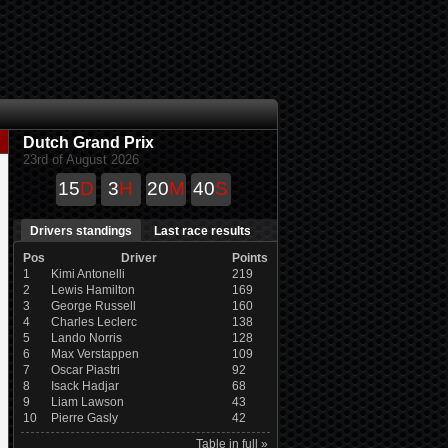
Dutch Grand Prix
23rd of August 2026
15
D
3
H
20
M
40
S
Drivers standings
Last race results
Pos
Driver
Points
1
Kimi Antonelli
219
2
Lewis Hamilton
169
3
George Russell
160
4
Charles Leclerc
138
5
Lando Norris
128
6
Max Verstappen
109
7
Oscar Piastri
92
8
Isack Hadjar
68
9
Liam Lawson
43
10
Pierre Gasly
42
Table in full »