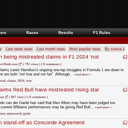
ers
Races
Results
F1 Rules
r
Last week news
Last month news
Most popular news
By source
 being mistreated claims in F1 2024 ‘not
ortWeek.com
(
791 views
)
(
0 comments
)
laims Lewis Hamilton’s ongoing one-lap struggles in Formula 1 are down to
 are both “not true and not fair”. Although...
read more »
ated
,
claims
,
2024
,
true
aims Red Bull have mistreated rising star
com
(
867 views
)
(
0 comments
)
edo van der Garde has said that Alex Albon may have been judged too
s current Williams performances may be giving Red Bull...
read more »
aims
,
mistreated
,
giedo
n stand-off as Concorde Agreement