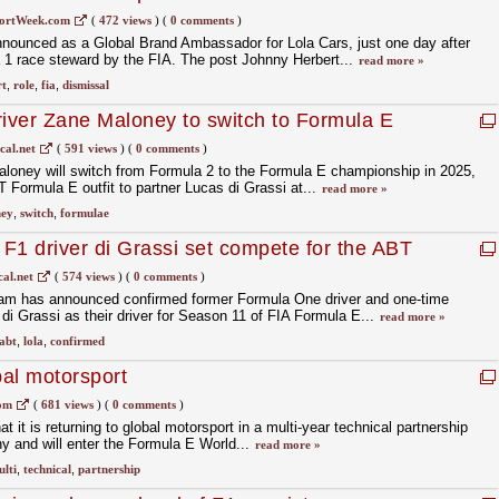
ortWeek.com
(
472 views
)
(
0 comments
)
nounced as a Global Brand Ambassador for Lola Cars, just one day after
 1 race steward by the FIA. The post Johnny Herbert...
read more »
t
,
role
,
fia
,
dismissal
river Zane Maloney to switch to Formula E
cal.net
(
591 views
)
(
0 comments
)
aloney will switch from Formula 2 to the Formula E championship in 2025,
 Formula E outfit to partner Lucas di Grassi at...
read more »
ey
,
switch
,
formulae
F1 driver di Grassi set compete for the ABT
am
al.net
(
574 views
)
(
0 comments
)
am has announced confirmed former Formula One driver and one-time
 Grassi as their driver for Season 11 of FIA Formula E...
read more »
abt
,
lola
,
confirmed
bal motorsport
com
(
681 views
)
(
0 comments
)
 it is returning to global motorsport in a multi-year technical partnership
and will enter the Formula E World...
read more »
lti
,
technical
,
partnership