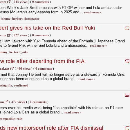
rrari struggles
.com
(
743 views
)
(
0 comments
)
sport Week's Jack Smith speaks with F1 GP winner and Lola ambassador
scuss McLaren's early-season form in 2025 and...
read more »
,
johnny
,
herbert
,
dominance
ert gives his take on the Red Bull Yuki
son swap!
.com
(
927 views
)
(
0 comments
)
ing Liam Lawson with Yuki Tsunoda ahead of the Formula 1 Japanese Grand
e to Grand Prix winner and Lola brand ambassador...
read more »
ohnny
,
herbert
,
yuki
w role after departing from the FIA
cal.net
(
446 views
)
(
0 comments
)
irmed that Johnny Herbert will no longer serve as a steward in Formula One,
inner has been announced as a global brand...
read more »
rting
,
fia
,
confirmed
com
(
472 views
)
(
0 comments
)
ears over his media work being "incompatible" with his role as an F1 race
 joined Lola Cars as a global brand...
read more »
compatible
,
role
ds new motorsport role after FIA dismissal