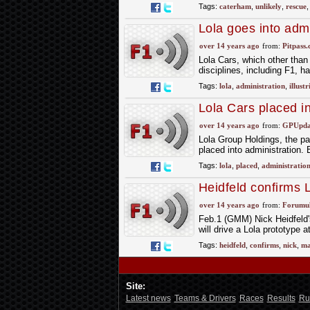
Tags:
caterham
,
unlikely
,
rescue
Lola goes into admi
over 14 years ago
from:
Pitpass
Lola Cars, which other than 
disciplines, including F1, h
Tags:
lola
,
administration
,
illustr
Lola Cars placed in
over 14 years ago
from:
GPUpdat
Lola Group Holdings, the p
placed into administration. 
Tags:
lola
,
placed
,
administratio
Heidfeld confirms 
over 14 years ago
from:
Forumu
Feb.1 (GMM) Nick Heidfeld
will drive a Lola prototype 
Tags:
heidfeld
,
confirms
,
nick
,
ma
Site:
Latest news
Teams & Drivers
Races
Results
Ru