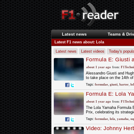
Latest news
Teams & Driv
Latest F1 news about: Lola
Latest news
Latest videos
Today's popula
Formula E: Giusti 
for Berlin Rookie T
about 1 year ago
from:
F1Techni
Alessandro Giusti and Hugh 
to take place on the 14th of
Tags:
formulae
,
giusti
,
barter
,
lo
Formula E: Lola Y
about 1 year ago
from:
F1Techni
The Lola Yamaha Formula E o
Prix, celebrating its strate
Tags:
formulae
,
lola
,
yamaha
,
su
Video: Johnny Her