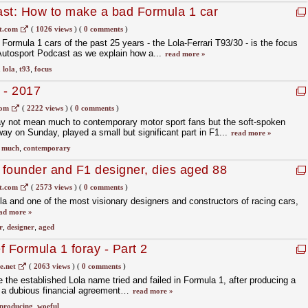
ast: How to make a bad Formula 1 car
t.com
(
1026 views
)
(
0 comments
)
Formula 1 cars of the past 25 years - the Lola-Ferrari T93/30 - is the focus
e Autosport Podcast as we explain how a...
read more »
,
lola
,
t93
,
focus
 - 2017
com
(
2222 views
)
(
0 comments
)
 not mean much to contemporary motor sport fans but the soft-spoken
 on Sunday, played a small but significant part in F1...
read more »
,
much
,
contemporary
a founder and F1 designer, dies aged 88
t.com
(
2573 views
)
(
0 comments
)
ola and one of the most visionary designers and constructors of racing cars,
ad more »
r
,
designer
,
aged
ef Formula 1 foray - Part 2
.net
(
2063 views
)
(
0 comments
)
the established Lola name tried and failed in Formula 1, after producing a
to a dubious financial agreement…
read more »
producing
,
woeful