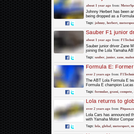
about 1 year ago
from:
MotorSp
Johnny Herbert has been an
being dropped as a Formula
Tags:
johnny
,
herbert
,
motorspor
Sauber F1 junior d
about 1 year ago
from:
F1Techni
Sauber junior driver Zane M
joining the Lola Yamaha ABT
Tags:
sauber
,
junior
,
zane
,
malon
Formula E: Former 
Lola Formula E te
over 2 years ago
from:
F1Technic
The ABT Lola Formula E te
Formula E champion Lucas di
Tags:
formulae
,
grassi
,
compete
,
Lola returns to glo
over 2 years ago
from:
Pitpass.
Lola Cars has announced that
with Yamaha Motor Company 
Tags:
lola
,
global
,
motorsport
,
mu