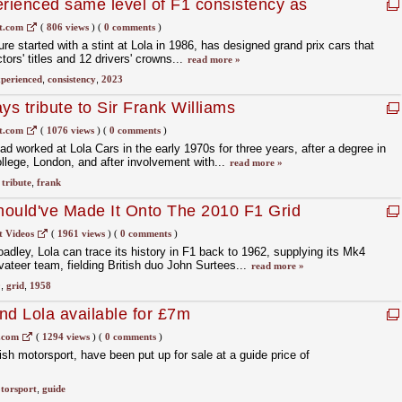
rienced same level of F1 consistency as
t.com
(
806 views
)
(
0 comments
)
re started with a stint at Lola in 1986, has designed grand prix cars that
ors' titles and 12 drivers' crowns...
read more »
perienced
,
consistency
,
2023
ys tribute to Sir Frank Williams
t.com
(
1076 views
)
(
0 comments
)
had worked at Lola Cars in the early 1970s for three years, after a degree in
ollege, London, and after involvement with...
read more »
,
tribute
,
frank
hould've Made It Onto The 2010 F1 Grid
t Videos
(
1961 views
)
(
0 comments
)
adley, Lola can trace its history in F1 back to 1962, supplying its Mk4
vateer team, fielding British duo John Surtees...
read more »
0
,
grid
,
1958
nd Lola available for £7m
.com
(
1294 views
)
(
0 comments
)
sh motorsport, have been put up for sale at a guide price of
torsport
,
guide