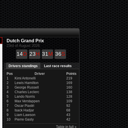
Dutch Grand Prix
23rd of August 2026
14
D
23
H
31
M
35
S
Drivers standings
Last race results
Pos
Driver
Points
1
Kimi Antonelli
219
2
Lewis Hamilton
169
3
George Russell
160
4
Charles Leclerc
138
5
Lando Norris
128
6
Max Verstappen
109
7
Oscar Piastri
92
8
Isack Hadjar
68
9
Liam Lawson
43
10
Pierre Gasly
42
Table in full »