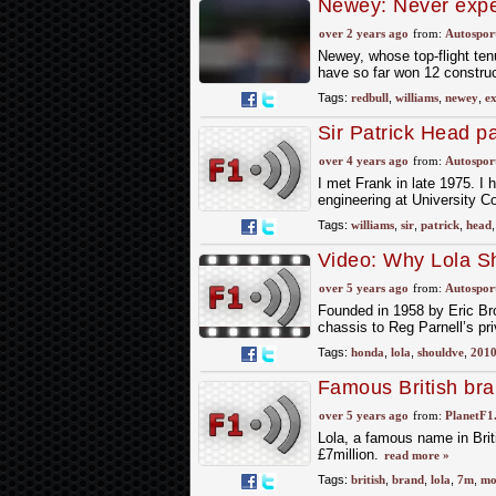
Newey: Never expe
Red Bull in 2023
over 2 years ago
from:
Autospor
Newey, whose top-flight tenu
have so far won 12 construct
Tags:
redbull
,
williams
,
newey
,
ex
Sir Patrick Head pa
over 4 years ago
from:
Autospor
I met Frank in late 1975. I 
engineering at University C
Tags:
williams
,
sir
,
patrick
,
head
Video: Why Lola S
over 5 years ago
from:
Autospor
Founded in 1958 by Eric Bro
chassis to Reg Parnell’s pri
Tags:
honda
,
lola
,
shouldve
,
201
Famous British bra
over 5 years ago
from:
PlanetF1
Lola, a famous name in Briti
£7million.
read more »
Tags:
british
,
brand
,
lola
,
7m
,
mo