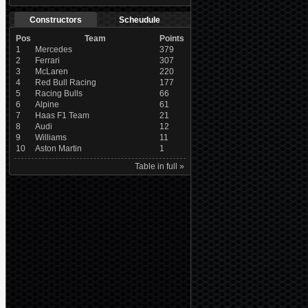
Constructors
Scheudule
Pos
Team
Points
1
Mercedes
379
2
Ferrari
307
3
McLaren
220
4
Red Bull Racing
177
5
Racing Bulls
66
6
Alpine
61
7
Haas F1 Team
21
8
Audi
12
9
Williams
11
10
Aston Martin
1
Table in full »