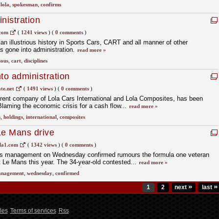
,
lola
,
spokesman
,
confirms
nistration
.com
(
1241 views
)
(
0 comments
)
an illustrious history in Sports Cars, CART and all manner of other
as gone into administration.
read more »
ious
,
cart
,
disciplines
to administration
e.net
(
1491 views
)
(
0 comments
)
arent company of Lola Cars International and Lola Composites, has been
Blaming the economic crisis for a cash flow...
read more »
n
,
holdings
,
international
,
composites
Le Mans drive
la1.com
(
1342 views
)
(
0 comments
)
's management on Wednesday confirmed rumours the formula one veteran
at Le Mans this year. The 34-year-old contested...
read more »
nagement
,
wednesday
,
confirmed
»
»
1
2
next
last
les
Terms of services
Rss