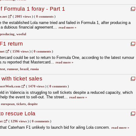
ef Formula 1 foray - Part 1
.net
(
2005 views
)
(
0 comments
)
the established Lola name tried and failed in Formula 1, after producing a
to a dubious financial agreement…
read more »
producing
,
woeful
F1 return
net
(
1596 views
)
(
0 comments
)
ercard could be set to return to Formula One, according to the latest rumour
s.ru reported that Mastercard...
read more »
test
,
rumour
,
brazil
,
russia
 with ticket sales
portWeek.com
(
1470 views
)
(
0 comments
)
 in Valencia is struggling to sell tickets despite a reduced capacity, which
elp the event to sell-out. The street...
read more »
,
european
,
tickets
,
despite
to rescue Lola
et
(
1296 views
)
(
0 comments
)
at Caterham F1 unlikely to launch bid for ailing Lola concern.
read more »