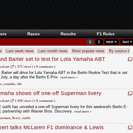
ers
Races
Results
F1 Rules
»
»
1
2
next
last
r
Last week news
Last month news
Most popular news
By source
and Barter set to test for Lola Yamaha ABT
est
cal.net
(
375 views
)
(
0 comments
)
Barter will drive for Lola Yamaha ABT in the Berlin Rookie Test that is set
 July, a day after the Berlin E-Prix.
read more »
la
,
yamaha
,
abt
amaha shows off one-off Superman livery
cal.net
(
438 views
)
(
0 comments
)
utfit has unveiled a one-off Superman livery for this weekend's Berlin E-
gic partnership with Warner Bros. Discovery.
read more »
perman
,
livery
,
outfit
bert talks McLaren F1 dominance & Lewis