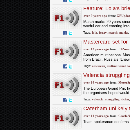
Feature: Lola's bri
over 9 years ago
from:
GPUpdate
March marks 20 years since 
woeful car and entering in
Tags:
lola
,
foray
,
march
,
marks
,
Mastercard set for 
over 13 years ago
from:
F1Zone.
American multinational Mast
from Brazil. Russia’s f1new
Tags:
american
,
multinational
,
la
Valencia struggling
over 14 years ago
from:
MotorS
The European Grand Prix held
the organisers hoped would h
Tags:
valencia
,
struggling
,
ticket
Caterham unlikely 
over 14 years ago
from:
Crash.N
Team spokesman confirms th