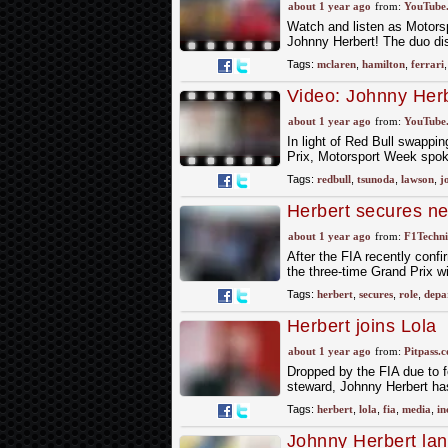
Hamilton's early Fe
about 1 year ago
from:
YouTube
Watch and listen as Motor
Johnny Herbert! The duo di
Tags:
mclaren
,
hamilton
,
ferrari
Video: Johnny Herb
Tsunoda/Liam Law
about 1 year ago
from:
YouTube
In light of Red Bull swapp
Prix, Motorsport Week spok
Tags:
redbull
,
tsunoda
,
lawson
,
j
Herbert secures ne
about 1 year ago
from:
F1Techni
After the FIA recently conf
the three-time Grand Prix w
Tags:
herbert
,
secures
,
role
,
depa
Herbert joins Lola
about 1 year ago
from:
Pitpass.
Dropped by the FIA due to f
steward, Johnny Herbert has
Tags:
herbert
,
lola
,
fia
,
media
,
in
Johnny Herbert lan