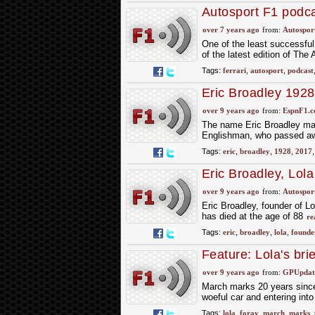
Autosport F1 podc
over 7 years ago
from:
Autospor
One of the least successful 
of the latest edition of Th
Tags:
ferrari
,
autosport
,
podcast
Eric Broadley 1928
over 9 years ago
from:
EspnF1.
The name Eric Broadley may
Englishman, who passed away
Tags:
eric
,
broadley
,
1928
,
2017
Eric Broadley, Lol
over 9 years ago
from:
Autospor
Eric Broadley, founder of L
has died at the age of 88
re
Tags:
eric
,
broadley
,
lola
,
founde
Feature: Lola's bri
over 9 years ago
from:
GPUpdate
March marks 20 years since 
woeful car and entering in
Tags:
lola
,
foray
,
march
,
marks
,