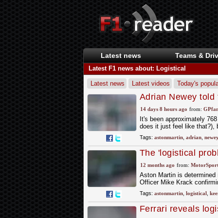
Latest news
Teams & Driv
Latest F1 news about: Logistical
Latest news
Latest videos
Today's popula
Adrian Newey told t
emerge
14 days 8 hours ago
from:
GPfan
It's been approximately 768
does it just feel like that?)
Tags:
astonmartin
,
adrian
,
newe
The 'logistical pro
F1 upgrades
12 months ago
from:
MotorSpor
Aston Martin is determined 
Officer Mike Krack confirm
Tags:
astonmartin
,
logistical
,
kee
Ferrari reveals log