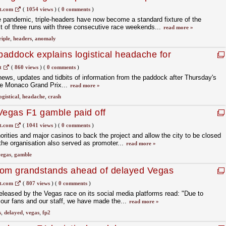
t.com
(
1054 views
)
(
0 comments
)
 pandemic, triple-headers have now become a standard fixture of the
st of three runs with three consecutive race weekends...
read more »
riple
,
headers
,
anomaly
addock explains logistical headache for
t
(
860 views
)
(
0 comments
)
 news, updates and tidbits of information from the paddock after Thursday's
he Monaco Grand Prix...
read more »
ogistical
,
headache
,
crash
Vegas F1 gamble paid off
t.com
(
1041 views
)
(
0 comments
)
orities and major casinos to back the project and allow the city to be closed
 the organisation also served as promoter...
read more »
egas
,
gamble
rom grandstands ahead of delayed Vegas
t.com
(
807 views
)
(
0 comments
)
eleased by the Vegas race on its social media platforms read: "Due to
r our fans and our staff, we have made the...
read more »
s
,
delayed
,
vegas
,
fp2