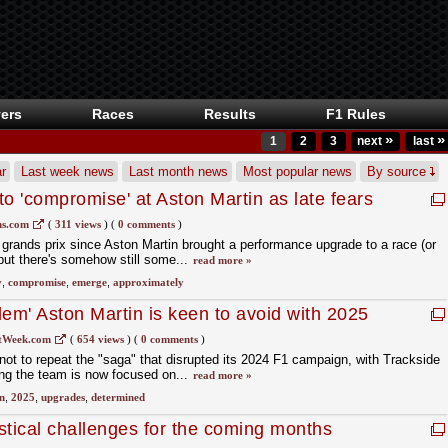
ers
Races
Results
F1 Rules
»
»
1
2
3
next
last
r
Last week news
Last month news
Most popular news
By source
o 'compromise' at Aston Martin as late fears
s.com
(
311 views
)
(
0 comments
)
 grands prix since Aston Martin brought a performance upgrade to a race (or
, but there's somehow still some...
read more »
y
,
compromise
,
emerge
,
approximately
blem' Aston Martin is keen to avoid with 2025
tWeek.com
(
654 views
)
(
0 comments
)
not to repeat the "saga" that disrupted its 2024 F1 campaign, with Trackside
ing the team is now focused on...
read more »
n
,
2025
,
upgrades
,
determined
istical challenges for the coming months