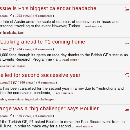
issue is F1's biggest calendar headache
t.com
(
1298 views
)
(
0 comments
)
e fate of Austin amid the scale of outbreak of coronavirus in Texas and
personnel travelling to the event.However, Turkey...
read more »
r
,
headache
,
fate
: Looking ahead to F1 coming home
t.com
(
1284 views
)
(
0 comments
)
0,000 fans through its gates on race day thanks to the British GP's status as
's Events Research Programme - a...
read more »
fans
,
british
,
status
elled for second successive year
s.com/F1
(
906 views
)
(
0 comments
)
x has been cancelled for the second year in a row due to "restrictions and
ed to the coronavirus pandemic,...
read more »
ssive
,
restrictions
,
logistical
,
challenges
nge was a "big challenge" says Boullier
t.com
(
1476 views
)
(
0 comments
)
of the Turkish GP, F1 asked Boullier to move the Paul Ricard event from its
20 June, in order to make way for a second...
read more »