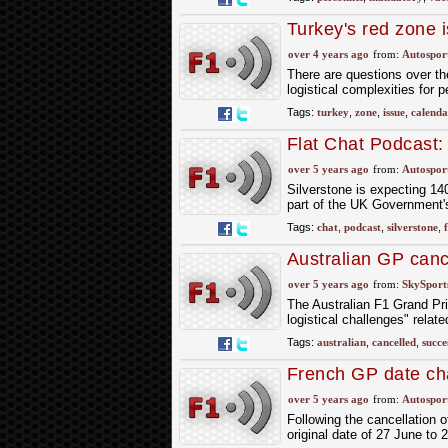
Turkey's red zone 
over 4 years ago
from:
Autospor
There are questions over th
logistical complexities for 
Tags:
turkey
,
zone
,
issue
,
calenda
Flat Chat Podcast
over 5 years ago
from:
Autospor
Silverstone is expecting 14
part of the UK Government
Tags:
chat
,
podcast
,
silverstone
,
Australian GP canc
over 5 years ago
from:
SkySport
The Australian F1 Grand Pri
logistical challenges" relat
Tags:
australian
,
cancelled
,
succe
French GP date cha
over 5 years ago
from:
Autospor
Following the cancellation 
original date of 27 June to 