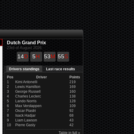
Dutch Grand Prix
23rd of August 2026
14
D
5
H
53
M
54
S
Drivers standings
Last race results
Pos
Driver
Points
1
Kimi Antonelli
219
2
Lewis Hamilton
169
3
George Russell
160
4
Charles Leclerc
138
5
Lando Norris
128
6
Max Verstappen
109
7
Oscar Piastri
92
8
Isack Hadjar
68
9
Liam Lawson
43
10
Pierre Gasly
42
Table in full »