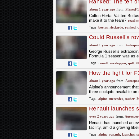
Ranked: The ten dri
likelihood
about 1 year ago
from:
PlanetF
Colton Herta, Valtteri Bottas
make it to the team?
read m
Tags:
bottas
,
ricciardo
,
ranked
,
c
Could Russell's ro
about 1 year ago
from:
Autospor
George Russell's extraordin
Formula 1 season was as ex
Tags:
russell
,
verstappen
,
spill
,
2
How the fight for F
about 1 year ago
from:
Autospor
Alpine's announcement that 
three cockpits available on n
Tags:
alpine
,
mercedes
,
sauber
,
2
Renault launches st
project review
over 2 years ago
from:
Autospor
Renault has launched an eval
facility, amid a growing like
Tags:
alpine
,
renault
,
launches
,
s