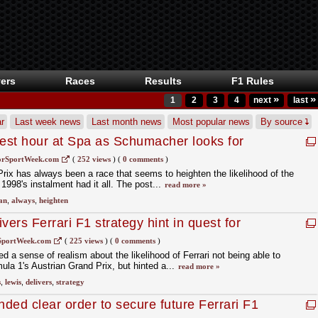
ers
Races
Results
F1 Rules
»
»
1
2
3
4
next
last
r
Last week news
Last month news
Most popular news
By source
inest hour at Spa as Schumacher looks for
rSportWeek.com
(
252 views
)
(
0 comments
)
rix has always been a race that seems to heighten the likelihood of the
998's instalment had it all. The post...
read more »
an
,
always
,
heighten
vers Ferrari F1 strategy hint in quest for
SportWeek.com
(
225 views
)
(
0 comments
)
 a sense of realism about the likelihood of Ferrari not being able to
mula 1's Austrian Grand Prix, but hinted a...
read more »
s
,
lewis
,
delivers
,
strategy
ded clear order to secure future Ferrari F1