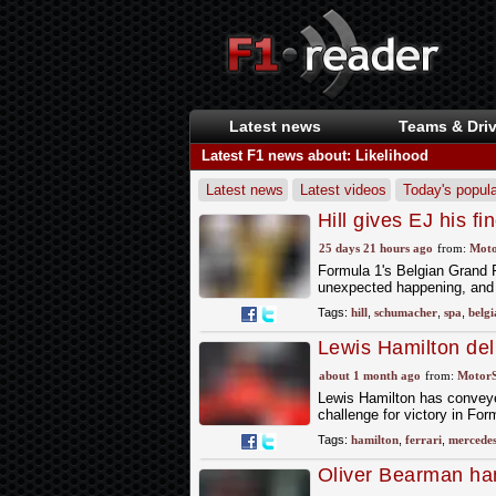
Latest news
Teams & Driv
Latest F1 news about: Likelihood
Latest news
Latest videos
Today's popula
Hill gives EJ his f
blood
25 days 21 hours ago
from:
Moto
Formula 1's Belgian Grand P
unexpected happening, and 1
Tags:
hill
,
schumacher
,
spa
,
belgi
Lewis Hamilton deli
Austria victory
about 1 month ago
from:
Motor
Lewis Hamilton has conveyed
challenge for victory in For
Tags:
hamilton
,
ferrari
,
mercede
Oliver Bearman han