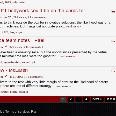
led
,
2023
,
rebranded
F1 bodywork could be on the cards for
t.com
(
761 views
)
(
0 comments
)
s to think outside the box for innovative solutions, the likelihood was of a
ect machines. But things did not quite play...
read more »
k
,
2023
,
less
,
scope
e team notes - Pirelli
com
(
827 views
)
(
0 comments
)
d have been a one-stop race, but the opportunities presented by the virtual
th minimal time loss were too good for...
read more »
od
,
opportunities
,
virtual
,
pit
ew - McLaren
com
(
2391 views
)
(
0 comments
)
ivers to the test with very little margin of error so the likelihood of safety
 there are lots of different strategy...
read more »
,
circuit
,
really
,
margin
»
»
1
2
3
4
next
last
les
Terms of services
Rss