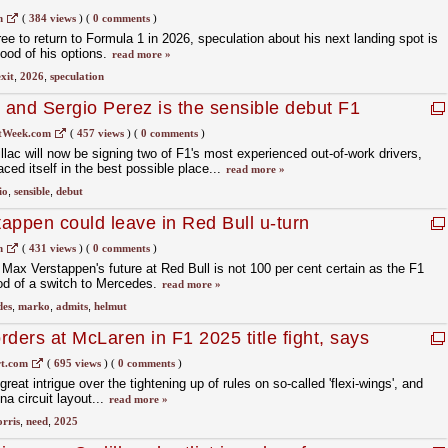
m
(
384 views
)
(
0 comments
)
ee to return to Formula 1 in 2026, speculation about his next landing spot is
hood of his options.
read more »
xit
,
2026
,
speculation
s and Sergio Perez is the sensible debut F1
adillac
tWeek.com
(
457 views
)
(
0 comments
)
illac will now be signing two of F1's most experienced out-of-work drivers,
ced itself in the best possible place...
read more »
io
,
sensible
,
debut
appen could leave in Red Bull u-turn
m
(
431 views
)
(
0 comments
)
Max Verstappen's future at Red Bull is not 100 per cent certain as the F1
ood of a switch to Mercedes.
read more »
des
,
marko
,
admits
,
helmut
ders at McLaren in F1 2025 title fight, says
t.com
(
695 views
)
(
0 comments
)
great intrigue over the tightening up of rules on so-called 'flexi-wings', and
na circuit layout...
read more »
orris
,
need
,
2025