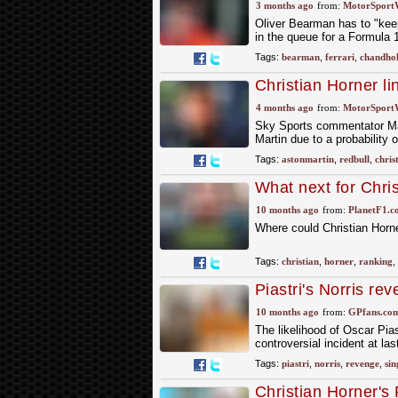
drive
3 months ago
from:
MotorSport
Oliver Bearman has to "keep 
in the queue for a Formula 
Tags:
bearman
,
ferrari
,
chandho
Christian Horner l
Newey role questi
4 months ago
from:
MotorSport
Sky Sports commentator Mart
Martin due to a probability 
Tags:
astonmartin
,
redbull
,
chris
What next for Chri
order of likelihood
10 months ago
from:
PlanetF1.c
Where could Christian Horn
Tags:
christian
,
horner
,
ranking
,
Piastri's Norris r
controversy
10 months ago
from:
GPfans.co
The likelihood of Oscar Pia
controversial incident at l
Tags:
piastri
,
norris
,
revenge
,
si
Christian Horner's 