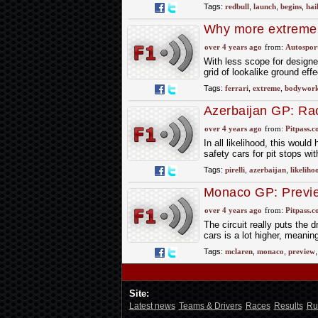
Tags:
redbull
,
launch
,
begins
,
hai
Why more extreme 
2023
over 4 years ago
from:
Autospor
With less scope for designer
grid of lookalike ground eff
Tags:
ferrari
,
extreme
,
bodywor
Azerbaijan GP: Rac
over 4 years ago
from:
Pitpass.
In all likelihood, this woul
safety cars for pit stops wi
Tags:
pirelli
,
azerbaijan
,
likeliho
Monaco GP: Previ
over 4 years ago
from:
Pitpass.
The circuit really puts the dr
cars is a lot higher, meaning
Tags:
mclaren
,
monaco
,
preview
Site:
Latest news
Teams & Drivers
Races
Results
Ru