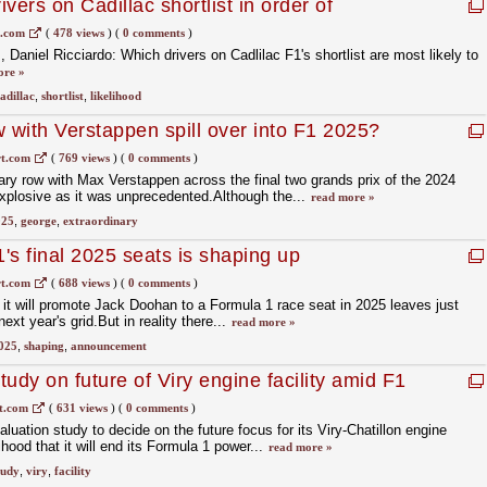
vers on Cadillac shortlist in order of
1.com
(
478 views
)
(
0 comments
)
, Daniel Ricciardo: Which drivers on Cadlilac F1's shortlist are most likely to
ore »
adillac
,
shortlist
,
likelihood
w with Verstappen spill over into F1 2025?
t.com
(
769 views
)
(
0 comments
)
ary row with Max Verstappen across the final two grands prix of the 2024
plosive as it was unprecedented.Although the...
read more »
025
,
george
,
extraordinary
1's final 2025 seats is shaping up
t.com
(
688 views
)
(
0 comments
)
it will promote Jack Doohan to a Formula 1 race seat in 2025 leaves just
ext year's grid.But in reality there...
read more »
025
,
shaping
,
announcement
udy on future of Viry engine facility amid F1
t.com
(
631 views
)
(
0 comments
)
uation study to decide on the future focus for its Viry-Chatillon engine
lihood that it will end its Formula 1 power...
read more »
tudy
,
viry
,
facility