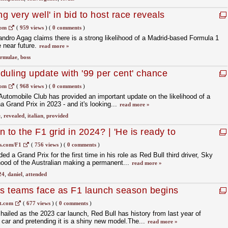
 very well' in bid to host race reveals
com
(
959 views
)
(
0 comments
)
ndro Agag claims there is a strong likelihood of a Madrid-based Formula 1
 near future.
read more »
ormulae
,
boss
duling update with '99 per cent' chance
com
(
968 views
)
(
0 comments
)
 Automobile Club has provided an important update on the likelihood of a
Grand Prix in 2023 - and it's looking...
read more »
e
,
revealed
,
italian
,
provided
n to the F1 grid in 2024? | 'He is ready to
s.com/F1
(
756 views
)
(
0 comments
)
ed a Grand Prix for the first time in his role as Red Bull third driver, Sky
hood of the Australian making a permanent...
read more »
24
,
daniel
,
attended
s teams face as F1 launch season begins
t.com
(
677 views
)
(
0 comments
)
hailed as the 2023 car launch, Red Bull has history from last year of
d car and pretending it is a shiny new model.The...
read more »