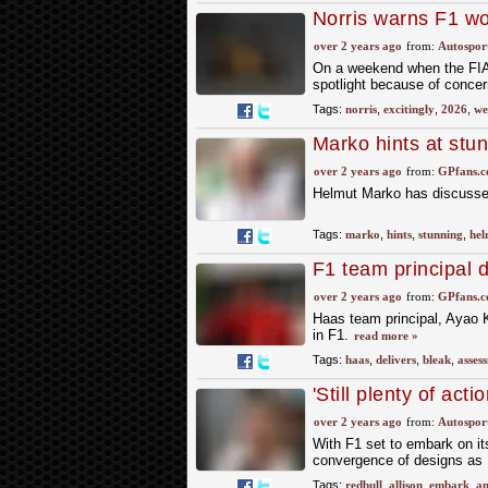
Norris warns F1 wo
rules
over 2 years ago
from:
Autospor
On a weekend when the FIA's
spotlight because of concer
Tags:
norris
,
excitingly
,
2026
,
we
Marko hints at stu
over 2 years ago
from:
GPfans.
Helmut Marko has discussed
Tags:
marko
,
hints
,
stunning
,
hel
F1 team principal 
over 2 years ago
from:
GPfans.
Haas team principal, Ayao K
in F1.
read more »
Tags:
haas
,
delivers
,
bleak
,
asses
'Still plenty of act
Allison
over 2 years ago
from:
Autospor
With F1 set to embark on its 
convergence of designs as R
Tags:
redbull
,
allison
,
embark
,
an