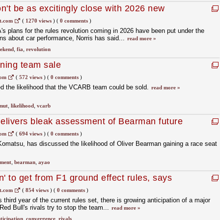
n't be as excitingly close with 2026 new
t.com
(
1270 views
)
(
0 comments
)
 plans for the rules revolution coming in 2026 have been put under the
ns about car performance, Norris has said...
read more »
ekend
,
fia
,
revolution
nning team sale
com
(
572 views
)
(
0 comments
)
 the likelihood that the VCARB team could be sold.
read more »
mut
,
likelihood
,
vcarb
delivers bleak assessment of Bearman future
com
(
694 views
)
(
0 comments
)
omatsu, has discussed the likelihood of Oliver Bearman gaining a race seat
sment
,
bearman
,
ayao
ion' to get from F1 ground effect rules, says
t.com
(
854 views
)
(
0 comments
)
third year of the current rules set, there is growing anticipation of a major
ed Bull's rivals try to stop the team...
read more »
ticipation
,
convergence
,
rivals