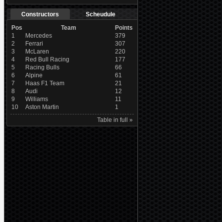
Constructors
Scheudule
Pos
Team
Points
1
Mercedes
379
2
Ferrari
307
3
McLaren
220
4
Red Bull Racing
177
5
Racing Bulls
66
6
Alpine
61
7
Haas F1 Team
21
8
Audi
12
9
Williams
11
10
Aston Martin
1
Table in full »