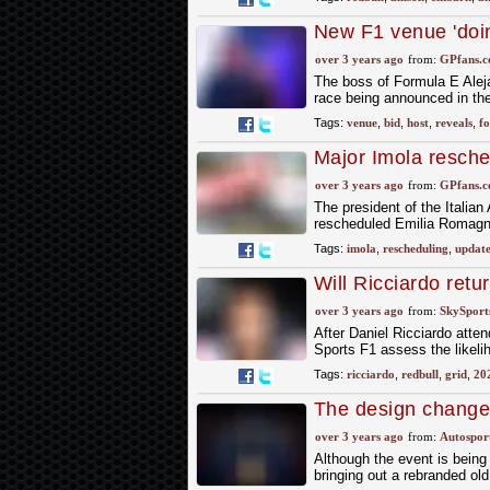
New F1 venue 'doing
Formula e chief
over 3 years ago
from:
GPfans.
The boss of Formula E Aleja
race being announced in the
Tags:
venue
,
bid
,
host
,
reveals
,
f
Major Imola resche
revealed
over 3 years ago
from:
GPfans.
The president of the Italian
rescheduled Emilia Romagna 
Tags:
imola
,
rescheduling
,
updat
Will Ricciardo retur
go'
over 3 years ago
from:
SkySport
After Daniel Ricciardo attend
Sports F1 assess the likeli
Tags:
ricciardo
,
redbull
,
grid
,
20
The design change
over 3 years ago
from:
Autospor
Although the event is being 
bringing out a rebranded ol