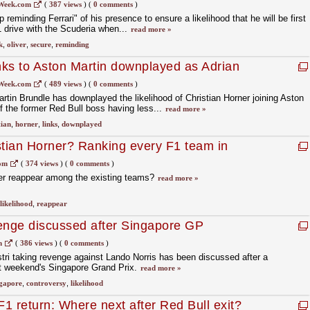
Week.com
(
387 views
)
(
0 comments
)
reminding Ferrari" of his presence to ensure a likelihood that he will be first
1 drive with the Scuderia when...
read more »
k
,
oliver
,
secure
,
reminding
inks to Aston Martin downplayed as Adrian
oned
Week.com
(
489 views
)
(
0 comments
)
in Brundle has downplayed the likelihood of Christian Horner joining Aston
of the former Red Bull boss having less...
read more »
tian
,
horner
,
links
,
downplayed
stian Horner? Ranking every F1 team in
om
(
374 views
)
(
0 comments
)
er reappear among the existing teams?
read more »
likelihood
,
reappear
evenge discussed after Singapore GP
m
(
386 views
)
(
0 comments
)
stri taking revenge against Lando Norris has been discussed after a
ast weekend's Singapore Grand Prix.
read more »
ngapore
,
controversy
,
likelihood
F1 return: Where next after Red Bull exit?