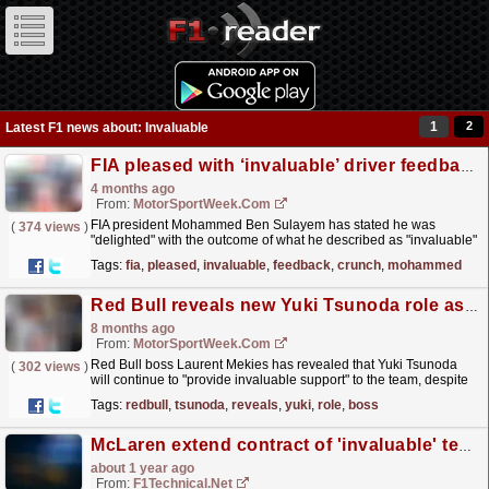
1
2
Latest F1 news about: Invaluable
FIA pleased with ‘invaluable’ driver feedback ahead of crunch F1 meeting
4 months ago
From:
MotorSportWeek.com
FIA president Mohammed Ben Sulayem has stated he was
(
374 views
)
"delighted" with the outcome of what he described as "invaluable"
feedback from Formula 1 drivers in a...
read more »
Tags:
fia
,
pleased
,
invaluable
,
feedback
,
crunch
,
mohammed
Red Bull reveals new Yuki Tsunoda role as he loses F1 drive
8 months ago
From:
MotorSportWeek.com
Red Bull boss Laurent Mekies has revealed that Yuki Tsunoda
(
302 views
)
will continue to "provide invaluable support" to the team, despite
missing out on a 2026 F1 seat. The post...
read more »
Tags:
redbull
,
tsunoda
,
reveals
,
yuki
,
role
,
boss
McLaren extend contract of 'invaluable' technical chief Peter Prodromou
about 1 year ago
From:
F1Technical.net