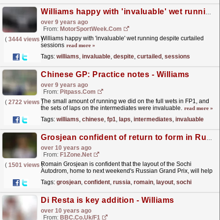
Williams happy with 'invaluable' wet running despite curtailed sessions
over 9 years ago
From:
MotorSportWeek.com
Williams happy with 'invaluable' wet running despite curtailed
(
3444 views
)
sessions
read more »
Tags:
williams
,
invaluable
,
despite
,
curtailed
,
sessions
Chinese GP: Practice notes - Williams
over 9 years ago
From:
Pitpass.com
The small amount of running we did on the full wets in FP1, and
(
2722 views
)
the sets of laps on the intermediates were invaluable.
read more »
Tags:
williams
,
chinese
,
fp1
,
laps
,
intermediates
,
invaluable
Grosjean confident of return to form in Russia
over 10 years ago
From:
F1Zone.net
Romain Grosjean is confident that the layout of the Sochi
(
1501 views
)
Autodrom, home to next weekend's Russian Grand Prix, will help
propel the Frenchman back up the grid after a...
read more »
Tags:
grosjean
,
confident
,
russia
,
romain
,
layout
,
sochi
Di Resta is key addition - Williams
over 10 years ago
From:
BBC.co.uk/F1