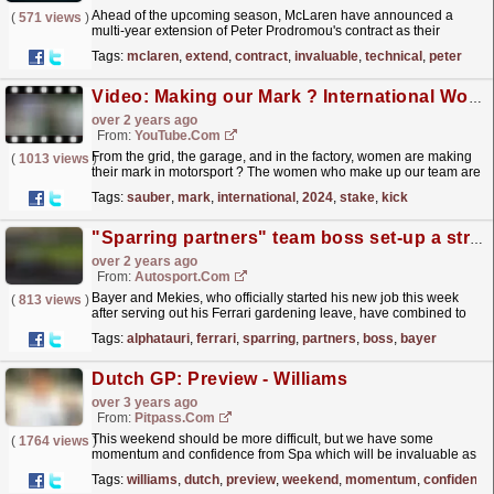
Ahead of the upcoming season, McLaren have announced a
(
571 views
)
multi-year extension of Peter Prodromou's contract as their
Technical Director, Aerodynamics, following the...
read more »
Tags:
mclaren
,
extend
,
contract
,
invaluable
,
technical
,
peter
Video: Making our Mark ? International Women's Day 2024 | Stake F1 Team KICK Sauber
over 2 years ago
From:
YouTube.com
From the grid, the garage, and in the factory, women are making
(
1013 views
)
their mark in motorsport ? The women who make up our team are
invaluable to us! Hear from Carrie, Elena and...
read more »
Tags:
sauber
,
mark
,
international
,
2024
,
stake
,
kick
"Sparring partners" team boss set-up a strength for AlphaTauri
over 2 years ago
From:
Autosport.com
Bayer and Mekies, who officially started his new job this week
(
813 views
)
after serving out his Ferrari gardening leave, have combined to
replace departed team boss Franz Tost.Tost left...
read more »
Tags:
alphatauri
,
ferrari
,
sparring
,
partners
,
boss
,
bayer
Dutch GP: Preview - Williams
over 3 years ago
From:
Pitpass.com
This weekend should be more difficult, but we have some
(
1764 views
)
momentum and confidence from Spa which will be invaluable as
we take the fight to the midfield at a circuit less...
read more »
Tags:
williams
,
dutch
,
preview
,
weekend
,
momentum
,
confidence