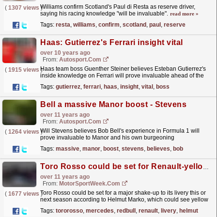
Williams confirm Scotland's Paul di Resta as reserve driver,
(
1307 views
)
saying his racing knowledge "will be invaluable".
read more »
Tags:
resta
,
williams
,
confirm
,
scotland
,
paul
,
reserve
Haas: Gutierrez's Ferrari insight vital
over 10 years ago
From:
Autosport.com
Haas team boss Guenther Steiner believes Esteban Gutierrez's
(
1915 views
)
inside knowledge on Ferrari will prove invaluable ahead of the
squad's Formula 1 debut in 2016
read more »
Tags:
gutierrez
,
ferrari
,
haas
,
insight
,
vital
,
boss
Bell a massive Manor boost - Stevens
over 11 years ago
From:
Autosport.com
Will Stevens believes Bob Bell's experience in Formula 1 will
(
1264 views
)
prove invaluable to Manor and his own burgeoning
career
read more »
Tags:
massive
,
manor
,
boost
,
stevens
,
believes
,
bob
Toro Rosso could be set for Renault-yellow livery
over 11 years ago
From:
MotorSportWeek.com
Toro Rosso could be set for a major shake-up to its livery this or
(
1677 views
)
next season according to Helmut Marko, which could see yellow
become a big part of its future. It's...
read more »
Tags:
tororosso
,
mercedes
,
redbull
,
renault
,
livery
,
helmut