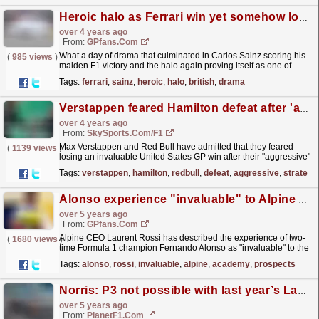
Heroic halo as Ferrari win yet somehow lose - What we learned from the British GP
over 4 years ago
From:
GPfans.com
What a day of drama that culminated in Carlos Sainz scoring his
(
985 views
)
maiden F1 victory and the halo again proving itself as one of
motorsport's most invaluable life-saving devices.
read more »
Tags:
ferrari
,
sainz
,
heroic
,
halo
,
british
,
drama
Verstappen feared Hamilton defeat after 'aggressive' strategy
over 4 years ago
From:
SkySports.com/F1
Max Verstappen and Red Bull have admitted that they feared
(
1139 views
)
losing an invaluable United States GP win after their "aggressive"
early strategy call led to a late Lewis...
read more »
Tags:
verstappen
,
hamilton
,
redbull
,
defeat
,
aggressive
,
strategy
Alonso experience "invaluable" to Alpine Academy prospects
over 5 years ago
From:
GPfans.com
Alpine CEO Laurent Rossi has described the experience of two-
(
1680 views
)
time Formula 1 champion Fernando Alonso as "invaluable" to the
five Academy drivers.
read more »
Tags:
alonso
,
rossi
,
invaluable
,
alpine
,
academy
,
prospects
Norris: P3 not possible with last year’s Lando
over 5 years ago
From:
PlanetF1.com