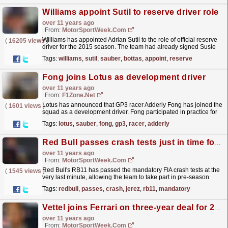
Williams appoint Sutil to reserve driver role
over 11 years ago
From:
MotorSportWeek.com
Williams has appointed Adrian Sutil to the role of official reserve
(
16205 views
)
driver for the 2015 season. The team had already signed Susie
Williams and GP3 champion Alex Lynn to test...
read more »
Tags:
williams
,
sutil
,
sauber
,
bottas
,
appoint
,
reserve
Fong joins Lotus as development driver
over 11 years ago
From:
F1Zone.net
Lotus has announced that GP3 racer Adderly Fong has joined the
(
1601 views
)
squad as a development driver. Fong participated in practice for
Sauber in Abu Dhabi last year and now joins...
read more »
Tags:
lotus
,
sauber
,
fong
,
gp3
,
racer
,
adderly
Red Bull passes crash tests just in time for Jerez
over 11 years ago
From:
MotorSportWeek.com
Red Bull's RB11 has passed the mandatory FIA crash tests at the
(
1545 views
)
very last minute, allowing the team to take part in pre-season
testing this week. Team principal Christian...
read more »
Tags:
redbull
,
passes
,
crash
,
jerez
,
rb11
,
mandatory
Vettel joins Ferrari on three-year deal for 2015
over 11 years ago
From:
MotorSportWeek.com