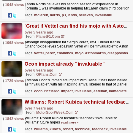
Lando Norris believes his second season of experience in
(
1048 views
)
Formula 1 was invaluable in helping McLaren claim third position
in the constructors' World Championship.
read more »
Tags:
mclaren
,
norris
,
p3
,
lando
,
believes
,
invaluable
‘Great if Vettel can find his mojo with Aston Martin’
over 5 years ago
From:
PlanetF1.com
Although disappointed for Sergio Perez, ex-F1 driver Karun
(
1068 views
)
Chandhok believes Sebastian Vettel will be "invaluable" to Aston
Martin.
read more »
Tags:
vettel
,
perez
,
chandhok
,
mojo
,
astonmartin
,
disappointed
Ocon impact already "invaluable"
over 6 years ago
From:
GPfans.com
Esteban Ocon's immediate impact with Renault has been hailed
(
1729 views
)
as "invaluable", with his inspiring arrival likened to that of Daniel
Ricciardo a year previously.
read more »
Tags:
ocon
,
ricciardo
,
impact
,
invaluable
,
esteban
,
immediate
Williams: Robert Kubica technical feedback 'invaluable' to Williams' future hopes
over 7 years ago
From:
MotorSportWeek.com
Williams: Robert Kubica technical feedback 'invaluable' to
(
1842 views
)
Williams' future hopes
read more »
Tags:
williams
,
kubica
,
robert
,
technical
,
feedback
,
invaluable