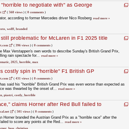
"horrible to negotiate with" as George
new F1 deal
t
(
568 views
)
(
0 comments
)
iator, according to former Mercedes driver Nico Rosberg
read more »
toto
,
wolff
,
branded
till problematic for McLaren in F1 2025 title
t.com
(
396 views
)
(
0 comments
)
re Max Verstappen's own words to describe Sunday's British Grand Prix,
lling rain spectacle for...
read more »
ematic
,
2025
,
horrible
,
max
 costly spin in "horrible" F1 British GP
t.com
(
431 views
)
(
0 comments
)
as said his "horrible" British Grand Prix was even worse than expected as
ce was thwarted by the onset of...
read more »
en
,
piastri
,
costly
,
horrible
ace," claims Horner after Red Bull failed to
...
cal.net
(
501 views
)
(
0 comments
)
n Horner branded the Austrian Grand Prix as a "horrible race" after the
ailed to score any points at the Red...
read more »
orner
,
boss
,
christian