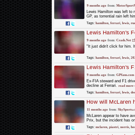
amid torrential rainf
9 months ago
from:
MotorSport
Lewis Hamilton was left to ru
GP, as torrential rain left 
Tags:
hamilton
,
ferrari
,
lewis
,
ru
Lewis Hamilton's Fe
to watch"
9 months ago
from:
Crash.Net
"It just didn't click for him.
Tags:
hamilton
,
ferrari
,
lewis
,
20
Lewis Hamilton's F1
misery deepens
9 months ago
from:
GPfans.com
Ex-FIA steward and F1 driver
decline at Ferrari.
read more 
Tags:
hamilton
,
ferrari
,
lewis
,
dec
How will McLaren ha
11 months ago
from:
SkySports.
McLaren appear to have avoi
Prix, but the incident has 
Tags:
mclaren
,
piastri
,
norris
,
ho