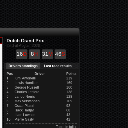
Dutch Grand Prix
23rd of August 2026
16
D
8
H
31
M
45
S
Drivers standings
Last race results
Pos
Driver
Points
1
Kimi Antonelli
219
2
Lewis Hamilton
169
3
George Russell
160
4
Charles Leclerc
138
5
Lando Norris
128
6
Max Verstappen
109
7
Oscar Piastri
92
8
Isack Hadjar
68
9
Liam Lawson
43
10
Pierre Gasly
42
Table in full »