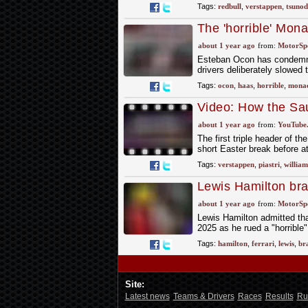
Tags:
redbull
,
verstappen
,
tsuno
The 'horrible' Mon
Haas
about 1 year ago
from:
MotorSp
Esteban Ocon has condemned
drivers deliberately slowed
Tags:
ocon
,
haas
,
horrible
,
mona
Video: How the Sau
the first corner
about 1 year ago
from:
YouTube
The first triple header of 
short Easter break before 
Tags:
verstappen
,
piastri
,
william
Lewis Hamilton brac
amid ‘horrible’ Sa
about 1 year ago
from:
MotorSp
Lewis Hamilton admitted that
2025 as he rued a "horrible
Tags:
hamilton
,
ferrari
,
lewis
,
br
Site:
Latest news
Teams & Drivers
Races
Results
Ru