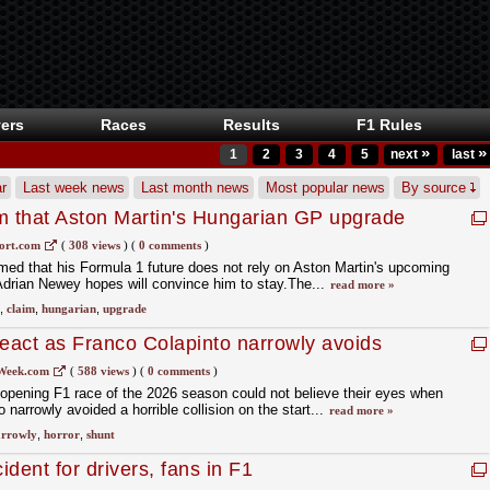
ers
Races
Results
F1 Rules
»
»
1
2
3
4
5
next
last
r
Last week news
Last month news
Most popular news
By source
m that Aston Martin's Hungarian GP upgrade
uture
ort.com
(
308 views
)
(
0 comments
)
ed that his Formula 1 future does not rely on Aston Martin's upcoming
drian Newey hopes will convince him to stay.The...
read more »
,
claim
,
hungarian
,
upgrade
react as Franco Colapinto narrowly avoids
Week.com
(
588 views
)
(
0 comments
)
e opening F1 race of the 2026 season could not believe their eyes when
arrowly avoided a horrible collision on the start...
read more »
rrowly
,
horror
,
shunt
ident for drivers, fans in F1