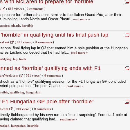
 with McLaren to prepare for 'horrible'
m
(
667 views
)
(
0 comments
)
epare for further situations similar to the Italian Grand Prix, after their
s involving Lando Norris and Oscar Piastri.
read more »
ampion
,
pleads
,
horrible
'horrible" in qualifying until his final push lap
cal.net
(
601 views
)
(
0 comments
)
ational final flying lap in Q3 that earned him a pole position at the Hungarian
harles Leclerc conceded that he had felt...
read more »
alifying
,
lap
,
heels
nned as ‘horrible’ qualifying ends with F1
ortWeek.com
(
501 views
)
(
0 comments
)
hock as a "horrible" qualifying session for the F1 Hungarian GP concluded
cted pole position. The post Charles...
read more »
rrible
,
qualifying
,
hungarian
 F1 Hungarian GP pole after "horrible"
t.com
(
604 views
)
(
0 comments
)
tinctly flabbergasted by his own run to a "most surprising" Formula 1 pole at
aving claimed that qualifying had...
read more »
hocked
,
hungarian
,
horrible