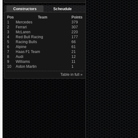
Constructors
Scheudule
Pos
Team
Points
1
Mercedes
379
2
Ferrari
307
3
McLaren
220
4
Red Bull Racing
177
5
Racing Bulls
66
6
Alpine
61
7
Haas F1 Team
21
8
Audi
12
9
Williams
11
10
Aston Martin
1
Table in full »