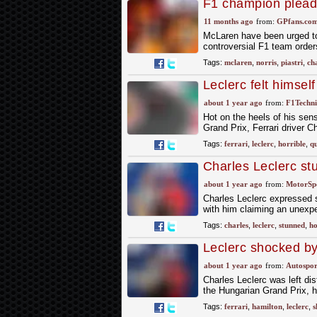
F1 champion pleads
future
11 months ago
from:
GPfans.co
McLaren have been urged to pr
controversial F1 team order
Tags:
mclaren
,
norris
,
piastri
,
ch
Leclerc felt himself 
about 1 year ago
from:
F1Techni
Hot on the heels of his sens
Grand Prix, Ferrari driver C
Tags:
ferrari
,
leclerc
,
horrible
,
qu
Charles Leclerc stu
Hungarian GP pole
about 1 year ago
from:
MotorSp
Charles Leclerc expressed s
with him claiming an unexpe
Tags:
charles
,
leclerc
,
stunned
,
ho
Leclerc shocked by
qualifying
about 1 year ago
from:
Autospor
Charles Leclerc was left dis
the Hungarian Grand Prix, h
Tags:
ferrari
,
hamilton
,
leclerc
,
s