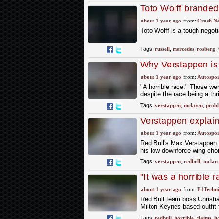
Toto Wolff branded 
Russell waits for 
about 1 year ago
from:
Crash.Ne
Toto Wolff is a tough negot
Tags:
russell
,
mercedes
,
rosberg
,
Why Verstappen is s
fight
about 1 year ago
from:
Autospor
"A horrible race." Those we
despite the race being a thri
Tags:
verstappen
,
mclaren
,
probl
Verstappen explains
about 1 year ago
from:
Autospor
Red Bull's Max Verstappen h
his low downforce wing choi
Tags:
verstappen
,
redbull
,
mclar
"It was a horrible r
score any points at 
about 1 year ago
from:
F1Techni
Red Bull team boss Christia
Milton Keynes-based outfit f
Tags:
redbull
,
horrible
,
claims
,
h