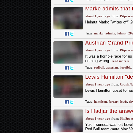
Marko admits that ti
about 1 year ago
from:
Pitpass.
Helmut Marko "writes off" 20
Tags:
marko
,
admits
,
helmut
,
20
Austrian Grand Pri
about 1 year ago
from:
Pitpass.
It was a horrible race for 
nothing wrong.
read more »
Tags:
redbull
,
austrian
,
horrible
,
Lewis Hamilton "de
damaged Ferrari F
about 1 year ago
from:
Crash.Ne
Lewis Hamilton upset to ha
Tags:
hamilton
,
ferrari
,
lewis
,
de
Is Hadjar the answe
Verstappen?
about 1 year ago
from:
SkySport
Yuki Tsunoda was left bewil
Red Bull team-mate Max Ver