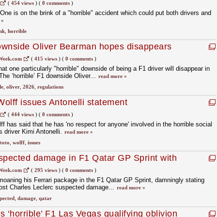
(
454 views
)
(
0 comments
)
ne is on the brink of a "horrible" accident which could put both drivers and
 »
nk
,
horrible
downside Oliver Bearman hopes disappears
gulations
Week.com
(
415 views
)
(
0 comments
)
at one particularly "horrible" downside of being a F1 driver will disappear in
he ‘horrible’ F1 downside Oliver...
read more »
de
,
oliver
,
2026
,
regulations
Wolff issues Antonelli statement
(
444 views
)
(
0 comments
)
has said that he has 'no respect for anyone' involved in the horrible social
 driver Kimi Antonelli.
read more »
toto
,
wolff
,
issues
spected damage in F1 Qatar GP Sprint with
andling
Week.com
(
295 views
)
(
0 comments
)
moaning his Ferrari package in the F1 Qatar GP Sprint, damningly stating
e post Charles Leclerc suspected damage...
read more »
pected
,
damage
,
qatar
 ‘horrible’ F1 Las Vegas qualifying oblivion