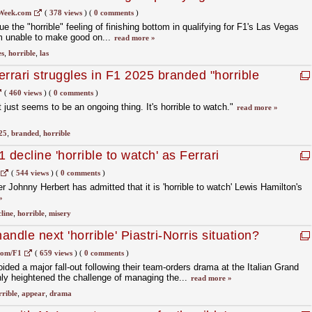
all
Week.com
(
378 views
)
(
0 comments
)
e the "horrible" feeling of finishing bottom in qualifying for F1's Las Vegas
him unable to make good on...
read more »
es
,
horrible
,
las
rrari struggles in F1 2025 branded "horrible
(
460 views
)
(
0 comments
)
 It just seems to be an ongoing thing. It's horrible to watch."
read more »
25
,
branded
,
horrible
 decline 'horrible to watch' as Ferrari
(
544 views
)
(
0 comments
)
 Johnny Herbert has admitted that it is 'horrible to watch' Lewis Hamilton's
»
line
,
horrible
,
misery
ndle next 'horrible' Piastri-Norris situation?
com/F1
(
659 views
)
(
0 comments
)
ded a major fall-out following their team-orders drama at the Italian Grand
only heightened the challenge of managing the...
read more »
rrible
,
appear
,
drama