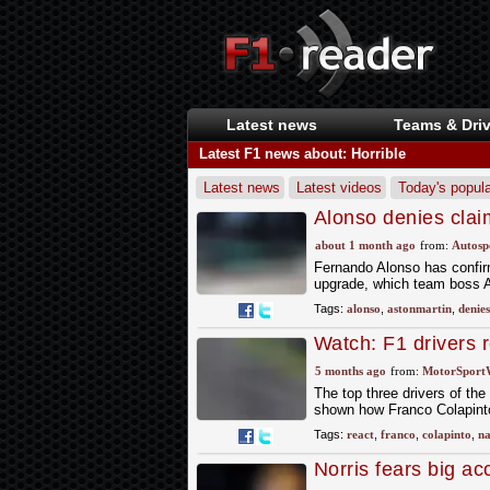
Latest news
Teams & Driv
Latest F1 news about: Horrible
Latest news
Latest videos
Today's popula
Alonso denies clai
will decide his F1 f
about 1 month ago
from:
Autosp
Fernando Alonso has confirm
upgrade, which team boss A
Tags:
alonso
,
astonmartin
,
denies
Watch: F1 drivers 
horror shunt
5 months ago
from:
MotorSport
The top three drivers of th
shown how Franco Colapinto n
Tags:
react
,
franco
,
colapinto
,
na
Norris fears big acc