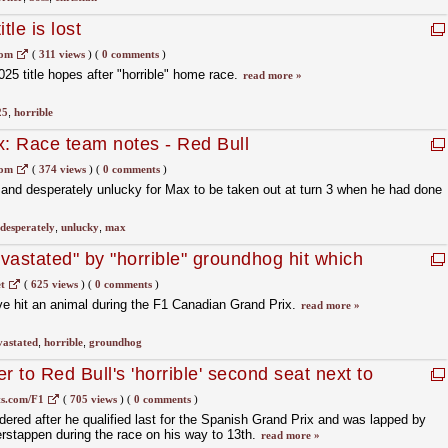
tle is lost
com
(
311 views
)
(
0 comments
)
25 title hopes after "horrible" home race.
read more »
25
,
horrible
x: Race team notes - Red Bull
com
(
374 views
)
(
0 comments
)
us and desperately unlucky for Max to be taken out at turn 3 when he had done
desperately
,
unlucky
,
max
vastated" by "horrible" groundhog hit which
1 car
t
(
625 views
)
(
0 comments
)
ve hit an animal during the F1 Canadian Grand Prix.
read more »
vastated
,
horrible
,
groundhog
r to Red Bull's 'horrible' second seat next to
s.com/F1
(
705 views
)
(
0 comments
)
dered after he qualified last for the Spanish Grand Prix and was lapped by
stappen during the race on his way to 13th.
read more »