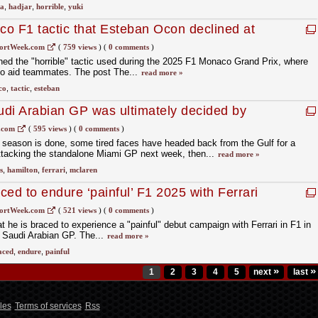
da
,
hadjar
,
horrible
,
yuki
aco F1 tactic that Esteban Ocon declined at
ortWeek.com
(
759 views
)
(
0 comments
)
 the "horrible" tactic used during the 2025 F1 Monaco Grand Prix, where
 to aid teammates. The post The...
read more »
co
,
tactic
,
esteban
di Arabian GP was ultimately decided by
.com
(
595 views
)
(
0 comments
)
the season is done, some tired faces have headed back from the Gulf for a
attacking the standalone Miami GP next week, then...
read more »
s
,
hamilton
,
ferrari
,
mclaren
ed to endure ‘painful’ F1 2025 with Ferrari
udi GP
ortWeek.com
(
521 views
)
(
0 comments
)
 he is braced to experience a "painful" debut campaign with Ferrari in F1 in
" Saudi Arabian GP. The...
read more »
aced
,
endure
,
painful
»
»
1
2
3
4
5
next
last
les
Terms of services
Rss